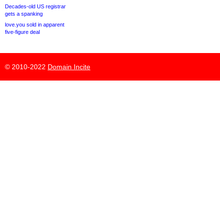
Decades-old US registrar
gets a spanking
love.you sold in apparent
five-figure deal
© 2010-2022
Domain Incite