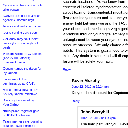
separate locations. As we know from Ein
Cybercrime link as t.me gets
concept of isolated synchronization le
taken down
select team of transcendental meditato
ICANN rules could hamper
first examine your aura and re-tune yo
agentic AI domain regs
energy field between you and the TAS. 
A dot-brand walks into a bar
your office, and sacrificing a virgin goat
.dot is coming very soon
vibrations through your digital archery
GoDaddy may “exit India”
entanglement between your system and 
over cybersquatting legal
absolute success. We only charge a fee 
battle
batch. This system is guaranteed to wo
Verisign will kill off 37 Kevins
in it. Any doubt in your mind will disru
(and 22,000 others),
failure will be solely your fault.
complaint claims
Google names the dates for
Reply
.fly launch
Harassment down,
Kevin Murphy
bitchiness up at ICANN
June 12, 2012 at 12:24 pm
A free, ethical new gTLD?
Do you do a discount for Caprico
Shurely shome mishtake
Blacknight acquired by
Reply
Your.Online
“Bulletproof” registrar gets
John Berryhill
an ICANN bollocking
June 12, 2012 at 1:33 pm
Team Internet says domains
The hard part with you, Kevi
business sale imminent