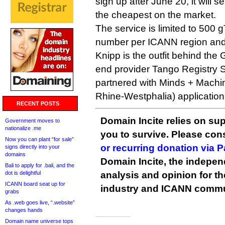
sign up after June 20, it will s
the cheapest on the market.
The service is limited to 500 g
number per ICANN region and
Knipp is the outfit behind th
end provider Tango Registry 
partnered with Minds + Machin
Rhine-Westphalia) application
RECENT POSTS
Domain Incite relies on sup
Government moves to
nationalize .me
you to survive. Please co
Now you can plant “for sale”
or recurring donation via 
signs directly into your
domains
Domain Incite, the indepen
Bali to apply for .bali, and the
dot is delightful
analysis and opinion for 
ICANN board seat up for
industry and ICANN commu
grabs
As .web goes live, “.website”
changes hands
Domain name universe tops