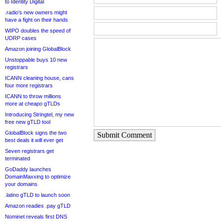
to Identity Digital
.radio’s new owners might
have a fight on their hands
WIPO doubles the speed of
UDRP cases
Amazon joining GlobalBlock
Unstoppable buys 10 new
registrars
ICANN cleaning house, cans
four more registrars
ICANN to throw millions
more at cheapo gTLDs
Introducing Stringtel, my new
free new gTLD tool
GlobalBlock signs the two
Submit Comment
best deals it will ever get
Seven registrars get
terminated
GoDaddy launches
DomainMaxxing to optimize
your domains
.latino gTLD to launch soon
Amazon readies .pay gTLD
Nominet reveals first DNS