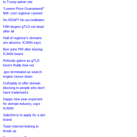
to Trump admin site
“Lowest Price Guaranteed!”
$48 .com registrar canned
No RDAP? No accreditation
Fifth-largest gTLD not dead
after all
Half of registrar’s domains
are abusive, ICANN says
Burr joins PIR after leaving
ICANN board
Refunds galore as gTLD
losers finally bow out
.goo terminated as search
engine closes down
GoDaddy to offer domain
blocking to people who don’t
have trademarks
Happy new year expected
for domain industry, says
ICANN
Salesforce to apply for a dot-
brand
Team Internet looking to
break up