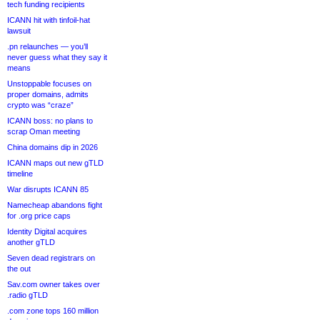
tech funding recipients
ICANN hit with tinfoil-hat
lawsuit
.pn relaunches — you’ll
never guess what they say it
means
Unstoppable focuses on
proper domains, admits
crypto was “craze”
ICANN boss: no plans to
scrap Oman meeting
China domains dip in 2026
ICANN maps out new gTLD
timeline
War disrupts ICANN 85
Namecheap abandons fight
for .org price caps
Identity Digital acquires
another gTLD
Seven dead registrars on
the out
Sav.com owner takes over
.radio gTLD
.com zone tops 160 million