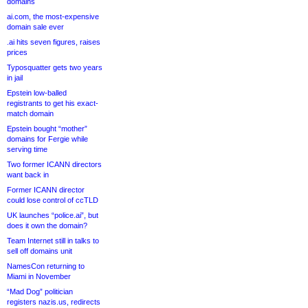
domains
ai.com, the most-expensive
domain sale ever
.ai hits seven figures, raises
prices
Typosquatter gets two years
in jail
Epstein low-balled
registrants to get his exact-
match domain
Epstein bought “mother”
domains for Fergie while
serving time
Two former ICANN directors
want back in
Former ICANN director
could lose control of ccTLD
UK launches “police.ai”, but
does it own the domain?
Team Internet still in talks to
sell off domains unit
NamesCon returning to
Miami in November
“Mad Dog” politician
registers nazis.us, redirects