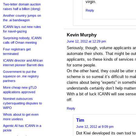
virgin.
Two-letter domain auction
raises half a billion (dong)
Reply
Another country jumps on
the .ai bandwagon
ICANN lays out new rules
for navel-gazing
Kevin Murphy
Surprising nobody, ICANN
June 12, 2012 at 12:29 pm
calls off Oman meeting
Seriously, though, volume applicants are
Four registrars get
automate their shots. That might be ou
terminated
applicants, so these kinds of services
ICANN director and African
for some people.
internet pioneer Barrett dies
On the other hand, they could be utter
Government to put the
squeeze on .me registry
scheme is so surreal it’s difficult to m
partners
claims about being “experts” in someth
More cheap new gTLD
understands certainly don’t help matter
applications approved
With a bit of luck ICANN will see sense 
Nominet outsources
off.
cybersquatting disputes to
WIPO
Reply
Whois about to get even
more useless
Tim
Agentic AI has ICANN in a
June 12, 2012 at 9:09 pm
pickle
Dot Kiwi developed its own tool to