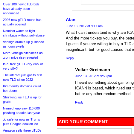
Over 100 new gTLD bids
have already been
announced
Alan
2026 new gTLD round has
actually opened
June 13, 2012 at 9:17 am
Nominet wants to fight
What I can’t understand is why are ICAN
shrinkage without self-abuse
And the more tickets you buy, the bette
Verisign cranks up guidance
I guess if you are willing to buy a TLD 
as .com swells
insignificant, but for good causes that
More Verisign bitchiness as
.com price rise revealed
Reply
Is a .tree gTLD very cool or
very silly?
Volker Greimann
The internet just got its first
June 13, 2012 at 9:53 pm
new TLD since 2022
I heard something about gambling b
Kid-friendly domains could
ICANN is based, which ruled out 
be reborn
hat or any other random method
Shrinking .us TLD is up for
grabs
Reply
Namecheap saw 116,000
phishing attacks last year
.io safe for now as Trump
ADD YOUR COMMENT
puts Chagos deal on ice
Amazon sells three gTLDs