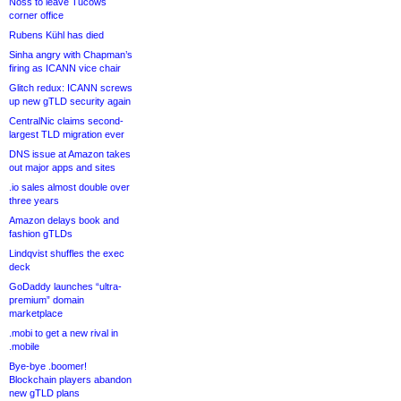
Noss to leave Tucows
corner office
Rubens Kühl has died
Sinha angry with Chapman’s
firing as ICANN vice chair
Glitch redux: ICANN screws
up new gTLD security again
CentralNic claims second-
largest TLD migration ever
DNS issue at Amazon takes
out major apps and sites
.io sales almost double over
three years
Amazon delays book and
fashion gTLDs
Lindqvist shuffles the exec
deck
GoDaddy launches “ultra-
premium” domain
marketplace
.mobi to get a new rival in
.mobile
Bye-bye .boomer!
Blockchain players abandon
new gTLD plans