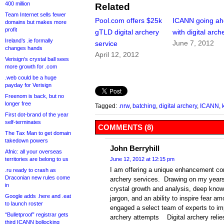
400 million
Related
Team Internet sells fewer
Pool.com offers $25k
ICANN going a
domains but makes more
profit
gTLD digital archery
with digital arch
Ireland’s .ie formally
June 7, 2012
service
changes hands
April 12, 2012
Verisign’s crystal ball sees
more growth for .com
.web could be a huge
payday for Verisign
Freenom is back, but no
longer free
Tagged:
.nrw
,
batching
,
digital archery
,
ICANN
,
First dot-brand of the year
self-terminates
COMMENTS (8)
The Tax Man to get domain
takedown powers
John Berryhill
Afnic: all your overseas
territories are belong to us
June 12, 2012 at 12:15 pm
I am offering a unique enhancement comp
.ru ready to crash as
Draconian new rules come
archery services. Drawing on my years
in
crystal growth and analysis, deep know
Google adds .here and .eat
jargon, and an ability to inspire fear 
to launch roster
engaged a select team of experts to imp
“Bulletproof” registrar gets
archery attempts Digital archery relie
third ICANN bollocking