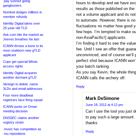
.pay sunrise going
hours to develop and we have exce
gangbusters
results as those published on the
Nominet dodges millions in
not a volume applicant and its not
member refunds
to automate. However, there is no
Identity Digital takes over
fluctuations no matter how good y
25-year-old TLD
few hops. I’m tempted to make our 
Ask.com hits the market as
non-AsiaPacific!) applicants.
Jeeves breathes his last
I’m finding it hard to see the val
ICANN throws a bone to its
fee. Until I see an offer that guar
most stubborn new gTLD
unconvinced, and of course we’ll 
applicant
perfect shot because ICANN won’t 
Cops get special Whois
your batch ranking.
access rights
As you say Kevin, the whole thing 
Identity Digital acquires
another dormant gTLD
ICANN calls the archery off.
Verisign to delete .name
Reply
3LDs and email addresses
Four more deadbeat
Mark DeSimone
registrars face firing squad
June 18, 2012 at 4:12 pm
ICANN punts on Oman
Can I use the tool you just de
meeting decision
to pay such a large amount.
DNSSEC claims another
registry victim
thanks
.music has competition as
Reply
.mu repositions