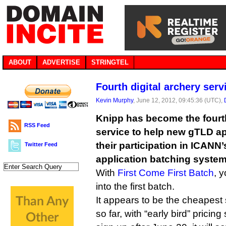
ABOUT
ADVERTISE
STRINGTEL
Fourth digital archery ser
Kevin Murphy
, June 12, 2012, 09:45:36 (UTC),
Knipp has become the fourt
RSS Feed
service to help new gTLD a
their participation in ICANN’
Twitter Feed
application batching system
With
First Come First Batch
, 
into the first batch.
It appears to be the cheapest
so far, with “early bird” pricing