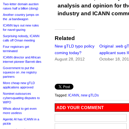
Two-letter domain auction
analysis and opinion for 
raises half a billion (dong)
industry and ICANN commu
Another country jumps on
the .ai bandwagon
ICANN lays out new rules
for navel-gazing
Surprising nobody, ICANN
Related
calls off Oman meeting
New gTLD typo policy
Original .web g
Four registrars get
terminated
coming today?
applicant sues
ICANN director and African
August 28, 2012
October 18, 20
internet pioneer Barrett dies
Government to put the
squeeze on .me registry
partners
More cheap new gTLD
applications approved
Nominet outsources
Tagged:
ICANN
,
new gTLDs
cybersquatting disputes to
WIPO
ADD YOUR COMMENT
Whois about to get even
more useless
Agentic AI has ICANN in a
pickle