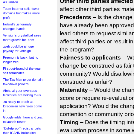
Other third parties affected
400 million
affect other third parties mate
Team Internet sells fewer
domains but makes more
Precedents
– Is the change 
profit
have already been approved
Ireland’s .ie formally
changes hands
lead others to request simila
Verisign’s crystal ball sees
more growth for .com
affect third parties or result 
.web could be a huge
the program?
payday for Verisign
Fairness to applicants
– Wo
Freenom is back, but no
longer free
change be construed as fair 
First dot-brand of the year
community? Would disallowi
self-terminates
The Tax Man to get domain
construed as unfair?
takedown powers
Materiality
– Would the chan
Afnic: all your overseas
territories are belong to us
score or require re-evaluation
.ru ready to crash as
application? Would the chang
Draconian new rules come
in
contention or community prio
Google adds .here and .eat
Timing
– Does the timing int
to launch roster
“Bulletproof” registrar gets
evaluation process in some
third ICANN bollocking