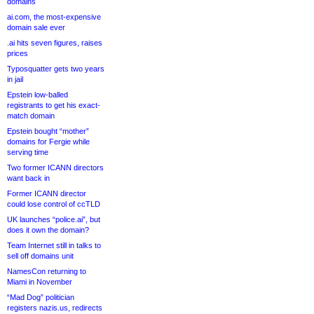
domains
ai.com, the most-expensive
domain sale ever
.ai hits seven figures, raises
prices
Typosquatter gets two years
in jail
Epstein low-balled
registrants to get his exact-
match domain
Epstein bought “mother”
domains for Fergie while
serving time
Two former ICANN directors
want back in
Former ICANN director
could lose control of ccTLD
UK launches “police.ai”, but
does it own the domain?
Team Internet still in talks to
sell off domains unit
NamesCon returning to
Miami in November
“Mad Dog” politician
registers nazis.us, redirects