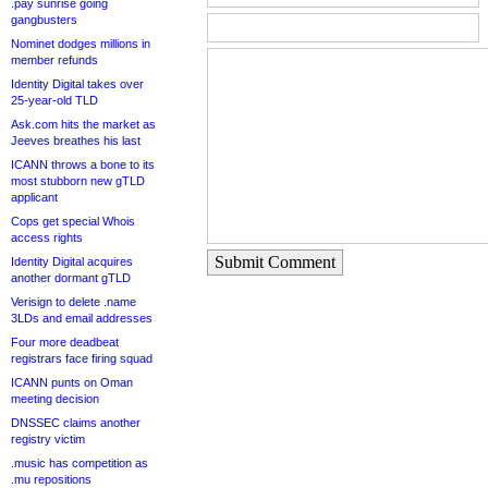
.pay sunrise going
gangbusters
Nominet dodges millions in
member refunds
Identity Digital takes over
25-year-old TLD
Ask.com hits the market as
Jeeves breathes his last
ICANN throws a bone to its
most stubborn new gTLD
applicant
Cops get special Whois
access rights
Submit Comment
Identity Digital acquires
another dormant gTLD
Verisign to delete .name
3LDs and email addresses
Four more deadbeat
registrars face firing squad
ICANN punts on Oman
meeting decision
DNSSEC claims another
registry victim
.music has competition as
.mu repositions