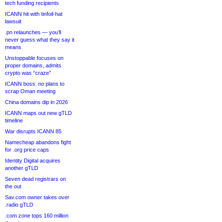
tech funding recipients
ICANN hit with tinfoil-hat
lawsuit
.pn relaunches — you’ll
never guess what they say it
means
Unstoppable focuses on
proper domains, admits
crypto was “craze”
ICANN boss: no plans to
scrap Oman meeting
China domains dip in 2026
ICANN maps out new gTLD
timeline
War disrupts ICANN 85
Namecheap abandons fight
for .org price caps
Identity Digital acquires
another gTLD
Seven dead registrars on
the out
Sav.com owner takes over
.radio gTLD
.com zone tops 160 million