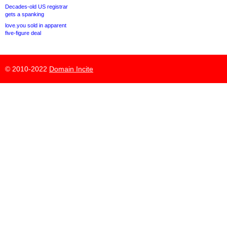
Decades-old US registrar
gets a spanking
love.you sold in apparent
five-figure deal
© 2010-2022
Domain Incite