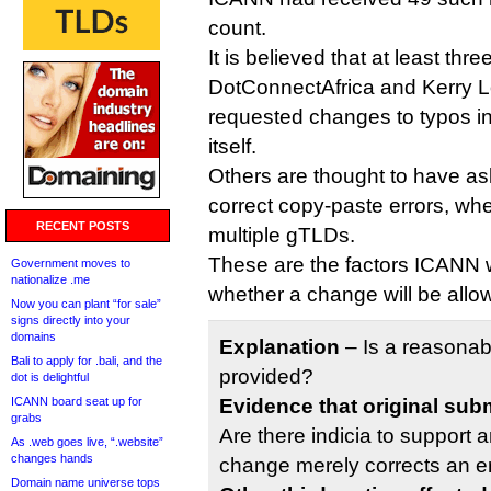
count.
It is believed that at least thr
DotConnectAfrica and Kerry L
requested changes to typos in 
itself.
Others are thought to have as
correct copy-paste errors, whe
RECENT POSTS
multiple gTLDs.
These are the factors ICANN w
Government moves to
nationalize .me
whether a change will be allo
Now you can plant “for sale”
signs directly into your
domains
Explanation
– Is a reasonab
Bali to apply for .bali, and the
provided?
dot is delightful
ICANN board seat up for
Evidence that original sub
grabs
Are there indicia to support a
As .web goes live, “.website”
changes hands
change merely corrects an e
Domain name universe tops