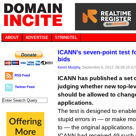
ABOUT
ADVERTISE
STRINGTEL
ICANN’s seven-point test 
bids
Kevin Murphy
, September 6, 2012, 08:09:26 (U
RSS Feed
ICANN has published a set of
judging whether new top-le
Twitter Feed
should be allowed to change 
applications.
The test is designed to enable
stupid errors in — or make mo
to — the original applications.
ICANN had received 49 such r