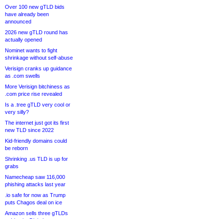
Over 100 new gTLD bids
have already been
announced
2026 new gTLD round has
actually opened
Nominet wants to fight
shrinkage without self-abuse
Verisign cranks up guidance
as .com swells
More Verisign bitchiness as
.com price rise revealed
Is a .tree gTLD very cool or
very silly?
The internet just got its first
new TLD since 2022
Kid-friendly domains could
be reborn
Shrinking .us TLD is up for
grabs
Namecheap saw 116,000
phishing attacks last year
.io safe for now as Trump
puts Chagos deal on ice
Amazon sells three gTLDs