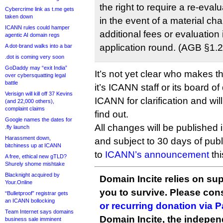
the right to require a re-evalu
Cybercrime link as t.me gets
taken down
in the event of a material ch
ICANN rules could hamper
additional fees or evaluation
agentic AI domain regs
application round. (AGB §1.2
A dot-brand walks into a bar
.dot is coming very soon
GoDaddy may “exit India”
It’s not yet clear who makes 
over cybersquatting legal
battle
it’s ICANN staff or its board of
Verisign will kill off 37 Kevins
ICANN for clarification and wil
(and 22,000 others),
complaint claims
find out.
Google names the dates for
All changes will be published 
.fly launch
Harassment down,
and subject to 30 days of pub
bitchiness up at ICANN
to
ICANN’s announcement
thi
A free, ethical new gTLD?
Shurely shome mishtake
Blacknight acquired by
Domain Incite relies on sup
Your.Online
you to survive. Please co
“Bulletproof” registrar gets
an ICANN bollocking
or recurring donation via 
Team Internet says domains
Domain Incite, the indepen
business sale imminent