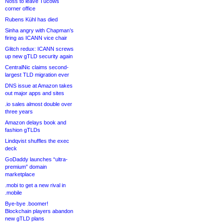
Noss to leave Tucows
corner office
Rubens Kühl has died
Sinha angry with Chapman’s
firing as ICANN vice chair
Glitch redux: ICANN screws
up new gTLD security again
CentralNic claims second-
largest TLD migration ever
DNS issue at Amazon takes
out major apps and sites
.io sales almost double over
three years
Amazon delays book and
fashion gTLDs
Lindqvist shuffles the exec
deck
GoDaddy launches “ultra-
premium” domain
marketplace
.mobi to get a new rival in
.mobile
Bye-bye .boomer!
Blockchain players abandon
new gTLD plans