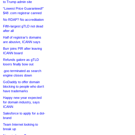
to Trump admin site
“Lowest Price Guaranteed!”
$48 .com registrar canned
No RDAP? No accreditation
Fifth-largest gTLD not dead
after all
Half of registrar’s domains
are abusive, ICANN says
Burr joins PIR after leaving
ICANN board
Refunds galore as gTLD
losers finally bow out
.goo terminated as search
engine closes down
GoDaddy to offer domain
blocking to people who don’t
have trademarks
Happy new year expected
for domain industry, says
ICANN
Salesforce to apply for a dot-
brand
Team Internet looking to
break up