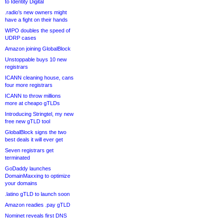
to Identity Digital
.radio’s new owners might
have a fight on their hands
WIPO doubles the speed of
UDRP cases
Amazon joining GlobalBlock
Unstoppable buys 10 new
registrars
ICANN cleaning house, cans
four more registrars
ICANN to throw millions
more at cheapo gTLDs
Introducing Stringtel, my new
free new gTLD tool
GlobalBlock signs the two
best deals it will ever get
Seven registrars get
terminated
GoDaddy launches
DomainMaxxing to optimize
your domains
.latino gTLD to launch soon
Amazon readies .pay gTLD
Nominet reveals first DNS