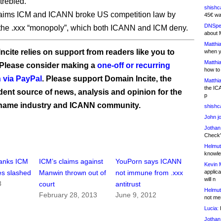
 trebled.
shishc
aims ICM and ICANN broke US competition law by
45€ wa
DNSpe
 the .xxx “monopoly”, which both ICANN and ICM deny.
about 
Matthia
ncite relies on support from readers like you to
when y
Matthia
 Please consider making a
one-off or recurring
how to
 via PayPal
. Please support Domain Incite, the
Matthia
the IC
ent source of news, analysis and opinion for the
p
name industry and ICANN community.
shishc
John j
Jothan
Check" 
Helmut
knowled
anks ICM
ICM’s claims against
YouPorn says ICANN
Kevin 
applica
es slashed
Manwin thrown out of
not immune from .xxx
will n
3
court
antitrust
Helmut
February 28, 2013
June 9, 2012
not me
Lucia:
H
Jothan