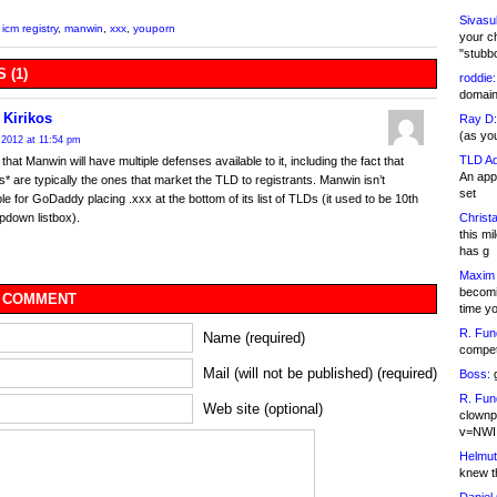
Sivasu
,
icm registry
,
manwin
,
xxx
,
youporn
your c
"stubb
 (1)
roddie:
domain,
 Kirikos
Ray D:
(as yo
 2012 at 11:54 pm
TLD Ad
that Manwin will have multiple defenses available to it, including the fact that
An appl
rs* are typically the ones that market the TLD to registrants. Manwin isn’t
set
le for GoDaddy placing .xxx at the bottom of its list of TLDs (it used to be 10th
Christa
opdown listbox).
this m
has g
Maxim 
becomi
 COMMENT
time y
R. Fun
Name (required)
competi
Mail (will not be published) (required)
Boss:
g
R. Fun
Web site (optional)
clownp
v=NWI
Helmut
knew th