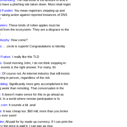
 Greenberg:
The real issue is the amount of time it
o have a phishing site taken down. Most retail regist
d Funden:
You mean registrars stepping up and
y taking action against reported instances of DNS
?
eters:
These kinds of rotten apples must be
d from the ecosystem. They are a disgrace to the
c
Murphy:
How come?
s:
.. .circle is superb! Congratulations to Identity
!
 Frakes:
I really like this TLD
s:
Good morning John, I do not think stopping in-
events is the right answer. For many, thi
:
Of course not. An internet industry that still insists
ing in person, regardless of the risk
lding:
Significantly more gets accomplished in the
g week than remoting. That conversation in the
:
It doesn’t make sense for this to go ahead as
. In a world where remote participation is fu
.com:
It sounds a bit .anal
e:
It was cheap too. $60 mill, more than you broke
s ever seen!
en:
All paid for by made up currency. If I can print the
y the price is paid it, I can pay as muc