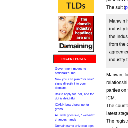
The suit (
p
Manwin ha
industry 
the indus
from the
agreement
RECENT POSTS
industry 
Government moves to
nationalize .me
Manwin, f
Now you can plant “for sale”
relationshi
signs directly into your
domains
parties on
Bali to apply for .bali, and the
ICM.
dot is delightful
ICANN board seat up for
The counter
grabs
latest stag
As .web goes live, “.website”
changes hands
The regist
Domain name universe tops