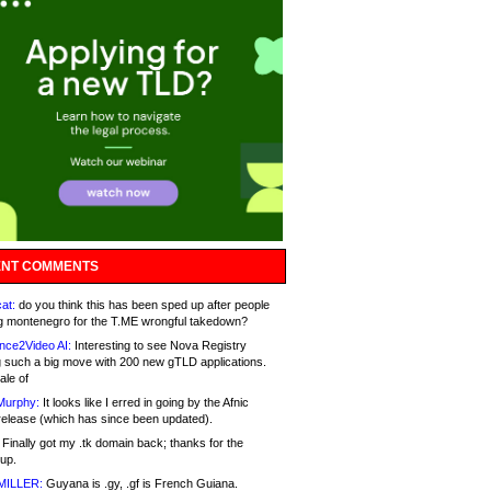
NT COMMENTS
at:
do you think this has been sped up after people
g montenegro for the T.ME wrongful takedown?
nce2Video AI:
Interesting to see Nova Registry
 such a big move with 200 new gTLD applications.
ale of
Murphy:
It looks like I erred in going by the Afnic
release (which has since been updated).
Finally got my .tk domain back; thanks for the
up.
MILLER:
Guyana is .gy, .gf is French Guiana.