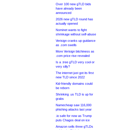
Over 100 new gTLD bids
have already been
announced
2026 new gTLD round has
actually opened
Nominet wants to fight
shrinkage without self-abuse
Verisign cranks up guidance
as .com swells
More Verisign bitchiness as
.com price rise revealed
Is a .tree gTLD very cool or
very silly?
The internet just got its first
new TLD since 2022
Kid-friendly domains could
be reborn
Shrinking .us TLD is up for
grabs
Namecheap saw 116,000
phishing attacks last year
.io safe for now as Trump
puts Chagos deal on ice
Amazon sells three gTLDs