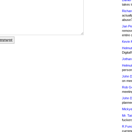
Daniel
takes t
Richar
actuall
abuse
Jan Pe
remove
entire 
omment
Kevin 
Helmut
Digital!
Jothan
Helmut
person 
John D
on meet
Rob Go
meetin
John D
planned
Mickye
Mr. Tat
fucker
R.Fund
currenc