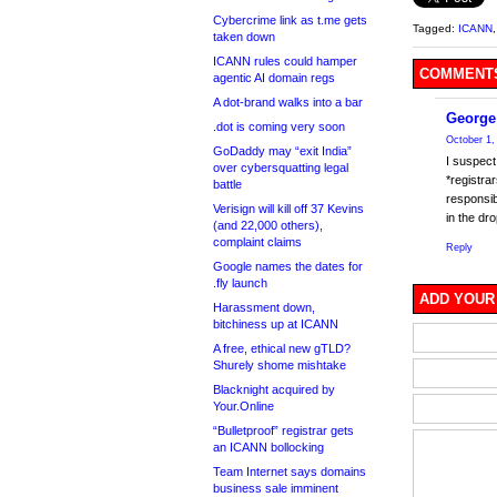
Cybercrime link as t.me gets
Tagged:
ICANN
taken down
ICANN rules could hamper
COMMENTS
agentic AI domain regs
A dot-brand walks into a bar
George
.dot is coming very soon
October 1,
GoDaddy may “exit India”
I suspect 
over cybersquatting legal
*registra
battle
responsib
Verisign will kill off 37 Kevins
in the dr
(and 22,000 others),
complaint claims
Reply
Google names the dates for
.fly launch
ADD YOUR
Harassment down,
bitchiness up at ICANN
A free, ethical new gTLD?
Shurely shome mishtake
Blacknight acquired by
Your.Online
“Bulletproof” registrar gets
an ICANN bollocking
Team Internet says domains
business sale imminent