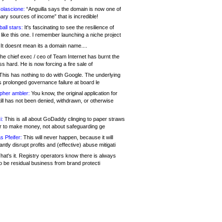
olascione:
“Anguilla says the domain is now one of
mary sources of income” that is incredible!
all stars:
It's fascinating to see the resilience of
like this one. I remember launching a niche project
It doesnt mean its a domain name....
he chief exec / ceo of Team Internet has burnt the
s hard. He is now forcing a fire sale of
his has nothing to do with Google. The underlying
s prolonged governance failure at board le
opher ambler:
You know, the original application for
ill has not been denied, withdrawn, or otherwise
i:
This is all about GoDaddy clinging to paper straws
er to make money, not about safeguarding ge
s Pfeifer:
This will never happen, because it will
cantly disrupt profits and (effective) abuse mitigati
hat's it. Registry operators know there is always
o be residual business from brand protecti