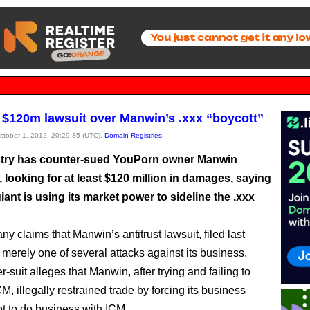
s $120m lawsuit over Manwin’s .xxx “boycott”
October 1, 2012, 20:29:35 (UTC),
Domain Registries
try has counter-sued YouPorn owner Manwin
 looking for at least $120 million in damages, saying
iant is using its market power to sideline the .xxx
y claims that Manwin’s antitrust lawsuit, filed last
 merely one of several attacks against its business.
-suit alleges that Manwin, after trying and failing to
CM, illegally restrained trade by forcing its business
ot to do business with ICM.