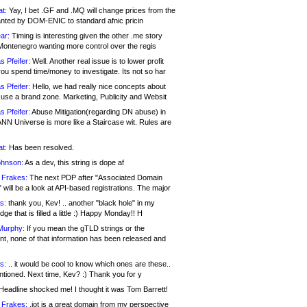
at:
Yay, I bet .GF and .MQ will change prices from the
nted by DOM-ENIC to standard afnic pricin
ar:
Timing is interesting given the other .me story
Montenegro wanting more control over the regis
s Pfeifer:
Well. Another real issue is to lower profit
ou spend time/money to investigate. Its not so har
s Pfeifer:
Hello, we had really nice concepts about
 use a brand zone. Marketing, Publicity and Websit
s Pfeifer:
Abuse Mitigation(regarding DN abuse) in
ANN Universe is more like a Staircase wit. Rules are
at:
Has been resolved.
ohnson:
As a dev, this string is dope af
 Frakes:
The next PDP after "Associated Domain
will be a look at API-based registrations. The major
s:
thank you, Kev! .. another "black hole" in my
ge that is filled a little :) Happy Monday!! H
Murphy:
If you mean the gTLD strings or the
nt, none of that information has been released and
s:
.. it would be cool to know which ones are these..
ntioned. Next time, Kev? :) Thank you for y
eadline shocked me! I thought it was Tom Barrett!
 Frakes:
.jot is a great domain from my perspective