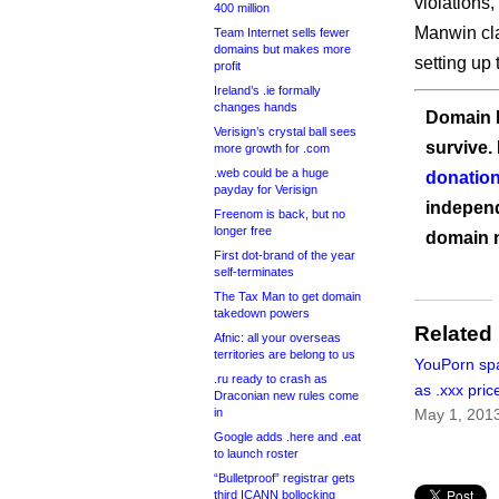
violations,
400 million
Manwin cl
Team Internet sells fewer
domains but makes more
setting up
profit
Ireland’s .ie formally
changes hands
Domain I
Verisign’s crystal ball sees
survive.
more growth for .com
.web could be a huge
donation
payday for Verisign
independ
Freenom is back, but no
longer free
domain 
First dot-brand of the year
self-terminates
The Tax Man to get domain
takedown powers
Related
Afnic: all your overseas
territories are belong to us
YouPorn sp
.ru ready to crash as
as .xxx pric
Draconian new rules come
in
May 1, 201
Google adds .here and .eat
to launch roster
“Bulletproof” registrar gets
third ICANN bollocking