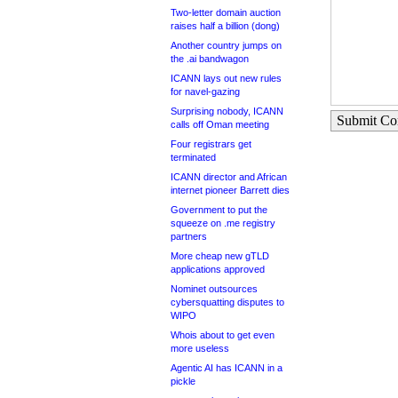
Two-letter domain auction
raises half a billion (dong)
Another country jumps on
the .ai bandwagon
ICANN lays out new rules
for navel-gazing
Surprising nobody, ICANN
Submit C
calls off Oman meeting
Four registrars get
terminated
ICANN director and African
internet pioneer Barrett dies
Government to put the
squeeze on .me registry
partners
More cheap new gTLD
applications approved
Nominet outsources
cybersquatting disputes to
WIPO
Whois about to get even
more useless
Agentic AI has ICANN in a
pickle