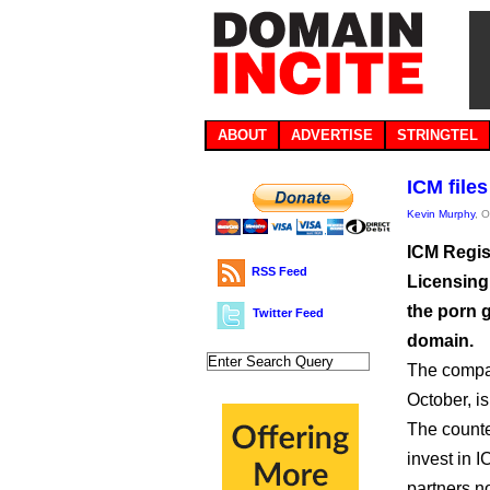
ABOUT
ADVERTISE
STRINGTEL
ICM file
Kevin Murphy
, 
ICM Regis
RSS Feed
Licensing,
the porn g
Twitter Feed
domain.
The compan
October, is
The counter
invest in I
partners n