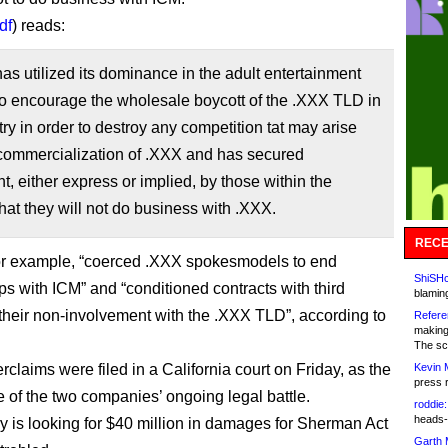
df
) reads:
s utilized its dominance in the adult entertainment
to encourage the wholesale boycott of the .XXX TLD in
try in order to destroy any competition tat may arise
 commercialization of .XXX and has secured
, either express or implied, by those within the
that they will not do business with .XXX.
RECE
or example, “coerced .XXX spokesmodels to end
ShiSHc
ps with ICM” and “conditioned contracts with third
blamin
 their non-involvement with the .XXX TLD”, according to
Refere
making
The sc
claims were filed in a California court on Friday, as the
Kevin 
press 
e of the two companies’ ongoing legal battle.
roddie:
heads-
ry is looking for $40 million in damages for Sherman Act
Garth 