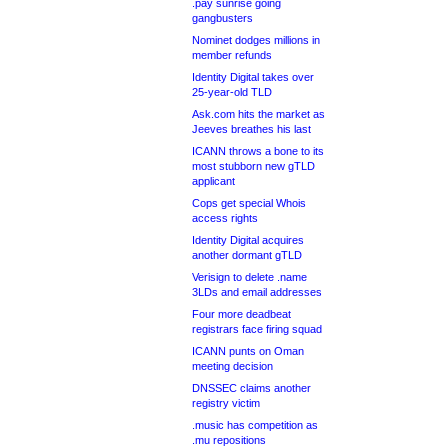
.pay sunrise going
gangbusters
Nominet dodges millions in
member refunds
Identity Digital takes over
25-year-old TLD
Ask.com hits the market as
Jeeves breathes his last
ICANN throws a bone to its
most stubborn new gTLD
applicant
Cops get special Whois
access rights
Identity Digital acquires
another dormant gTLD
Verisign to delete .name
3LDs and email addresses
Four more deadbeat
registrars face firing squad
ICANN punts on Oman
meeting decision
DNSSEC claims another
registry victim
.music has competition as
.mu repositions