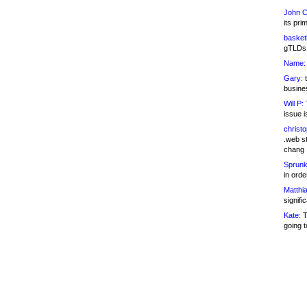
John C
its pri
basketb
gTLDs 
Name:
Gary:
t
busines
Will P:
T
issue i
christ
.web st
chang
Sprunk
in ord
Matthia
signifi
Kate:
T
going t