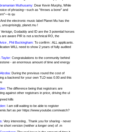
bramanian Muthusamy:
Dear Kevin Murphy, While
hoice of phrasing—such as "throws a bone" and
orn"—is qu
And the electronic music label Planet Mu has the
 unsuprisingly, planet.mu !
Verisign, Godaddy and ID are the 3 potential horses
u are aware PIR is not a technical RO, the
vice , Phil Buckingham:
To confirm : ALL applicants.
ication WILL need to show 2 years of fully audited
 Taylor:
Congratulations to the community behind
ilestone - an enormous amount of time and energy
Alzoba:
During the previous round the cost of
ng a backend for your own TLD was 0.00 and this
ou
den:
The difference being that registrars are
ng against other registrars in price, driving the ul
reed kills
den:
I am still waiting to be able to register
enis.fart as per https://www.youtube.com/watch?
s:
Very interesting.. Thank you for sharing - never
e short version (neither a longer one) of .m