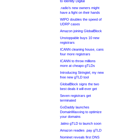
to Identity Digital
.radio’s new owners might
have a fight on their hands
WIPO doubles the speed of
UDRP cases
Amazon joining GlobalBlock
Unstoppable buys 10 new
registrars
ICANN cleaning house, cans
four more registrars
ICANN to throw millions
more at cheapo gTLDs
Introducing Stringtel, my new
free new gTLD tool
GlobalBlock signs the two
best deals it will ever get
Seven registrars get
terminated
GoDaddy launches
DomainMaxxing to optimize
your domains
.latino gTLD to launch soon
Amazon readies .pay gTLD
Nominet reveals first DNS