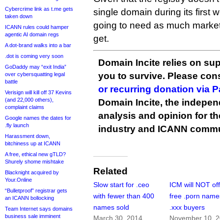
Cybercrime link as t.me gets
single domain during its first w
taken down
going to need as much marketi
ICANN rules could hamper
agentic AI domain regs
get.
A dot-brand walks into a bar
.dot is coming very soon
Domain Incite relies on sup
GoDaddy may “exit India”
you to survive. Please co
over cybersquatting legal
battle
or recurring donation via 
Verisign will kill off 37 Kevins
(and 22,000 others),
Domain Incite, the indepen
complaint claims
analysis and opinion for 
Google names the dates for
.fly launch
industry and ICANN commu
Harassment down,
bitchiness up at ICANN
A free, ethical new gTLD?
Shurely shome mishtake
Related
Blacknight acquired by
Your.Online
Slow start for .ceo
ICM will NOT of
“Bulletproof” registrar gets
with fewer than 400
free .porn name
an ICANN bollocking
names sold
.xxx buyers
Team Internet says domains
business sale imminent
March 30, 2014
November 10, 