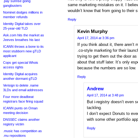
.pay sunrise going
same marketing mistakes on it. I belie
gangbusters
wouldn’t know that from going to their s
Nominet dodges millions in
member refunds
Reply
Identity Digital takes over
25-year-old TLD
Kevin Murphy
Ask.com hits the market as
April 17, 2014 at 3:36 pm
Jeeves breathes his last
If you think about it, there aren’t 
ICANN throws a bone to its
.co-style marketing for their laun
most stubborn new gTLD
applicant
trying to get them out the door as
about that stuff later. It’s only es
Cops get special Whois
access rights
because the numbers are so low.
Identity Digital acquires
Reply
another dormant gTLD
Verisign to delete .name
Andrew
3LDs and email addresses
April 17, 2014 at 3:48 pm
Four more deadbeat
registrars face firing squad
But i-registry doesn’t even 
tackling.
ICANN punts on Oman
meeting decision
I don’t expect Donuts to eve
with some other portfolio app
DNSSEC claims another
registry victim
Reply
.music has competition as
.mu repositions