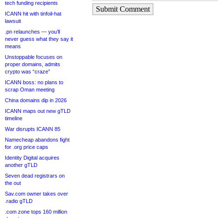
tech funding recipients
Submit Comment
ICANN hit with tinfoil-hat
lawsuit
.pn relaunches — you’ll
never guess what they say it
means
Unstoppable focuses on
proper domains, admits
crypto was “craze”
ICANN boss: no plans to
scrap Oman meeting
China domains dip in 2026
ICANN maps out new gTLD
timeline
War disrupts ICANN 85
Namecheap abandons fight
for .org price caps
Identity Digital acquires
another gTLD
Seven dead registrars on
the out
Sav.com owner takes over
.radio gTLD
.com zone tops 160 million