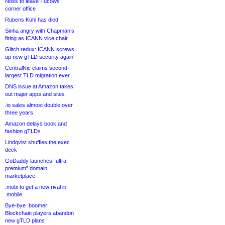
Noss to leave Tucows
corner office
Rubens Kühl has died
Sinha angry with Chapman’s
firing as ICANN vice chair
Glitch redux: ICANN screws
up new gTLD security again
CentralNic claims second-
largest TLD migration ever
DNS issue at Amazon takes
out major apps and sites
.io sales almost double over
three years
Amazon delays book and
fashion gTLDs
Lindqvist shuffles the exec
deck
GoDaddy launches “ultra-
premium” domain
marketplace
.mobi to get a new rival in
.mobile
Bye-bye .boomer!
Blockchain players abandon
new gTLD plans