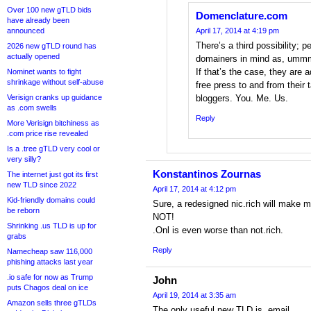
Over 100 new gTLD bids
Domenclature.com
have already been
announced
April 17, 2014 at 4:19 pm
There’s a third possibility;
2026 new gTLD round has
actually opened
domainers in mind as, ummm
If that’s the case, they are a
Nominet wants to fight
shrinkage without self-abuse
free press to and from their
Verisign cranks up guidance
bloggers. You. Me. Us.
as .com swells
Reply
More Verisign bitchiness as
.com price rise revealed
Is a .tree gTLD very cool or
very silly?
Konstantinos Zournas
The internet just got its first
new TLD since 2022
April 17, 2014 at 4:12 pm
Kid-friendly domains could
Sure, a redesigned nic.rich will make mo
be reborn
NOT!
Shrinking .us TLD is up for
.Onl is even worse than not.rich.
grabs
Reply
Namecheap saw 116,000
phishing attacks last year
.io safe for now as Trump
John
puts Chagos deal on ice
April 19, 2014 at 3:35 am
Amazon sells three gTLDs
The only useful new TLD is .email