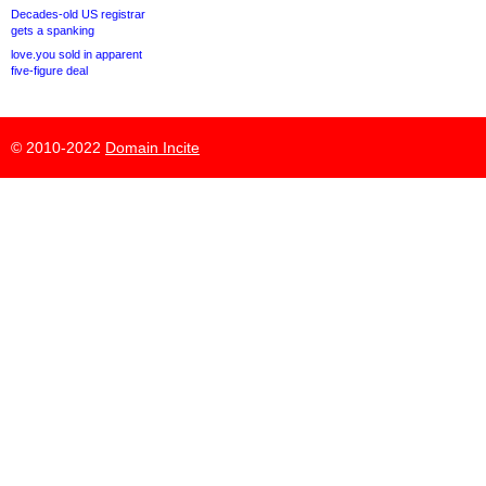
Decades-old US registrar
gets a spanking
love.you sold in apparent
five-figure deal
© 2010-2022
Domain Incite