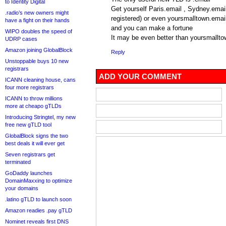
to Identity Digital
Get yourself Paris.email , Sydney.email
.radio’s new owners might
registered) or even yoursmalltown.emai
have a fight on their hands
and you can make a fortune
WIPO doubles the speed of
It may be even better than yoursmallt
UDRP cases
Amazon joining GlobalBlock
Reply
Unstoppable buys 10 new
registrars
ADD YOUR COMMENT
ICANN cleaning house, cans
four more registrars
ICANN to throw millions
more at cheapo gTLDs
Introducing Stringtel, my new
free new gTLD tool
GlobalBlock signs the two
best deals it will ever get
Seven registrars get
terminated
GoDaddy launches
DomainMaxxing to optimize
your domains
.latino gTLD to launch soon
Amazon readies .pay gTLD
Nominet reveals first DNS