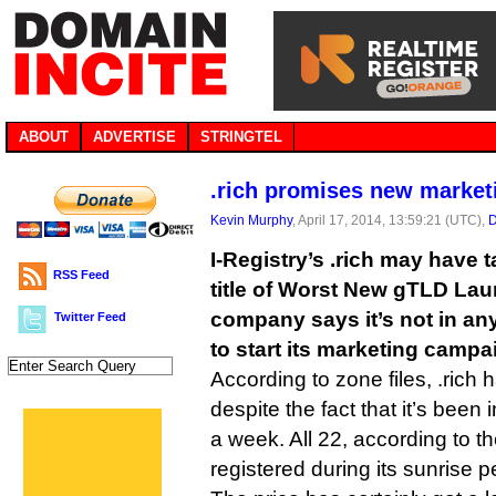
ABOUT
ADVERTISE
STRINGTEL
.rich promises new marketin
Kevin Murphy
, April 17, 2014, 13:59:21 (UTC),
D
I-Registry’s .rich may have
RSS Feed
title of Worst New gTLD Lau
company says it’s not in an
Twitter Feed
to start its marketing campa
According to zone files, .rich
despite the fact that it’s been i
a week. All 22, according to th
registered during its sunrise p