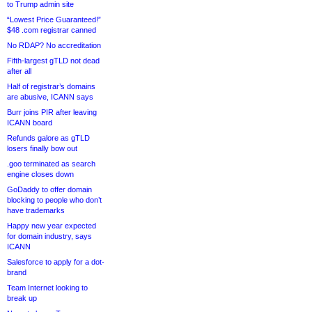
to Trump admin site
“Lowest Price Guaranteed!”
$48 .com registrar canned
No RDAP? No accreditation
Fifth-largest gTLD not dead
after all
Half of registrar’s domains
are abusive, ICANN says
Burr joins PIR after leaving
ICANN board
Refunds galore as gTLD
losers finally bow out
.goo terminated as search
engine closes down
GoDaddy to offer domain
blocking to people who don’t
have trademarks
Happy new year expected
for domain industry, says
ICANN
Salesforce to apply for a dot-
brand
Team Internet looking to
break up