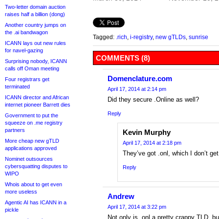
Two-letter domain auction
raises half a billion (dong)
Another country jumps on
the .ai bandwagon
Tagged:
.rich
,
i-registry
,
new gTLDs
,
sunrise
ICANN lays out new rules
for navel-gazing
COMMENTS (8)
Surprising nobody, ICANN
calls off Oman meeting
Domenclature.com
Four registrars get
terminated
April 17, 2014 at 2:14 pm
ICANN director and African
Did they secure .Online as well?
internet pioneer Barrett dies
Reply
Government to put the
squeeze on .me registry
partners
Kevin Murphy
More cheap new gTLD
April 17, 2014 at 2:18 pm
applications approved
They’ve got .onl, which I don’t get 
Nominet outsources
cybersquatting disputes to
Reply
WIPO
Whois about to get even
more useless
Andrew
Agentic AI has ICANN in a
April 17, 2014 at 3:22 pm
pickle
Not only is .onl a pretty crappy TLD, b