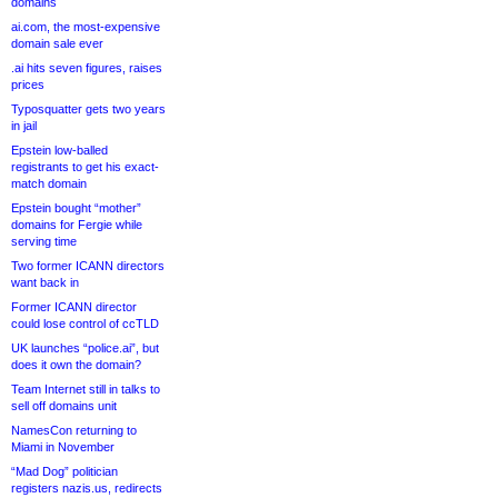
domains
ai.com, the most-expensive
domain sale ever
.ai hits seven figures, raises
prices
Typosquatter gets two years
in jail
Epstein low-balled
registrants to get his exact-
match domain
Epstein bought “mother”
domains for Fergie while
serving time
Two former ICANN directors
want back in
Former ICANN director
could lose control of ccTLD
UK launches “police.ai”, but
does it own the domain?
Team Internet still in talks to
sell off domains unit
NamesCon returning to
Miami in November
“Mad Dog” politician
registers nazis.us, redirects