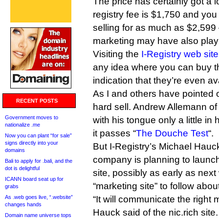
The price has certainly got a l
registry fee is $1,750 and you 
selling for as much as $2,599
marketing may have also playe
Visiting the
I-Registry web site
any idea where you can buy 
indication that they’re even av
As I and others have pointed ou
RECENT POSTS
hard sell. Andrew Allemann o
Government moves to
with his tongue only a little i
nationalize .me
it passes “
The Douche Test
“.
Now you can plant “for sale”
signs directly into your
But I-Registry’s Michael Hauck
domains
company is planning to launc
Bali to apply for .bali, and the
dot is delightful
site, possibly as early as next
ICANN board seat up for
“marketing site” to follow abou
grabs
As .web goes live, “.website”
“It will communicate the righ
changes hands
Hauck said of the nic.rich site
Domain name universe tops