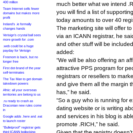
400 million
much better what we intend .R
Team Internet sells fewer
you will find a list of supporti
domains but makes more
profit
today amounts to over 40 regis
Ireland’s .ie formally
The marketing site will offer to
changes hands
via an ICANN registrar, he sai
Verisign’s crystal ball sees
more growth for .com
and other stuff will be included
.web could be a huge
payday for Verisign
added:
Freenom is back, but no
“We will be also offering an af
longer free
attractive PPS program for pe
First dot-brand of the year
self-terminates
registrars or resellers to mark
The Tax Man to get domain
and give them all the margin th
takedown powers
Afnic: all your overseas
has,” he said.
territories are belong to us
“So a guy who is running for e
.ru ready to crash as
Draconian new rules come
dating website or is writing a
in
and services in his blog is abl
Google adds .here and .eat
to launch roster
promote .RICH,” he said.
“Bulletproof” registrar gets
Given that the registry doesn’
third ICANN bollocking