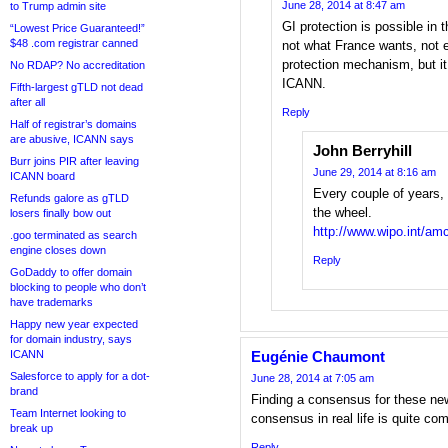
June 28, 2014 at 8:47 am
to Trump admin site
GI protection is possible in
“Lowest Price Guaranteed!”
$48 .com registrar canned
not what France wants, not
protection mechanism, but i
No RDAP? No accreditation
ICANN.
Fifth-largest gTLD not dead
after all
Reply
Half of registrar’s domains
are abusive, ICANN says
John Berryhill
Burr joins PIR after leaving
June 29, 2014 at 8:16 am
ICANN board
Every couple of years,
Refunds galore as gTLD
the wheel.
losers finally bow out
http://www.wipo.int/am
.goo terminated as search
engine closes down
Reply
GoDaddy to offer domain
blocking to people who don’t
have trademarks
Happy new year expected
for domain industry, says
ICANN
Eugénie Chaumont
Salesforce to apply for a dot-
June 28, 2014 at 7:05 am
brand
Finding a consensus for these ne
Team Internet looking to
consensus in real life is quite co
break up
Reply