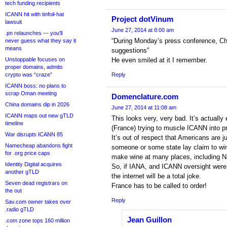
tech funding recipients
ICANN hit with tinfoil-hat
Project dotVinum
lawsuit
June 27, 2014 at 8:00 am
.pn relaunches — you’ll
“During Monday’s press conference, C
never guess what they say it
means
suggestions”
Unstoppable focuses on
He even smiled at it I remember.
proper domains, admits
crypto was “craze”
Reply
ICANN boss: no plans to
scrap Oman meeting
Domenclature.com
China domains dip in 2026
June 27, 2014 at 11:08 am
ICANN maps out new gTLD
This looks very, very bad. It’s actually
timeline
(France) trying to muscle ICANN into p
War disrupts ICANN 85
It’s out of respect that Americans are
Namecheap abandons fight
someone or some state lay claim to wi
for .org price caps
make wine at many places, including N
Identity Digital acquires
So, if IANA, and ICANN oversight were 
another gTLD
the internet will be a total joke.
Seven dead registrars on
France has to be called to order!
the out
Reply
Sav.com owner takes over
.radio gTLD
Jean Guillon
.com zone tops 160 million