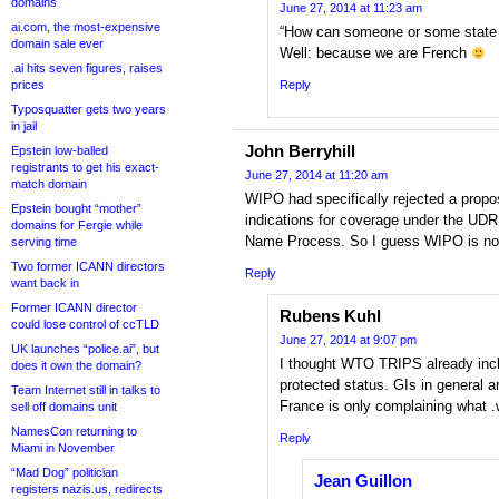
domains
June 27, 2014 at 11:23 am
ai.com, the most-expensive
“How can someone or some state l
domain sale ever
Well: because we are French
.ai hits seven figures, raises
prices
Reply
Typosquatter gets two years
in jail
John Berryhill
Epstein low-balled
registrants to get his exact-
June 27, 2014 at 11:20 am
match domain
WIPO had specifically rejected a propo
Epstein bought “mother”
indications for coverage under the U
domains for Fergie while
Name Process. So I guess WIPO is not 
serving time
Two former ICANN directors
Reply
want back in
Former ICANN director
Rubens Kuhl
could lose control of ccTLD
June 27, 2014 at 9:07 pm
UK launches “police.ai”, but
I thought WTO TRIPS already incl
does it own the domain?
protected status. GIs in general a
Team Internet still in talks to
France is only complaining what 
sell off domains unit
NamesCon returning to
Reply
Miami in November
“Mad Dog” politician
Jean Guillon
registers nazis.us, redirects