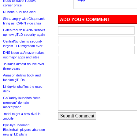
Noss to leave Tucows
corner office
Rubens Kühl has died
Sinha angry with Chapman’s
ADD YOUR COMMENT
firing as ICANN vice chair
Glitch redux: ICANN screws
up new gTLD security again
CentralNic claims second-
largest TLD migration ever
DNS issue at Amazon takes
out major apps and sites
.io sales almost double over
three years
Amazon delays book and
fashion gTLDs
Lindqvist shuffles the exec
deck
GoDaddy launches “ultra-
premium” domain
marketplace
.mobi to get a new rival in
Submit Comment
.mobile
Bye-bye .boomer!
Blockchain players abandon
new gTLD plans