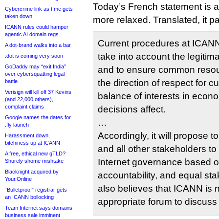
Today’s French statement is a l
Cybercrime link as t.me gets
taken down
more relaxed. Translated, it pa
ICANN rules could hamper
agentic AI domain regs
Current procedures at ICANN hi
A dot-brand walks into a bar
take into account the legitim
.dot is coming very soon
GoDaddy may “exit India”
and to ensure common reso
over cybersquatting legal
the direction of respect for cu
battle
Verisign will kill off 37 Kevins
balance of interests in econo
(and 22,000 others),
complaint claims
decisions affect.
Google names the dates for
…
.fly launch
Accordingly, it will propose t
Harassment down,
bitchiness up at ICANN
and all other stakeholders to 
A free, ethical new gTLD?
Internet governance based o
Shurely shome mishtake
Blacknight acquired by
accountability, and equal s
Your.Online
also believes that ICANN is 
“Bulletproof” registrar gets
an ICANN bollocking
appropriate forum to discuss
Team Internet says domains
business sale imminent