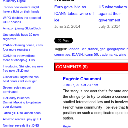
to Identity Digital
Euro govs livid as
US winemakers 
.radio’s new owners might
have a fight on their hands
ICANN takes .wine off
against their
WIPO doubles the speed of
ice
government
UDRP cases
June 22, 2014
July 3, 2014
Amazon joining GlobalBlock
Unstoppable buys 10 new
registrars
ICANN cleaning house, cans
Tagged:
.london
,
.vin
,
france
,
gac
,
geographic i
four more registrars
committee
,
ICANN
,
icann 50
,
trademarks
,
wine
ICANN to throw millions
more at cheapo gTLDs
COMMENTS (9)
Introducing Stringtel, my new
free new gTLD tool
GlobalBlock signs the two
Eugénie Chaumont
best deals it will ever get
June 27, 2014 at 2:47 am
Seven registrars get
The story is not over that’s for sure and 
terminated
the strings (or to try to obtain a cons
GoDaddy launches
studied International law and is involved
DomainMaxxing to optimize
your domains
French wine community I believe that t
position on such a complicated question
.latino gTLD to launch soon
option.
Amazon readies .pay gTLD
Nominet reveals first DNS
Reply