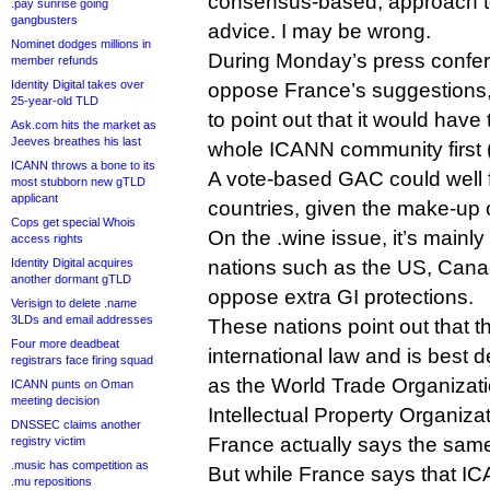
consensus-based, approach 
.pay sunrise going
gangbusters
advice. I may be wrong.
Nominet dodges millions in
During Monday’s press confe
member refunds
Identity Digital takes over
oppose France’s suggestions,
25-year-old TLD
to point out that it would hav
Ask.com hits the market as
Jeeves breathes his last
whole ICANN community first (im
ICANN throws a bone to its
A vote-based GAC could well
most stubborn new gTLD
applicant
countries, given the make-up 
Cops get special Whois
On the .wine issue, it’s main
access rights
Identity Digital acquires
nations such as the US, Canad
another dormant gTLD
oppose extra GI protections.
Verisign to delete .name
3LDs and email addresses
These nations point out that th
Four more deadbeat
international law and is best 
registrars face firing squad
as the World Trade Organizat
ICANN punts on Oman
meeting decision
Intellectual Property Organizat
DNSSEC claims another
France actually says the same
registry victim
.music has competition as
But while France says that IC
.mu repositions