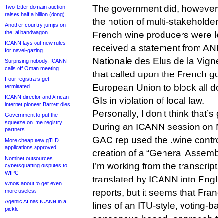
The government did, however, r
Two-letter domain auction
raises half a billion (dong)
the notion of multi-stakeholde
Another country jumps on
the .ai bandwagon
French wine producers were l
ICANN lays out new rules
received a statement from AN
for navel-gazing
Nationale des Elus de la Vigne
Surprising nobody, ICANN
calls off Oman meeting
that called upon the French 
Four registrars get
European Union to block all 
terminated
ICANN director and African
GIs in violation of local law.
internet pioneer Barrett dies
Personally, I don’t think that’
Government to put the
squeeze on .me registry
During an ICANN session on 
partners
GAC rep used the .wine controv
More cheap new gTLD
applications approved
creation of a “General Assemb
Nominet outsources
I’m working from the transcrip
cybersquatting disputes to
WIPO
translated by ICANN into Eng
Whois about to get even
reports, but it seems that Fran
more useless
Agentic AI has ICANN in a
lines of an ITU-style, voting-b
pickle