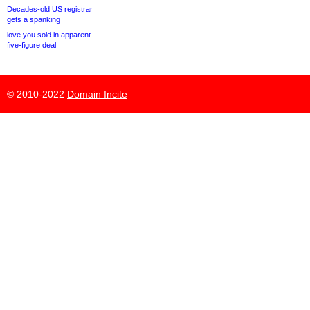
Decades-old US registrar
gets a spanking
love.you sold in apparent
five-figure deal
© 2010-2022
Domain Incite