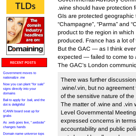
.wine should have protection f
GIs are protected geographic
“Champagne”, “Parma” and “Ch
product to the region in which it
produced. France has a lot of 
But the GAC — as I think ever
expected — failed to come to
RECENT POSTS
The GAC’s London communiq
Government moves to
nationalize .me
There was further discussion
Now you can plant “for sale”
.wine/.vin, but no agreemen
signs directly into your
domains
of the sensitive nature of the
Bali to apply for .bali, and the
The matter of .wine and .vin 
dot is delightful
ICANN board seat up for
Level Governmental Meetin
grabs
expressed concerns in terms
As .web goes live, “.website”
changes hands
accountability and public po
Domain name universe tops