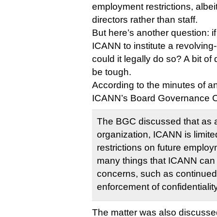
employment restrictions, albei
directors rather than staff.
But here’s another question: 
ICANN to institute a revolving
could it legally do so? A bit of
be tough.
According to the minutes of a
ICANN’s Board Governance C
The BGC discussed that as a
organization, ICANN is limited 
restrictions on future emplo
many things that ICANN can 
concerns, such as continued
enforcement of confidentialit
The matter was also discussed 