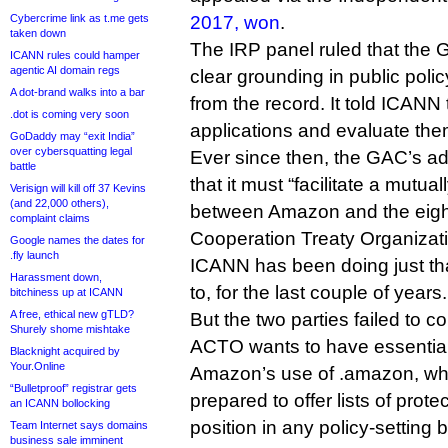
Cybercrime link as t.me gets
2017, won
.
taken down
The IRP panel ruled that the 
ICANN rules could hamper
agentic AI domain regs
clear grounding in public poli
A dot-brand walks into a bar
from the record. It told ICANN
.dot is coming very soon
applications and evaluate them
GoDaddy may “exit India”
over cybersquatting legal
Ever since then, the GAC’s a
battle
that it must “facilitate a mutua
Verisign will kill off 37 Kevins
(and 22,000 others),
between Amazon and the eigh
complaint claims
Cooperation Treaty Organizat
Google names the dates for
.fly launch
ICANN has been doing just that
Harassment down,
to, for the last couple of years.
bitchiness up at ICANN
A free, ethical new gTLD?
But the two parties failed to 
Shurely shome mishtake
ACTO wants to have essential
Blacknight acquired by
Your.Online
Amazon’s use of .amazon, wh
“Bulletproof” registrar gets
prepared to offer lists of prot
an ICANN bollocking
position in any policy-setting
Team Internet says domains
business sale imminent