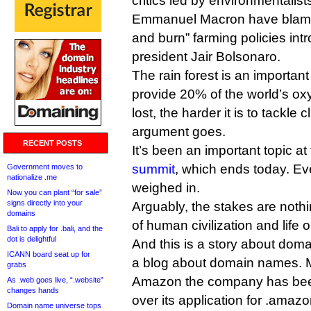
critics led by environmentalis
Emmanuel Macron have blame
and burn” farming policies int
president Jair Bolsonaro.
The rain forest is an important
provide 20% of the world’s oxy
lost, the harder it is to tackle
argument goes.
RECENT POSTS
It’s been an important topic at
summit
, which ends today. E
Government moves to
nationalize .me
weighed in.
Now you can plant “for sale”
signs directly into your
Arguably, the stakes are nothi
domains
of human civilization and life o
Bali to apply for .bali, and the
dot is delightful
And this is a story about doma
ICANN board seat up for
a blog about domain names. M
grabs
Amazon the company has bee
As .web goes live, “.website”
changes hands
over its application for .amazo
Domain name universe tops