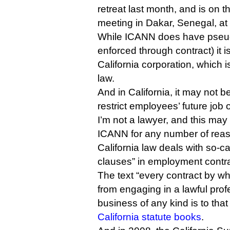
retreat last month, and is on t
meeting in Dakar, Senegal, at
While ICANN does have pseudo
enforced through contract) it i
California corporation, which 
law.
And in California, it may not 
restrict employees’ future job 
I’m not a lawyer, and this may
ICANN for any number of reas
California law deals with so-
clauses” in employment contra
The text “every contract by wh
from engaging in a lawful profe
business of any kind is to that
California statute books
.