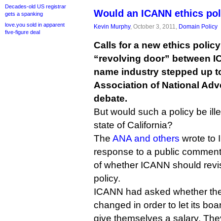
Decades-old US registrar
Would an ICANN ethics pol
gets a spanking
love.you sold in apparent
Kevin Murphy
, October 3, 2011,
Domain Policy
five-figure deal
Calls for a new ethics policy
“revolving door” between 
name industry stepped up to
Association of National Adve
debate.
But would such a policy be il
state of California?
The
ANA and others
wrote to 
response to a public comment
of whether ICANN should revise 
policy.
ICANN had asked whether the
changed in order to let its boar
give themselves a salary. They