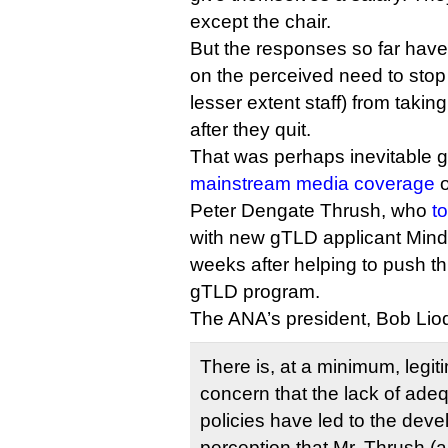
except the chair.
But the responses so far have
on the perceived need to stop 
lesser extent staff) from taking
after they quit.
That was perhaps inevitable g
mainstream media coverage
o
Peter Dengate Thrush, who
t
with new gTLD applicant Mind
weeks after helping to push t
gTLD program.
The ANA’s president, Bob Liod
There is, at a minimum, legit
concern that the lack of adequ
policies have led to the dev
perception that Mr. Thrush (