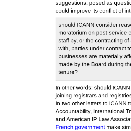
suggestions, posed as questi
could improve its conflict of in
should ICANN consider reason
moratorium on post‐service
staff by, or the contracting 
with, parties under contract
businesses are materially af
made by the Board during th
tenure?
In other words: should ICANN
joining registrars and registrie
In two other letters to ICANN t
Accountability, International 
and American IP Law Associat
French government
make simil