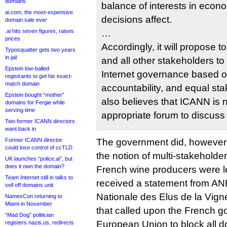
domains
balance of interests in econo
ai.com, the most-expensive
decisions affect.
domain sale ever
.ai hits seven figures, raises
…
prices
Accordingly, it will propose t
Typosquatter gets two years
in jail
and all other stakeholders to 
Epstein low-balled
Internet governance based o
registrants to get his exact-
match domain
accountability, and equal s
Epstein bought “mother”
also believes that ICANN is 
domains for Fergie while
serving time
appropriate forum to discuss
Two former ICANN directors
want back in
Former ICANN director
The government did, however, r
could lose control of ccTLD
the notion of multi-stakeholde
UK launches “police.ai”, but
does it own the domain?
French wine producers were l
Team Internet still in talks to
received a statement from AN
sell off domains unit
Nationale des Elus de la Vigne
NamesCon returning to
Miami in November
that called upon the French 
“Mad Dog” politician
European Union to block all 
registers nazis.us, redirects