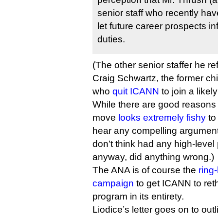
senior staff who recently ha
let future career prospects inf
duties.
(The other senior staffer he re
Craig Schwartz, the former chi
who
quit ICANN
to join a likel
While there are good reasons
move
looks extremely fishy
to 
hear any compelling argument
don’t think had any high-leve
anyway, did anything wrong.)
The ANA is of course the
ring
campaign
to get ICANN to re
program in its entirety.
Liodice’s letter goes on to out