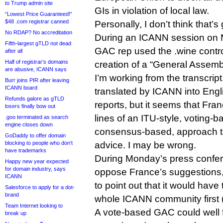
to Trump admin site
GIs in violation of local law.
“Lowest Price Guaranteed!”
$48 .com registrar canned
Personally, I don’t think that’
No RDAP? No accreditation
During an ICANN session on 
Fifth-largest gTLD not dead
GAC rep used the .wine controv
after all
Half of registrar’s domains
creation of a “General Assemb
are abusive, ICANN says
I’m working from the transcrip
Burr joins PIR after leaving
ICANN board
translated by ICANN into Eng
Refunds galore as gTLD
reports, but it seems that Fran
losers finally bow out
lines of an ITU-style, voting-b
.goo terminated as search
engine closes down
consensus-based, approach 
GoDaddy to offer domain
blocking to people who don’t
advice. I may be wrong.
have trademarks
During Monday’s press confe
Happy new year expected
for domain industry, says
oppose France’s suggestions,
ICANN
to point out that it would hav
Salesforce to apply for a dot-
brand
whole ICANN community first (im
Team Internet looking to
A vote-based GAC could well
break up