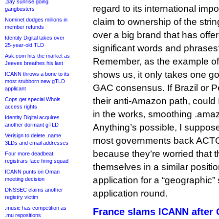
.pay sunrise going
regard to its international imp
gangbusters
Nominet dodges millions in
claim to ownership of the strin
member refunds
over a big brand that has offer
Identity Digital takes over
25-year-old TLD
significant words and phrase
Ask.com hits the market as
Remember, as the example of
Jeeves breathes his last
shows us, it only takes one g
ICANN throws a bone to its
most stubborn new gTLD
GAC consensus. If Brazil or P
applicant
their anti-Amazon path, could
Cops get special Whois
access rights
in the works, smoothing .amaz
Identity Digital acquires
another dormant gTLD
Anything’s possible, I suppose,
Verisign to delete .name
most governments back ACTO’s
3LDs and email addresses
because they’re worried that t
Four more deadbeat
registrars face firing squad
themselves in a similar position
ICANN punts on Oman
application for a “geographic” 
meeting decision
DNSSEC claims another
application round.
registry victim
.music has competition as
France slams ICANN after 
.mu repositions