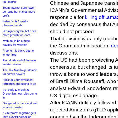
400 million
Chinese and Japanese translat
Team Internet sells fewer
ICANN’s Governmental Advis
domains but makes more
profit
responsible for
killing off .am
Ireland’s .ie formally
decided by consensus that Am
changes hands
should not proceed.
Verisign’s crystal ball sees
more growth for .com
That decision was only reache
.web could be a huge
the Obama administration,
dec
payday for Verisign
Freenom is back, but no
discussions.
longer free
The US had been protecting
First dot-brand of the year
self-terminates
consensus, but changed its tun
The Tax Man to get domain
throw a bone to world leaders,
takedown powers
Afnic: all your overseas
of Brazil Dilma Rousseff, who
territories are belong to us
analyst Edward Snowden’s rev
.ru ready to crash as
Draconian new rules come
US digital espionage.
in
After ICANN dutifully followe
Google adds .here and .eat
to launch roster
rejected Amazon’s gTLD appl
“Bulletproof” registrar gets
appealed via the Independen
third ICANN bollocking