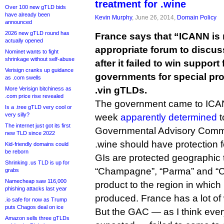
treatment for .wine
Over 100 new gTLD bids
have already been
Kevin Murphy
, June 26, 2014,
Domain Policy
announced
2026 new gTLD round has
France says that “ICANN is 
actually opened
appropriate forum to discus
Nominet wants to fight
shrinkage without self-abuse
after it failed to win support
Verisign cranks up guidance
governments for special pro
as .com swells
.vin gTLDs.
More Verisign bitchiness as
.com price rise revealed
The government came to ICAN
Is a .tree gTLD very cool or
very silly?
week
apparently determined
t
The internet just got its first
Governmental Advisory Commi
new TLD since 2022
.wine should have protection f
Kid-friendly domains could
be reborn
GIs are protected geographic
Shrinking .us TLD is up for
“Champagne”, “Parma” and “Ch
grabs
Namecheap saw 116,000
product to the region in which it
phishing attacks last year
produced. France has a lot of 
.io safe for now as Trump
puts Chagos deal on ice
But the GAC — as I think ever
Amazon sells three gTLDs