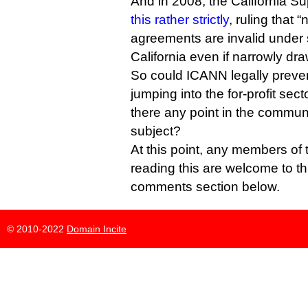
And in 2008, the California 
this rather strictly
, ruling that 
agreements are invalid under 
California even if narrowly dra
So could ICANN legally prevent
jumping into the for-profit sec
there any point in the commun
subject?
At this point, any members of 
reading this are welcome to th
comments section below.
© 2010-2022
Domain Incite