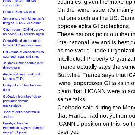
countries, given the make-up 
Noss to leave Tucows
corner office
On the .wine issue, it’s main
Rubens Kühl has died
nations such as the US, Canad
Sinha angry with Chapman’s
firing as ICANN vice chair
oppose extra GI protections.
Glitch redux: ICANN screws
These nations point out that th
up new gTLD security again
CentralNic claims second-
international law and is best 
largest TLD migration ever
as the World Trade Organizat
DNS issue at Amazon takes
out major apps and sites
Intellectual Property Organizat
.io sales almost double over
France actually says the same
three years
But while France says that IC
Amazon delays book and
fashion gTLDs
.wine jeopardizes GI talks in o
Lindqvist shuffles the exec
deck
claim that if ICANN were to act
GoDaddy launches “ultra-
same talks.
premium” domain
marketplace
Chehade said during the Mon
.mobi to get a new rival in
that France had not yet run ou
.mobile
ICANN’s position on this, so th
Bye-bye .boomer!
Blockchain players abandon
over yet.
new gTLD plans