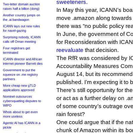
sweeteners
.
Two-letter domain auction
raises half a billion (dong)
In May this year, ICANN’s boar
Another country jumps on
move .amazon along towards d
the .ai bandwagon
there was “no public policy re
ICANN lays out new rules
for navel-gazing
In June, the government of Co
Surprising nobody, ICANN
for Reconsideration with ICA
calls off Oman meeting
Four registrars get
reevaluate
that decision.
terminated
The RfR was considered by 
ICANN director and African
internet pioneer Barrett dies
Accountability Measures Comm
Government to put the
August 14, but its recommend
squeeze on .me registry
partners
published. I’m expecting it to
More cheap new gTLD
There’s still opportunity for t
applications approved
Nominet outsources
or act as a further delay on .ama
cybersquatting disputes to
of some country’s outrage over
WIPO
Whois about to get even
rain forest?
more useless
One could argue that if the nat
Agentic AI has ICANN in a
pickle
chunk of Amazon within its bor