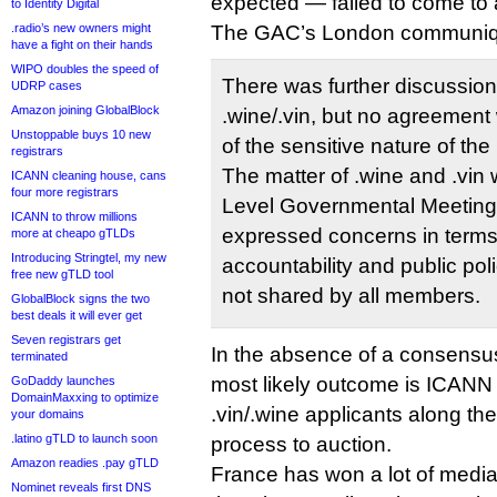
expected — failed to come to
to Identity Digital
.radio’s new owners might
The GAC’s London communiq
have a fight on their hands
WIPO doubles the speed of
There was further discussion
UDRP cases
Amazon joining GlobalBlock
.wine/.vin, but no agreemen
Unstoppable buys 10 new
of the sensitive nature of the
registrars
The matter of .wine and .vin 
ICANN cleaning house, cans
four more registrars
Level Governmental Meetin
ICANN to throw millions
expressed concerns in terms
more at cheapo gTLDs
Introducing Stringtel, my new
accountability and public po
free new gTLD tool
not shared by all members.
GlobalBlock signs the two
best deals it will ever get
Seven registrars get
In the absence of a consensu
terminated
most likely outcome is ICANN
GoDaddy launches
DomainMaxxing to optimize
.vin/.wine applicants along th
your domains
.latino gTLD to launch soon
process to auction.
Amazon readies .pay gTLD
France has won a lot of medi
Nominet reveals first DNS