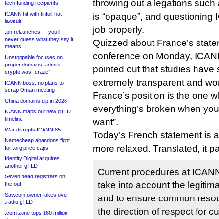
throwing out allegations such
tech funding recipients
ICANN hit with tinfoil-hat
is “opaque”, and questioning I
lawsuit
job properly.
.pn relaunches — you’ll
never guess what they say it
Quizzed about France’s state
means
conference on Monday, ICA
Unstoppable focuses on
proper domains, admits
pointed out that studies hav
crypto was “craze”
extremely transparent and w
ICANN boss: no plans to
scrap Oman meeting
France’s position is the one 
China domains dip in 2026
everything’s broken when you
ICANN maps out new gTLD
timeline
want”.
War disrupts ICANN 85
Today’s French statement is a l
Namecheap abandons fight
more relaxed. Translated, it pa
for .org price caps
Identity Digital acquires
another gTLD
Current procedures at ICANN hi
Seven dead registrars on
take into account the legitim
the out
Sav.com owner takes over
and to ensure common reso
.radio gTLD
the direction of respect for cu
.com zone tops 160 million