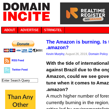
ABOUT
ADVERTISE
STRINGTEL
The Amazon is burning. Is 
.amazon?
Kevin Murphy
, August 26, 2019,
Domain Policy
RSS Feed
With the tide of internationa
against Brazil due to the ong
Twitter Feed
Amazon, could we see gove
tune when it comes to Amazo
.amazon?
A much higher number of forest
currently burning in the region,