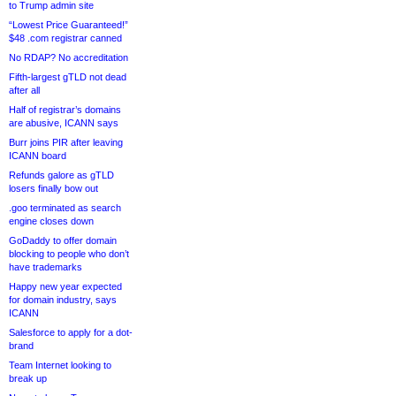
to Trump admin site
“Lowest Price Guaranteed!”
$48 .com registrar canned
No RDAP? No accreditation
Fifth-largest gTLD not dead
after all
Half of registrar’s domains
are abusive, ICANN says
Burr joins PIR after leaving
ICANN board
Refunds galore as gTLD
losers finally bow out
.goo terminated as search
engine closes down
GoDaddy to offer domain
blocking to people who don’t
have trademarks
Happy new year expected
for domain industry, says
ICANN
Salesforce to apply for a dot-
brand
Team Internet looking to
break up