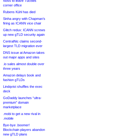
Noss to leave Tucows
corner office
Rubens Kühl has died
Sinha angry with Chapman’s
firing as ICANN vice chair
Glitch redux: ICANN screws
up new gTLD security again
CentralNic claims second-
largest TLD migration ever
DNS issue at Amazon takes
out major apps and sites
.io sales almost double over
three years
Amazon delays book and
fashion gTLDs
Lindqvist shuffles the exec
deck
GoDaddy launches “ultra-
premium” domain
marketplace
.mobi to get a new rival in
.mobile
Bye-bye .boomer!
Blockchain players abandon
new gTLD plans