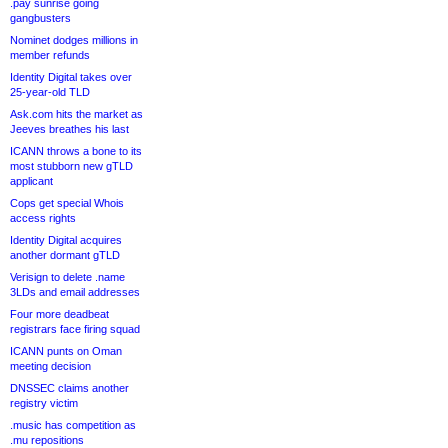
.pay sunrise going
gangbusters
Nominet dodges millions in
member refunds
Identity Digital takes over
25-year-old TLD
Ask.com hits the market as
Jeeves breathes his last
ICANN throws a bone to its
most stubborn new gTLD
applicant
Cops get special Whois
access rights
Identity Digital acquires
another dormant gTLD
Verisign to delete .name
3LDs and email addresses
Four more deadbeat
registrars face firing squad
ICANN punts on Oman
meeting decision
DNSSEC claims another
registry victim
.music has competition as
.mu repositions