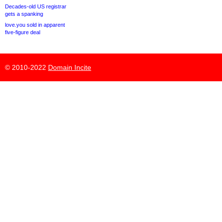
Decades-old US registrar
gets a spanking
love.you sold in apparent
five-figure deal
© 2010-2022
Domain Incite