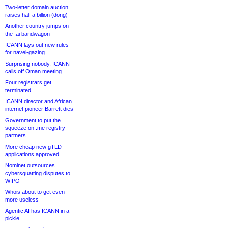
Two-letter domain auction
raises half a billion (dong)
Another country jumps on
the .ai bandwagon
ICANN lays out new rules
for navel-gazing
Surprising nobody, ICANN
calls off Oman meeting
Four registrars get
terminated
ICANN director and African
internet pioneer Barrett dies
Government to put the
squeeze on .me registry
partners
More cheap new gTLD
applications approved
Nominet outsources
cybersquatting disputes to
WIPO
Whois about to get even
more useless
Agentic AI has ICANN in a
pickle