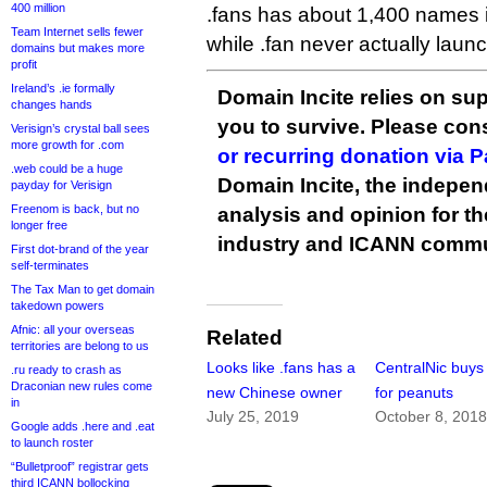
400 million
.fans has about 1,400 names in
Team Internet sells fewer
while .fan never actually laun
domains but makes more
profit
Ireland’s .ie formally
Domain Incite relies on sup
changes hands
you to survive. Please co
Verisign’s crystal ball sees
more growth for .com
or recurring donation via 
.web could be a huge
Domain Incite, the indepen
payday for Verisign
Freenom is back, but no
analysis and opinion for 
longer free
industry and ICANN commu
First dot-brand of the year
self-terminates
The Tax Man to get domain
takedown powers
Afnic: all your overseas
Related
territories are belong to us
Looks like .fans has a
CentralNic buys 
.ru ready to crash as
Draconian new rules come
new Chinese owner
for peanuts
in
July 25, 2019
October 8, 201
Google adds .here and .eat
to launch roster
“Bulletproof” registrar gets
third ICANN bollocking