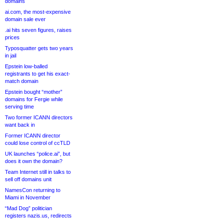
domains
ai.com, the most-expensive
domain sale ever
.ai hits seven figures, raises
prices
Typosquatter gets two years
in jail
Epstein low-balled
registrants to get his exact-
match domain
Epstein bought “mother”
domains for Fergie while
serving time
Two former ICANN directors
want back in
Former ICANN director
could lose control of ccTLD
UK launches “police.ai”, but
does it own the domain?
Team Internet still in talks to
sell off domains unit
NamesCon returning to
Miami in November
“Mad Dog” politician
registers nazis.us, redirects