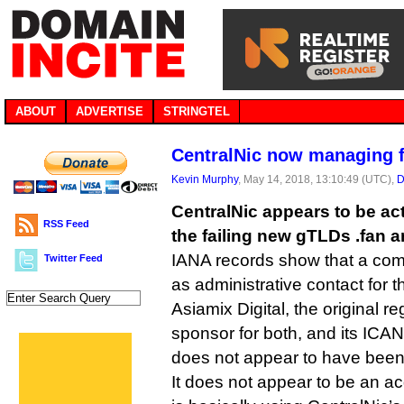
ABOUT
ADVERTISE
STRINGTEL
CentralNic now managing fa
Kevin Murphy
, May 14, 2018, 13:10:49 (UTC),
D
CentralNic appears to be act
RSS Feed
the failing new gTLDs .fan a
IANA records show that a com
Twitter Feed
as administrative contact for t
Asiamix Digital, the original regi
sponsor for both, and its ICA
does not appear to have been
It does not appear to be an ac