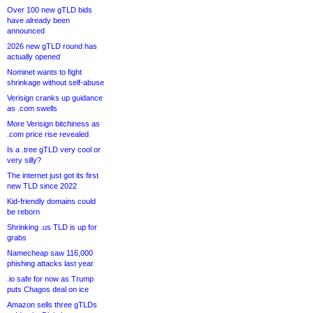
Over 100 new gTLD bids
have already been
announced
2026 new gTLD round has
actually opened
Nominet wants to fight
shrinkage without self-abuse
Verisign cranks up guidance
as .com swells
More Verisign bitchiness as
.com price rise revealed
Is a .tree gTLD very cool or
very silly?
The internet just got its first
new TLD since 2022
Kid-friendly domains could
be reborn
Shrinking .us TLD is up for
grabs
Namecheap saw 116,000
phishing attacks last year
.io safe for now as Trump
puts Chagos deal on ice
Amazon sells three gTLDs