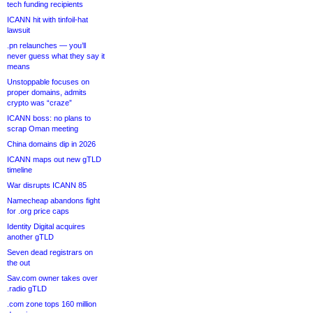
tech funding recipients
ICANN hit with tinfoil-hat
lawsuit
.pn relaunches — you’ll
never guess what they say it
means
Unstoppable focuses on
proper domains, admits
crypto was “craze”
ICANN boss: no plans to
scrap Oman meeting
China domains dip in 2026
ICANN maps out new gTLD
timeline
War disrupts ICANN 85
Namecheap abandons fight
for .org price caps
Identity Digital acquires
another gTLD
Seven dead registrars on
the out
Sav.com owner takes over
.radio gTLD
.com zone tops 160 million