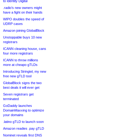
to Identity Digital
.radio’s new owners might
have a fight on their hands
WIPO doubles the speed of
UDRP cases
Amazon joining GlobalBlock
Unstoppable buys 10 new
registrars
ICANN cleaning house, cans
four more registrars
ICANN to throw millions
more at cheapo gTLDs
Introducing Stringtel, my new
free new gTLD tool
GlobalBlock signs the two
best deals it will ever get
Seven registrars get
terminated
GoDaddy launches
DomainMaxxing to optimize
your domains
.latino gTLD to launch soon
Amazon readies .pay gTLD
Nominet reveals first DNS