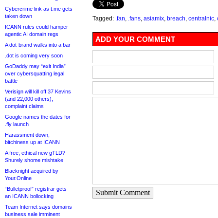
Cybercrime link as t.me gets
taken down
Tagged:
.fan
,
.fans
,
asiamix
,
breach
,
centralnic
,
ICANN rules could hamper
agentic AI domain regs
ADD YOUR COMMENT
A dot-brand walks into a bar
.dot is coming very soon
GoDaddy may “exit India”
over cybersquatting legal
battle
Verisign will kill off 37 Kevins
(and 22,000 others),
complaint claims
Google names the dates for
.fly launch
Harassment down,
bitchiness up at ICANN
A free, ethical new gTLD?
Shurely shome mishtake
Blacknight acquired by
Your.Online
“Bulletproof” registrar gets
Submit Comment
an ICANN bollocking
Team Internet says domains
business sale imminent