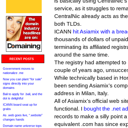
is basically using CentralNi
service, as it struggles to rema
CentralNic already acts as the
both TLDs.
ICANN
hit Asiamix with a bre
thousands of dollars of unpai
terminating its affiliated regis
around the same time.
RECENT POSTS
The registry had attempted to a
Government moves to
couple of years ago, unsucces
nationalize .me
While technically based in H
Now you can plant “for sale”
signs directly into your
been sending Asiamix’s compl
domains
address in Milan, Italy.
Bali to apply for .bali, and the
dot is delightful
All of Asiamix’s official web si
ICANN board seat up for
functional. I
bought the .net a
grabs
As .web goes live, “.website”
records to make a silly point
changes hands
equivalent .com has since exp
Domain name universe tops