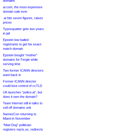
domains
ai.com, the most-expensive
domain sale ever
.ai hits seven figures, raises
prices
Typosquatter gets two years
in jail
Epstein low-balled
registrants to get his exact-
match domain
Epstein bought “mother”
domains for Fergie while
serving time
Two former ICANN directors
want back in
Former ICANN director
could lose control of ccTLD
UK launches “police.ai”, but
does it own the domain?
Team Internet still in talks to
sell off domains unit
NamesCon returning to
Miami in November
“Mad Dog” politician
registers nazis.us, redirects