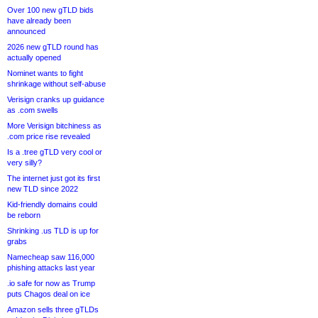
Over 100 new gTLD bids
have already been
announced
2026 new gTLD round has
actually opened
Nominet wants to fight
shrinkage without self-abuse
Verisign cranks up guidance
as .com swells
More Verisign bitchiness as
.com price rise revealed
Is a .tree gTLD very cool or
very silly?
The internet just got its first
new TLD since 2022
Kid-friendly domains could
be reborn
Shrinking .us TLD is up for
grabs
Namecheap saw 116,000
phishing attacks last year
.io safe for now as Trump
puts Chagos deal on ice
Amazon sells three gTLDs