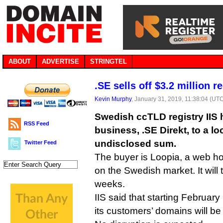
ABOUT
ADVERTISE
STRINGTEL
.SE sells off $3.2 million re
Kevin Murphy
, January 31, 2019, 11:38:04 (UT
Swedish ccTLD registry IIS ha
RSS Feed
business, .SE Direkt, to a loc
undisclosed sum.
Twitter Feed
The buyer is Loopia, a web h
on the Swedish market. It will 
weeks.
IIS said that starting February
its customers’ domains will be