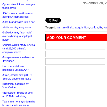
November 28, 
Cybercrime link as t.me gets
taken down
ICANN rules could hamper
agentic AI domain regs
A dot-brand walks into a bar
.dot is coming very soon
Tagged:
.se
,
.se direkt
,
acquisition
,
cctlds
,
iis
,
lo
GoDaddy may “exit India”
over cybersquatting legal
ADD YOUR COMMENT
battle
Verisign will kill off 37 Kevins
(and 22,000 others),
complaint claims
Google names the dates for
.fly launch
Harassment down,
bitchiness up at ICANN
A free, ethical new gTLD?
Shurely shome mishtake
Blacknight acquired by
Your.Online
“Bulletproof” registrar gets
an ICANN bollocking
Team Internet says domains
business sale imminent