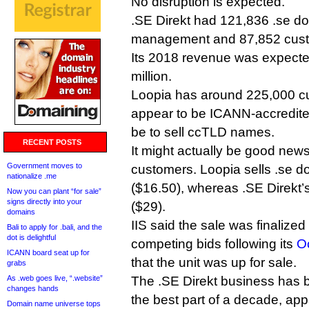
No disruption is expected.
.SE Direkt had 121,836 .se d
management and 87,852 custom
Its 2018 revenue was expecte
million.
Loopia has around 225,000 cu
appear to be ICANN-accredited
be to sell ccTLD names.
RECENT POSTS
It might actually be good news
Government moves to
customers. Loopia sells .se 
nationalize .me
($16.50), whereas .SE Direkt’s
Now you can plant “for sale”
signs directly into your
($29).
domains
IIS said the sale was finalized
Bali to apply for .bali, and the
dot is delightful
competing bids following its
O
ICANN board seat up for
that the unit was up for sale.
grabs
As .web goes live, “.website”
The .SE Direkt business has b
changes hands
the best part of a decade, appa
Domain name universe tops