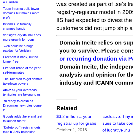
400 million
was created as part of .se’s tra
Team Internet sells fewer
registry-registrar model in 200
domains but makes more
profit
IIS had expected to divest the 
Ireland’s .ie formally
customers did not jump ship a
changes hands
Verisign’s crystal ball sees
more growth for .com
Domain Incite relies on sup
.web could be a huge
you to survive. Please co
payday for Verisign
Freenom is back, but no
or recurring donation via 
longer free
Domain Incite, the indepen
First dot-brand of the year
self-terminates
analysis and opinion for 
The Tax Man to get domain
industry and ICANN commu
takedown powers
Afnic: all your overseas
territories are belong to us
.ru ready to crash as
Draconian new rules come
Related
in
$3.2 million-a-year
Exclusive: Tiny 
Google adds .here and .eat
to launch roster
registrar up for grabs
sues to take con
“Bulletproof” registrar gets
October 1, 2018
of lucrative .nu
third ICANN bollocking