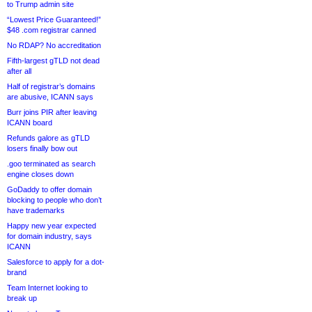
to Trump admin site
“Lowest Price Guaranteed!”
$48 .com registrar canned
No RDAP? No accreditation
Fifth-largest gTLD not dead
after all
Half of registrar’s domains
are abusive, ICANN says
Burr joins PIR after leaving
ICANN board
Refunds galore as gTLD
losers finally bow out
.goo terminated as search
engine closes down
GoDaddy to offer domain
blocking to people who don’t
have trademarks
Happy new year expected
for domain industry, says
ICANN
Salesforce to apply for a dot-
brand
Team Internet looking to
break up