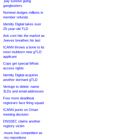
.pay sunrise going
gangbusters
Nominet dodges millions in
member refunds
Identity Digital takes over
25-year-old TLD
Ask.com hits the market as
Jeeves breathes his last
ICANN throws a bone to its
most stubborn new gTLD
applicant
Cops get special Whois
access rights
Identity Digital acquires
another dormant gTLD
Verisign to delete .name
3LDs and email addresses
Four more deadbeat
registrars face firing squad
ICANN punts on Oman
meeting decision
DNSSEC claims another
registry victim
.music has competition as
.mu repositions