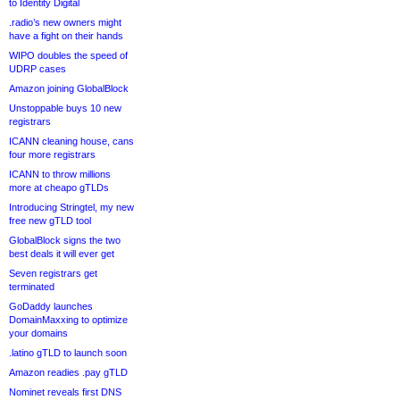
to Identity Digital
.radio’s new owners might
have a fight on their hands
WIPO doubles the speed of
UDRP cases
Amazon joining GlobalBlock
Unstoppable buys 10 new
registrars
ICANN cleaning house, cans
four more registrars
ICANN to throw millions
more at cheapo gTLDs
Introducing Stringtel, my new
free new gTLD tool
GlobalBlock signs the two
best deals it will ever get
Seven registrars get
terminated
GoDaddy launches
DomainMaxxing to optimize
your domains
.latino gTLD to launch soon
Amazon readies .pay gTLD
Nominet reveals first DNS