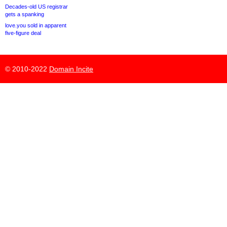
Decades-old US registrar
gets a spanking
love.you sold in apparent
five-figure deal
© 2010-2022
Domain Incite