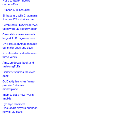
Noss to leave Tucows
corner office
Rubens Kühl has died
Sinha angry with Chapman’s
firing as ICANN vice chair
Glitch redux: ICANN screws
up new gTLD security again
CentralNic claims second-
largest TLD migration ever
DNS issue at Amazon takes
out major apps and sites
.io sales almost double over
three years
Amazon delays book and
fashion gTLDs
Lindqvist shuffles the exec
deck
GoDaddy launches “ultra-
premium” domain
marketplace
.mobi to get a new rival in
.mobile
Bye-bye .boomer!
Blockchain players abandon
new gTLD plans