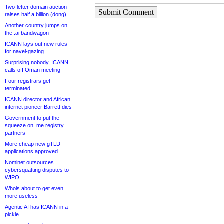
Two-letter domain auction
Submit Comment
raises half a billion (dong)
Another country jumps on
the .ai bandwagon
ICANN lays out new rules
for navel-gazing
Surprising nobody, ICANN
calls off Oman meeting
Four registrars get
terminated
ICANN director and African
internet pioneer Barrett dies
Government to put the
squeeze on .me registry
partners
More cheap new gTLD
applications approved
Nominet outsources
cybersquatting disputes to
WIPO
Whois about to get even
more useless
Agentic AI has ICANN in a
pickle