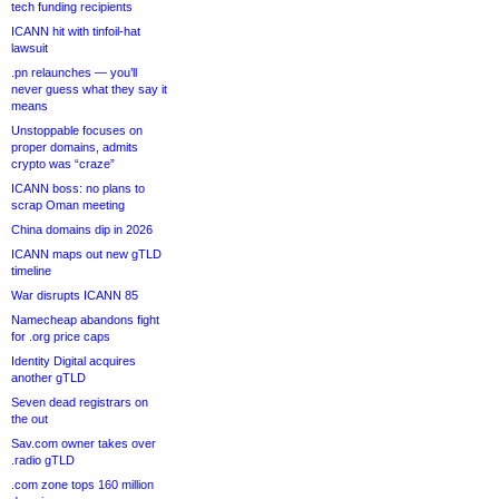
tech funding recipients
ICANN hit with tinfoil-hat
lawsuit
.pn relaunches — you’ll
never guess what they say it
means
Unstoppable focuses on
proper domains, admits
crypto was “craze”
ICANN boss: no plans to
scrap Oman meeting
China domains dip in 2026
ICANN maps out new gTLD
timeline
War disrupts ICANN 85
Namecheap abandons fight
for .org price caps
Identity Digital acquires
another gTLD
Seven dead registrars on
the out
Sav.com owner takes over
.radio gTLD
.com zone tops 160 million