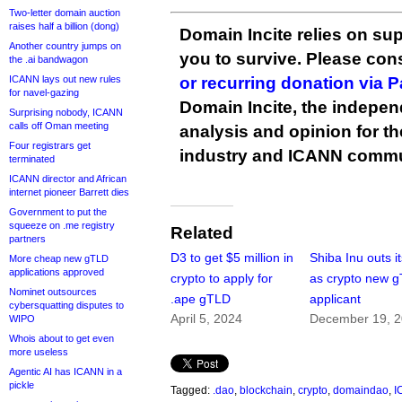
Two-letter domain auction
raises half a billion (dong)
Domain Incite relies on sup
Another country jumps on
you to survive. Please co
the .ai bandwagon
ICANN lays out new rules
or recurring donation via 
for navel-gazing
Domain Incite, the indepen
Surprising nobody, ICANN
calls off Oman meeting
analysis and opinion for 
Four registrars get
industry and ICANN commu
terminated
ICANN director and African
internet pioneer Barrett dies
Government to put the
squeeze on .me registry
Related
partners
D3 to get $5 million in
Shiba Inu outs it
More cheap new gTLD
applications approved
crypto to apply for
as crypto new 
Nominet outsources
.ape gTLD
applicant
cybersquatting disputes to
April 5, 2024
December 19, 
WIPO
Whois about to get even
more useless
Agentic AI has ICANN in a
pickle
Tagged:
.dao
,
blockchain
,
crypto
,
domaindao
,
I