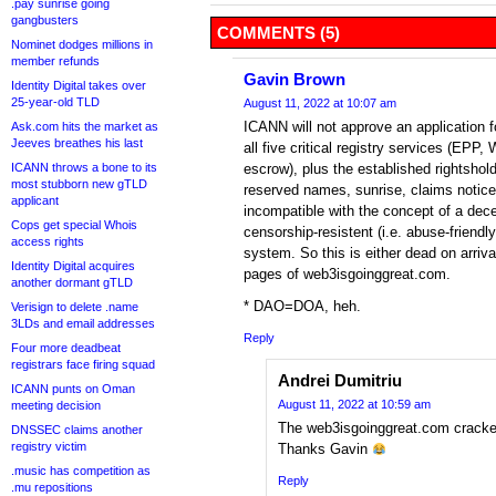
.pay sunrise going
gangbusters
COMMENTS (5)
Nominet dodges millions in
member refunds
Gavin Brown
Identity Digital takes over
25-year-old TLD
August 11, 2022 at 10:07 am
ICANN will not approve an application 
Ask.com hits the market as
Jeeves breathes his last
all five critical registry services (E
ICANN throws a bone to its
escrow), plus the established rightsho
most stubborn new gTLD
reserved names, sunrise, claims notice
applicant
incompatible with the concept of a dece
Cops get special Whois
censorship-resistent (i.e. abuse-friend
access rights
system. So this is either dead on arrival
Identity Digital acquires
pages of web3isgoinggreat.com.
another dormant gTLD
* DAO=DOA, heh.
Verisign to delete .name
3LDs and email addresses
Reply
Four more deadbeat
registrars face firing squad
Andrei Dumitriu
ICANN punts on Oman
August 11, 2022 at 10:59 am
meeting decision
The web3isgoinggreat.com crack
DNSSEC claims another
registry victim
Thanks Gavin
.music has competition as
Reply
.mu repositions