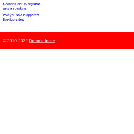
Decades-old US registrar
gets a spanking
love.you sold in apparent
five-figure deal
© 2010-2022
Domain Incite