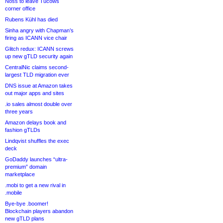
Noss to leave Tucows
corner office
Rubens Kühl has died
Sinha angry with Chapman’s
firing as ICANN vice chair
Glitch redux: ICANN screws
up new gTLD security again
CentralNic claims second-
largest TLD migration ever
DNS issue at Amazon takes
out major apps and sites
.io sales almost double over
three years
Amazon delays book and
fashion gTLDs
Lindqvist shuffles the exec
deck
GoDaddy launches “ultra-
premium” domain
marketplace
.mobi to get a new rival in
.mobile
Bye-bye .boomer!
Blockchain players abandon
new gTLD plans