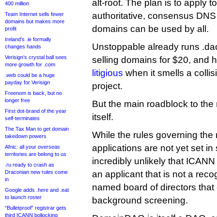
alt-root. The plan is to apply 
400 million
authoritative, consensus DNS 
Team Internet sells fewer
domains but makes more
domains can be used by all.
profit
Ireland’s .ie formally
Unstoppable already runs .dao 
changes hands
Verisign’s crystal ball sees
selling domains for $20, and 
more growth for .com
litigious
when it smells a colli
.web could be a huge
payday for Verisign
project.
Freenom is back, but no
longer free
But the main roadblock to the
First dot-brand of the year
itself.
self-terminates
The Tax Man to get domain
While the rules governing the
takedown powers
applications are not yet set in 
Afnic: all your overseas
territories are belong to us
incredibly unlikely that ICANN 
.ru ready to crash as
Draconian new rules come
an applicant that is not a reco
in
named board of directors that
Google adds .here and .eat
to launch roster
background screening.
“Bulletproof” registrar gets
third ICANN bollocking