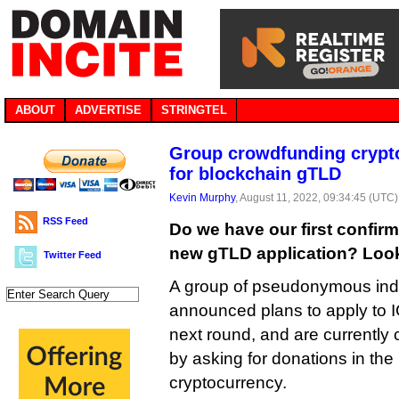
ABOUT
ADVERTISE
STRINGTEL
Group crowdfunding crypto
for blockchain gTLD
Kevin Murphy
, August 11, 2022, 09:34:45 (UTC)
RSS Feed
Do we have our first confi
new gTLD application? Looks
Twitter Feed
A group of pseudonymous ind
announced plans to apply to I
next round, and are currently 
by asking for donations in th
cryptocurrency.