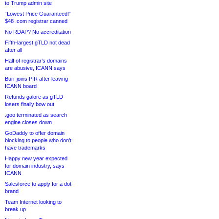
to Trump admin site
“Lowest Price Guaranteed!”
$48 .com registrar canned
No RDAP? No accreditation
Fifth-largest gTLD not dead
after all
Half of registrar’s domains
are abusive, ICANN says
Burr joins PIR after leaving
ICANN board
Refunds galore as gTLD
losers finally bow out
.goo terminated as search
engine closes down
GoDaddy to offer domain
blocking to people who don’t
have trademarks
Happy new year expected
for domain industry, says
ICANN
Salesforce to apply for a dot-
brand
Team Internet looking to
break up