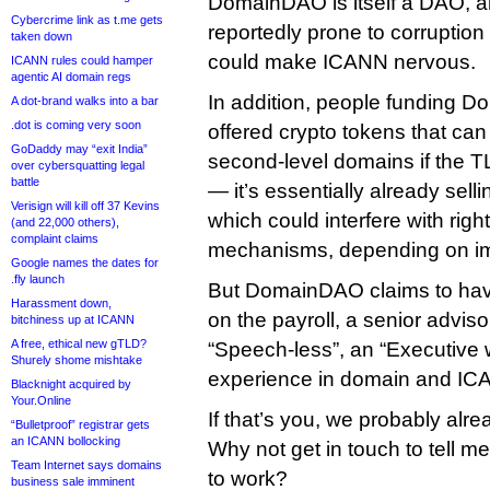
DomainDAO is itself a DAO, a
Cybercrime link as t.me gets
reportedly prone to corruptio
taken down
could make ICANN nervous.
ICANN rules could hamper
agentic AI domain regs
In addition, people funding 
A dot-brand walks into a bar
.dot is coming very soon
offered crypto tokens that ca
GoDaddy may “exit India”
second-level domains if the T
over cybersquatting legal
battle
— it’s essentially already sell
Verisign will kill off 37 Kevins
which could interfere with righ
(and 22,000 others),
complaint claims
mechanisms, depending on im
Google names the dates for
.fly launch
But DomainDAO claims to hav
Harassment down,
on the payroll, a senior advis
bitchiness up at ICANN
A free, ethical new gTLD?
“Speech-less”, an “Executive 
Shurely shome mishtake
experience in domain and IC
Blacknight acquired by
Your.Online
If that’s you, we probably alr
“Bulletproof” registrar gets
an ICANN bollocking
Why not get in touch to tell me
Team Internet says domains
to work?
business sale imminent