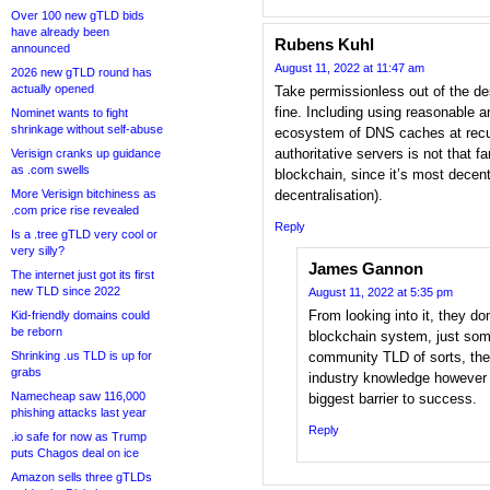
Over 100 new gTLD bids
have already been
Rubens Kuhl
announced
August 11, 2022 at 11:47 am
2026 new gTLD round has
actually opened
Take permissionless out of the de
fine. Including using reasonable a
Nominet wants to fight
shrinkage without self-abuse
ecosystem of DNS caches at recu
authoritative servers is not that f
Verisign cranks up guidance
as .com swells
blockchain, since it’s most decent
More Verisign bitchiness as
decentralisation).
.com price rise revealed
Reply
Is a .tree gTLD very cool or
very silly?
James Gannon
The internet just got its first
new TLD since 2022
August 11, 2022 at 5:35 pm
From looking into it, they do
Kid-friendly domains could
be reborn
blockchain system, just som
Shrinking .us TLD is up for
community TLD of sorts, the
grabs
industry knowledge however w
Namecheap saw 116,000
biggest barrier to success.
phishing attacks last year
Reply
.io safe for now as Trump
puts Chagos deal on ice
Amazon sells three gTLDs