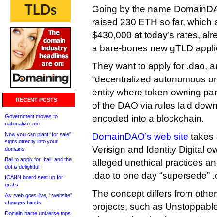
Going by the name DomainDAO
raised 230 ETH so far, which 
$430,000 at today’s rates, al
a bare-bones new gTLD applic
They want to apply for .dao, 
“decentralized autonomous org
entity where token-owning part
RECENT POSTS
of the DAO via rules laid down
Government moves to
encoded into a blockchain.
nationalize .me
Now you can plant “for sale”
DomainDAO’s web site
takes a
signs directly into your
Verisign and Identity Digital o
domains
Bali to apply for .bali, and the
alleged unethical practices an
dot is delightful
.dao to one day “supersede” 
ICANN board seat up for
grabs
The concept differs from oth
As .web goes live, “.website”
changes hands
projects, such as Unstoppable 
Domain name universe tops