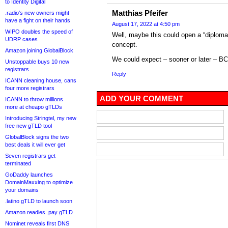
to Identity Digital
Matthias Pfeifer
.radio’s new owners might
have a fight on their hands
August 17, 2022 at 4:50 pm
WIPO doubles the speed of
Well, maybe this could open a “diploma
UDRP cases
concept.
Amazon joining GlobalBlock
We could expect – sooner or later – BC
Unstoppable buys 10 new
registrars
Reply
ICANN cleaning house, cans
four more registrars
ADD YOUR COMMENT
ICANN to throw millions
more at cheapo gTLDs
Introducing Stringtel, my new
free new gTLD tool
GlobalBlock signs the two
best deals it will ever get
Seven registrars get
terminated
GoDaddy launches
DomainMaxxing to optimize
your domains
.latino gTLD to launch soon
Amazon readies .pay gTLD
Nominet reveals first DNS