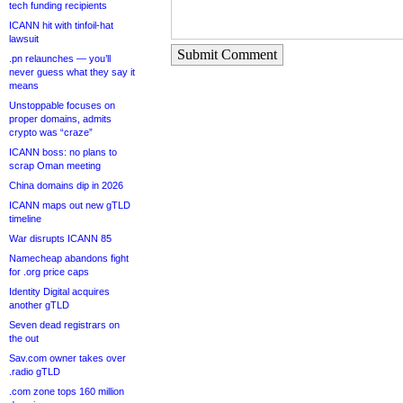
tech funding recipients
ICANN hit with tinfoil-hat
lawsuit
Submit Comment
.pn relaunches — you’ll
never guess what they say it
means
Unstoppable focuses on
proper domains, admits
crypto was “craze”
ICANN boss: no plans to
scrap Oman meeting
China domains dip in 2026
ICANN maps out new gTLD
timeline
War disrupts ICANN 85
Namecheap abandons fight
for .org price caps
Identity Digital acquires
another gTLD
Seven dead registrars on
the out
Sav.com owner takes over
.radio gTLD
.com zone tops 160 million