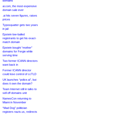
domains
ai.com, the most-expensive
domain sale ever
.ai hits seven figures, raises
prices
Typosquatter gets two years
in jail
Epstein low-balled
registrants to get his exact-
match domain
Epstein bought “mother”
domains for Fergie while
serving time
Two former ICANN directors
want back in
Former ICANN director
could lose control of ccTLD
UK launches “police.ai”, but
does it own the domain?
Team Internet still in talks to
sell off domains unit
NamesCon returning to
Miami in November
“Mad Dog” politician
registers nazis.us, redirects