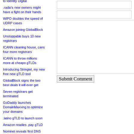
to Identity Digital
.radio’s new owners might
have a fight on their hands
WIPO doubles the speed of
UDRP cases
Amazon joining GlobalBlock
Unstoppable buys 10 new
registrars
ICANN cleaning house, cans
four more registrars
ICANN to throw millions
more at cheapo gTLDs
Introducing Stringtel, my new
free new gTLD tool
Submit Comment
GlobalBlock signs the two
best deals it will ever get
Seven registrars get
terminated
GoDaddy launches
DomainMaxxing to optimize
your domains
.latino gTLD to launch soon
Amazon readies .pay gTLD
Nominet reveals first DNS