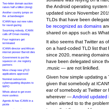
Two-letter domain auction
the Android operating system 
raises half a billion (dong)
updated since November 201
Another country jumps on
the .ai bandwagon
TLDs that have been delegate
ICANN lays out new rules
for navel-gazing
be recognized as domains
and
Surprising nobody, ICANN
shared on apps such as Wha
calls off Oman meeting
Four registrars get
It also seems that Twitter as of 
terminated
on a hard-coded TLD list that
ICANN director and African
internet pioneer Barrett dies
since 2020, meaning domains 
Government to put the
have been delegated since th
squeeze on .me registry
partners
.music — are not linkified.
More cheap new gTLD
applications approved
Given how simple updating a T
Nominet outsources
given that somebody at ICAN
cybersquatting disputes to
WIPO
ear of somebody at Twitter or
Whois about to get even
more useless
wherever —
Android updated it
Agentic AI has ICANN in a
when alerted to to the problem 
pickle