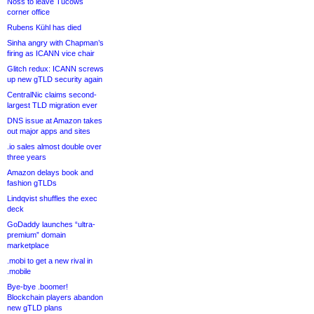
Noss to leave Tucows
corner office
Rubens Kühl has died
Sinha angry with Chapman’s
firing as ICANN vice chair
Glitch redux: ICANN screws
up new gTLD security again
CentralNic claims second-
largest TLD migration ever
DNS issue at Amazon takes
out major apps and sites
.io sales almost double over
three years
Amazon delays book and
fashion gTLDs
Lindqvist shuffles the exec
deck
GoDaddy launches “ultra-
premium” domain
marketplace
.mobi to get a new rival in
.mobile
Bye-bye .boomer!
Blockchain players abandon
new gTLD plans