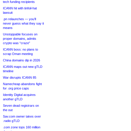
tech funding recipients
ICANN hit with tinfoil-hat
lawsuit
.pn relaunches — you’ll
never guess what they say it
means
Unstoppable focuses on
proper domains, admits
crypto was “craze”
ICANN boss: no plans to
scrap Oman meeting
China domains dip in 2026
ICANN maps out new gTLD
timeline
War disrupts ICANN 85
Namecheap abandons fight
for .org price caps
Identity Digital acquires
another gTLD
Seven dead registrars on
the out
Sav.com owner takes over
.radio gTLD
.com zone tops 160 million