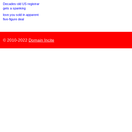
Decades-old US registrar
gets a spanking
love.you sold in apparent
five-figure deal
© 2010-2022
Domain Incite