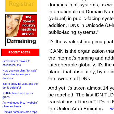
domains in all systems, as we
Internationalized Domain Na
(A-label) in public-facing syst
addition, IDNs in Unicode (U-
public-facing systems.”
It’s the weakest brag imaginab
ICANN is the organization that
RECENT POSTS
the internet’s naming and ad
Government moves to
interoperable globally. It’s th
nationalize .me
Now you can plant “for sale”
planet that absolutely, by defin
signs directly into your
the owners of IDNs.
domains
Bali to apply for .bali, and the
And yet it’s taken almost 14 ye
dot is delightful
ICANN board seat up for
be reached. The first IDN TLD
grabs
translations of the ccTLDs of
As .web goes live, “.website”
changes hands
the United Arab Emirates —
w
Domain name universe tops