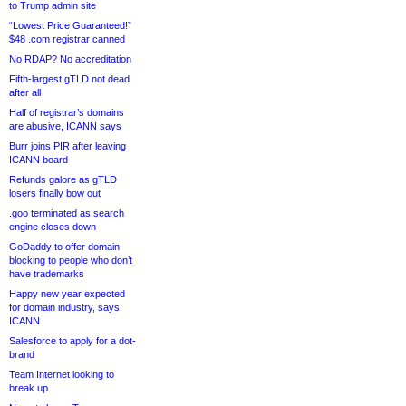
to Trump admin site
“Lowest Price Guaranteed!”
$48 .com registrar canned
No RDAP? No accreditation
Fifth-largest gTLD not dead
after all
Half of registrar’s domains
are abusive, ICANN says
Burr joins PIR after leaving
ICANN board
Refunds galore as gTLD
losers finally bow out
.goo terminated as search
engine closes down
GoDaddy to offer domain
blocking to people who don’t
have trademarks
Happy new year expected
for domain industry, says
ICANN
Salesforce to apply for a dot-
brand
Team Internet looking to
break up