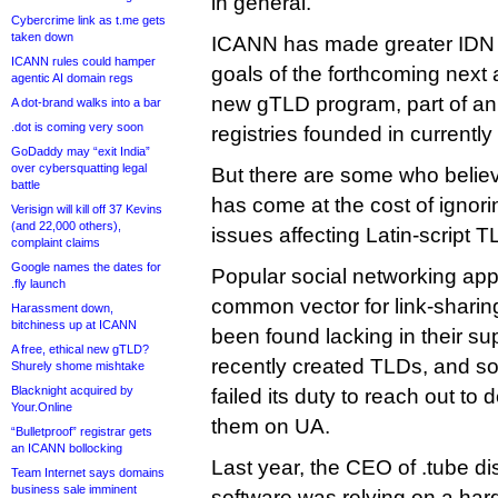
in general.
Cybercrime link as t.me gets
taken down
ICANN has made greater IDN a
ICANN rules could hamper
goals of the forthcoming next 
agentic AI domain regs
new gTLD program, part of an 
A dot-brand walks into a bar
.dot is coming very soon
registries founded in currentl
GoDaddy may “exit India”
over cybersquatting legal
But there are some who believ
battle
has come at the cost of ignor
Verisign will kill off 37 Kevins
(and 22,000 others),
issues affecting Latin-script T
complaint claims
Google names the dates for
Popular social networking ap
.fly launch
common vector for link-shar
Harassment down,
bitchiness up at ICANN
been found lacking in their su
A free, ethical new gTLD?
recently created TLDs, and 
Shurely shome mishtake
Blacknight acquired by
failed its duty to reach out to
Your.Online
them on UA.
“Bulletproof” registrar gets
an ICANN bollocking
Last year, the CEO of .tube d
Team Internet says domains
business sale imminent
software was relying on a hard