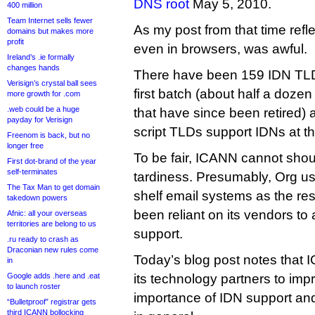
DNS root
May 5, 2010.
400 million
Team Internet sells fewer
As my post from that time refl
domains but makes more
profit
even in browsers, was awful.
Ireland’s .ie formally
changes hands
There have been 159 IDN TLDs
Verisign’s crystal ball sees
first batch (about half a doze
more growth for .com
.web could be a huge
that have since been retired) 
payday for Verisign
script TLDs support IDNs at t
Freenom is back, but no
longer free
To be fair, ICANN cannot shoul
First dot-brand of the year
self-terminates
tardiness. Presumably, Org us
The Tax Man to get domain
shelf email systems as the res
takedown powers
been reliant on its vendors t
Afnic: all your overseas
territories are belong to us
support.
.ru ready to crash as
Draconian new rules come
Today’s blog post notes that 
in
Google adds .here and .eat
its technology partners to im
to launch roster
importance of IDN support an
“Bulletproof” registrar gets
third ICANN bollocking