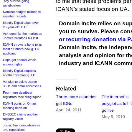
to me that these problems persi
.pay sunrise going
gangbusters
ICANN’s stated focus on UA.
Nominet dodges millions in
member refunds
Domain Incite relies on sup
Identity Digital takes over
25-year-old TLD
you to survive. Please co
Ask.com hits the market as
Jeeves breathes his last
or recurring donation via 
ICANN throws a bone to its
Domain Incite, the indepen
most stubborn new gTLD
applicant
analysis and opinion for 
Cops get special Whois
industry and ICANN commu
access rights
Identity Digital acquires
another dormant gTLD
Verisign to delete .name
3LDs and email addresses
Related
Four more deadbeat
Three more countries
The internet is
registrars face firing squad
get IDNs
polyglot as full 
ICANN punts on Oman
meeting decision
April 24, 2011
go live
DNSSEC claims another
May 5, 2010
registry victim
.music has competition as
.mu repositions