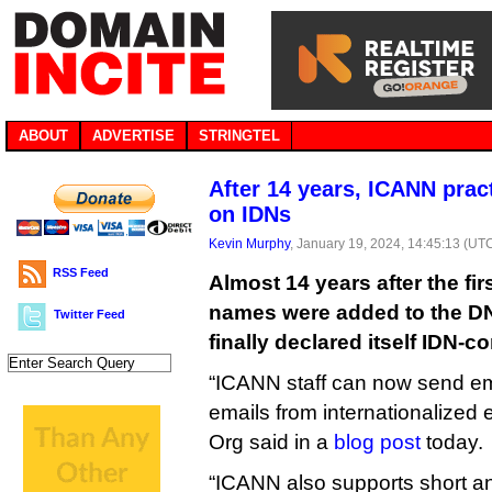
ABOUT
ADVERTISE
STRINGTEL
After 14 years, ICANN prac
on IDNs
Kevin Murphy
, January 19, 2024, 14:45:13 (UT
RSS Feed
Almost 14 years after the fi
names were added to the D
Twitter Feed
finally declared itself IDN-c
“ICANN staff can now send em
emails from internationalized 
Org said in a
blog post
today.
“ICANN also supports short an