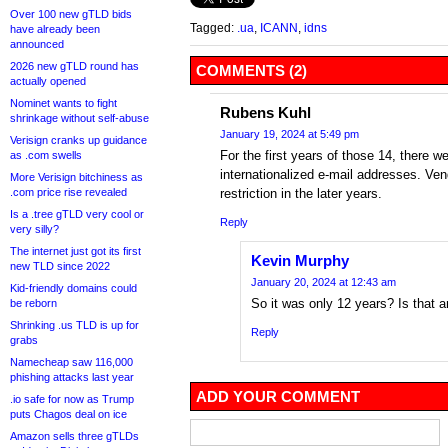
Over 100 new gTLD bids
Tagged:
.ua
,
ICANN
,
idns
have already been
announced
2026 new gTLD round has
COMMENTS (2)
actually opened
Nominet wants to fight
Rubens Kuhl
shrinkage without self-abuse
January 19, 2024 at 5:49 pm
Verisign cranks up guidance
For the first years of those 14, there 
as .com swells
internationalized e-mail addresses. Ve
More Verisign bitchiness as
.com price rise revealed
restriction in the later years.
Is a .tree gTLD very cool or
Reply
very silly?
The internet just got its first
Kevin Murphy
new TLD since 2022
January 20, 2024 at 12:43 am
Kid-friendly domains could
So it was only 12 years? Is that a
be reborn
Shrinking .us TLD is up for
Reply
grabs
Namecheap saw 116,000
phishing attacks last year
ADD YOUR COMMENT
.io safe for now as Trump
puts Chagos deal on ice
Amazon sells three gTLDs