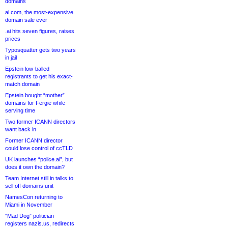
domains
ai.com, the most-expensive
domain sale ever
.ai hits seven figures, raises
prices
Typosquatter gets two years
in jail
Epstein low-balled
registrants to get his exact-
match domain
Epstein bought “mother”
domains for Fergie while
serving time
Two former ICANN directors
want back in
Former ICANN director
could lose control of ccTLD
UK launches “police.ai”, but
does it own the domain?
Team Internet still in talks to
sell off domains unit
NamesCon returning to
Miami in November
“Mad Dog” politician
registers nazis.us, redirects