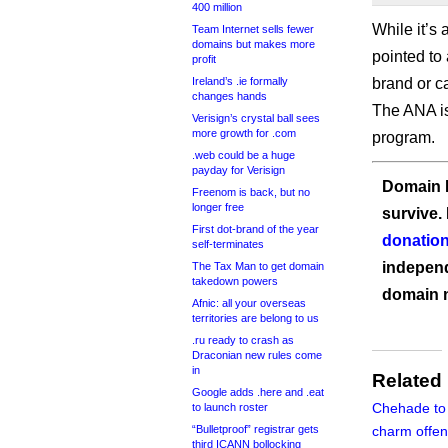
400 million
While it’s 
Team Internet sells fewer
domains but makes more
pointed to 
profit
Ireland’s .ie formally
brand or ca
changes hands
The ANA is
Verisign’s crystal ball sees
more growth for .com
program.
.web could be a huge
payday for Verisign
Domain I
Freenom is back, but no
longer free
survive.
First dot-brand of the year
donation
self-terminates
independ
The Tax Man to get domain
takedown powers
domain 
Afnic: all your overseas
territories are belong to us
.ru ready to crash as
Draconian new rules come
in
Related
Google adds .here and .eat
Chehade to
to launch roster
“Bulletproof” registrar gets
charm offen
third ICANN bollocking