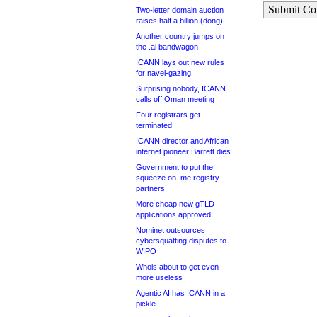
Submit C
Two-letter domain auction
raises half a billion (dong)
Another country jumps on
the .ai bandwagon
ICANN lays out new rules
for navel-gazing
Surprising nobody, ICANN
calls off Oman meeting
Four registrars get
terminated
ICANN director and African
internet pioneer Barrett dies
Government to put the
squeeze on .me registry
partners
More cheap new gTLD
applications approved
Nominet outsources
cybersquatting disputes to
WIPO
Whois about to get even
more useless
Agentic AI has ICANN in a
pickle