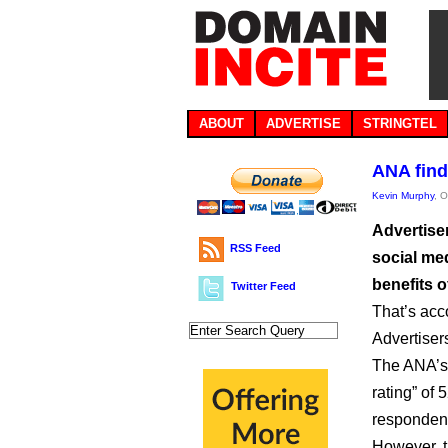
ABOUT
ADVERTISE
STRINGTEL
ANA find
Kevin Murphy
, 
Advertiser
RSS Feed
social med
benefits o
Twitter Feed
That’s acc
Advertiser
The ANA’s 
rating” of 
responden
However, t