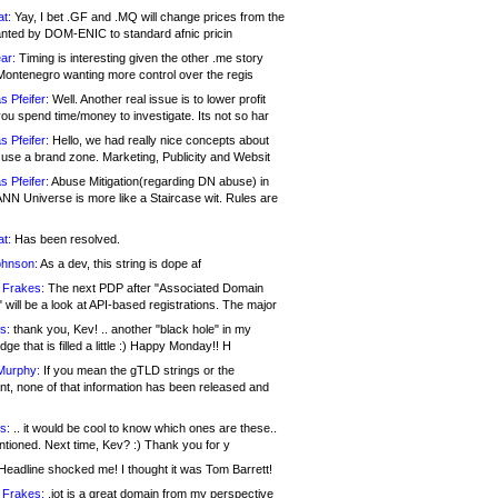
at:
Yay, I bet .GF and .MQ will change prices from the
nted by DOM-ENIC to standard afnic pricin
ar:
Timing is interesting given the other .me story
Montenegro wanting more control over the regis
s Pfeifer:
Well. Another real issue is to lower profit
ou spend time/money to investigate. Its not so har
s Pfeifer:
Hello, we had really nice concepts about
 use a brand zone. Marketing, Publicity and Websit
s Pfeifer:
Abuse Mitigation(regarding DN abuse) in
ANN Universe is more like a Staircase wit. Rules are
at:
Has been resolved.
ohnson:
As a dev, this string is dope af
 Frakes:
The next PDP after "Associated Domain
will be a look at API-based registrations. The major
s:
thank you, Kev! .. another "black hole" in my
ge that is filled a little :) Happy Monday!! H
Murphy:
If you mean the gTLD strings or the
nt, none of that information has been released and
s:
.. it would be cool to know which ones are these..
ntioned. Next time, Kev? :) Thank you for y
eadline shocked me! I thought it was Tom Barrett!
 Frakes:
.jot is a great domain from my perspective