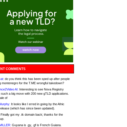
NT COMMENTS
at:
do you think this has been sped up after people
g montenegro for the T.ME wrongful takedown?
nce2Video AI:
Interesting to see Nova Registry
 such a big move with 200 new gTLD applications.
ale of
Murphy:
It looks like I erred in going by the Afnic
release (which has since been updated).
Finally got my .tk domain back; thanks for the
up.
MILLER:
Guyana is .gy, .gf is French Guiana.