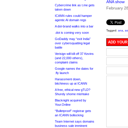
ANA show
Cybercrime link as t.me gets
February 2
taken down
ICANN rules could hamper
agentic AI domain regs
A dot-brand walks into a bar
Tagged:
ana
,
as
.dot is coming very soon
GoDaddy may “exit India”
ADD YOUR
over cybersquatting legal
battle
Verisign will kill off 37 Kevins
(and 22,000 others),
complaint claims
Google names the dates for
.fly launch
Harassment down,
bitchiness up at ICANN
A free, ethical new gTLD?
Shurely shome mishtake
Blacknight acquired by
Your.Online
“Bulletproof” registrar gets
an ICANN bollocking
Team Internet says domains
business sale imminent