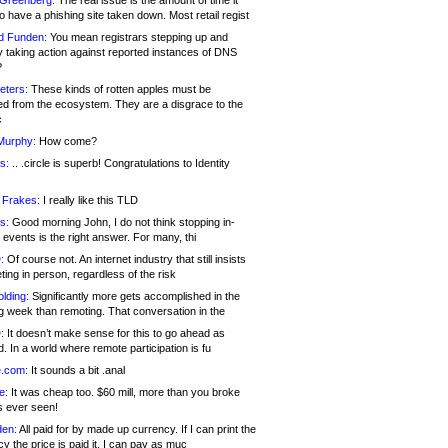
 Greenberg:
The real issue is the amount of time it
o have a phishing site taken down. Most retail regist
d Funden:
You mean registrars stepping up and
y taking action against reported instances of DNS
?
eters:
These kinds of rotten apples must be
d from the ecosystem. They are a disgrace to the
c
Murphy:
How come?
s:
.. .circle is superb! Congratulations to Identity
!
 Frakes:
I really like this TLD
s:
Good morning John, I do not think stopping in-
events is the right answer. For many, thi
:
Of course not. An internet industry that still insists
ing in person, regardless of the risk
lding:
Significantly more gets accomplished in the
g week than remoting. That conversation in the
:
It doesn’t make sense for this to go ahead as
. In a world where remote participation is fu
.com:
It sounds a bit .anal
e:
It was cheap too. $60 mill, more than you broke
s ever seen!
en:
All paid for by made up currency. If I can print the
y the price is paid it, I can pay as muc