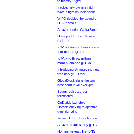
to Identity Digital
.radio’s new owners might
have a fight on their hands
WIPO doubles the speed of
UDRP cases
Amazon joining GlobalBlock
Unstoppable buys 10 new
registrars
ICANN cleaning house, cans
four more registrars
ICANN to throw millions
more at cheapo gTLDs
Introducing Stringtel, my new
free new gTLD tool
GlobalBlock signs the two
best deals it will ever get
Seven registrars get
terminated
GoDaddy launches
DomainMaxxing to optimize
your domains
.latino gTLD to launch soon
Amazon readies .pay gTLD
Nominet reveals first DNS