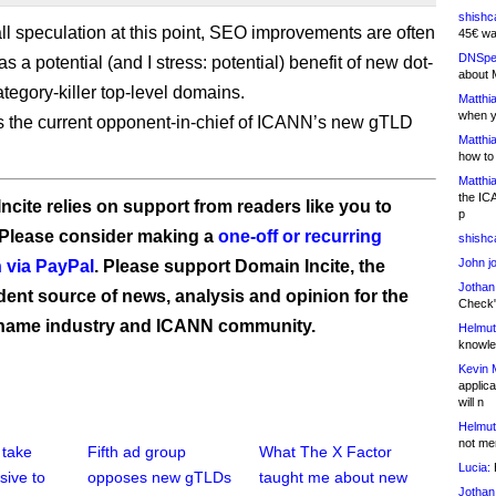
shishc
all speculation at this point, SEO improvements are often
45€ wa
DNSpe
as a potential (and I stress: potential) benefit of new dot-
about 
tegory-killer top-level domains.
Matthia
when y
 the current opponent-in-chief of ICANN’s new gTLD
Matthia
how to
Matthia
the IC
ncite relies on support from readers like you to
p
 Please consider making a
one-off or recurring
shishc
John j
 via PayPal
. Please support Domain Incite, the
Jothan
ent source of news, analysis and opinion for the
Check" 
name industry and ICANN community.
Helmut
knowled
Kevin 
applica
will n
Helmut
not me
 take
Fifth ad group
What The X Factor
Lucia:
H
sive to
opposes new gTLDs
taught me about new
Jothan