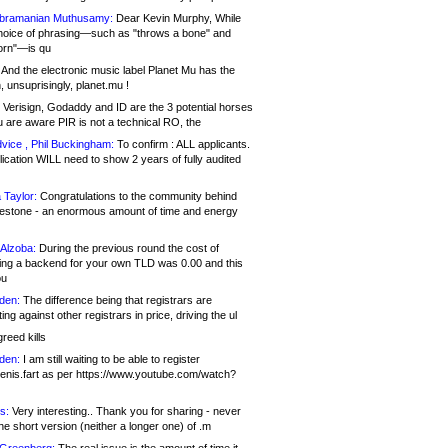
bramanian Muthusamy:
Dear Kevin Murphy, While
hoice of phrasing—such as "throws a bone" and
orn"—is qu
And the electronic music label Planet Mu has the
 unsuprisingly, planet.mu !
Verisign, Godaddy and ID are the 3 potential horses
u are aware PIR is not a technical RO, the
vice , Phil Buckingham:
To confirm : ALL applicants.
ication WILL need to show 2 years of fully audited
 Taylor:
Congratulations to the community behind
ilestone - an enormous amount of time and energy
Alzoba:
During the previous round the cost of
ng a backend for your own TLD was 0.00 and this
ou
den:
The difference being that registrars are
ng against other registrars in price, driving the ul
reed kills
den:
I am still waiting to be able to register
enis.fart as per https://www.youtube.com/watch?
s:
Very interesting.. Thank you for sharing - never
e short version (neither a longer one) of .m