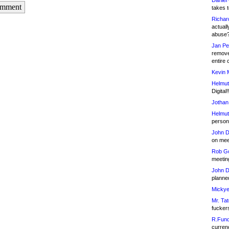
Daniel
omment
takes t
Richar
actuall
abuse
Jan Pe
remove
entire 
Kevin 
Helmut
Digital!
Jothan
Helmut
person 
John D
on meet
Rob Go
meetin
John D
planned
Mickye
Mr. Tat
fucker
R.Fund
currenc