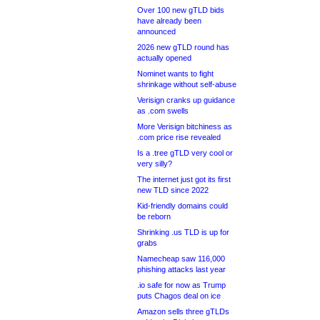
Over 100 new gTLD bids
have already been
announced
2026 new gTLD round has
actually opened
Nominet wants to fight
shrinkage without self-abuse
Verisign cranks up guidance
as .com swells
More Verisign bitchiness as
.com price rise revealed
Is a .tree gTLD very cool or
very silly?
The internet just got its first
new TLD since 2022
Kid-friendly domains could
be reborn
Shrinking .us TLD is up for
grabs
Namecheap saw 116,000
phishing attacks last year
.io safe for now as Trump
puts Chagos deal on ice
Amazon sells three gTLDs