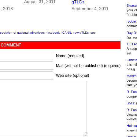
August 31, 2011
gTLDs
Sivasu
8, 2013
September 4, 2011
your c
"stubb
roddie:
domain,
Ray D:
sociation of national advertisers
,
facebook
,
ICANN
,
new gTLDs
,
seo
(as yo
TLD Ad
 COMMENT
An appl
set
Name (required)
Christa
this m
Mail (will not be published) (required)
has g
Web site (optional)
Maxim 
becomi
time y
R. Fun
competi
Boss:
g
R. Fun
clownp
v=NWI
Helmut
knew th