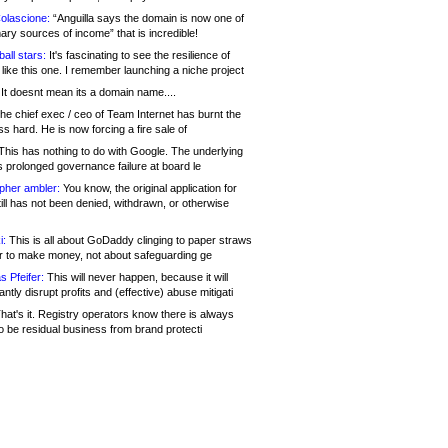
olascione:
“Anguilla says the domain is now one of
mary sources of income” that is incredible!
all stars:
It's fascinating to see the resilience of
like this one. I remember launching a niche project
It doesnt mean its a domain name....
he chief exec / ceo of Team Internet has burnt the
s hard. He is now forcing a fire sale of
his has nothing to do with Google. The underlying
s prolonged governance failure at board le
opher ambler:
You know, the original application for
ill has not been denied, withdrawn, or otherwise
i:
This is all about GoDaddy clinging to paper straws
er to make money, not about safeguarding ge
s Pfeifer:
This will never happen, because it will
cantly disrupt profits and (effective) abuse mitigati
hat's it. Registry operators know there is always
o be residual business from brand protecti