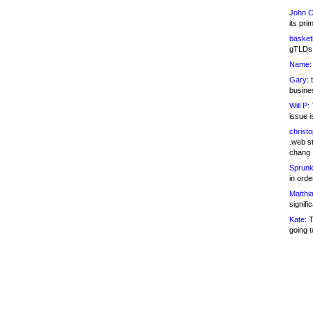
John C
its pri
basketb
gTLDs 
Name:
Gary:
t
busines
Will P:
T
issue i
christ
.web st
chang
Sprunk
in ord
Matthia
signifi
Kate:
T
going t