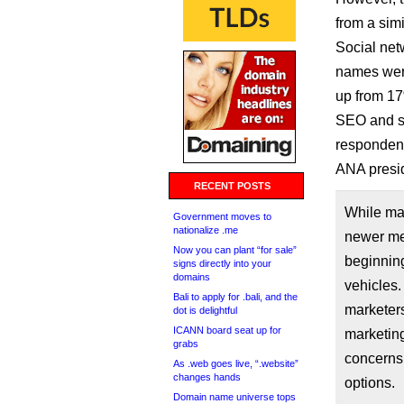
from a simi
Social net
names were
up from 17
SEO and so
respondent
ANA presid
RECENT POSTS
While mar
Government moves to
nationalize .me
newer med
Now you can plant “for sale”
beginning
signs directly into your
domains
vehicles.
Bali to apply for .bali, and the
marketers
dot is delightful
ICANN board seat up for
marketing
grabs
concerns 
As .web goes live, “.website”
changes hands
options.
Domain name universe tops