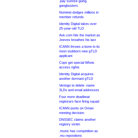
.pay sunrise going
gangbusters
Nominet dodges millions in
member refunds
Identity Digital takes over
25-year-old TLD
Ask.com hits the market as
Jeeves breathes his last
ICANN throws a bone to its
most stubborn new gTLD
applicant
Cops get special Whois
access rights
Identity Digital acquires
another dormant gTLD
Verisign to delete .name
3LDs and email addresses
Four more deadbeat
registrars face firing squad
ICANN punts on Oman
meeting decision
DNSSEC claims another
registry victim
.music has competition as
.mu repositions