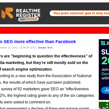
s SEO more effective than Facebook
October 10, 2011, 15:08:26 (UTC),
Domain Tech
s are “beginning to question the effectiveness” of
ia marketing, but they’re still mostly sold on the
f search engine optimization.
ording to a new study from the Association of National
s, the results of which have just been published.
survey of 92 marketers gave SEO an “effectiveness
52%, the highest rating given to any of the six categories
ts were asked to comment on.
hat represented a decline of three percentage points