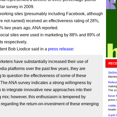
lar survey in 2009.
working sites (presumably including Facebook, although
 not named) received an effectiveness rating of 28%,
% two years ago, ANA reported.
cial sites were used in marketing by 88% and 89% of
s respectively.
ent Bob Liodice said in a
press release
:
keters have substantially increased their use of
RECE
ia platforms over the past few years, they are
ShiSHc
 to question the effectiveness of some of these
blamin
 The ANA survey indicates a strong willingness by
Refere
making
 to integrate innovative new approaches into their
The sc
Kevin 
 mix; however, this enthusiasm is tempered by
press 
regarding the return-on-investment of these emerging
roddie:
heads-
Garth 