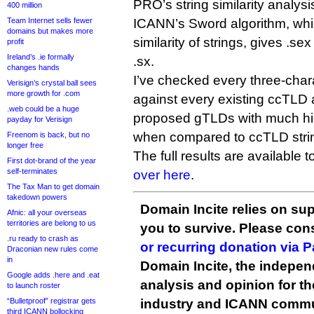
PRO’s string similarity analysi
400 million
Team Internet sells fewer
ICANN’s Sword algorithm, whi
domains but makes more
similarity of strings, gives .s
profit
Ireland’s .ie formally
.sx.
changes hands
I’ve checked every three-char
Verisign’s crystal ball sees
more growth for .com
against every existing ccTLD
.web could be a huge
proposed gTLDs with much hig
payday for Verisign
when compared to ccTLD stri
Freenom is back, but no
longer free
The full results are available
First dot-brand of the year
self-terminates
over here
.
The Tax Man to get domain
takedown powers
Domain Incite relies on sup
Afnic: all your overseas
territories are belong to us
you to survive. Please co
.ru ready to crash as
or recurring donation via 
Draconian new rules come
in
Domain Incite, the indepen
Google adds .here and .eat
analysis and opinion for 
to launch roster
“Bulletproof” registrar gets
industry and ICANN commu
third ICANN bollocking