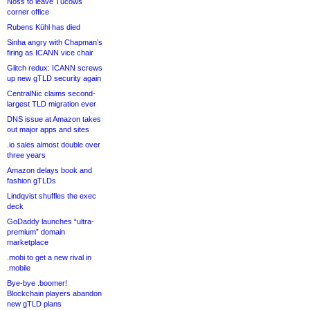
Noss to leave Tucows
corner office
Rubens Kühl has died
Sinha angry with Chapman’s
firing as ICANN vice chair
Glitch redux: ICANN screws
up new gTLD security again
CentralNic claims second-
largest TLD migration ever
DNS issue at Amazon takes
out major apps and sites
.io sales almost double over
three years
Amazon delays book and
fashion gTLDs
Lindqvist shuffles the exec
deck
GoDaddy launches “ultra-
premium” domain
marketplace
.mobi to get a new rival in
.mobile
Bye-bye .boomer!
Blockchain players abandon
new gTLD plans