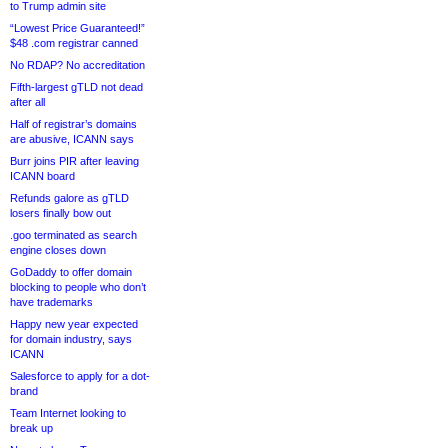
to Trump admin site
“Lowest Price Guaranteed!”
$48 .com registrar canned
No RDAP? No accreditation
Fifth-largest gTLD not dead
after all
Half of registrar’s domains
are abusive, ICANN says
Burr joins PIR after leaving
ICANN board
Refunds galore as gTLD
losers finally bow out
.goo terminated as search
engine closes down
GoDaddy to offer domain
blocking to people who don’t
have trademarks
Happy new year expected
for domain industry, says
ICANN
Salesforce to apply for a dot-
brand
Team Internet looking to
break up