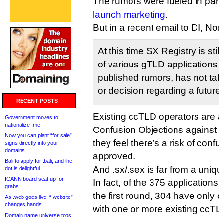
The rumors were fueled in par
launch marketing
.
But in a recent email to DI, N
At this time SX Registry is st
of various gTLD applications
published rumors, has not tak
or decision regarding a futur
RECENT POSTS
Existing ccTLD operators are a
Government moves to
nationalize .me
Confusion Objections against 
Now you can plant “for sale”
they feel there’s a risk of conf
signs directly into your
domains
approved.
Bali to apply for .bali, and the
And .sx/.sex is far from a uni
dot is delightful
ICANN board seat up for
In fact, of the 375 applications
grabs
the first round, 304 have only
As .web goes live, “.website”
changes hands
with one or more existing ccT
Domain name universe tops