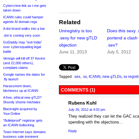
Cybercrime link as t.me gets
taken down
ICANN rules could hamper
Related
agentic AI domain regs
A dot-brand walks into a bar
Uniregistry is too
Does this sexy .
.dot is coming very soon
.sexy for new gTLD
portend a clash 
GoDaddy may “exit India”
objection
.sex?
over cybersquatting legal
June 11, 2013
July 5, 2012
battle
Verisign will kill off 37 Kevins
(and 22,000 others),
complaint claims
Google names the dates for
Tagged:
.sex
,
.sx
,
ICANN
,
new gTLDs
,
sx registr
.fly launch
Harassment down,
COMMENTS (1)
bitchiness up at ICANN
A free, ethical new gTLD?
Shurely shome mishtake
Rubens Kuhl
Blacknight acquired by
July 26, 2012 at 4:02 pm
Your.Online
They realized they can let the GAC sca
“Bulletproof” registrar gets
spending with the objections…
an ICANN bollocking
Reply
Team Internet says domains
business sale imminent