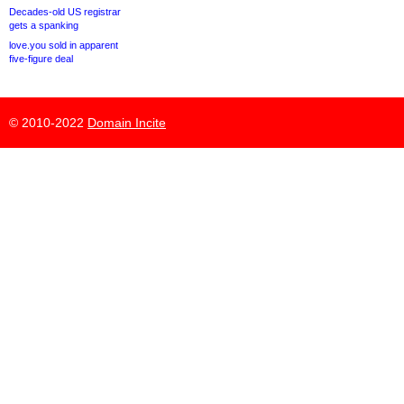
Decades-old US registrar
gets a spanking
love.you sold in apparent
five-figure deal
© 2010-2022
Domain Incite