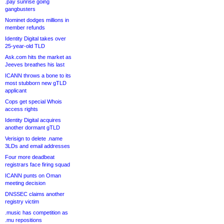
.pay sunrise going
gangbusters
Nominet dodges millions in
member refunds
Identity Digital takes over
25-year-old TLD
Ask.com hits the market as
Jeeves breathes his last
ICANN throws a bone to its
most stubborn new gTLD
applicant
Cops get special Whois
access rights
Identity Digital acquires
another dormant gTLD
Verisign to delete .name
3LDs and email addresses
Four more deadbeat
registrars face firing squad
ICANN punts on Oman
meeting decision
DNSSEC claims another
registry victim
.music has competition as
.mu repositions