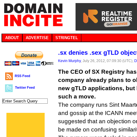
ABOUT
ADVERTISE
STRINGTEL
.sx denies .sex gTLD objec
Kevin Murphy
, July 26, 2012, 07:09:30 (UTC),
D
The CEO of SX Registry has
RSS Feed
company already plans to ob
new gTLD applications, but 
Twitter Feed
such a move.
The company runs Sint Maarte
and gossip at the ICANN meet
suggested that an objection o
be made on confusing similari