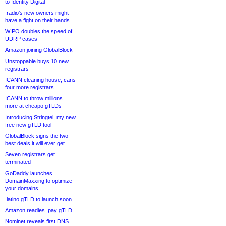
to Identity Digital
.radio’s new owners might
have a fight on their hands
WIPO doubles the speed of
UDRP cases
Amazon joining GlobalBlock
Unstoppable buys 10 new
registrars
ICANN cleaning house, cans
four more registrars
ICANN to throw millions
more at cheapo gTLDs
Introducing Stringtel, my new
free new gTLD tool
GlobalBlock signs the two
best deals it will ever get
Seven registrars get
terminated
GoDaddy launches
DomainMaxxing to optimize
your domains
.latino gTLD to launch soon
Amazon readies .pay gTLD
Nominet reveals first DNS