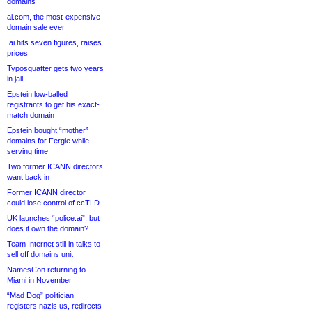
domains
ai.com, the most-expensive
domain sale ever
.ai hits seven figures, raises
prices
Typosquatter gets two years
in jail
Epstein low-balled
registrants to get his exact-
match domain
Epstein bought “mother”
domains for Fergie while
serving time
Two former ICANN directors
want back in
Former ICANN director
could lose control of ccTLD
UK launches “police.ai”, but
does it own the domain?
Team Internet still in talks to
sell off domains unit
NamesCon returning to
Miami in November
“Mad Dog” politician
registers nazis.us, redirects