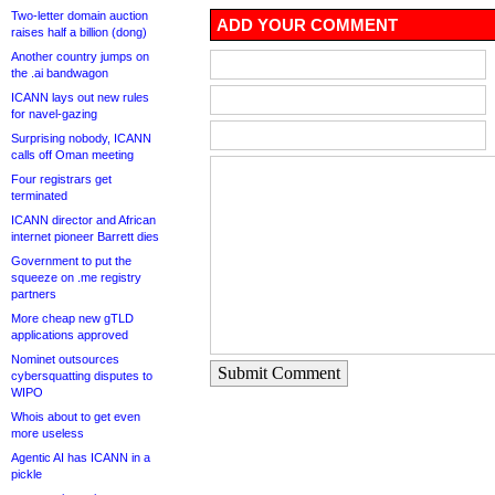
Two-letter domain auction
ADD YOUR COMMENT
raises half a billion (dong)
Another country jumps on
the .ai bandwagon
ICANN lays out new rules
for navel-gazing
Surprising nobody, ICANN
calls off Oman meeting
Four registrars get
terminated
ICANN director and African
internet pioneer Barrett dies
Government to put the
squeeze on .me registry
partners
More cheap new gTLD
applications approved
Nominet outsources
Submit Comment
cybersquatting disputes to
WIPO
Whois about to get even
more useless
Agentic AI has ICANN in a
pickle