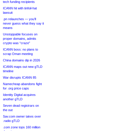
tech funding recipients
ICANN hit with tinfoil-hat
lawsuit
.pn relaunches — you’ll
never guess what they say it
means
Unstoppable focuses on
proper domains, admits
crypto was “craze”
ICANN boss: no plans to
scrap Oman meeting
China domains dip in 2026
ICANN maps out new gTLD
timeline
War disrupts ICANN 85
Namecheap abandons fight
for .org price caps
Identity Digital acquires
another gTLD
Seven dead registrars on
the out
Sav.com owner takes over
.radio gTLD
.com zone tops 160 million