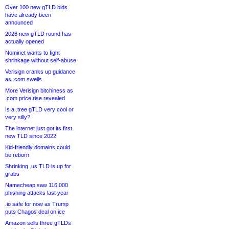
Over 100 new gTLD bids
have already been
announced
2026 new gTLD round has
actually opened
Nominet wants to fight
shrinkage without self-abuse
Verisign cranks up guidance
as .com swells
More Verisign bitchiness as
.com price rise revealed
Is a .tree gTLD very cool or
very silly?
The internet just got its first
new TLD since 2022
Kid-friendly domains could
be reborn
Shrinking .us TLD is up for
grabs
Namecheap saw 116,000
phishing attacks last year
.io safe for now as Trump
puts Chagos deal on ice
Amazon sells three gTLDs