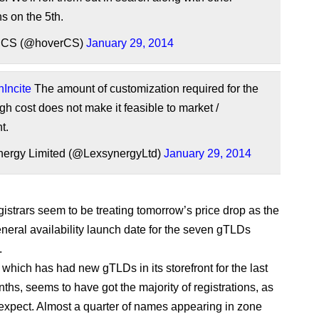
s on the 5th.
 CS (@hoverCS)
January 29, 2014
Incite
The amount of customization required for the
h cost does not make it feasible to market /
t.
ergy Limited (@LexsynergyLtd)
January 29, 2014
gistrars seem to be treating tomorrow’s price drop as the
eneral availability launch date for the seven gTLDs
.
which has had new gTLDs in its storefront for the last
ths, seems to have got the majority of registrations, as
expect. Almost a quarter of names appearing in zone