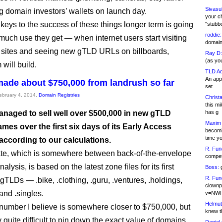
Sivasu
g domain investors’ wallets on launch day.
your c
 keys to the success of these things longer term is going
"stubb
roddie:
much use they get — when internet users start visiting
domain,
sites and seeing new gTLD URLs on billboards,
Ray D:
(as yo
ill build.
TLD Ad
An appl
ade about $750,000 from landrush so far
set
February 4, 2014,
Domain Registries
Christa
this m
naged to sell well over $500,000 in new gTLD
has g
Maxim 
es over the first six days of its Early Access
becomi
time y
according to our calculations.
R. Fun
te, which is somewhere between back-of-the-envelope
competi
alysis, is based on the latest zone files for its first
Boss:
g
R. Fun
gTLDs — .bike, .clothing, .guru, .ventures, .holdings,
clownp
and .singles.
v=NWI
Helmut
number I believe is somewhere closer to $750,000, but
knew th
ly quite difficult to pin down the exact value of domains