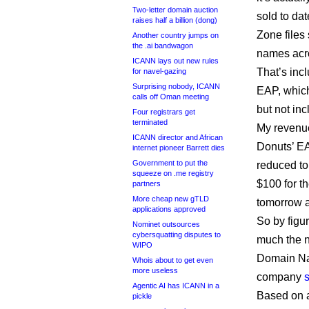
Two-letter domain auction
sold to da
raises half a billion (dong)
Zone files 
Another country jumps on
the .ai bandwagon
names acro
ICANN lays out new rules
That’s incl
for navel-gazing
Surprising nobody, ICANN
EAP, which
calls off Oman meeting
but not in
Four registrars get
terminated
My revenue
ICANN director and African
Donuts’ EA
internet pioneer Barrett dies
Government to put the
reduced to
squeeze on .me registry
$100 for th
partners
More cheap new gTLD
tomorrow 
applications approved
So by figur
Nominet outsources
cybersquatting disputes to
much the n
WIPO
Domain Nam
Whois about to get even
more useless
company
Agentic AI has ICANN in a
Based on a
pickle