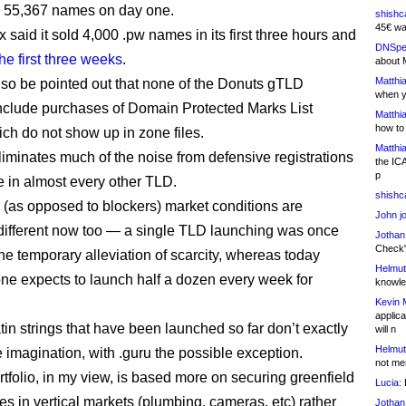
d 55,367 names on day one.
shishc
45€ wa
said it sold 4,000 .pw names in its first three hours and
DNSpe
he first three weeks
.
about 
Matthia
also be pointed out that none of the Donuts gTLD
when y
clude purchases of Domain Protected Marks List
Matthia
how to
ich do not show up in zone files.
Matthia
eliminates much of the noise from defensive registrations
the IC
p
e in almost every other TLD.
shishc
 (as opposed to blockers) market conditions are
John j
different now too — a single TLD launching was once
Jothan
Check" 
the temporary alleviation of scarcity, whereas today
Helmut
ne expects to launch half a dozen every week for
knowled
Kevin 
applica
tin strings that have been launched so far don’t exactly
will n
Helmut
e imagination, with .guru the possible exception.
not me
rtfolio, in my view, is based more on securing greenfield
Lucia:
H
es in vertical markets (plumbing, cameras, etc) rather
Jothan