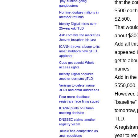
.pay sunrise going
that the c
gangbusters
$500 each, 
Nominet dodges millions in
member refunds
$2,500.
Identity Digital takes over
That would 
25-year-old TLD
about $30
Ask.com hits the market as
Jeeves breathes his last
Add all th
ICANN throws a bone to its
most stubborn new gTLD
appeared i
applicant
get to abo
Cops get special Whois
access rights
names.
Identity Digital acquires
Add in the
another dormant gTLD
$550,000.
Verisign to delete .name
3LDs and email addresses
However, D
Four more deadbeat
registrars face firing squad
“baseline
ICANN punts on Oman
tomorrow, 
meeting decision
TLD.
DNSSEC claims another
registry victim
A registra
.music has competition as
year to re
.mu repositions