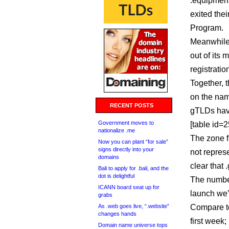
.equipment
exited thei
Program.
Meanwhile, dotShab
out of its
registratio
Together, 
on the name
RECENT POSTS
gTLDs have
Government moves to
[table id=25
nationalize .me
The zone f
Now you can plant “for sale”
signs directly into your
not represe
domains
clear that 
Bali to apply for .bali, and the
dot is delightful
The number
ICANN board seat up for
launch we’
grabs
As .web goes live, “.website”
Compare to
changes hands
first week;
Domain name universe tops