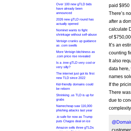
Over 100 new gTLD bids
paid $950 
have already been
There’s no
announced
2026 new gTLD round has
after a dom
actually opened
calculate D
Nominet wants to fight
shrinkage without self-abuse
of $750,000
Verisign cranks up guidance
It’s an est
as .com swells
More Verisign bitchiness as
counting fi
.com price rise revealed
It also req
Is a .tree gTLD very cool or
very silly?
data here, 
The internet just got its first
names sol
new TLD since 2022
If the pri
Kid-friendly domains could
be reborn
There wasn’
Shrinking .us TLD is up for
grabs
due to con
Namecheap saw 116,000
complexit
phishing attacks last year
.io safe for now as Trump
puts Chagos deal on ice
@Domain
Amazon sells three gTLDs
customers