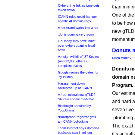
Cybercrime link as t.me gets
than minin
taken down
One of the
ICANN rules could hamper
agentic AI domain regs
to be how 
A dot-brand walks into a bar
new gTLD 
.dot is coming very soon
momentum w
GoDaddy may “exit India”
over cybersquatting legal
Donuts m
battle
Verisign will kill off 37 Kevins
Kevin Murphy
, 
(and 22,000 others),
complaint claims
Donuts ma
Google names the dates for
domain nam
.fly launch
Harassment down,
Program, 
bitchiness up at ICANN
Our estima
A free, ethical new gTLD?
Shurely shome mishtake
and hard an
Blacknight acquired by
seven live 
Your.Online
“Bulletproof” registrar gets
.plumbing 
an ICANN bollocking
The exact 
Team Internet says domains
business sale imminent
it’s actual