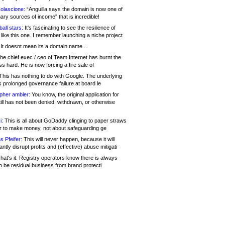
olascione:
“Anguilla says the domain is now one of
mary sources of income” that is incredible!
all stars:
It's fascinating to see the resilience of
like this one. I remember launching a niche project
It doesnt mean its a domain name....
he chief exec / ceo of Team Internet has burnt the
s hard. He is now forcing a fire sale of
his has nothing to do with Google. The underlying
s prolonged governance failure at board le
opher ambler:
You know, the original application for
ill has not been denied, withdrawn, or otherwise
i:
This is all about GoDaddy clinging to paper straws
er to make money, not about safeguarding ge
s Pfeifer:
This will never happen, because it will
cantly disrupt profits and (effective) abuse mitigati
hat's it. Registry operators know there is always
o be residual business from brand protecti