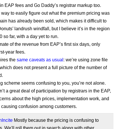
in EAP fees and Go Daddy’s registrar markup too.
 way to easily figure out what the premium pricing was
ain has already been sold, which makes it difficult to
onuts’ landrush windfall, but I believe it’s in the region
 so far, with a day yet to run.
imate of the revenue from EAP’s first six days, only
rst-year fees.
uires the
same caveats as usual
: we’re using zone file
which does not present a full picture of the number of
d.
cing scheme seems confusing to you, you’re not alone.
t a great deal of participation by registrars in the EAP,
cerns about the high prices, implementation work, and
y causing confusion among customers.
Incite
Mostly because the pricing is confusing to
. We'll roll them out in search along with other