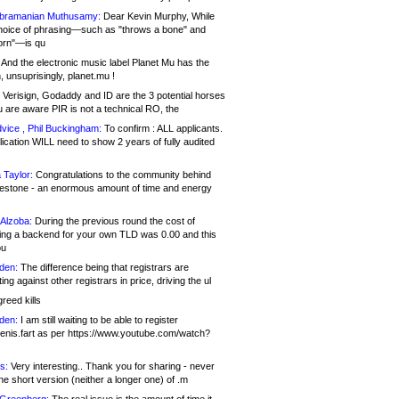
bramanian Muthusamy:
Dear Kevin Murphy, While
hoice of phrasing—such as "throws a bone" and
orn"—is qu
And the electronic music label Planet Mu has the
 unsuprisingly, planet.mu !
Verisign, Godaddy and ID are the 3 potential horses
u are aware PIR is not a technical RO, the
vice , Phil Buckingham:
To confirm : ALL applicants.
ication WILL need to show 2 years of fully audited
 Taylor:
Congratulations to the community behind
ilestone - an enormous amount of time and energy
Alzoba:
During the previous round the cost of
ng a backend for your own TLD was 0.00 and this
ou
den:
The difference being that registrars are
ng against other registrars in price, driving the ul
reed kills
den:
I am still waiting to be able to register
enis.fart as per https://www.youtube.com/watch?
s:
Very interesting.. Thank you for sharing - never
e short version (neither a longer one) of .m