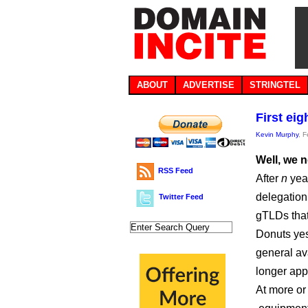
ABOUT
ADVERTISE
STRINGTEL
First ei
Kevin Murphy
, 
Well, we 
RSS Feed
After
n
year
delegation
Twitter Feed
gTLDs that
Donuts yes
general av
longer app
At more or