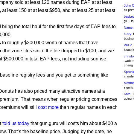
ompany sold at least 120 names during EAP at at least
John C
at least 150 at at least $950, and at least 25 at at least
its pri
basketb
gTLDs 
bring the total haul for the first few days of EAP fees to
Name:
0,000.
Gary:
t
busines
is to roughly $200,000 worth of names that have
Will P:
T
issue i
n the zone files since the fee dropped to $100, and we
christ
ut $500,000 in total EAP fees, not including sunrise
.web st
chang
Sprunk
 baseline registry fees and you get to something like
in ord
Matthia
signifi
onuts has also priced many attractive names at a
Kate:
T
” premium. That means when regular pricing commences
going t
premiums will still
cost more
than regular names in each
nt
told us today
that gun.guru will costs him about $400 a
new. That’s the baseline price. Judging by the date, he