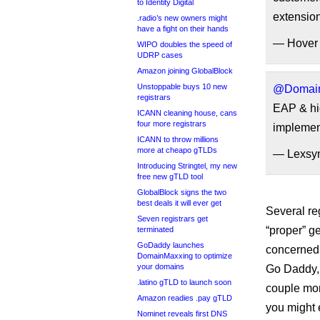
to Identity Digital
extension
.radio’s new owners might
have a fight on their hands
— Hover
WIPO doubles the speed of
UDRP cases
Amazon joining GlobalBlock
Unstoppable buys 10 new
@Domain
registrars
EAP & hig
ICANN cleaning house, cans
four more registrars
implemen
ICANN to throw millions
more at cheapo gTLDs
— Lexsyn
Introducing Stringtel, my new
free new gTLD tool
GlobalBlock signs the two
best deals it will ever get
Several re
Seven registrars get
“proper” g
terminated
GoDaddy launches
concerned
DomainMaxxing to optimize
your domains
Go Daddy, 
.latino gTLD to launch soon
couple mon
Amazon readies .pay gTLD
you might 
Nominet reveals first DNS