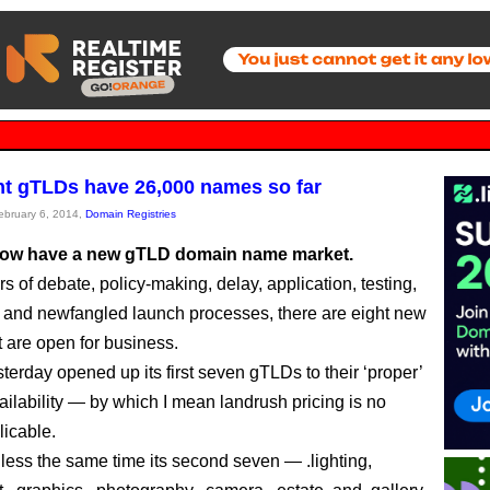
ght gTLDs have 26,000 names so far
February 6, 2014,
Domain Registries
now have a new gTLD domain name market.
s of debate, policy-making, delay, application, testing,
 and newfangled launch processes, there are eight new
 are open for business.
terday opened up its first seven gTLDs to their ‘proper’
ailability — by which I mean landrush pricing is no
licable.
 less the same time its second seven — .lighting,