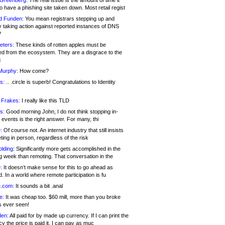
 Greenberg:
The real issue is the amount of time it
o have a phishing site taken down. Most retail regist
d Funden:
You mean registrars stepping up and
y taking action against reported instances of DNS
?
eters:
These kinds of rotten apples must be
d from the ecosystem. They are a disgrace to the
c
Murphy:
How come?
s:
.. .circle is superb! Congratulations to Identity
!
 Frakes:
I really like this TLD
s:
Good morning John, I do not think stopping in-
events is the right answer. For many, thi
:
Of course not. An internet industry that still insists
ing in person, regardless of the risk
lding:
Significantly more gets accomplished in the
g week than remoting. That conversation in the
:
It doesn’t make sense for this to go ahead as
. In a world where remote participation is fu
.com:
It sounds a bit .anal
e:
It was cheap too. $60 mill, more than you broke
s ever seen!
en:
All paid for by made up currency. If I can print the
y the price is paid it, I can pay as muc