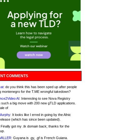
NT COMMENTS
at:
do you think this has been sped up after people
g montenegro for the T.ME wrongful takedown?
nce2Video AI:
Interesting to see Nova Registry
 such a big move with 200 new gTLD applications.
ale of
Murphy:
It looks like I erred in going by the Afnic
release (which has since been updated).
Finally got my .tk domain back; thanks for the
up.
MILLER:
Guyana is .gy, .gf is French Guiana.