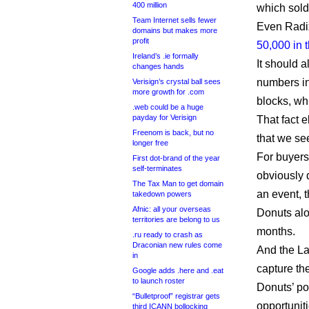
400 million
which sol
Team Internet sells fewer
Even Radix 
domains but makes more
profit
50,000 in t
Ireland’s .ie formally
It should 
changes hands
numbers in
Verisign’s crystal ball sees
more growth for .com
blocks, wh
.web could be a huge
payday for Verisign
That fact 
Freenom is back, but no
that we se
longer free
For buyers
First dot-brand of the year
self-terminates
obviously 
The Tax Man to get domain
an event, 
takedown powers
Afnic: all your overseas
Donuts alo
territories are belong to us
months.
.ru ready to crash as
Draconian new rules come
And the La
in
capture th
Google adds .here and .eat
to launch roster
Donuts’ po
“Bulletproof” registrar gets
opportuniti
third ICANN bollocking