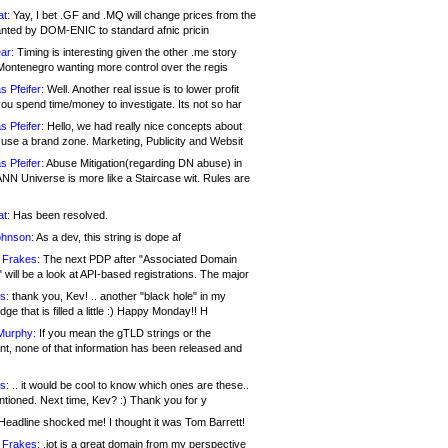
at:
Yay, I bet .GF and .MQ will change prices from the
nted by DOM-ENIC to standard afnic pricin
ar:
Timing is interesting given the other .me story
Montenegro wanting more control over the regis
s Pfeifer:
Well. Another real issue is to lower profit
ou spend time/money to investigate. Its not so har
s Pfeifer:
Hello, we had really nice concepts about
 use a brand zone. Marketing, Publicity and Websit
s Pfeifer:
Abuse Mitigation(regarding DN abuse) in
ANN Universe is more like a Staircase wit. Rules are
at:
Has been resolved.
ohnson:
As a dev, this string is dope af
 Frakes:
The next PDP after "Associated Domain
will be a look at API-based registrations. The major
s:
thank you, Kev! .. another "black hole" in my
ge that is filled a little :) Happy Monday!! H
Murphy:
If you mean the gTLD strings or the
nt, none of that information has been released and
s:
.. it would be cool to know which ones are these..
ntioned. Next time, Kev? :) Thank you for y
eadline shocked me! I thought it was Tom Barrett!
 Frakes:
.jot is a great domain from my perspective