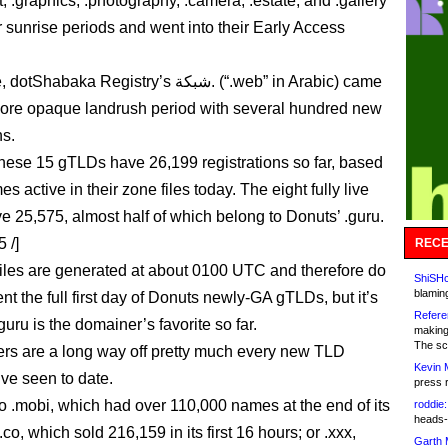
, .graphics, .photography, .camera, .estate, and .gallery
r sunrise periods and went into their Early Access
aka Registry’s شبكة. (“.web” in Arabic) came
 more opaque landrush period with several hundred new
ns.
these 15 gTLDs have 26,199 registrations so far, based
s active in their zone files today. The eight fully live
 25,575, almost half of which belong to Donuts’ .guru.
 /]
RECE
iles are generated at about 0100 UTC and therefore do
ShiSHc
blamin
nt the full first day of Donuts newly-GA gTLDs, but it’s
Refere
.guru is the domainer’s favorite so far.
making
The sc
s are a long way off pretty much every new TLD
Kevin 
ve seen to date.
press 
 .mobi, which had over 110,000 names at the end of its
roddie:
heads-
 .co, which sold 216,159 in its first 16 hours; or .xxx,
Garth 