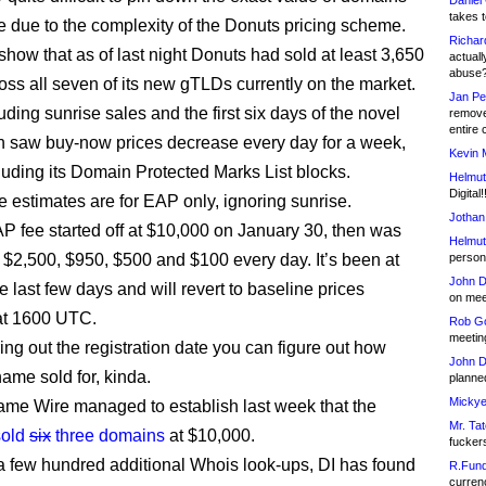
Daniel
takes t
te due to the complexity of the Donuts pricing scheme.
Richar
show that as of last night Donuts had sold at least 3,650
actuall
abuse
ss all seven of its new gTLDs currently on the market.
Jan Pe
uding sunrise sales and the first six days of the novel
remove
entire 
 saw buy-now prices decrease every day for a week,
Kevin 
cluding its Domain Protected Marks List blocks.
Helmut
Digital!
 estimates are for EAP only, ignoring sunrise.
Jothan
P fee started off at $10,000 on January 30, then was
Helmut
 $2,500, $950, $500 and $100 every day. It’s been at
person 
John D
e last few days and will revert to baseline prices
on meet
at 1600 UTC.
Rob Go
meetin
ing out the registration date you can figure out how
John D
ame sold for, kinda.
planned
Mickye
e Wire managed to establish last week that the
Mr. Tat
sold
six
three domains
at $10,000.
fucker
 few hundred additional Whois look-ups, DI has found
R.Fund
currenc