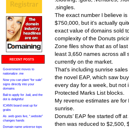
.singles.
The exact number I believe i
$750,000, but it’s actually quit
exact value of domains sold to
complexity of the Donuts pric
Zone files show that as of las
least 3,650 names across all 
RECENT POSTS
currently on the market.
That’s including sunrise sales 
Government moves to
nationalize .me
the novel EAP, which saw bu
Now you can plant “for sale”
every day for a week, but not 
signs directly into your
domains
Protected Marks List blocks.
Bali to apply for .bali, and the
dot is delightful
My revenue estimates are for 
ICANN board seat up for
sunrise.
grabs
Donuts’ EAP fee started off a
As .web goes live, “.website”
changes hands
then was reduced to $2,500,
Domain name universe tops