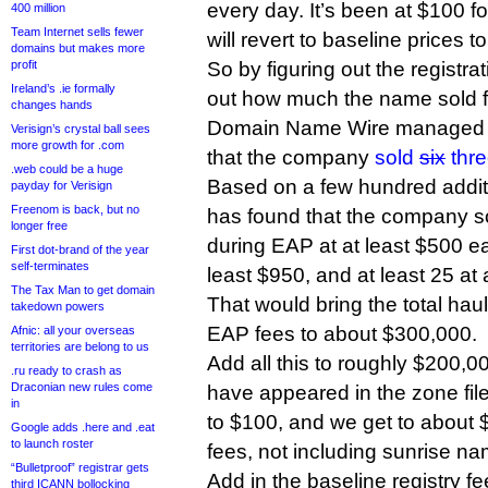
every day. It’s been at $100 f
400 million
Team Internet sells fewer
will revert to baseline prices
domains but makes more
profit
So by figuring out the registra
Ireland’s .ie formally
out how much the name sold fo
changes hands
Domain Name Wire managed to
Verisign’s crystal ball sees
more growth for .com
that the company
sold
six
thr
.web could be a huge
Based on a few hundred addit
payday for Verisign
Freenom is back, but no
has found that the company s
longer free
during EAP at at least $500 ea
First dot-brand of the year
self-terminates
least $950, and at least 25 at 
The Tax Man to get domain
That would bring the total haul 
takedown powers
EAP fees to about $300,000.
Afnic: all your overseas
territories are belong to us
Add all this to roughly $200,0
.ru ready to crash as
Draconian new rules come
have appeared in the zone fil
in
to $100, and we get to about 
Google adds .here and .eat
to launch roster
fees, not including sunrise n
“Bulletproof” registrar gets
Add in the baseline registry f
third ICANN bollocking