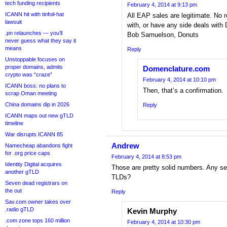
tech funding recipients
February 4, 2014 at 9:13 pm
ICANN hit with tinfoil-hat
All EAP sales are legitimate. No re
lawsuit
with, or have any side deals with 
.pn relaunches — you’ll
Bob Samuelson, Donuts
never guess what they say it
means
Reply
Unstoppable focuses on
proper domains, admits
Domenclature.com
crypto was “craze”
February 4, 2014 at 10:10 pm
ICANN boss: no plans to
Then, that’s a confirmation.
scrap Oman meeting
China domains dip in 2026
Reply
ICANN maps out new gTLD
timeline
War disrupts ICANN 85
Andrew
Namecheap abandons fight
for .org price caps
February 4, 2014 at 8:53 pm
Identity Digital acquires
Those are pretty solid numbers. Any s
another gTLD
TLDs?
Seven dead registrars on
the out
Reply
Sav.com owner takes over
.radio gTLD
Kevin Murphy
.com zone tops 160 million
February 4, 2014 at 10:30 pm