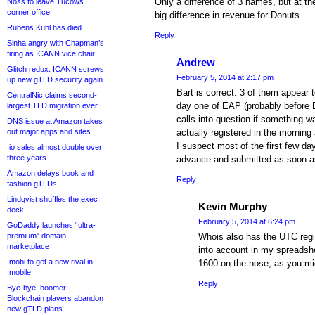
Only a difference of 3 names, but at th
Noss to leave Tucows
corner office
big difference in revenue for Donuts
Rubens Kühl has died
Reply
Sinha angry with Chapman’s
firing as ICANN vice chair
Andrew
Glitch redux: ICANN screws
February 5, 2014 at 2:17 pm
up new gTLD security again
Bart is correct. 3 of them appear t
CentralNic claims second-
day one of EAP (probably before E
largest TLD migration ever
calls into question if something w
DNS issue at Amazon takes
out major apps and sites
actually registered in the morning
I suspect most of the first few da
.io sales almost double over
three years
advance and submitted as soon a
Amazon delays book and
Reply
fashion gTLDs
Lindqvist shuffles the exec
Kevin Murphy
deck
February 5, 2014 at 6:24 pm
GoDaddy launches “ultra-
premium” domain
Whois also has the UTC regis
marketplace
into account in my spreadsh
.mobi to get a new rival in
1600 on the nose, as you mi
.mobile
Reply
Bye-bye .boomer!
Blockchain players abandon
new gTLD plans