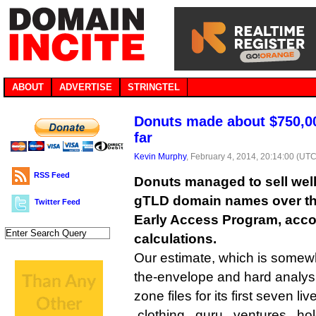
ABOUT
ADVERTISE
STRINGTEL
Donuts made about $750,0
far
Kevin Murphy
, February 4, 2014, 20:14:00 (UTC
RSS Feed
Donuts managed to sell well
gTLD domain names over the 
Twitter Feed
Early Access Program, acco
calculations.
Our estimate, which is somew
the-envelope and hard analysis
zone files for its first seven l
.clothing, .guru, .ventures, .h