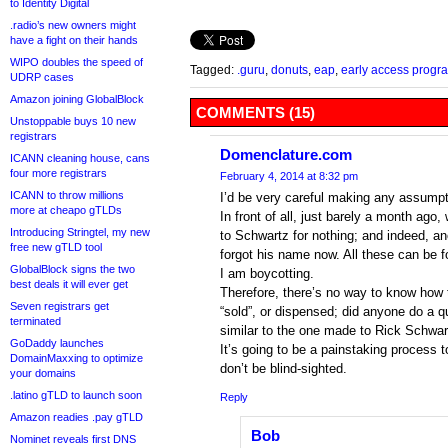
to Identity Digital
.radio’s new owners might
have a fight on their hands
WIPO doubles the speed of
Tagged:
.guru
,
donuts
,
eap
,
early access progr
UDRP cases
Amazon joining GlobalBlock
COMMENTS (15)
Unstoppable buys 10 new
registrars
Domenclature.com
ICANN cleaning house, cans
four more registrars
February 4, 2014 at 8:32 pm
ICANN to throw millions
I’d be very careful making any assumpt
more at cheapo gTLDs
In front of all, just barely a month ago,
Introducing Stringtel, my new
to Schwartz for nothing; and indeed, an
free new gTLD tool
forgot his name now. All these can be
GlobalBlock signs the two
I am boycotting.
best deals it will ever get
Therefore, there’s no way to know how
Seven registrars get
“sold”, or dispensed; did anyone do a q
terminated
similar to the one made to Rick Schwa
GoDaddy launches
It’s going to be a painstaking process t
DomainMaxxing to optimize
don’t be blind-sighted.
your domains
.latino gTLD to launch soon
Reply
Amazon readies .pay gTLD
Bob
Nominet reveals first DNS