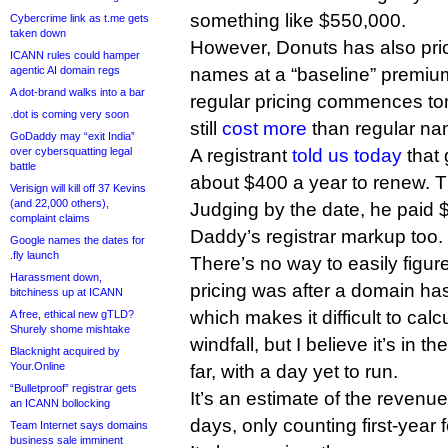
something like $550,000.
Cybercrime link as t.me gets
taken down
However, Donuts has also pri
ICANN rules could hamper
agentic AI domain regs
names at a “baseline” premi
A dot-brand walks into a bar
regular pricing commences to
.dot is coming very soon
still
cost more
than regular na
GoDaddy may “exit India”
over cybersquatting legal
A registrant
told us today
that 
battle
about $400 a year to renew. Th
Verisign will kill off 37 Kevins
(and 22,000 others),
Judging by the date, he paid
complaint claims
Daddy’s registrar markup too.
Google names the dates for
.fly launch
There’s no way to easily figu
Harassment down,
pricing was after a domain ha
bitchiness up at ICANN
which makes it difficult to cal
A free, ethical new gTLD?
Shurely shome mishtake
windfall, but I believe it’s in 
Blacknight acquired by
Your.Online
far, with a day yet to run.
“Bulletproof” registrar gets
It’s an estimate of the revenue
an ICANN bollocking
days, only counting first-year 
Team Internet says domains
business sale imminent