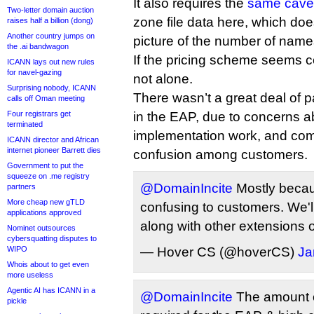
It also requires the
same cavea
Two-letter domain auction
zone file data here, which does
raises half a billion (dong)
Another country jumps on
picture of the number of name
the .ai bandwagon
If the pricing scheme seems c
ICANN lays out new rules
for navel-gazing
not alone.
Surprising nobody, ICANN
There wasn’t a great deal of pa
calls off Oman meeting
Four registrars get
in the EAP, due to concerns ab
terminated
implementation work, and com
ICANN director and African
internet pioneer Barrett dies
confusion among customers.
Government to put the
squeeze on .me registry
@DomainIncite
Mostly becaus
partners
More cheap new gTLD
confusing to customers. We'll
applications approved
along with other extensions o
Nominet outsources
cybersquatting disputes to
WIPO
— Hover CS (@hoverCS)
Ja
Whois about to get even
more useless
Agentic AI has ICANN in a
@DomainIncite
The amount o
pickle