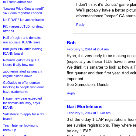
to Trump admin site
I don’t think it’s Donuts’ game pla
“Lowest Price Guaranteed!”
We’ll probably have a better pictur
$48 .com registrar canned
aforementioned “proper” GA starts
No RDAP? No accreditation
Reply
Fifth-largest gTLD not dead
after all
Half of registrar’s domains
Bob
are abusive, ICANN says
Burr joins PIR after leaving
February 5, 2014 at 2:04 am
ICANN board
Ryan, it’s very early to be making con
Refunds galore as gTLD
(especially as these TLDs haven’t even
losers finally bow out
We think it’s smarter to look at how a 
.goo terminated as search
first quarter and then first year. And vo
engine closes down
important.
GoDaddy to offer domain
Bob Samuelson, Donuts
blocking to people who don’t
have trademarks
Reply
Happy new year expected
for domain industry, says
Bart Mortelmans
ICANN
February 5, 2014 at 10:48 am
Salesforce to apply for a dot-
brand
3 of the 6 day 1 EAP registrations fo
are sunrise registrations. They where r
Team Internet looking to
break up
be day 1 EAP…