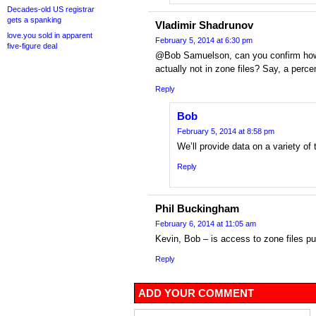
Decades-old US registrar
gets a spanking
Vladimir Shadrunov
love.you sold in apparent
February 5, 2014 at 6:30 pm
five-figure deal
@Bob Samuelson, can you confirm how
actually not in zone files? Say, a perce
Reply
Bob
February 5, 2014 at 8:58 pm
We’ll provide data on a variety of 
Reply
Phil Buckingham
February 6, 2014 at 11:05 am
Kevin, Bob – is access to zone files pub
Reply
ADD YOUR COMMENT