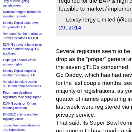
required for the EAP & high 
.pay sunrise going
gangbusters
feasible to market / implemen
Nominet dodges millions in
member refunds
— Lexsynergy Limited (@Le
Identity Digital takes over
29, 2014
25-year-old TLD
Ask.com hits the market as
Jeeves breathes his last
ICANN throws a bone to its
most stubborn new gTLD
Several registrars seem to be 
applicant
drop as the “proper” general av
Cops get special Whois
access rights
the seven gTLDs concerned.
Identity Digital acquires
Go Daddy, which has had new 
another dormant gTLD
Verisign to delete .name
for the last couple months, s
3LDs and email addresses
majority of registrations, as y
Four more deadbeat
registrars face firing squad
quarter of names appearing in
ICANN punts on Oman
last week were registered via
meeting decision
privacy service.
DNSSEC claims another
registry victim
That said, its Super Bowl co
.music has competition as
not appear to have made a sig
.mu repositions