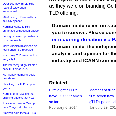
Over 100 new gTLD bids
as they were on branding Go 
have already been
announced
TLD offering.
2026 new gTLD round has
actually opened
Domain Incite relies on sup
Nominet wants to fight
shrinkage without self-abuse
you to survive. Please co
Verisign cranks up guidance
or recurring donation via 
as .com swells
Domain Incite, the indepen
More Verisign bitchiness as
.com price rise revealed
analysis and opinion for 
Is a .tree gTLD very cool or
very silly?
industry and ICANN commu
The internet just got its first
new TLD since 2022
Kid-friendly domains could
be reborn
Related
Shrinking .us TLD is up for
grabs
First eight gTLDs
Moment of truth
Namecheap saw 116,000
have 26,000 names
first seven new
phishing attacks last year
so far
gTLDs go on sa
.io safe for now as Trump
February 6, 2014
January 29, 20
puts Chagos deal on ice
Amazon sells three gTLDs