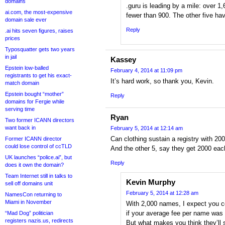
domains
.guru is leading by a mile: over 1
ai.com, the most-expensive
fewer than 900. The other five ha
domain sale ever
Reply
.ai hits seven figures, raises
prices
Typosquatter gets two years
in jail
Kassey
Epstein low-balled
February 4, 2014 at 11:09 pm
registrants to get his exact-
It’s hard work, so thank you, Kevin.
match domain
Epstein bought “mother”
Reply
domains for Fergie while
serving time
Ryan
Two former ICANN directors
want back in
February 5, 2014 at 12:14 am
Can clothing sustain a registry with 200
Former ICANN director
could lose control of ccTLD
And the other 5, say they get 2000 eac
UK launches “police.ai”, but
Reply
does it own the domain?
Team Internet still in talks to
Kevin Murphy
sell off domains unit
February 5, 2014 at 12:28 am
NamesCon returning to
Miami in November
With 2,000 names, I expect you 
if your average fee per name was
“Mad Dog” politician
registers nazis.us, redirects
But what makes you think they’ll s