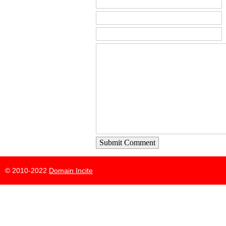
Submit Comment
© 2010-2022
Domain Incite