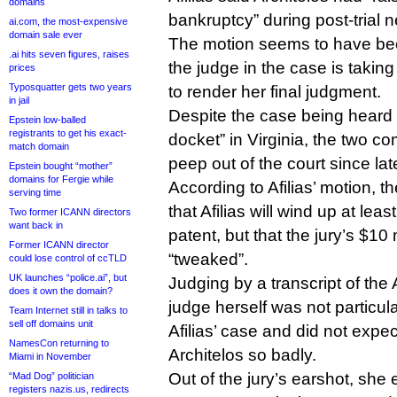
domains
bankruptcy” during post-trial n
ai.com, the most-expensive
domain sale ever
The motion seems to have be
.ai hits seven figures, raises
the judge in the case is takin
prices
Typosquatter gets two years
to render her final judgment.
in jail
Despite the case being heard 
Epstein low-balled
registrants to get his exact-
docket” in Virginia, the two c
match domain
peep out of the court since la
Epstein bought “mother”
domains for Fergie while
According to Afilias’ motion, t
serving time
that Afilias will wind up at leas
Two former ICANN directors
want back in
patent, but that the jury’s $10
Former ICANN director
“tweaked”.
could lose control of ccTLD
UK launches “police.ai”, but
Judging by a transcript of the A
does it own the domain?
judge herself was not particul
Team Internet still in talks to
sell off domains unit
Afilias’ case and did not expect
NamesCon returning to
Architelos so badly.
Miami in November
Out of the jury’s earshot, she 
“Mad Dog” politician
registers nazis.us, redirects