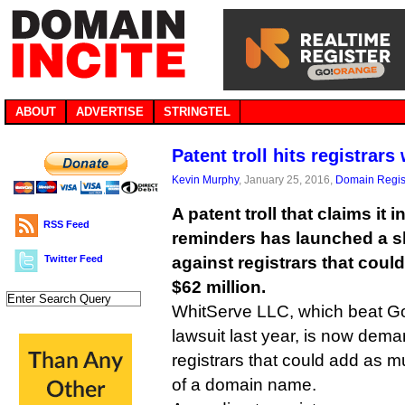
ABOUT
ADVERTISE
STRINGTEL
Patent troll hits registra
Kevin Murphy
, January 25, 2016,
Domain Regis
A patent troll that claims it 
RSS Feed
reminders has launched a
Twitter Feed
against registrars that cou
$62 million.
WhitServe LLC, which beat Go
lawsuit last year, is now dem
registrars that could add as m
of a domain name.