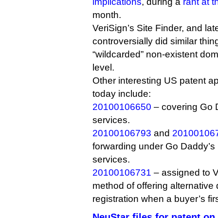
implications
, during a
rant at 
month.
VeriSign’s Site Finder, and la
controversially did similar thi
“wildcarded” non-existent dom
level.
Other interesting US patent ap
today include:
20100106650
– covering Go 
services.
20100106793
and
20100106
forwarding under Go Daddy’s p
services.
20100106731
– assigned to V
method of offering alternativ
registration when a buyer’s fir
NeuStar files for patent 