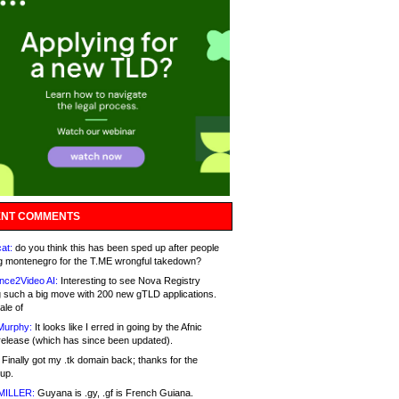
NT COMMENTS
at:
do you think this has been sped up after people
g montenegro for the T.ME wrongful takedown?
nce2Video AI:
Interesting to see Nova Registry
 such a big move with 200 new gTLD applications.
ale of
Murphy:
It looks like I erred in going by the Afnic
release (which has since been updated).
Finally got my .tk domain back; thanks for the
up.
MILLER:
Guyana is .gy, .gf is French Guiana.