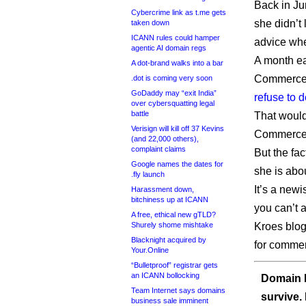
Back in J
Cybercrime link as t.me gets
she didn’t 
taken down
ICANN rules could hamper
advice wh
agentic AI domain regs
A month ea
A dot-brand walks into a bar
Commerce 
.dot is coming very soon
GoDaddy may “exit India”
refuse to 
over cybersquatting legal
battle
That woul
Verisign will kill off 37 Kevins
Commerce, 
(and 22,000 others),
complaint claims
But the fa
Google names the dates for
she is abo
.fly launch
It’s a newi
Harassment down,
bitchiness up at ICANN
you can’t 
A free, ethical new gTLD?
Shurely shome mishtake
Kroes blog
Blacknight acquired by
for comme
Your.Online
“Bulletproof” registrar gets
an ICANN bollocking
Domain I
Team Internet says domains
survive.
business sale imminent