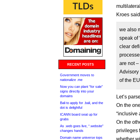
multilatera
Kroes sai
we also 
speak of 
clear def
processes
are not 
RECENT POSTS
Advisory
Government moves to
of the E
nationalize .me
Now you can plant “for sale”
signs directly into your
domains
Let’s parse
Bali to apply for .bali, and the
On the one
dot is delightful
“inclusive 
ICANN board seat up for
grabs
On the oth
As .web goes live, “.website”
privileges
changes hands
Domain name universe tops
whether wi