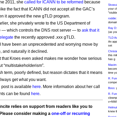
une 2011, she
called for ICANN to be reformed
because
Sivasu
like the fact that ICANN did not accept all the GAC’s
your c
"stubb
en it approved the new gTLD program.
roddie:
domain,
rlier, she privately wrote to the US Department of
Ray D:
— which controls the DNS root server — to
ask that it
(as yo
delegate
the recently approved .xxx gTLD.
TLD Ad
An appl
d have been an unprecedented and worrying move by
set
and naturally it declined.
Christa
this m
ct that Kroes even asked makes me wonder how serious
has g
ut “multistakeholderism”.
Maxim 
becomi
sh term, poorly defined, but reason dictates that it means
time y
R. Fun
always get what you want.
competi
 post is available
here
. More information about her call
Boss:
g
nts can be found
here
.
R. Fun
clownp
v=NWI
ncite relies on support from readers like you to
Helmut
knew th
 Please consider making a
one-off or recurring