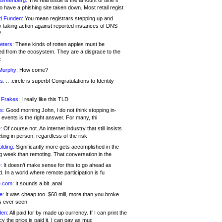
 Greenberg:
The real issue is the amount of time it
o have a phishing site taken down. Most retail regist
d Funden:
You mean registrars stepping up and
y taking action against reported instances of DNS
?
eters:
These kinds of rotten apples must be
d from the ecosystem. They are a disgrace to the
c
Murphy:
How come?
s:
.. .circle is superb! Congratulations to Identity
!
 Frakes:
I really like this TLD
s:
Good morning John, I do not think stopping in-
events is the right answer. For many, thi
:
Of course not. An internet industry that still insists
ing in person, regardless of the risk
lding:
Significantly more gets accomplished in the
g week than remoting. That conversation in the
:
It doesn’t make sense for this to go ahead as
. In a world where remote participation is fu
.com:
It sounds a bit .anal
e:
It was cheap too. $60 mill, more than you broke
s ever seen!
en:
All paid for by made up currency. If I can print the
y the price is paid it, I can pay as muc