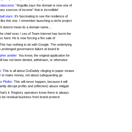
olascione:
“Anguilla says the domain is now one of
mary sources of income” that is incredible!
all stars:
It's fascinating to see the resilience of
like this one. I remember launching a niche project
It doesnt mean its a domain name....
he chief exec / ceo of Team Internet has burnt the
s hard. He is now forcing a fire sale of
his has nothing to do with Google. The underlying
s prolonged governance failure at board le
opher ambler:
You know, the original application for
ill has not been denied, withdrawn, or otherwise
i:
This is all about GoDaddy clinging to paper straws
er to make money, not about safeguarding ge
s Pfeifer:
This will never happen, because it will
cantly disrupt profits and (effective) abuse mitigati
hat's it. Registry operators know there is always
o be residual business from brand protecti