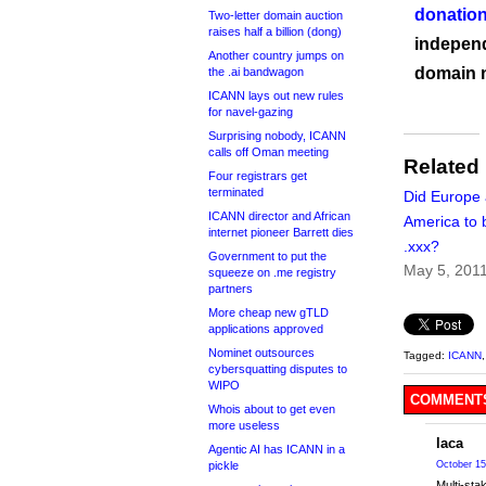
donation
Two-letter domain auction
raises half a billion (dong)
independ
Another country jumps on
domain 
the .ai bandwagon
ICANN lays out new rules
for navel-gazing
Surprising nobody, ICANN
calls off Oman meeting
Related
Four registrars get
terminated
Did Europe
ICANN director and African
America to 
internet pioneer Barrett dies
.xxx?
Government to put the
May 5, 201
squeeze on .me registry
partners
More cheap new gTLD
applications approved
Nominet outsources
Tagged:
ICANN
cybersquatting disputes to
WIPO
COMMENTS
Whois about to get even
more useless
laca
Agentic AI has ICANN in a
pickle
October 15
Multi-sta