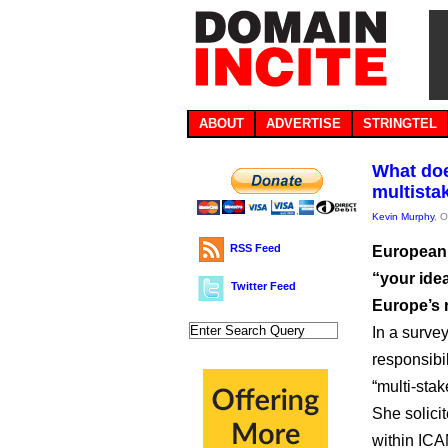
ABOUT
ADVERTISE
STRINGTEL
What doe
multista
Kevin Murphy
, 
RSS Feed
European 
“your ide
Twitter Feed
Europe’s 
In a surve
responsibil
“multi-sta
She solici
within ICA