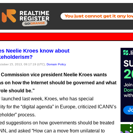
s Neelie Kroes know about
keholderism?
October 15, 2013, 09:17:19 (UTC),
Domain Policy
Commission vice president Neelie Kroes wants
as on how the Internet should be governed and what
role should be.”
y launched last week, Kroes, who has special
ity for the “digital agenda” in Europe, criticized ICANN’s
keholder” process.
ted suggestions on how governments should be treated
NN, and asked “How can a move from unilateral to