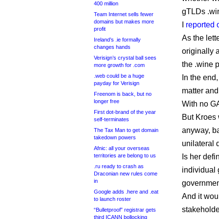
400 million
gTLDs .win
Team Internet sells fewer
domains but makes more
I
reported 
profit
As the let
Ireland’s .ie formally
changes hands
originally
Verisign’s crystal ball sees
the .wine 
more growth for .com
.web could be a huge
In the end
payday for Verisign
matter and
Freenom is back, but no
longer free
With no G
First dot-brand of the year
But Kroes 
self-terminates
anyway, ba
The Tax Man to get domain
takedown powers
unilateral
Afnic: all your overseas
territories are belong to us
Is her defi
.ru ready to crash as
individual
Draconian new rules come
in
government
Google adds .here and .eat
And it woul
to launch roster
stakeholde
“Bulletproof” registrar gets
third ICANN bollocking