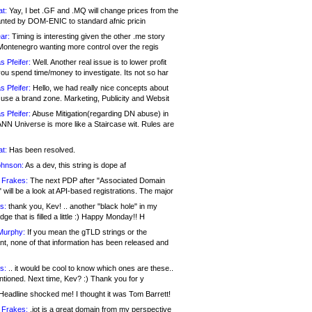
at:
Yay, I bet .GF and .MQ will change prices from the
nted by DOM-ENIC to standard afnic pricin
ar:
Timing is interesting given the other .me story
Montenegro wanting more control over the regis
s Pfeifer:
Well. Another real issue is to lower profit
ou spend time/money to investigate. Its not so har
s Pfeifer:
Hello, we had really nice concepts about
 use a brand zone. Marketing, Publicity and Websit
s Pfeifer:
Abuse Mitigation(regarding DN abuse) in
ANN Universe is more like a Staircase wit. Rules are
at:
Has been resolved.
ohnson:
As a dev, this string is dope af
 Frakes:
The next PDP after "Associated Domain
will be a look at API-based registrations. The major
s:
thank you, Kev! .. another "black hole" in my
ge that is filled a little :) Happy Monday!! H
Murphy:
If you mean the gTLD strings or the
nt, none of that information has been released and
s:
.. it would be cool to know which ones are these..
ntioned. Next time, Kev? :) Thank you for y
eadline shocked me! I thought it was Tom Barrett!
 Frakes:
.jot is a great domain from my perspective