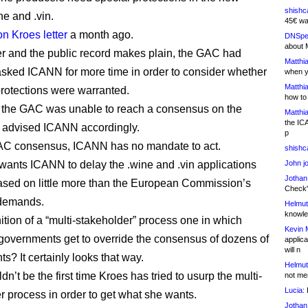
shishc
e and .vin.
45€ wa
on Kroes letter
a month ago.
DNSpe
about 
ter and the public record makes plain, the GAC had
Matthia
 asked ICANN for more time in order to consider whether
when y
Matthia
protections were warranted.
how to
, the GAC was unable to reach a consensus on the
Matthia
the IC
 advised ICANN accordingly.
p
AC consensus, ICANN has no mandate to act.
shishc
wants ICANN to delay the .wine and .vin applications
John j
Jothan
sed on little more than the European Commission’s
Check" 
 demands.
Helmut
knowled
nition of a “multi-stakeholder” process one in which
Kevin 
 governments get to override the consensus of dozens of
applica
will n
s? It certainly looks that way.
Helmut
dn’t be the first time Kroes has tried to usurp the multi-
not me
Lucia:
H
r process in order to get what she wants.
Jothan