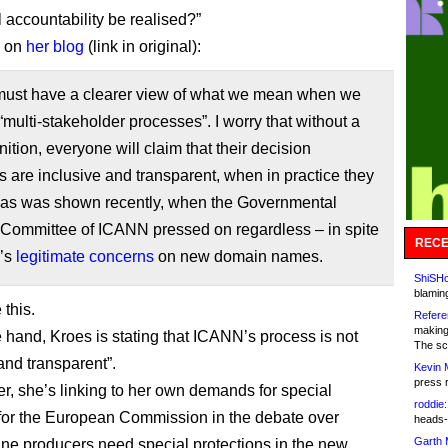
l accountability be realised?”
d on
her blog
(link in original):
must have a clearer view of what we mean when we
“multi-stakeholder processes”. I worry that without a
inition, everyone will claim that their decision
 are inclusive and transparent, when in practice they
– as was shown recently, when the Governmental
 Committee of ICANN pressed on regardless – in spite
RECE
U’s
legitimate concerns
on new domain names.
ShiSHc
blamin
 this.
Refere
making
 hand, Kroes is stating that ICANN’s process is not
The sc
and transparent”.
Kevin 
press 
er, she’s linking to her own demands for special
roddie:
 for the European Commission in the debate over
heads-
Garth 
ne producers need special protections in the new