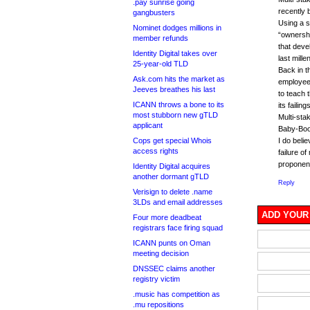
.pay sunrise going
recently 
gangbusters
Using a st
Nominet dodges millions in
“ownershi
member refunds
that deve
Identity Digital takes over
last mille
25-year-old TLD
Back in t
Ask.com hits the market as
employee
Jeeves breathes his last
to teach 
ICANN throws a bone to its
its failin
most stubborn new gTLD
Multi-stak
applicant
Baby-Boo
Cops get special Whois
I do beli
access rights
failure o
proponen
Identity Digital acquires
another dormant gTLD
Reply
Verisign to delete .name
3LDs and email addresses
ADD YOUR
Four more deadbeat
registrars face firing squad
ICANN punts on Oman
meeting decision
DNSSEC claims another
registry victim
.music has competition as
.mu repositions