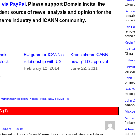
Daniel
 via PayPal
. Please support Domain Incite, the
takes t
Richar
ent source of news, analysis and opinion for the
actuall
name industry and ICANN community.
abuse
Jan Pe
remove
entire 
Kevin 
Helmut
Digital!
 ask
EU guns for ICANN’s
Kroes slams ICANN
Jothan
block
relationship with US
new gTLD approval
Helmut
February 12, 2014
June 22, 2011
person 
1
John D
on meet
Rob Go
meetin
,
multistakeholderism
,
neelie kroes
,
new gTLDs
,
xxx
John D
planned
 (1)
Mickye
Mr. Tat
fucker
R.Fund
, 2013 at 11:28 am
currenc
keholderism is not a “newish” term. It may be a model adopted relatively