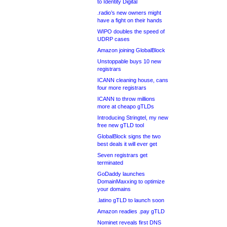
to Identity Digital
.radio’s new owners might
have a fight on their hands
WIPO doubles the speed of
UDRP cases
Amazon joining GlobalBlock
Unstoppable buys 10 new
registrars
ICANN cleaning house, cans
four more registrars
ICANN to throw millions
more at cheapo gTLDs
Introducing Stringtel, my new
free new gTLD tool
GlobalBlock signs the two
best deals it will ever get
Seven registrars get
terminated
GoDaddy launches
DomainMaxxing to optimize
your domains
.latino gTLD to launch soon
Amazon readies .pay gTLD
Nominet reveals first DNS