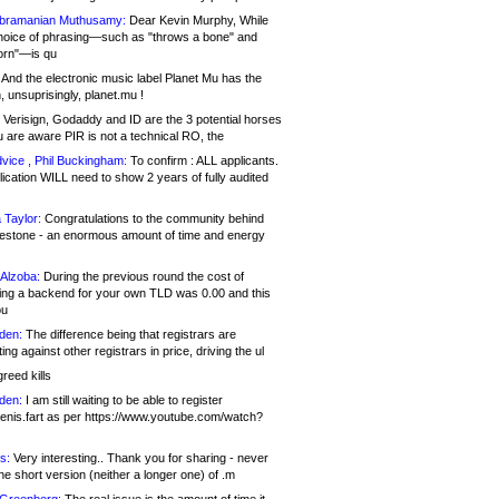
bramanian Muthusamy:
Dear Kevin Murphy, While
hoice of phrasing—such as "throws a bone" and
orn"—is qu
And the electronic music label Planet Mu has the
 unsuprisingly, planet.mu !
Verisign, Godaddy and ID are the 3 potential horses
u are aware PIR is not a technical RO, the
vice , Phil Buckingham:
To confirm : ALL applicants.
ication WILL need to show 2 years of fully audited
 Taylor:
Congratulations to the community behind
ilestone - an enormous amount of time and energy
Alzoba:
During the previous round the cost of
ng a backend for your own TLD was 0.00 and this
ou
den:
The difference being that registrars are
ng against other registrars in price, driving the ul
reed kills
den:
I am still waiting to be able to register
enis.fart as per https://www.youtube.com/watch?
s:
Very interesting.. Thank you for sharing - never
e short version (neither a longer one) of .m