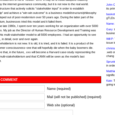
by the internet governance community, but it is not new to the real world.
John C
its pri
ructure that actively solicits “stakeholder input” in order to establish
p” and achieve a “win-win outcome” is a business model/structure/philosophy
basketb
loped out of post-modernism over 50 years ago. During the latter part of the
gTLDs 
nium, businesses tried this model and it failed them.
Name:
he late 1980s, I spent over ten years working for an organization with over 5000
Gary:
t
s. My job as the Director of Human Resource Development and Training was
busines
this multi-stakeholder model to all 5000 employees. I had an opportunity to see
Will P:
T
gs, in detail, over and over again.
issue i
eholderism is not new. It is old, it is tried, and it is failed. It is a product of the
mer consciousness–one that will hopefully die when the baby boomers die.
christ
.web st
eve that, in the future, .xxx will become a Harvard case-study representing the
chang
f multi-stakeholderism and that ICANN will be seen as the model’s last
t.
Sprunk
in ord
Matthia
signifi
 COMMENT
Kate:
T
going t
Name (required)
Mail (will not be published) (required)
Web site (optional)