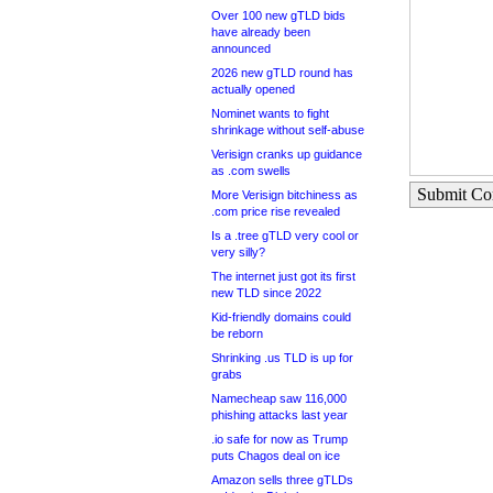
Over 100 new gTLD bids
have already been
announced
2026 new gTLD round has
actually opened
Nominet wants to fight
shrinkage without self-abuse
Verisign cranks up guidance
as .com swells
Submit C
More Verisign bitchiness as
.com price rise revealed
Is a .tree gTLD very cool or
very silly?
The internet just got its first
new TLD since 2022
Kid-friendly domains could
be reborn
Shrinking .us TLD is up for
grabs
Namecheap saw 116,000
phishing attacks last year
.io safe for now as Trump
puts Chagos deal on ice
Amazon sells three gTLDs