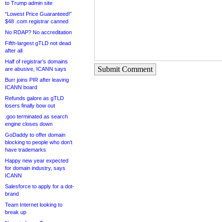
to Trump admin site
“Lowest Price Guaranteed!”
$48 .com registrar canned
No RDAP? No accreditation
Fifth-largest gTLD not dead
after all
Half of registrar’s domains
Submit Comment
are abusive, ICANN says
Burr joins PIR after leaving
ICANN board
Refunds galore as gTLD
losers finally bow out
.goo terminated as search
engine closes down
GoDaddy to offer domain
blocking to people who don’t
have trademarks
Happy new year expected
for domain industry, says
ICANN
Salesforce to apply for a dot-
brand
Team Internet looking to
break up