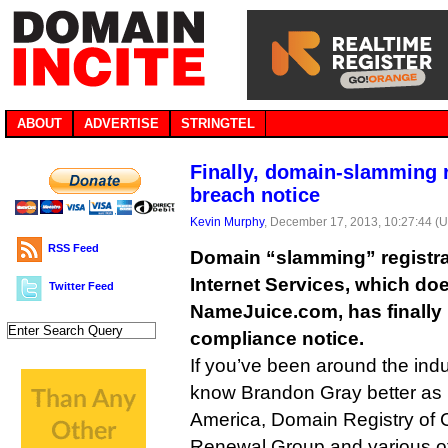
ABOUT
ADVERTISE
STRINGTEL
Finally, domain-slamming 
breach notice
Kevin Murphy
, December 17, 2013, 10:27:44 (
RSS Feed
Domain “slamming” registr
Internet Services, which do
Twitter Feed
NameJuice.com, has finally r
compliance notice.
If you’ve been around the indus
know Brandon Gray better as 
America, Domain Registry of
Renewal Group and various 