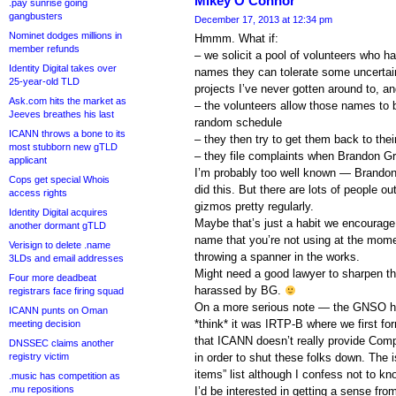
Mikey O'Connor
.pay sunrise going
gangbusters
December 17, 2013 at 12:34 pm
Nominet dodges millions in
Hmmm. What if:
member refunds
– we solicit a pool of volunteers who h
Identity Digital takes over
names they can tolerate some uncertai
25-year-old TLD
projects I’ve never gotten around to, an
Ask.com hits the market as
– the volunteers allow those names to 
Jeeves breathes his last
random schedule
ICANN throws a bone to its
– they then try to get them back to their
most stubborn new gTLD
– they file complaints when Brandon G
applicant
I’m probably too well known — Brandon 
Cops get special Whois
did this. But there are lots of people 
access rights
gizmos pretty regularly.
Identity Digital acquires
Maybe that’s just a habit we encourage 
another dormant gTLD
name that you’re not using at the mome
Verisign to delete .name
throwing a spanner in the works.
3LDs and email addresses
Might need a good lawyer to sharpen thi
Four more deadbeat
harassed by BG.
registrars face firing squad
On a more serious note — the GNSO has 
ICANN punts on Oman
*think* it was IRTP-B where we first fo
meeting decision
that ICANN doesn’t really provide Comp
DNSSEC claims another
registry victim
in order to shut these folks down. The i
items” list although I confess not to kno
.music has competition as
.mu repositions
I’d be interested in getting a sense fr