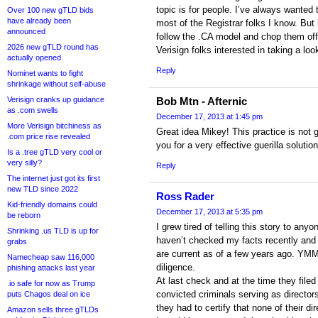
topic is for people. I’ve always wanted
Over 100 new gTLD bids
have already been
most of the Registrar folks I know. But i
announced
follow the .CA model and chop them off
2026 new gTLD round has
Verisign folks interested in taking a loo
actually opened
Reply
Nominet wants to fight
shrinkage without self-abuse
Verisign cranks up guidance
Bob Mtn - Afternic
as .com swells
December 17, 2013 at 1:45 pm
More Verisign bitchiness as
Great idea Mikey! This practice is not 
.com price rise revealed
you for a very effective guerilla solution
Is a .tree gTLD very cool or
very silly?
Reply
The internet just got its first
new TLD since 2022
Ross Rader
Kid-friendly domains could
December 17, 2013 at 5:35 pm
be reborn
I grew tired of telling this story to an
Shrinking .us TLD is up for
haven’t checked my facts recently and
grabs
are current as of a few years ago. YM
Namecheap saw 116,000
diligence.
phishing attacks last year
At last check and at the time they filed 
.io safe for now as Trump
convicted criminals serving as directors.
puts Chagos deal on ice
they had to certify that none of their d
Amazon sells three gTLDs