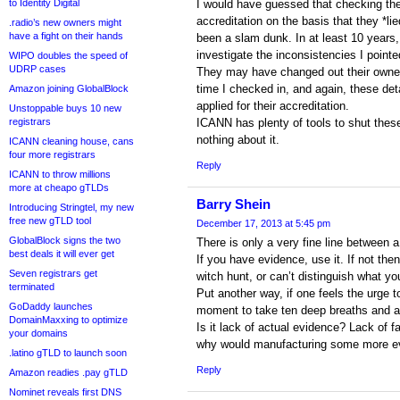
to Identity Digital
I would have guessed that checking th
accreditation on the basis that they *li
.radio’s new owners might
have a fight on their hands
been a slam dunk. In at least 10 years
investigate the inconsistencies I pointe
WIPO doubles the speed of
UDRP cases
They may have changed out their owners
time I checked in, and again, these de
Amazon joining GlobalBlock
applied for their accreditation.
Unstoppable buys 10 new
registrars
ICANN has plenty of tools to shut the
nothing about it.
ICANN cleaning house, cans
four more registrars
Reply
ICANN to throw millions
more at cheapo gTLDs
Barry Shein
Introducing Stringtel, my new
free new gTLD tool
December 17, 2013 at 5:45 pm
GlobalBlock signs the two
There is only a very fine line between 
best deals it will ever get
If you have evidence, use it. If not the
Seven registrars get
witch hunt, or can’t distinguish what yo
terminated
Put another way, if one feels the urge 
GoDaddy launches
moment to take ten deep breaths and 
DomainMaxxing to optimize
Is it lack of actual evidence? Lack of f
your domains
why would manufacturing some more ev
.latino gTLD to launch soon
Reply
Amazon readies .pay gTLD
Nominet reveals first DNS