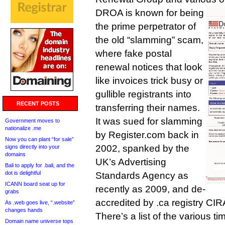
DROA is known for being
the prime perpetrator of
the old “slamming” scam,
where fake postal
renewal notices that look
like invoices trick busy or
gullible registrants into
RECENT POSTS
transferring their names.
It was sued for slamming
Government moves to
nationalize .me
by Register.com back in
Now you can plant “for sale”
2002, spanked by the
signs directly into your
domains
UK’s Advertising
Bali to apply for .bali, and the
dot is delightful
Standards Agency as
ICANN board seat up for
recently as 2009, and de-
grabs
accredited by .ca registry CIR
As .web goes live, “.website”
changes hands
There’s a list of the various tim
Domain name universe tops