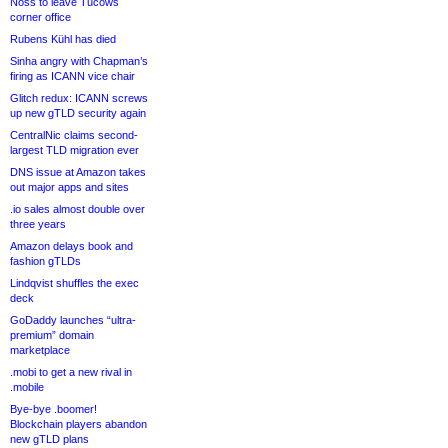
Noss to leave Tucows
corner office
Rubens Kühl has died
Sinha angry with Chapman’s
firing as ICANN vice chair
Glitch redux: ICANN screws
up new gTLD security again
CentralNic claims second-
largest TLD migration ever
DNS issue at Amazon takes
out major apps and sites
.io sales almost double over
three years
Amazon delays book and
fashion gTLDs
Lindqvist shuffles the exec
deck
GoDaddy launches “ultra-
premium” domain
marketplace
.mobi to get a new rival in
.mobile
Bye-bye .boomer!
Blockchain players abandon
new gTLD plans