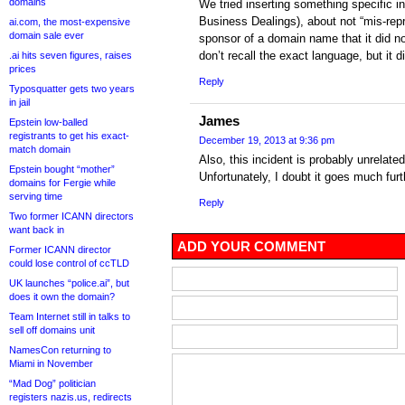
domains
We tried inserting something specific i
Business Dealings), about not “mis-repr
ai.com, the most-expensive
domain sale ever
sponsor of a domain name that it did no
don’t recall the exact language, but it d
.ai hits seven figures, raises
prices
Reply
Typosquatter gets two years
in jail
James
Epstein low-balled
registrants to get his exact-
December 19, 2013 at 9:36 pm
match domain
Also, this incident is probably unrelat
Epstein bought “mother”
Unfortunately, I doubt it goes much fur
domains for Fergie while
serving time
Reply
Two former ICANN directors
want back in
ADD YOUR COMMENT
Former ICANN director
could lose control of ccTLD
UK launches “police.ai”, but
does it own the domain?
Team Internet still in talks to
sell off domains unit
NamesCon returning to
Miami in November
“Mad Dog” politician
registers nazis.us, redirects