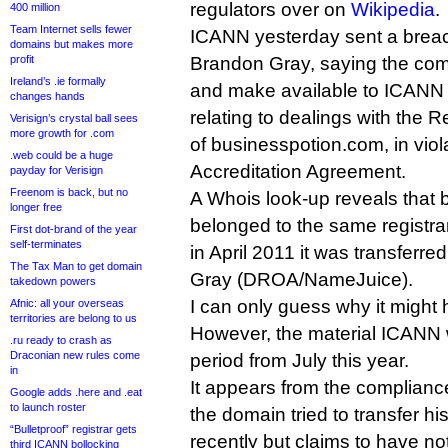
regulators over on
Wikipedia
.
400 million
Team Internet sells fewer
ICANN yesterday sent a breac
domains but makes more
profit
Brandon Gray, saying the comp
Ireland’s .ie formally
and make available to ICANN r
changes hands
relating to dealings with the
Verisign’s crystal ball sees
more growth for .com
of businesspotion.com, in viola
.web could be a huge
Accreditation Agreement.
payday for Verisign
Freenom is back, but no
A Whois look-up reveals that
longer free
belonged to the same registr
First dot-brand of the year
self-terminates
in April 2011 it was transferr
The Tax Man to get domain
Gray (DROA/NameJuice).
takedown powers
I can only guess why it might 
Afnic: all your overseas
territories are belong to us
However, the material ICANN w
.ru ready to crash as
Draconian new rules come
period from July this year.
in
It appears from the compliance
Google adds .here and .eat
to launch roster
the domain tried to transfer
“Bulletproof” registrar gets
recently but claims to have n
third ICANN bollocking