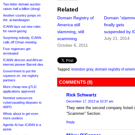
Two-letter domain auction
Related
raises half a billion (dong)
Another country jumps on
Domain Registry of
Domain “slamm
the .ai bandwagon
America still
finally gets
ICANN lays out new rules
for navel-gazing
slamming, still
suspended by 
Surprising nobody, ICANN
July 21, 2014
scamming
calls off Oman meeting
October 6, 2011
Four registrars get
terminated
ICANN director and African
internet pioneer Barrett dies
Tagged:
brandon gray
,
domain registry of ameri
Government to put the
squeeze on .me registry
partners
COMMENTS (8)
More cheap new gTLD
applications approved
Rick Schwartz
Nominet outsources
December 17, 2013 at 10:37 am
cybersquatting disputes to
WIPO
They were the second company listed 
“Scammer” Section.
Whois about to get even
more useless
Reply
Agentic AI has ICANN in a
pickle