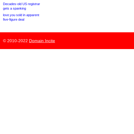
Decades-old US registrar
gets a spanking
love.you sold in apparent
five-figure deal
© 2010-2022
Domain Incite