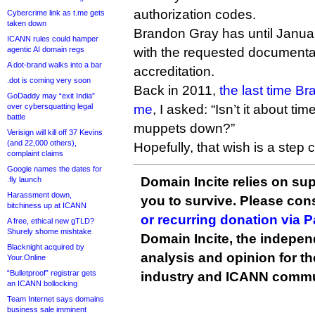
authorization codes.
Cybercrime link as t.me gets
taken down
Brandon Gray has until Janua
ICANN rules could hamper
agentic AI domain regs
with the requested documentati
A dot-brand walks into a bar
accreditation.
.dot is coming very soon
Back in 2011,
the last time Br
GoDaddy may “exit India”
over cybersquatting legal
me
, I asked: “Isn’t it about t
battle
muppets down?”
Verisign will kill off 37 Kevins
(and 22,000 others),
Hopefully, that wish is a step c
complaint claims
Google names the dates for
Domain Incite relies on sup
.fly launch
Harassment down,
you to survive. Please co
bitchiness up at ICANN
or recurring donation via 
A free, ethical new gTLD?
Shurely shome mishtake
Domain Incite, the indepen
Blacknight acquired by
analysis and opinion for 
Your.Online
“Bulletproof” registrar gets
industry and ICANN commu
an ICANN bollocking
Team Internet says domains
business sale imminent