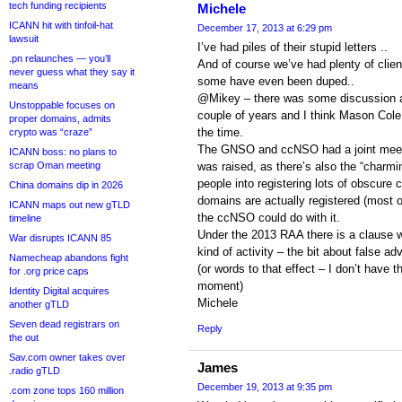
tech funding recipients
Michele
ICANN hit with tinfoil-hat
December 17, 2013 at 6:29 pm
lawsuit
I’ve had piles of their stupid letters ..
.pn relaunches — you’ll
And of course we’ve had plenty of cli
never guess what they say it
some have even been duped..
means
@Mikey – there was some discussion a
Unstoppable focuses on
couple of years and I think Mason Cole
proper domains, admits
the time.
crypto was “craze”
The GNSO and ccNSO had a joint meetin
ICANN boss: no plans to
scrap Oman meeting
was raised, as there’s also the “charmin
people into registering lots of obscure
China domains dip in 2026
domains are actually registered (most o
ICANN maps out new gTLD
the ccNSO could do with it.
timeline
Under the 2013 RAA there is a clause wh
War disrupts ICANN 85
kind of activity – the bit about false ad
Namecheap abandons fight
(or words to that effect – I don’t have th
for .org price caps
moment)
Identity Digital acquires
Michele
another gTLD
Seven dead registrars on
Reply
the out
Sav.com owner takes over
James
.radio gTLD
December 19, 2013 at 9:35 pm
.com zone tops 160 million