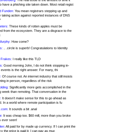
 Greenberg:
The real issue is the amount of time it
o have a phishing site taken down. Most retail regist
d Funden:
You mean registrars stepping up and
y taking action against reported instances of DNS
?
eters:
These kinds of rotten apples must be
d from the ecosystem. They are a disgrace to the
c
Murphy:
How come?
s:
.. .circle is superb! Congratulations to Identity
!
 Frakes:
I really like this TLD
s:
Good morning John, I do not think stopping in-
events is the right answer. For many, thi
:
Of course not. An internet industry that still insists
ing in person, regardless of the risk
lding:
Significantly more gets accomplished in the
g week than remoting. That conversation in the
:
It doesn’t make sense for this to go ahead as
. In a world where remote participation is fu
.com:
It sounds a bit .anal
e:
It was cheap too. $60 mill, more than you broke
s ever seen!
en:
All paid for by made up currency. If I can print the
y the price is paid it, I can pay as muc