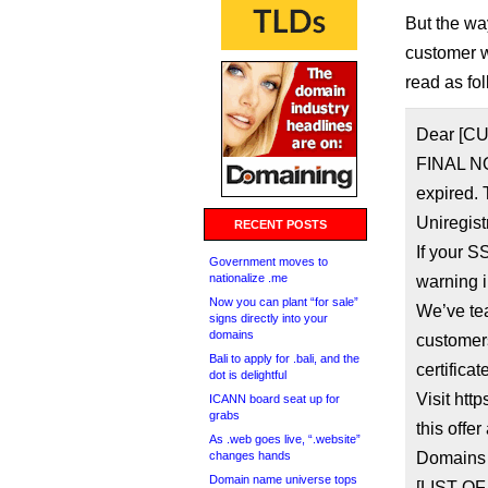
But the wa
customer w
read as fo
Dear [C
FINAL NO
expired. 
Uniregist
RECENT POSTS
If your S
Government moves to
nationalize .me
warning i
Now you can plant “for sale”
We’ve te
signs directly into your
domains
customer
Bali to apply for .bali, and the
certificat
dot is delightful
Visit htt
ICANN board seat up for
grabs
this offer
As .web goes live, “.website”
changes hands
Domains 
Domain name universe tops
[LIST O