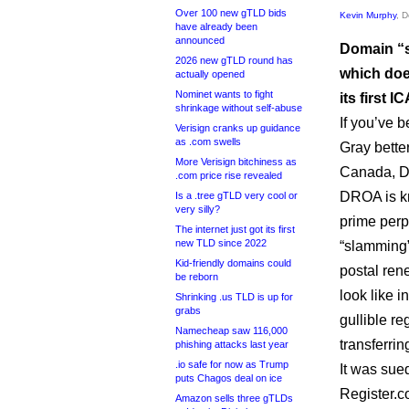
Over 100 new gTLD bids
Kevin Murphy
, 
have already been
announced
Domain “s
2026 new gTLD round has
which doe
actually opened
Nominet wants to fight
its first 
shrinkage without self-abuse
If you’ve 
Verisign cranks up guidance
as .com swells
Gray bette
More Verisign bitchiness as
Canada, D
.com price rise revealed
DROA is kn
Is a .tree gTLD very cool or
very silly?
prime perpe
The internet just got its first
new TLD since 2022
“slamming
Kid-friendly domains could
postal ren
be reborn
look like i
Shrinking .us TLD is up for
grabs
gullible re
Namecheap saw 116,000
transferrin
phishing attacks last year
.io safe for now as Trump
It was sue
puts Chagos deal on ice
Register.c
Amazon sells three gTLDs