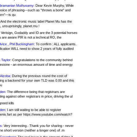
bramanian Muthusamy:
Dear Kevin Murphy, While
hoice of phrasing—such as "throws a bone" and
orn"—is qu
And the electronic music label Planet Mu has the
 unsuprisingly, planet.mu !
Verisign, Godaddy and ID are the 3 potential horses
u are aware PIR is not a technical RO, the
vice , Phil Buckingham:
To confirm : ALL applicants.
ication WILL need to show 2 years of fully audited
 Taylor:
Congratulations to the community behind
ilestone - an enormous amount of time and energy
Alzoba:
During the previous round the cost of
ng a backend for your own TLD was 0.00 and this
ou
den:
The difference being that registrars are
ng against other registrars in price, driving the ul
reed kills
den:
I am still waiting to be able to register
enis.fart as per https://www.youtube.com/watch?
s:
Very interesting.. Thank you for sharing - never
e short version (neither a longer one) of .m