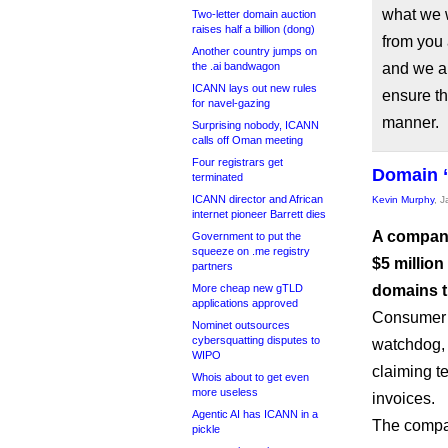
what we 
Two-letter domain auction
raises half a billion (dong)
from you
Another country jumps on
the .ai bandwagon
and we ar
ICANN lays out new rules
ensure th
for navel-gazing
manner.
Surprising nobody, ICANN
calls off Oman meeting
Four registrars get
Domain “
terminated
ICANN director and African
Kevin Murphy
, 
internet pioneer Barrett dies
A compan
Government to put the
squeeze on .me registry
$5 million
partners
More cheap new gTLD
domains th
applications approved
Consumer A
Nominet outsources
cybersquatting disputes to
watchdog,
WIPO
claiming t
Whois about to get even
more useless
invoices.
Agentic AI has ICANN in a
The compan
pickle