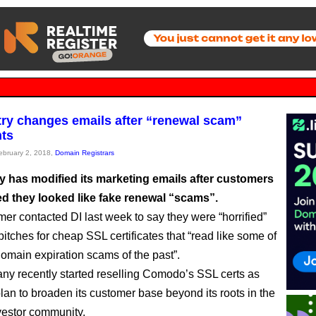
try changes emails after “renewal scam”
ts
February 2, 2018,
Domain Registrars
ry has modified its marketing emails after customers
d they looked like fake renewal “scams”.
er contacted DI last week to say they were “horrified”
pitches for cheap SSL certificates that “read like some of
domain expiration scams of the past”.
y recently started reselling Comodo’s SSL certs as
 plan to broaden its customer base beyond its roots in the
estor community.