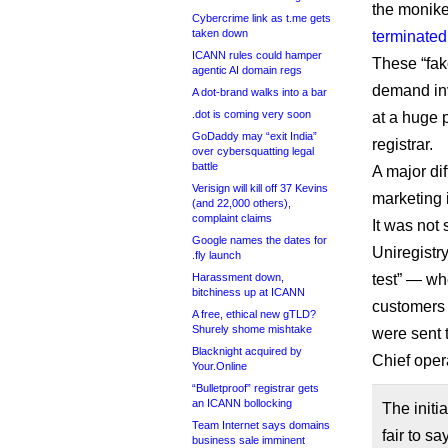
the monike
Cybercrime link as t.me gets
taken down
terminated 
ICANN rules could hamper
These “fak
agentic AI domain regs
demand invo
A dot-brand walks into a bar
.dot is coming very soon
at a huge 
GoDaddy may “exit India”
registrar.
over cybersquatting legal
battle
A major di
Verisign will kill off 37 Kevins
marketing i
(and 22,000 others),
complaint claims
It was no
Google names the dates for
Uniregistry
.fly launch
Harassment down,
test” — wh
bitchiness up at ICANN
customers 
A free, ethical new gTLD?
Shurely shome mishtake
were sent 
Blacknight acquired by
Chief oper
Your.Online
“Bulletproof” registrar gets
an ICANN bollocking
The initi
Team Internet says domains
fair to s
business sale imminent