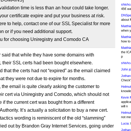
shishc
alidation time is less than an hour could take longer.
45€ wa
 your certificate expire and put your business at risk.
DNSpe
about 
re to help, contact one of our SSL Specialist for more
Matthia
when y
on or if you need additional support.
Matthia
u for choosing Uniregistry and Comodo CA
how to
Matthia
the IC
 said that while they have some domains with
p
y, their SSL certs had been bought elsewhere.
shishc
John j
 that the certs had not “expired” as the email claimed
Jothan
hat they were not due to expire for months.
Check" 
, the email is quite clearly asking the customer to
Helmut
knowled
eir cert via Uniregistry and Comodo, which should not
Kevin 
 if the current cert was bought from a different
applica
will n
 Authority. It’s actually a solicitation to buy a new cert.
Helmut
not me
tactics wording is reminiscent of the old “slamming”
Lucia:
H
ied out by Brandon Gray Internet Services, going under
Jothan