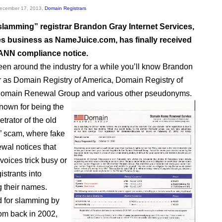
December 17, 2013,
Domain Registrars
lamming” registrar Brandon Gray Internet Services,
s business as NameJuice.com, has finally received
ICANN compliance notice.
been around the industry for a while you’ll know Brandon
r as Domain Registry of America, Domain Registry of
omain Renewal Group and various other pseudonyms.
own for being the
trator of the old
” scam, where fake
ewal notices that
nvoices trick busy or
gistrants into
g their names.
d for slamming by
om back in 2002,