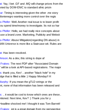
at:
Yay, I bet .GF and .MQ will change prices from the
nted by DOM-ENIC to standard afnic pricin
ar:
Timing is interesting given the other .me story
Montenegro wanting more control over the regis
s Pfeifer:
Well. Another real issue is to lower profit
ou spend time/money to investigate. Its not so har
s Pfeifer:
Hello, we had really nice concepts about
 use a brand zone. Marketing, Publicity and Websit
s Pfeifer:
Abuse Mitigation(regarding DN abuse) in
ANN Universe is more like a Staircase wit. Rules are
at:
Has been resolved.
ohnson:
As a dev, this string is dope af
 Frakes:
The next PDP after "Associated Domain
will be a look at API-based registrations. The major
s:
thank you, Kev! .. another "black hole" in my
ge that is filled a little :) Happy Monday!! H
Murphy:
If you mean the gTLD strings or the
nt, none of that information has been released and
s:
.. it would be cool to know which ones are these..
ntioned. Next time, Kev? :) Thank you for y
eadline shocked me! I thought it was Tom Barrett!
 Frakes:
.jot is a great domain from my perspective