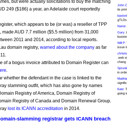
mes, but were actually solicitations to buy the matching
John C
UD 249 ($186) a year, an Adelaide court reportedly
its pri
basketb
gTLDs 
ister, which appears to be (or was) a reseller of TPP
Name:
 made AUD 7.7 million ($5.5 million) from 31,000
Gary:
t
busines
tween 2011 and 2014, according to local reports.
Will P:
T
.au domain registry,
warned about the company
as far
issue i
christ
11.
.web st
 of a bogus invoice attributed to Domain Register can
chang
Sprunk
ere
.
in ord
ear whether the defendant in the case is linked to the
Matthia
signifi
ay slamming outfit, which has also gone by names
Kate:
T
Domain Registry of America, Domain Registry of
going t
omain Registry of Canada and Domain Renewal Group.
Gray
lost its ICANN accreditation
in 2014.
 domain-slamming registrar gets ICANN breach