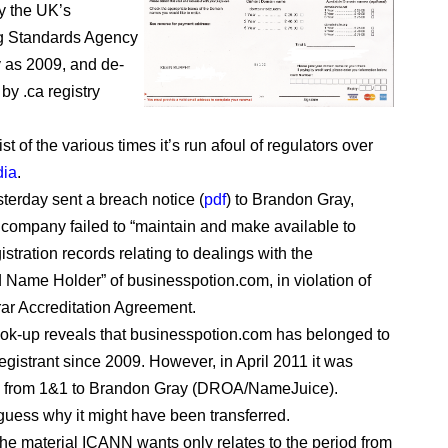
y the UK’s
ng Standards Agency
y as 2009, and de-
by .ca registry
ist of the various times it’s run afoul of regulators over
dia
.
erday sent a breach notice (
pdf
) to Brandon Gray,
 company failed to “maintain and make available to
stration records relating to dealings with the
 Name Holder” of businesspotion.com, in violation of
rar Accreditation Agreement.
ok-up reveals that businesspotion.com has belonged to
egistrant since 2009. However, in April 2011 it was
ed from 1&1 to Brandon Gray (DROA/NameJuice).
 guess why it might have been transferred.
he material ICANN wants only relates to the period from