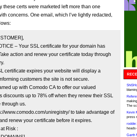
y these certs were marketed left more than one
ith concerns. One email, which I’ve lightly redacted,
llows:
USTOMER],
TICE – Your SSL certificate for your domain has
Take action and renew your certificate today through
ry.
SL certificate expires your website will display a
RECE
nforming customers the site is not secure.
ShiSHc
amed up with Comodo CA to offer our valued
blamin
s discounts up to 78% off when they renew their SSL
Refere
making
e through us.
The sc
ps://www.comodo.com/uniregistry/ to take advantage of
Kevin 
press 
 and renew your certificate before it expires.
roddie:
at Risk :
heads-
Garth 
F DOMAINS]