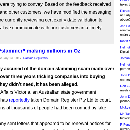
Daniel
were trying to convey. Based on the feedback received
takes t
Richar
 and other customers, we have modified the messaging
actuall
e currently reviewing cert expiry date validation to
abuse
Jan Pe
at we communicate with our customers in a timely
remove
entire 
Kevin 
Helmut
slammer” making millions in Oz
Digital!
January 13, 2017,
Domain Registrars
Jothan
Helmut
y accused of the domain slamming scam made over
person 
John D
 over three years tricking companies into buying
on meet
ey didn’t need, it has been alleged.
Rob Go
meetin
ffairs Victoria, an Australian state government
John D
 has
reportedly
taken Domain Register Pty Ltd to court,
planned
ens of thousands of people had been conned by fake
Mickye
Mr. Tat
fucker
y sent letters that appeared to be renewal notices for
R.Fund
currenc