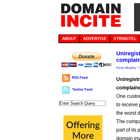
ABOUT
ADVERTISE
STRINGTEL
Uniregis
complain
Kevin Murphy
, 
RSS Feed
Uniregist
complaine
Twitter Feed
One custom
to receive 
the worst 
The compan
part of its
domain inv