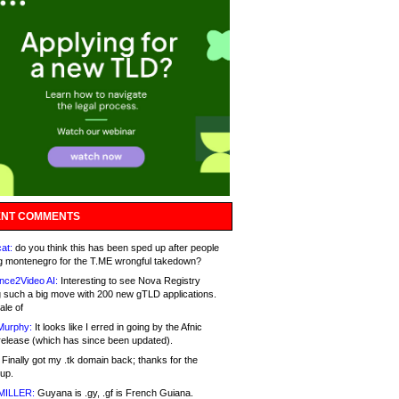
NT COMMENTS
at:
do you think this has been sped up after people
g montenegro for the T.ME wrongful takedown?
nce2Video AI:
Interesting to see Nova Registry
 such a big move with 200 new gTLD applications.
ale of
Murphy:
It looks like I erred in going by the Afnic
release (which has since been updated).
Finally got my .tk domain back; thanks for the
up.
MILLER:
Guyana is .gy, .gf is French Guiana.