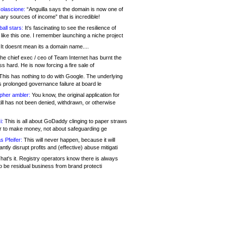
olascione:
“Anguilla says the domain is now one of
mary sources of income” that is incredible!
all stars:
It's fascinating to see the resilience of
like this one. I remember launching a niche project
It doesnt mean its a domain name....
he chief exec / ceo of Team Internet has burnt the
s hard. He is now forcing a fire sale of
his has nothing to do with Google. The underlying
s prolonged governance failure at board le
opher ambler:
You know, the original application for
ill has not been denied, withdrawn, or otherwise
i:
This is all about GoDaddy clinging to paper straws
er to make money, not about safeguarding ge
s Pfeifer:
This will never happen, because it will
cantly disrupt profits and (effective) abuse mitigati
hat's it. Registry operators know there is always
o be residual business from brand protecti