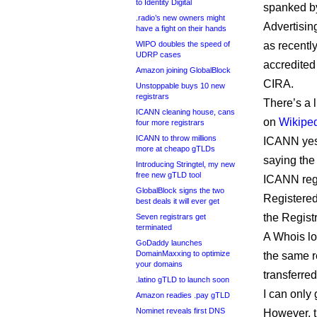
to Identity Digital
spanked b
.radio’s new owners might
Advertisi
have a fight on their hands
WIPO doubles the speed of
as recentl
UDRP cases
accredited 
Amazon joining GlobalBlock
CIRA.
Unstoppable buys 10 new
registrars
There’s a l
ICANN cleaning house, cans
on
Wikipe
four more registrars
ICANN to throw millions
ICANN yest
more at cheapo gTLDs
saying the
Introducing Stringtel, my new
free new gTLD tool
ICANN regi
GlobalBlock signs the two
Registered
best deals it will ever get
the Regist
Seven registrars get
terminated
A Whois lo
GoDaddy launches
DomainMaxxing to optimize
the same r
your domains
transferr
.latino gTLD to launch soon
I can only
Amazon readies .pay gTLD
Nominet reveals first DNS
However, t