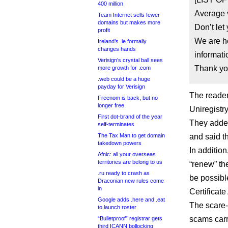
400 million
Average v
Team Internet sells fewer
domains but makes more
Don’t let
profit
We are he
Ireland’s .ie formally
changes hands
informati
Verisign’s crystal ball sees
Thank yo
more growth for .com
.web could be a huge
payday for Verisign
The reader
Freenom is back, but no
longer free
Uniregistr
First dot-brand of the year
They added
self-terminates
The Tax Man to get domain
and said t
takedown powers
In addition
Afnic: all your overseas
territories are belong to us
“renew” th
.ru ready to crash as
be possible
Draconian new rules come
in
Certificate
Google adds .here and .eat
The scare-
to launch roster
scams carr
“Bulletproof” registrar gets
third ICANN bollocking