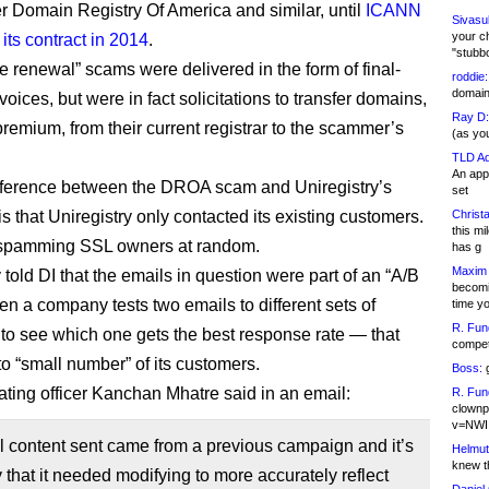
r Domain Registry Of America and similar, until
ICANN
Sivasu
your c
its contract in 2014
.
"stubb
e renewal” scams were delivered in the form of final-
roddie:
domain,
ices, but were in fact solicitations to transfer domains,
Ray D:
premium, from their current registrar to the scammer’s
(as yo
TLD Ad
An appl
fference between the DROA scam and Uniregistry’s
set
s that Uniregistry only contacted its existing customers.
Christa
this m
t spamming SSL owners at random.
has g
Maxim 
 told DI that the emails in question were part of an “A/B
becomi
en a company tests two emails to different sets of
time y
R. Fun
to see which one gets the best response rate — that
competi
to “small number” of its customers.
Boss:
g
ating officer Kanchan Mhatre said in an email:
R. Fun
clownp
v=NWI
al content sent came from a previous campaign and it’s
Helmut
knew th
ay that it needed modifying to more accurately reflect