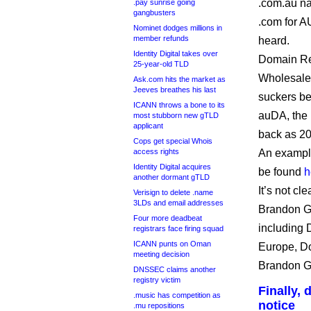
.com.au na
.pay sunrise going
gangbusters
.com for A
Nominet dodges millions in
member refunds
heard.
Identity Digital takes over
Domain Reg
25-year-old TLD
Wholesale,
Ask.com hits the market as
Jeeves breathes his last
suckers be
ICANN throws a bone to its
auDA, the 
most stubborn new gTLD
applicant
back as 20
Cops get special Whois
access rights
An example
Identity Digital acquires
be found
h
another dormant gTLD
It’s not cl
Verisign to delete .name
3LDs and email addresses
Brandon Gr
Four more deadbeat
including 
registrars face firing squad
ICANN punts on Oman
Europe, D
meeting decision
Brandon 
DNSSEC claims another
registry victim
Finally,
.music has competition as
notice
.mu repositions