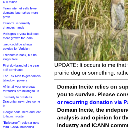
400 million
Team Internet sells fewer
domains but makes more
profit
Ireland’s .ie formally
changes hands
Verisign’s crystal ball sees
more growth for .com
.web could be a huge
payday for Verisign
Freenom is back, but no
longer free
UPDATE: It occurs to me that t
First dot-brand of the year
self-terminates
prairie dog or something, rathe
The Tax Man to get domain
takedown powers
Domain Incite relies on sup
Afnic: all your overseas
territories are belong to us
you to survive. Please co
.ru ready to crash as
or recurring donation via 
Draconian new rules come
in
Domain Incite, the indepen
Google adds .here and .eat
to launch roster
analysis and opinion for 
“Bulletproof” registrar gets
industry and ICANN commu
third ICANN bollocking