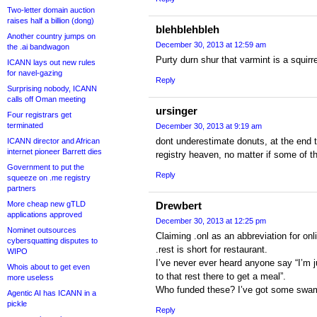
Two-letter domain auction
raises half a billion (dong)
blehblehbleh
Another country jumps on
December 30, 2013 at 12:59 am
the .ai bandwagon
Purty durn shur that varmint is a squirr
ICANN lays out new rules
for navel-gazing
Reply
Surprising nobody, ICANN
calls off Oman meeting
ursinger
Four registrars get
terminated
December 30, 2013 at 9:19 am
dont underestimate donuts, at the end t
ICANN director and African
internet pioneer Barrett dies
registry heaven, no matter if some of 
Government to put the
Reply
squeeze on .me registry
partners
More cheap new gTLD
Drewbert
applications approved
December 30, 2013 at 12:25 pm
Nominet outsources
Claiming .onl as an abbreviation for onl
cybersquatting disputes to
.rest is short for restaurant.
WIPO
I’ve never ever heard anyone say “I’m j
Whois about to get even
to that rest there to get a meal”.
more useless
Who funded these? I’ve got some sw
Agentic AI has ICANN in a
pickle
Reply