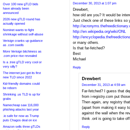
December 30, 2013 at 1:07 pm
Over 100 new gTLD bids
have already been
Drewbert,
announced
how old are you? It would be inte
2026 new gTLD round has
Just check one of these links so 
actually opened
http://acronyms.thefreedictionar
Nominet wants to fight
http://en.wikipedia.org/wiki/ONL
shrinkage without self-abuse
http://encyclopedia.thefreedictio
Verisign cranks up guidance
or many others.
as .com swells
Is that far-fetched?
More Verisign bitchiness as
Best
.com price rise revealed
Michael
Is a .tree gTLD very cool or
very silly?
Reply
The internet just got its first
new TLD since 2022
Drewbert
Kid-friendly domains could
December 31, 2013 at 4:59 am
be reborn
Far-fetched? I guess that 
Shrinking .us TLD is up for
from i-registry.com put those
grabs
Then again, any registry that
Namecheap saw 116,000
(apart from making it easy to
phishing attacks last year
against the wall when the revo
.io safe for now as Trump
think .onl is going to take off
puts Chagos deal on ice
Amazon sells three gTLDs
Reply