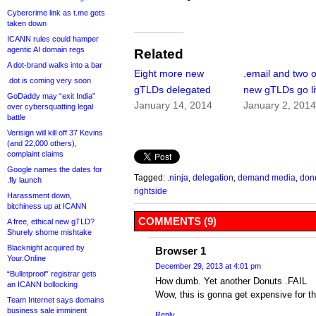
Cybercrime link as t.me gets
taken down
ICANN rules could hamper
agentic AI domain regs
Related
A dot-brand walks into a bar
Eight more new
.email and two 
.dot is coming very soon
gTLDs delegated
new gTLDs go l
GoDaddy may “exit India”
January 14, 2014
January 2, 201
over cybersquatting legal
battle
Verisign will kill off 37 Kevins
(and 22,000 others),
complaint claims
Google names the dates for
Tagged:
.ninja
,
delegation
,
demand media
,
don
.fly launch
rightside
Harassment down,
bitchiness up at ICANN
COMMENTS (9)
A free, ethical new gTLD?
Shurely shome mishtake
Blacknight acquired by
Browser 1
Your.Online
December 29, 2013 at 4:01 pm
“Bulletproof” registrar gets
How dumb. Yet another Donuts .FAIL
an ICANN bollocking
Wow, this is gonna get expensive for t
Team Internet says domains
business sale imminent
Reply