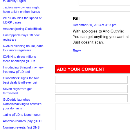
to Identity Digital
.radio’s new owners might
have a fight on their hands
WIPO doubles the speed of
Bill
UDRP cases
December 30, 2013 at 3:37 pm
Amazon joining GlobalBlock
With apologies to Arlo Guthrie:
Unstoppable buys 10 new
You can get anything you want at
registrars
Just doesn’t scan.
ICANN cleaning house, cans
four more registrars
Reply
ICANN to throw millions
more at cheapo gTLDs
Introducing Stringtel, my new
ADD YOUR COMMENT
free new gTLD tool
GlobalBlock signs the two
best deals it will ever get
Seven registrars get
terminated
GoDaddy launches
DomainMaxxing to optimize
your domains
.latino gTLD to launch soon
Amazon readies .pay gTLD
Nominet reveals first DNS