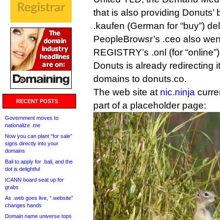
that is also providing Donuts’
.kaufen (German for “buy”) de
PeopleBrowsr’s .ceo also went 
REGISTRY’s .onl (for “online”)
Donuts is already redirecting its
domains to donuts.co.
The web site at
nic.ninja
curre
RECENT POSTS
part of a placeholder page:
Government moves to
nationalize .me
Now you can plant “for sale”
signs directly into your
domains
Bali to apply for .bali, and the
dot is delightful
ICANN board seat up for
grabs
As .web goes live, “.website”
changes hands
Domain name universe tops