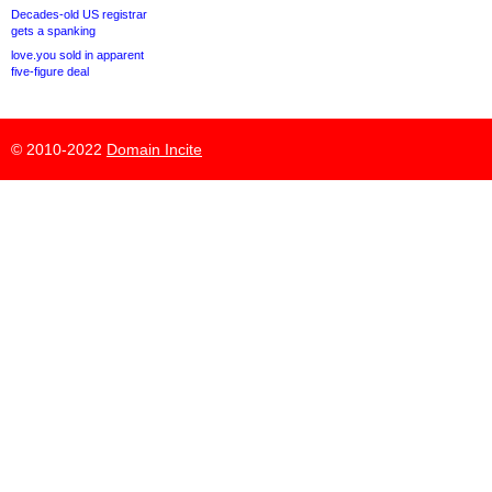
Decades-old US registrar
gets a spanking
love.you sold in apparent
five-figure deal
© 2010-2022
Domain Incite