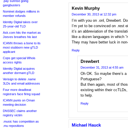
.pay sunrise going
gangbusters
Kevin Murphy
Nominet dodges millions in
December 30, 2013 at 12:32 pm
member refunds
I’m with you on .onl, Drewbert. Don
Identity Digital takes over
I’m yet to be convinced on .rest eit
25-year-old TLD
it’s an abbreviation of the transla
Ask.com hits the market as
like a dozen languages in which “r
Jeeves breathes his last
They may have better luck in non
ICANN throws a bone to its
most stubborn new gTLD
Reply
applicant
Cops get special Whois
Drewbert
access rights
December 31, 2013 at 4:55 am
Identity Digital acquires
another dormant gTLD
Oh OK. So maybe there’s a 
Portuguese?
Verisign to delete .name
3LDs and email addresses
But then again, most of tho
existing within their ccTLDs, s
Four more deadbeat
registrars face firing squad
to help.
ICANN punts on Oman
Reply
meeting decision
DNSSEC claims another
registry victim
.music has competition as
Michael Hauck
.mu repositions