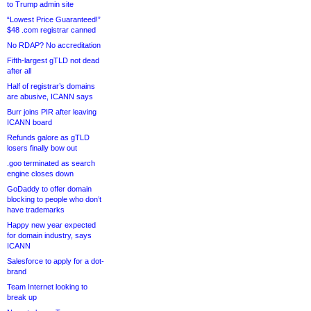
to Trump admin site
“Lowest Price Guaranteed!”
$48 .com registrar canned
No RDAP? No accreditation
Fifth-largest gTLD not dead
after all
Half of registrar’s domains
are abusive, ICANN says
Burr joins PIR after leaving
ICANN board
Refunds galore as gTLD
losers finally bow out
.goo terminated as search
engine closes down
GoDaddy to offer domain
blocking to people who don’t
have trademarks
Happy new year expected
for domain industry, says
ICANN
Salesforce to apply for a dot-
brand
Team Internet looking to
break up