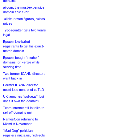
domains
ai.com, the most-expensive
domain sale ever
.ai hits seven figures, raises
prices
Typosquatter gets two years
in jail
Epstein low-balled
registrants to get his exact-
match domain
Epstein bought “mother”
domains for Fergie while
serving time
Two former ICANN directors
want back in
Former ICANN director
could lose control of ccTLD
UK launches “police.ai”, but
does it own the domain?
Team Internet still in talks to
sell off domains unit
NamesCon returning to
Miami in November
“Mad Dog” politician
registers nazis.us, redirects