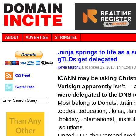
ABOUT
ADVERTISE
STRINGTEL
.ninja springs to life as a 
gTLDs get delegated
Kevin Murphy
, December 29, 2013, 14:41:58 (
RSS Feed
ICANN may be taking Christ
Verisign apparently isn’t —
Twitter Feed
were delegated to the DNS r
Most belong to Donuts: .trainin
.codes, .education, .florist, .fa
.holiday, .international, .institu
.solutions.
United TLD, the Demand Medi