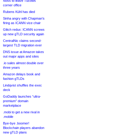
Noss to leave Tucows
corner office
Rubens Kühl has died
Sinha angry with Chapman’s
firing as ICANN vice chair
Glitch redux: ICANN screws
up new gTLD security again
CentralNic claims second-
largest TLD migration ever
DNS issue at Amazon takes
out major apps and sites
.io sales almost double over
three years
Amazon delays book and
fashion gTLDs
Lindqvist shuffles the exec
deck
GoDaddy launches “ultra-
premium” domain
marketplace
.mobi to get a new rival in
.mobile
Bye-bye .boomer!
Blockchain players abandon
new gTLD plans