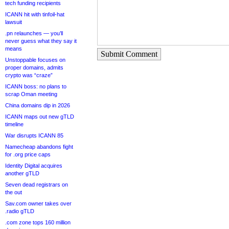
tech funding recipients
ICANN hit with tinfoil-hat
lawsuit
.pn relaunches — you’ll
never guess what they say it
means
Submit Comment
Unstoppable focuses on
proper domains, admits
crypto was “craze”
ICANN boss: no plans to
scrap Oman meeting
China domains dip in 2026
ICANN maps out new gTLD
timeline
War disrupts ICANN 85
Namecheap abandons fight
for .org price caps
Identity Digital acquires
another gTLD
Seven dead registrars on
the out
Sav.com owner takes over
.radio gTLD
.com zone tops 160 million