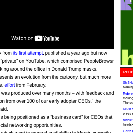
ry from
its first attempt
, published a year ago but now
 “private” on YouTube, which comprised PeopleBrowsr
icking around the office in Donald Trump masks.
RECE
presents an evolution from the cartoony, but much more
ShiSHc
e,
effort
from February.
blamin
o was produced over many months – with feedback and
Refere
making
ion from over 100 of our early adopter CEOs,” the
The sc
aid.
Kevin 
press 
is being positioned as a “business card” for CEOs that
roddie:
cial networking opportunities.
heads-
Garth 