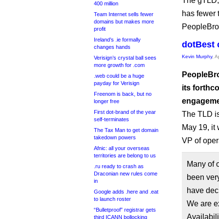
The gTLD, 
400 million
has fewer 
Team Internet sells fewer
domains but makes more
PeopleBrow
profit
Ireland’s .ie formally
dotBest 
changes hands
Kevin Murphy
, A
Verisign’s crystal ball sees
more growth for .com
PeopleBro
.web could be a huge
payday for Verisign
its forthc
Freenom is back, but no
engagemen
longer free
First dot-brand of the year
The TLD is
self-terminates
May 19, it 
The Tax Man to get domain
takedown powers
VP of oper
Afnic: all your overseas
territories are belong to us
Many of o
.ru ready to crash as
Draconian new rules come
been ver
in
have dec
Google adds .here and .eat
to launch roster
We are e
“Bulletproof” registrar gets
Availabi
third ICANN bollocking