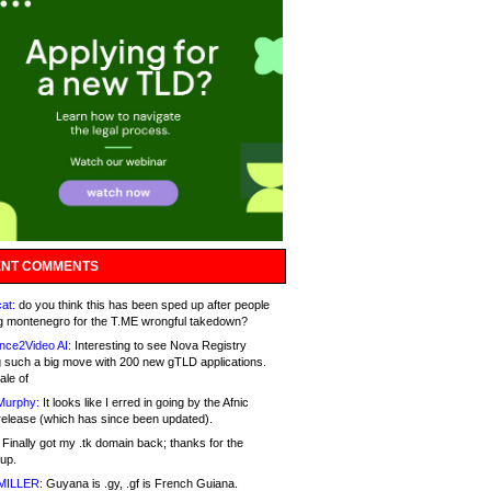
NT COMMENTS
at:
do you think this has been sped up after people
g montenegro for the T.ME wrongful takedown?
nce2Video AI:
Interesting to see Nova Registry
 such a big move with 200 new gTLD applications.
ale of
Murphy:
It looks like I erred in going by the Afnic
release (which has since been updated).
Finally got my .tk domain back; thanks for the
up.
MILLER:
Guyana is .gy, .gf is French Guiana.