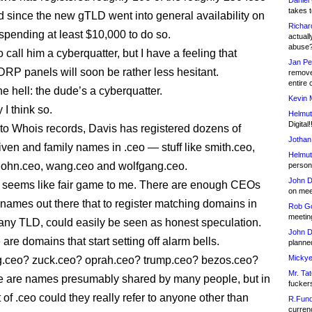
Daniel
takes t
 since the new gTLD went into general availability on
Richar
spending at least $10,000 to do so.
actuall
abuse
to call him a cyberquatter, but I have a feeling that
Jan Pe
DRP panels will soon be rather less hesitant.
remove
entire 
e hell: the dude’s a cyberquatter.
Kevin 
I think so.
Helmut
Digital!
to Whois records, Davis has registered dozens of
Jothan
en and family names in .ceo — stuff like smith.ceo,
Helmut
 john.ceo, wang.ceo and wolfgang.ceo.
person 
John D
at seems like fair game to me. There are enough CEOs
on meet
 names out there that to register matching domains in
Rob Go
meetin
n any TLD, could easily be seen as honest speculation.
John D
are domains that start setting off alarm bells.
planned
Mickye
g.ceo? zuck.ceo? oprah.ceo? trump.ceo? bezos.ceo?
Mr. Tat
e are names presumably shared by many people, but in
fucker
 of .ceo could they really refer to anyone other than
R.Fund
currenc