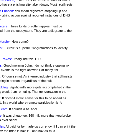
 Greenberg:
The real issue is the amount of time it
o have a phishing site taken down. Most retail regist
d Funden:
You mean registrars stepping up and
y taking action against reported instances of DNS
?
eters:
These kinds of rotten apples must be
d from the ecosystem. They are a disgrace to the
c
Murphy:
How come?
s:
.. .circle is superb! Congratulations to Identity
!
 Frakes:
I really like this TLD
s:
Good morning John, I do not think stopping in-
events is the right answer. For many, thi
:
Of course not. An internet industry that still insists
ing in person, regardless of the risk
lding:
Significantly more gets accomplished in the
g week than remoting. That conversation in the
:
It doesn’t make sense for this to go ahead as
. In a world where remote participation is fu
.com:
It sounds a bit .anal
e:
It was cheap too. $60 mill, more than you broke
s ever seen!
en:
All paid for by made up currency. If I can print the
y the price is paid it, I can pay as muc