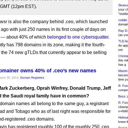
Sivasu
 GMT (12pm EST).
your c
"stubb
roddie:
sr is also the company behind .ceo, which launched
domain,
ago with just 250 names in its first couple of days on
Ray D:
(as yo
t — about 40% of which
belonged to one cybersquatter
.
TLD Ad
tly has 798 domains in its zone, making it the fourth-
An appl
set
f the 74 new gTLDs that currently appear to be selling
Christa
this m
has g
omainer owns 40% of .ceo’s new names
Maxim 
becomi
March 30, 2014,
Domain Registries
time y
R. Fun
ark Zuckerberg, Oprah Winfrey, Donald Trump, Jeff
competi
 the Saudi royal family have in common?
Boss:
g
R. Fun
 domain names all belong to the same guy, a registrant
clownp
dad and Tobago who as of last night was responsible for
v=NWI
Helmut
d-registered .ceo domains.
knew th
is has registered roughly 100 of the roughly 250 .ceo