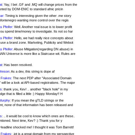
at:
Yay, I bet .GF and .MQ will change prices from the
nted by DOM-ENIC to standard afnic pricin
ar:
Timing is interesting given the other .me story
Montenegro wanting more control over the regis
s Pfeifer:
Well. Another real issue is to lower profit
ou spend time/money to investigate. Its not so har
s Pfeifer:
Hello, we had really nice concepts about
 use a brand zone. Marketing, Publicity and Websit
s Pfeifer:
Abuse Mitigation(regarding DN abuse) in
ANN Universe is more like a Staircase wit. Rules are
at:
Has been resolved.
ohnson:
As a dev, this string is dope af
 Frakes:
The next PDP after "Associated Domain
will be a look at API-based registrations. The major
s:
thank you, Kev! .. another "black hole" in my
ge that is filled a little :) Happy Monday!! H
Murphy:
If you mean the gTLD strings or the
nt, none of that information has been released and
s:
.. it would be cool to know which ones are these..
ntioned. Next time, Kev? :) Thank you for y
eadline shocked me! I thought it was Tom Barrett!
 Frakes:
.jot is a great domain from my perspective