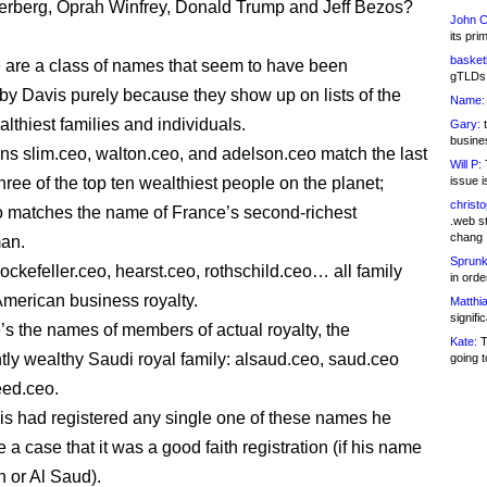
rberg, Oprah Winfrey, Donald Trump and Jeff Bezos?
John C
its pri
basketb
 are a class of names that seem to have been
gTLDs 
 by Davis purely because they show up on lists of the
Name:
lthiest families and individuals.
Gary:
t
busines
s slim.ceo, walton.ceo, and adelson.ceo match the last
Will P:
T
hree of the top ten wealthiest people on the planet;
issue i
christ
o matches the name of France’s second-richest
.web st
chang
an.
Sprunk
rockefeller.ceo, hearst.ceo, rothschild.ceo… all family
in ord
merican business royalty.
Matthia
signifi
’s the names of members of actual royalty, the
Kate:
T
tly wealthy Saudi royal family: alsaud.ceo, saud.ceo
going t
eed.ceo.
Davis had registered any single one of these names he
a case that it was a good faith registration (if his name
 or Al Saud).