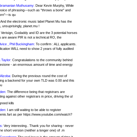
bramanian Muthusamy:
Dear Kevin Murphy, While
hoice of phrasing—such as "throws a bone" and
orn"—is qu
And the electronic music label Planet Mu has the
 unsuprisingly, planet.mu !
Verisign, Godaddy and ID are the 3 potential horses
u are aware PIR is not a technical RO, the
vice , Phil Buckingham:
To confirm : ALL applicants.
ication WILL need to show 2 years of fully audited
 Taylor:
Congratulations to the community behind
ilestone - an enormous amount of time and energy
Alzoba:
During the previous round the cost of
ng a backend for your own TLD was 0.00 and this
ou
den:
The difference being that registrars are
ng against other registrars in price, driving the ul
reed kills
den:
I am still waiting to be able to register
enis.fart as per https://www.youtube.com/watch?
s:
Very interesting.. Thank you for sharing - never
e short version (neither a longer one) of .m