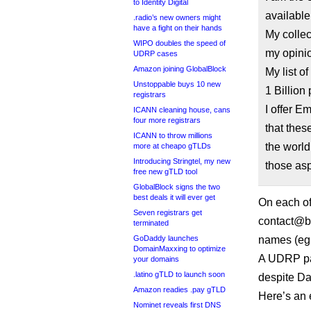
to Identity Digital
available
.radio’s new owners might
have a fight on their hands
My colle
WIPO doubles the speed of
my opinio
UDRP cases
Amazon joining GlobalBlock
My list o
Unstoppable buys 10 new
1 Billion
registrars
I offer E
ICANN cleaning house, cans
four more registrars
that the
ICANN to throw millions
the world
more at cheapo gTLDs
Introducing Stringtel, my new
those as
free new gTLD tool
GlobalBlock signs the two
best deals it will ever get
On each of 
Seven registrars get
contact@ba
terminated
GoDaddy launches
names (eg 
DomainMaxxing to optimize
A UDRP pan
your domains
.latino gTLD to launch soon
despite Da
Amazon readies .pay gTLD
Here’s an 
Nominet reveals first DNS