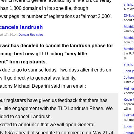
which went to general availability in March, currently
shishc
than 1,800 domains in its zone file, though
45€ wa
sr pegs its number of registrations at “almost 2,000”.
DNSpe
about 
cancels landrush
Matthia
when y
pril 17, 2014,
Domain Registries
Matthia
how to
wsr has decided to cancel the landrush phase for
Matthia
oming .best new gTLD, citing “very little
the IC
p
t” from registrants.
shishc
 due to go to sunrise today. Two days after it ends on
John j
will go directly to general availability.
Jothan
Check" 
ations Michael Deparini said in an email:
Helmut
knowled
ur registrars have given us feedback that there has
Kevin 
applica
y little engagement with the TLD Landrush Phase. We
will n
Helmut
ided to cancel Landrush.
not me
xcited to announce that we will open General
Lucia:
H
lity (GA) ahead of schedule to commence on May 21 at
Jothan