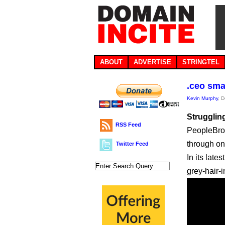
ABOUT
ADVERTISE
STRINGTEL
.ceo sma
Kevin Murphy
, 
Struggling
RSS Feed
PeopleBrow
through on
Twitter Feed
In its late
grey-hair-