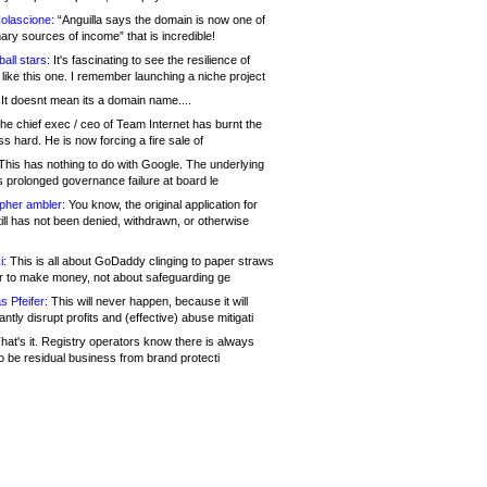
olascione:
“Anguilla says the domain is now one of
mary sources of income” that is incredible!
all stars:
It's fascinating to see the resilience of
like this one. I remember launching a niche project
It doesnt mean its a domain name....
he chief exec / ceo of Team Internet has burnt the
s hard. He is now forcing a fire sale of
his has nothing to do with Google. The underlying
s prolonged governance failure at board le
opher ambler:
You know, the original application for
ill has not been denied, withdrawn, or otherwise
i:
This is all about GoDaddy clinging to paper straws
er to make money, not about safeguarding ge
s Pfeifer:
This will never happen, because it will
cantly disrupt profits and (effective) abuse mitigati
hat's it. Registry operators know there is always
o be residual business from brand protecti