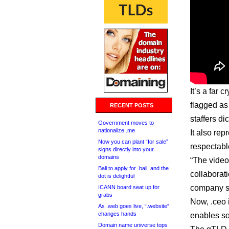
It’s a far c
flagged as
RECENT POSTS
staffers d
Government moves to
nationalize .me
It also re
Now you can plant “for sale”
respectabl
signs directly into your
domains
“The vide
Bali to apply for .bali, and the
collaborat
dot is delightful
company s
ICANN board seat up for
grabs
Now, .ceo 
As .web goes live, “.website”
changes hands
enables so
Domain name universe tops