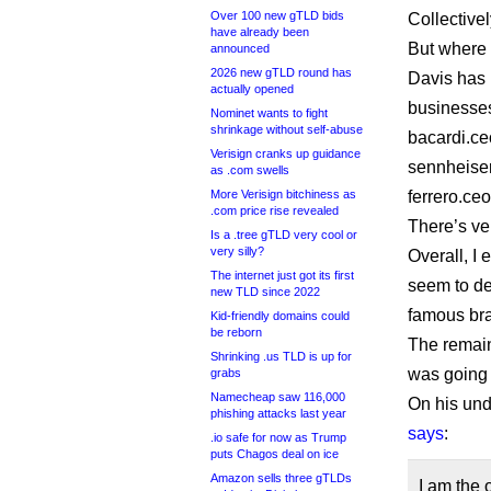
Over 100 new gTLD bids
Collectivel
have already been
But where 
announced
2026 new gTLD round has
Davis has 
actually opened
businesses
Nominet wants to fight
shrinkage without self-abuse
bacardi.c
Verisign cranks up guidance
sennheise
as .com swells
More Verisign bitchiness as
ferrero.c
.com price rise revealed
There’s ve
Is a .tree gTLD very cool or
very silly?
Overall, I 
The internet just got its first
seem to del
new TLD since 2022
famous bra
Kid-friendly domains could
be reborn
The remaind
Shrinking .us TLD is up for
was going 
grabs
Namecheap saw 116,000
On his und
phishing attacks last year
says
:
.io safe for now as Trump
puts Chagos deal on ice
Amazon sells three gTLDs
I am the