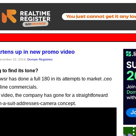
rtens up in new promo video
December 10, 2014,
Domain Registries
 to find its tone?
sr has done a full 180 in its attempts to market .ceo
line commercials.
st video, the company has gone for a straightforward
in-a-suit-addresses-camera concept.