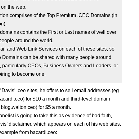
 on the web.
ction comprises of the Top Premium .CEO Domains (in
n).
f domains contains the First or Last names of well over
 people around the world.
mail and Web Link Services on each of these sites, so
se Domains can be shared with many people around
, particularly CEOs, Business Owners and Leaders, or
piring to become one.
Davis’ .ceo sites, he offers to sell email addresses (eg
cardi.ceo) for $10 a month and third-level domain
blog.walton.ceo) for $5 a month.
elist is going to take this as evidence of bad faith,
vis’ disclaimer, which appears on each of his web sites.
example from bacardi.ceo: