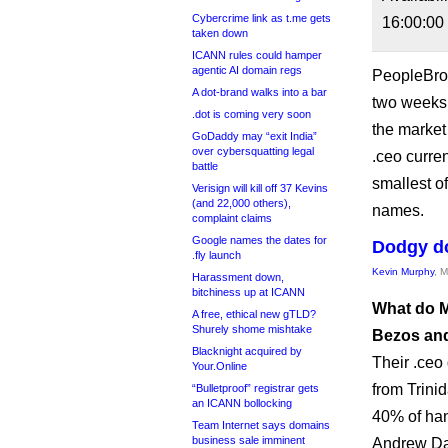
Cybercrime link as t.me gets
16:00:00
taken down
ICANN rules could hamper
agentic AI domain regs
PeopleBrow
A dot-brand walks into a bar
two weeks 
.dot is coming very soon
the marke
GoDaddy may “exit India”
over cybersquatting legal
.ceo curren
battle
smallest o
Verisign will kill off 37 Kevins
(and 22,000 others),
names.
complaint claims
Google names the dates for
Dodgy d
.fly launch
Kevin Murphy
, 
Harassment down,
bitchiness up at ICANN
What do M
A free, ethical new gTLD?
Shurely shome mishtake
Bezos and
Blacknight acquired by
Their .ceo
Your.Online
from Trini
“Bulletproof” registrar gets
an ICANN bollocking
40% of han
Team Internet says domains
business sale imminent
Andrew Dav