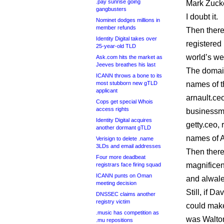
.pay sunrise going
Mark Zucke
gangbusters
I doubt it.
Nominet dodges millions in
member refunds
Then there
Identity Digital takes over
registered
25-year-old TLD
world’s wea
Ask.com hits the market as
Jeeves breathes his last
The domain
ICANN throws a bone to its
most stubborn new gTLD
names of t
applicant
arnault.ce
Cops get special Whois
access rights
businessm
Identity Digital acquires
getty.ceo, 
another dormant gTLD
names of A
Verisign to delete .name
3LDs and email addresses
Then there
Four more deadbeat
magnificen
registrars face firing squad
ICANN punts on Oman
and alwal
meeting decision
Still, if 
DNSSEC claims another
registry victim
could make 
.music has competition as
was Walton
.mu repositions