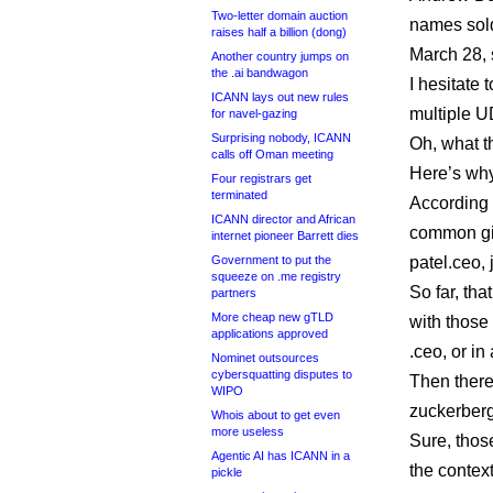
Two-letter domain auction
names sold
raises half a billion (dong)
March 28, 
Another country jumps on
the .ai bandwagon
I hesitate 
ICANN lays out new rules
multiple U
for navel-gazing
Surprising nobody, ICANN
Oh, what th
calls off Oman meeting
Here’s why 
Four registrars get
terminated
According 
ICANN director and African
common giv
internet pioneer Barrett dies
Government to put the
patel.ceo,
squeeze on .me registry
So far, th
partners
More cheap new gTLD
with those
applications approved
.ceo, or i
Nominet outsources
cybersquatting disputes to
Then there 
WIPO
zuckerber
Whois about to get even
more useless
Sure, thos
Agentic AI has ICANN in a
the context
pickle