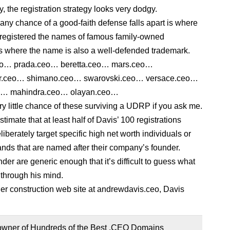
y, the registration strategy looks very dodgy.
any chance of a good-faith defense falls apart is where
registered the names of famous family-owned
 where the name is also a well-defended trademark.
eo… prada.ceo… beretta.ceo… mars.ceo…
r.ceo… shimano.ceo… swarovski.ceo… versace.ceo…
eo… mahindra.ceo… olayan.ceo…
ry little chance of these surviving a UDRP if you ask me.
estimate that at least half of Davis’ 100 registrations
iberately target specific high net worth individuals or
nds that are named after their company’s founder.
er are generic enough that it’s difficult to guess what
through his mind.
er construction web site at andrewdavis.ceo, Davis
 owner of Hundreds of the Best .CEO Domains