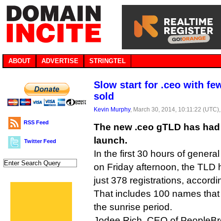
ABOUT
ADVERTISE
STRINGTEL
Slow start for .ceo with f
sold
Kevin Murphy
, March 30, 2014, 10:11:22 (UTC)
RSS Feed
The new .ceo gTLD has had 
launch.
Twitter Feed
In the first 30 hours of genera
on Friday afternoon, the TLD
just 378 registrations, accordin
That includes 100 names that 
the sunrise period.
Jodee Rich, CEO of PeopleBrow