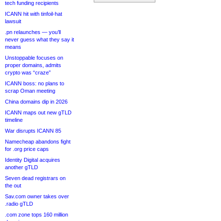
tech funding recipients
ICANN hit with tinfoil-hat
lawsuit
.pn relaunches — you’ll
never guess what they say it
means
Unstoppable focuses on
proper domains, admits
crypto was “craze”
ICANN boss: no plans to
scrap Oman meeting
China domains dip in 2026
ICANN maps out new gTLD
timeline
War disrupts ICANN 85
Namecheap abandons fight
for .org price caps
Identity Digital acquires
another gTLD
Seven dead registrars on
the out
Sav.com owner takes over
.radio gTLD
.com zone tops 160 million