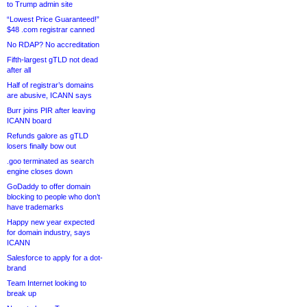
to Trump admin site
“Lowest Price Guaranteed!”
$48 .com registrar canned
No RDAP? No accreditation
Fifth-largest gTLD not dead
after all
Half of registrar’s domains
are abusive, ICANN says
Burr joins PIR after leaving
ICANN board
Refunds galore as gTLD
losers finally bow out
.goo terminated as search
engine closes down
GoDaddy to offer domain
blocking to people who don’t
have trademarks
Happy new year expected
for domain industry, says
ICANN
Salesforce to apply for a dot-
brand
Team Internet looking to
break up