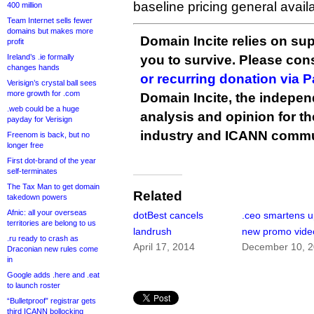
baseline pricing general availab
400 million
Team Internet sells fewer
domains but makes more
Domain Incite relies on sup
profit
Ireland’s .ie formally
you to survive. Please co
changes hands
or recurring donation via 
Verisign’s crystal ball sees
more growth for .com
Domain Incite, the indepen
.web could be a huge
analysis and opinion for 
payday for Verisign
industry and ICANN commu
Freenom is back, but no
longer free
First dot-brand of the year
self-terminates
The Tax Man to get domain
Related
takedown powers
Afnic: all your overseas
dotBest cancels
.ceo smartens u
territories are belong to us
landrush
new promo vide
.ru ready to crash as
April 17, 2014
December 10, 
Draconian new rules come
in
Google adds .here and .eat
to launch roster
“Bulletproof” registrar gets
third ICANN bollocking