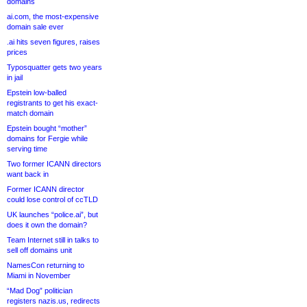
domains
ai.com, the most-expensive
domain sale ever
.ai hits seven figures, raises
prices
Typosquatter gets two years
in jail
Epstein low-balled
registrants to get his exact-
match domain
Epstein bought “mother”
domains for Fergie while
serving time
Two former ICANN directors
want back in
Former ICANN director
could lose control of ccTLD
UK launches “police.ai”, but
does it own the domain?
Team Internet still in talks to
sell off domains unit
NamesCon returning to
Miami in November
“Mad Dog” politician
registers nazis.us, redirects