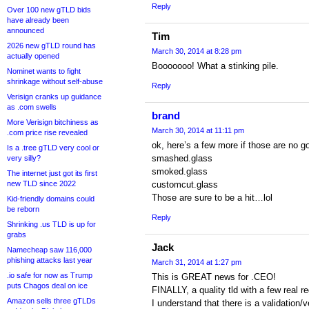
Reply
Over 100 new gTLD bids
have already been
announced
Tim
2026 new gTLD round has
March 30, 2014 at 8:28 pm
actually opened
Booooooo! What a stinking pile.
Nominet wants to fight
shrinkage without self-abuse
Reply
Verisign cranks up guidance
as .com swells
brand
More Verisign bitchiness as
March 30, 2014 at 11:11 pm
.com price rise revealed
ok, here’s a few more if those are no g
Is a .tree gTLD very cool or
smashed.glass
very silly?
smoked.glass
The internet just got its first
new TLD since 2022
customcut.glass
Those are sure to be a hit…lol
Kid-friendly domains could
be reborn
Reply
Shrinking .us TLD is up for
grabs
Jack
Namecheap saw 116,000
phishing attacks last year
March 31, 2014 at 1:27 pm
.io safe for now as Trump
This is GREAT news for .CEO!
puts Chagos deal on ice
FINALLY, a quality tld with a few real re
Amazon sells three gTLDs
I understand that there is a validation/v