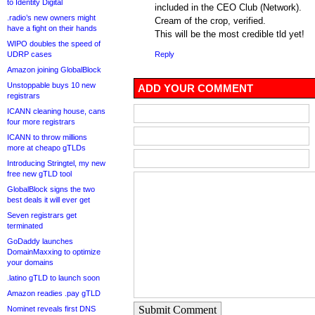
to Identity Digital
included in the CEO Club (Network).
.radio’s new owners might
Cream of the crop, verified.
have a fight on their hands
This will be the most credible tld yet!
WIPO doubles the speed of
UDRP cases
Reply
Amazon joining GlobalBlock
Unstoppable buys 10 new
ADD YOUR COMMENT
registrars
ICANN cleaning house, cans
four more registrars
ICANN to throw millions
more at cheapo gTLDs
Introducing Stringtel, my new
free new gTLD tool
GlobalBlock signs the two
best deals it will ever get
Seven registrars get
terminated
GoDaddy launches
DomainMaxxing to optimize
your domains
.latino gTLD to launch soon
Amazon readies .pay gTLD
Submit Comment
Nominet reveals first DNS