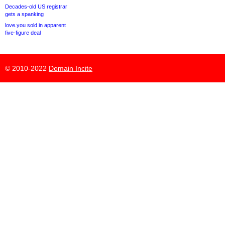
Decades-old US registrar
gets a spanking
love.you sold in apparent
five-figure deal
© 2010-2022
Domain Incite