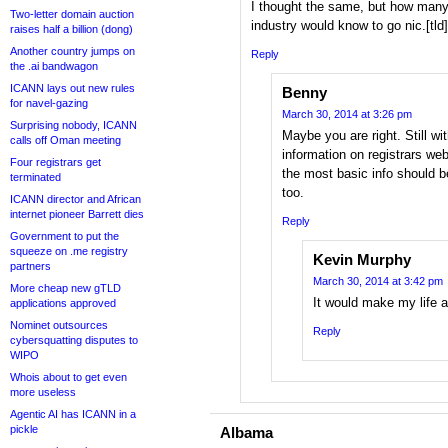
I thought the same, but how many
Two-letter domain auction
industry would know to go nic.[tl
raises half a billion (dong)
Another country jumps on
Reply
the .ai bandwagon
ICANN lays out new rules
Benny
for navel-gazing
March 30, 2014 at 3:26 pm
Surprising nobody, ICANN
Maybe you are right. Still wi
calls off Oman meeting
information on registrars we
Four registrars get
the most basic info should b
terminated
too.
ICANN director and African
internet pioneer Barrett dies
Reply
Government to put the
squeeze on .me registry
Kevin Murphy
partners
March 30, 2014 at 3:42 pm
More cheap new gTLD
It would make my life a 
applications approved
Nominet outsources
Reply
cybersquatting disputes to
WIPO
Whois about to get even
more useless
Agentic AI has ICANN in a
pickle
Albama