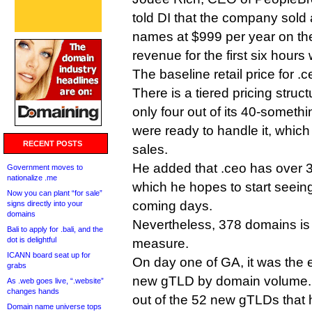
told DI that the company sol
names at $999 per year on the 
revenue for the first six hour
The baseline retail price for 
There is a tiered pricing struc
only four out of its 40-somethi
were ready to handle it, whi
RECENT POSTS
sales.
He added that .ceo has over 3
Government moves to
nationalize .me
which he hopes to start seein
Now you can plant “for sale”
coming days.
signs directly into your
domains
Nevertheless, 378 domains is
Bali to apply for .bali, and the
dot is delightful
measure.
ICANN board seat up for
On day one of GA, it was the 
grabs
new gTLD by domain volume. 
As .web goes live, “.website”
changes hands
out of the 52 new gTLDs that h
Domain name universe tops