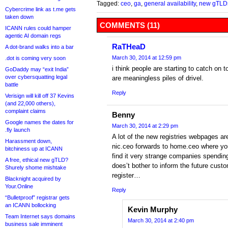
Tagged:
ceo
,
ga
,
general availability
,
new gTLD
Cybercrime link as t.me gets
taken down
COMMENTS (11)
ICANN rules could hamper
agentic AI domain regs
RaTHeaD
A dot-brand walks into a bar
March 30, 2014 at 12:59 pm
.dot is coming very soon
i think people are starting to catch on t
GoDaddy may “exit India”
over cybersquatting legal
are meaningless piles of drivel.
battle
Reply
Verisign will kill off 37 Kevins
(and 22,000 others),
complaint claims
Benny
Google names the dates for
March 30, 2014 at 2:29 pm
.fly launch
A lot of the new registries webpages are
Harassment down,
nic.ceo forwards to home.ceo where you
bitchiness up at ICANN
find it very strange companies spend
A free, ethical new gTLD?
does’t bother to inform the future cust
Shurely shome mishtake
register…
Blacknight acquired by
Your.Online
Reply
“Bulletproof” registrar gets
an ICANN bollocking
Kevin Murphy
Team Internet says domains
March 30, 2014 at 2:40 pm
business sale imminent