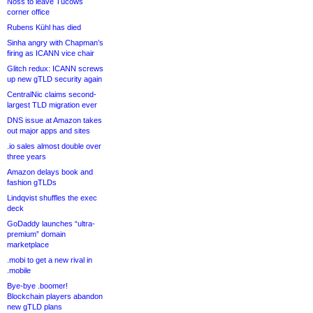
Noss to leave Tucows
corner office
Rubens Kühl has died
Sinha angry with Chapman’s
firing as ICANN vice chair
Glitch redux: ICANN screws
up new gTLD security again
CentralNic claims second-
largest TLD migration ever
DNS issue at Amazon takes
out major apps and sites
.io sales almost double over
three years
Amazon delays book and
fashion gTLDs
Lindqvist shuffles the exec
deck
GoDaddy launches “ultra-
premium” domain
marketplace
.mobi to get a new rival in
.mobile
Bye-bye .boomer!
Blockchain players abandon
new gTLD plans