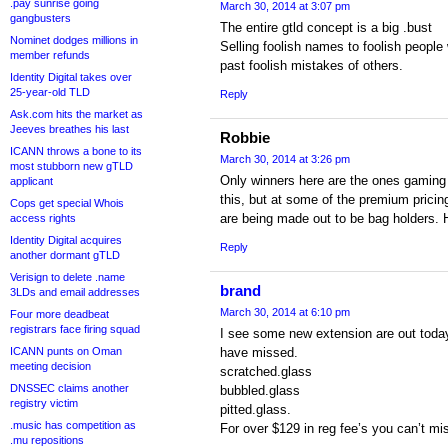
.pay sunrise going
March 30, 2014 at 3:07 pm
gangbusters
The entire gtld concept is a big .bust
Nominet dodges millions in
Selling foolish names to foolish people 
member refunds
past foolish mistakes of others.
Identity Digital takes over
25-year-old TLD
Reply
Ask.com hits the market as
Jeeves breathes his last
Robbie
ICANN throws a bone to its
March 30, 2014 at 3:26 pm
most stubborn new gTLD
Only winners here are the ones gaming 
applicant
this, but at some of the premium pricin
Cops get special Whois
are being made out to be bag holders. 
access rights
Identity Digital acquires
Reply
another dormant gTLD
Verisign to delete .name
brand
3LDs and email addresses
March 30, 2014 at 6:10 pm
Four more deadbeat
registrars face firing squad
I see some new extension are out today 
ICANN punts on Oman
have missed.
meeting decision
scratched.glass
DNSSEC claims another
bubbled.glass
registry victim
pitted.glass.
.music has competition as
For over $129 in reg fee’s you can’t mis
.mu repositions