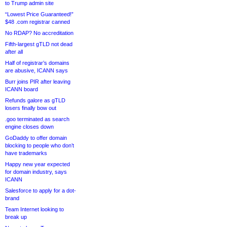
to Trump admin site
“Lowest Price Guaranteed!”
$48 .com registrar canned
No RDAP? No accreditation
Fifth-largest gTLD not dead
after all
Half of registrar’s domains
are abusive, ICANN says
Burr joins PIR after leaving
ICANN board
Refunds galore as gTLD
losers finally bow out
.goo terminated as search
engine closes down
GoDaddy to offer domain
blocking to people who don’t
have trademarks
Happy new year expected
for domain industry, says
ICANN
Salesforce to apply for a dot-
brand
Team Internet looking to
break up