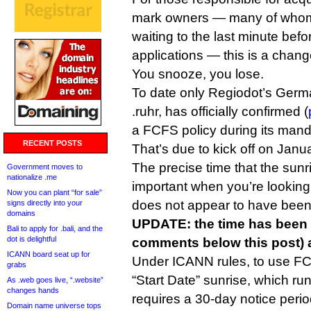
mark owners — many of whom
waiting to the last minute befo
applications — this is a chang
You snooze, you lose.
To date only Regiodot’s Ger
.ruhr, has officially confirmed (
a FCFS policy during its mand
RECENT POSTS
That’s due to kick off on Janu
The precise time that the sunr
Government moves to
nationalize .me
important when you’re lookin
Now you can plant “for sale”
does not appear to have been
signs directly into your
domains
UPDATE: the time has been 
Bali to apply for .bali, and the
dot is delightful
comments below this post) a
ICANN board seat up for
Under ICANN rules, to use FC
grabs
“Start Date” sunrise, which ru
As .web goes live, “.website”
changes hands
requires a 30-day notice perio
Domain name universe tops