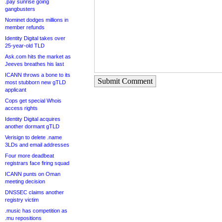
.pay sunrise going
gangbusters
Nominet dodges millions in
member refunds
Identity Digital takes over
25-year-old TLD
Ask.com hits the market as
Jeeves breathes his last
ICANN throws a bone to its
Submit Comment
most stubborn new gTLD
applicant
Cops get special Whois
access rights
Identity Digital acquires
another dormant gTLD
Verisign to delete .name
3LDs and email addresses
Four more deadbeat
registrars face firing squad
ICANN punts on Oman
meeting decision
DNSSEC claims another
registry victim
.music has competition as
.mu repositions