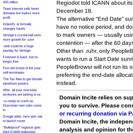
Regiodot told ICANN about its
400 million
Team Internet sells fewer
December 18.
domains but makes more
profit
The alternative “End Date” sun
Ireland’s .ie formally
have no notice period, and do
changes hands
to mark owners — usually usin
Verisign’s crystal ball sees
more growth for .com
contention — after the 60 days
.web could be a huge
Other than .ruhr, only PeopleB
payday for Verisign
Freenom is back, but no
wants to run a Start Date sun
longer free
PeopleBrowsr will not run its 
First dot-brand of the year
self-terminates
preferring the end-date alloca
The Tax Man to get domain
instead.
takedown powers
Afnic: all your overseas
territories are belong to us
Domain Incite relies on sup
.ru ready to crash as
you to survive. Please co
Draconian new rules come
in
or recurring donation via 
Google adds .here and .eat
Domain Incite, the indepen
to launch roster
“Bulletproof” registrar gets
analysis and opinion for 
third ICANN bollocking