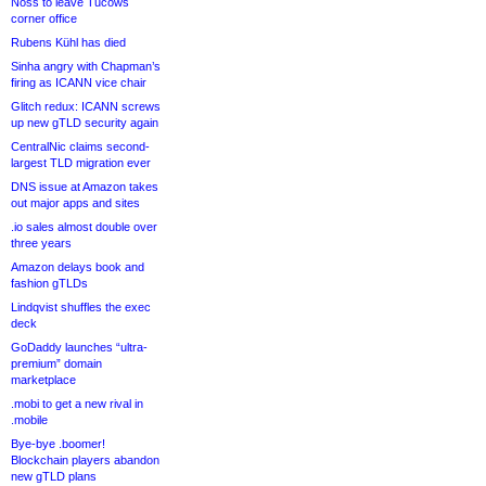
Noss to leave Tucows
corner office
Rubens Kühl has died
Sinha angry with Chapman’s
firing as ICANN vice chair
Glitch redux: ICANN screws
up new gTLD security again
CentralNic claims second-
largest TLD migration ever
DNS issue at Amazon takes
out major apps and sites
.io sales almost double over
three years
Amazon delays book and
fashion gTLDs
Lindqvist shuffles the exec
deck
GoDaddy launches “ultra-
premium” domain
marketplace
.mobi to get a new rival in
.mobile
Bye-bye .boomer!
Blockchain players abandon
new gTLD plans