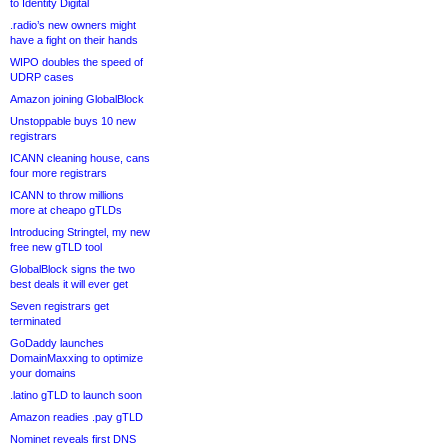
to Identity Digital
.radio’s new owners might
have a fight on their hands
WIPO doubles the speed of
UDRP cases
Amazon joining GlobalBlock
Unstoppable buys 10 new
registrars
ICANN cleaning house, cans
four more registrars
ICANN to throw millions
more at cheapo gTLDs
Introducing Stringtel, my new
free new gTLD tool
GlobalBlock signs the two
best deals it will ever get
Seven registrars get
terminated
GoDaddy launches
DomainMaxxing to optimize
your domains
.latino gTLD to launch soon
Amazon readies .pay gTLD
Nominet reveals first DNS