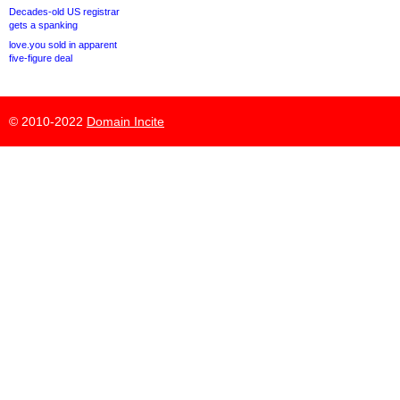
Decades-old US registrar
gets a spanking
love.you sold in apparent
five-figure deal
© 2010-2022
Domain Incite