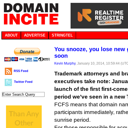
ABOUT
ADVERTISE
STRINGTEL
You snooze, you lose new
soon
Kevin Murphy
, January 10, 2014, 10:59:44 (UT
RSS Feed
Trademark attorneys and 
executives take note: Januar
Twitter Feed
launch of the first first-come
period we’ve seen in a new 
FCFS means that domain names
participants immediately, rathe
sunrise period.
For those responsible for acq