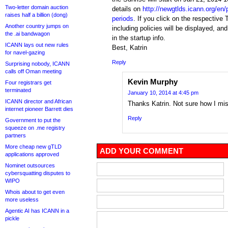
Two-letter domain auction
details on
http://newgtlds.icann.org/en
raises half a billion (dong)
periods
. If you click on the respective
Another country jumps on
including policies will be displayed, an
the .ai bandwagon
in the startup info.
ICANN lays out new rules
Best, Katrin
for navel-gazing
Reply
Surprising nobody, ICANN
calls off Oman meeting
Kevin Murphy
Four registrars get
terminated
January 10, 2014 at 4:45 pm
ICANN director and African
Thanks Katrin. Not sure how I mis
internet pioneer Barrett dies
Reply
Government to put the
squeeze on .me registry
partners
More cheap new gTLD
ADD YOUR COMMENT
applications approved
Nominet outsources
cybersquatting disputes to
WIPO
Whois about to get even
more useless
Agentic AI has ICANN in a
pickle