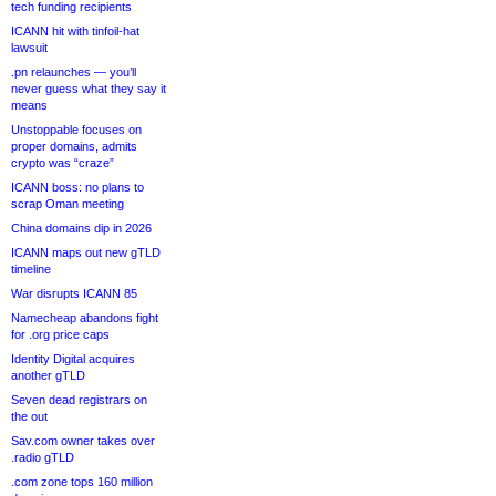
tech funding recipients
ICANN hit with tinfoil-hat
lawsuit
.pn relaunches — you’ll
never guess what they say it
means
Unstoppable focuses on
proper domains, admits
crypto was “craze”
ICANN boss: no plans to
scrap Oman meeting
China domains dip in 2026
ICANN maps out new gTLD
timeline
War disrupts ICANN 85
Namecheap abandons fight
for .org price caps
Identity Digital acquires
another gTLD
Seven dead registrars on
the out
Sav.com owner takes over
.radio gTLD
.com zone tops 160 million