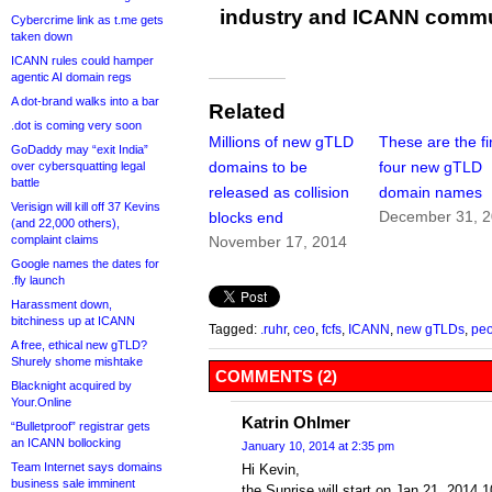
industry and ICANN commu
Cybercrime link as t.me gets
taken down
ICANN rules could hamper
agentic AI domain regs
A dot-brand walks into a bar
Related
.dot is coming very soon
Millions of new gTLD
These are the fi
GoDaddy may “exit India”
domains to be
four new gTLD
over cybersquatting legal
battle
released as collision
domain names
Verisign will kill off 37 Kevins
December 31, 
blocks end
(and 22,000 others),
complaint claims
November 17, 2014
Google names the dates for
.fly launch
Harassment down,
bitchiness up at ICANN
Tagged:
.ruhr
,
ceo
,
fcfs
,
ICANN
,
new gTLDs
,
peo
A free, ethical new gTLD?
Shurely shome mishtake
COMMENTS (2)
Blacknight acquired by
Your.Online
Katrin Ohlmer
“Bulletproof” registrar gets
an ICANN bollocking
January 10, 2014 at 2:35 pm
Team Internet says domains
Hi Kevin,
business sale imminent
the Sunrise will start on Jan 21, 2014 