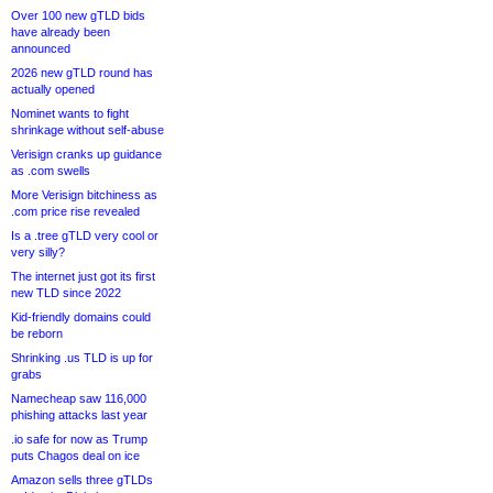
Over 100 new gTLD bids
have already been
announced
2026 new gTLD round has
actually opened
Nominet wants to fight
shrinkage without self-abuse
Verisign cranks up guidance
as .com swells
More Verisign bitchiness as
.com price rise revealed
Is a .tree gTLD very cool or
very silly?
The internet just got its first
new TLD since 2022
Kid-friendly domains could
be reborn
Shrinking .us TLD is up for
grabs
Namecheap saw 116,000
phishing attacks last year
.io safe for now as Trump
puts Chagos deal on ice
Amazon sells three gTLDs