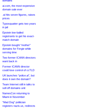
domains
ai.com, the most-expensive
domain sale ever
.ai hits seven figures, raises
prices
Typosquatter gets two years
in jail
Epstein low-balled
registrants to get his exact-
match domain
Epstein bought “mother”
domains for Fergie while
serving time
Two former ICANN directors
want back in
Former ICANN director
could lose control of ccTLD
UK launches “police.ai”, but
does it own the domain?
Team Internet still in talks to
sell off domains unit
NamesCon returning to
Miami in November
“Mad Dog” politician
registers nazis.us, redirects