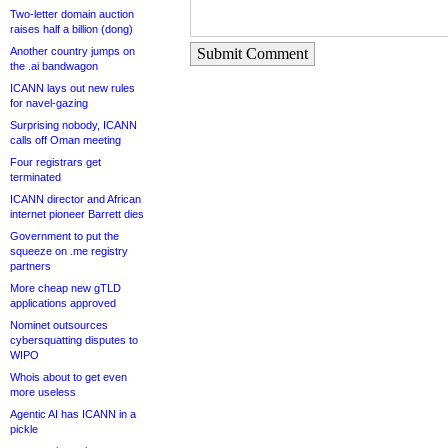
Two-letter domain auction
raises half a billion (dong)
Another country jumps on
Submit Comment
the .ai bandwagon
ICANN lays out new rules
for navel-gazing
Surprising nobody, ICANN
calls off Oman meeting
Four registrars get
terminated
ICANN director and African
internet pioneer Barrett dies
Government to put the
squeeze on .me registry
partners
More cheap new gTLD
applications approved
Nominet outsources
cybersquatting disputes to
WIPO
Whois about to get even
more useless
Agentic AI has ICANN in a
pickle