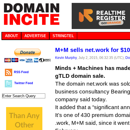
ABOUT
ADVERTISE
STRINGTEL
M+M sells net.work for $1
Kevin Murphy
, July 2, 2015, 06:32:35 (UTC),
Do
Minds + Machines has made i
RSS Feed
gTLD domain sale.
The domain net.work was sold 
Twitter Feed
business consultancy Bearing
company said today.
It added that a “significant an
It’s one of 430 premium domai
.work, M+M said, since it went 