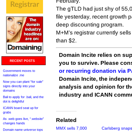
February.
The gTLD had just shy of 55,0
file yesterday, recent growth pa
deep discounting program.
M+M’s registrar currently sell
than $2.
Domain Incite relies on sup
RECENT POSTS
you to survive. Please co
or recurring donation via 
Government moves to
nationalize .me
Domain Incite, the indepen
Now you can plant “for sale”
analysis and opinion for 
signs directly into your
domains
industry and ICANN commu
Bali to apply for .bali, and the
dot is delightful
ICANN board seat up for
grabs
As .web goes live, “.website”
Related
changes hands
MMX sells 7,000
Carlsberg snap
Domain name universe tops