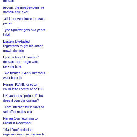
domains
ai.com, the most-expensive
domain sale ever
.ai hits seven figures, raises
prices
Typosquatter gets two years
in jail
Epstein low-balled
registrants to get his exact-
match domain
Epstein bought “mother”
domains for Fergie while
serving time
Two former ICANN directors
want back in
Former ICANN director
could lose control of ccTLD
UK launches “police.ai”, but
does it own the domain?
Team Internet still in talks to
sell off domains unit
NamesCon returning to
Miami in November
“Mad Dog” politician
registers nazis.us, redirects