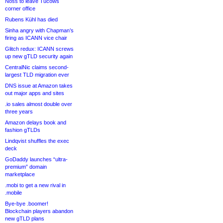
Noss to leave Tucows
corner office
Rubens Kühl has died
Sinha angry with Chapman’s
firing as ICANN vice chair
Glitch redux: ICANN screws
up new gTLD security again
CentralNic claims second-
largest TLD migration ever
DNS issue at Amazon takes
out major apps and sites
.io sales almost double over
three years
Amazon delays book and
fashion gTLDs
Lindqvist shuffles the exec
deck
GoDaddy launches “ultra-
premium” domain
marketplace
.mobi to get a new rival in
.mobile
Bye-bye .boomer!
Blockchain players abandon
new gTLD plans