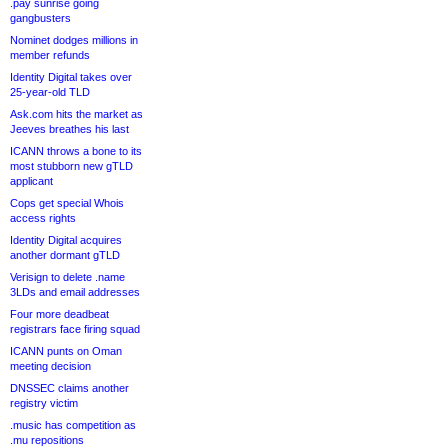
.pay sunrise going
gangbusters
Nominet dodges millions in
member refunds
Identity Digital takes over
25-year-old TLD
Ask.com hits the market as
Jeeves breathes his last
ICANN throws a bone to its
most stubborn new gTLD
applicant
Cops get special Whois
access rights
Identity Digital acquires
another dormant gTLD
Verisign to delete .name
3LDs and email addresses
Four more deadbeat
registrars face firing squad
ICANN punts on Oman
meeting decision
DNSSEC claims another
registry victim
.music has competition as
.mu repositions