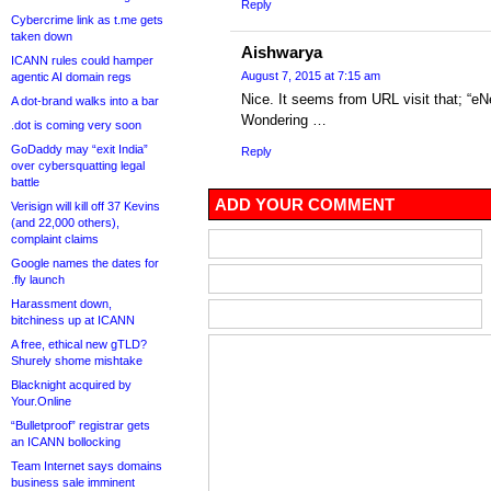
Reply
Cybercrime link as t.me gets
taken down
Aishwarya
ICANN rules could hamper
August 7, 2015 at 7:15 am
agentic AI domain regs
Nice. It seems from URL visit that; “eNe
A dot-brand walks into a bar
Wondering …
.dot is coming very soon
GoDaddy may “exit India”
Reply
over cybersquatting legal
battle
ADD YOUR COMMENT
Verisign will kill off 37 Kevins
(and 22,000 others),
complaint claims
Google names the dates for
.fly launch
Harassment down,
bitchiness up at ICANN
A free, ethical new gTLD?
Shurely shome mishtake
Blacknight acquired by
Your.Online
“Bulletproof” registrar gets
an ICANN bollocking
Team Internet says domains
business sale imminent