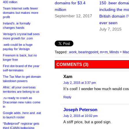
400 million
domains for $3.4
150 .beer domai
Team Internet sells fewer
million
including the mo
domains but makes more
September 12, 2017
British domain I
profit
ever seen
Ireland’s .ie formally
changes hands
July 7, 2015
Verisign’s crystal ball sees
more growth for .com
.web could be a huge
payday for Verisign
Tagged:
.work
,
bearingpoint
,
m+m
,
Minds + Ma
Freenom is back, but no
longer free
COMMENTS (3)
First dot-brand of the year
self-terminates
Xam
The Tax Man to get domain
takedown powers
July 2, 2015 at 3:37 pm
Afnic: all your overseas
It’s cool! I wonder how much would cos
territories are belong to us
Reply
.ru ready to crash as
Draconian new rules come
in
Joseph Peterson
Google adds .here and .eat
July 2, 2015 at 10:02 pm
to launch roster
A stiff price, but a good sign.
“Bulletproof” registrar gets
third ICANN bollocking