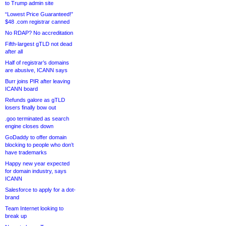
to Trump admin site
“Lowest Price Guaranteed!”
$48 .com registrar canned
No RDAP? No accreditation
Fifth-largest gTLD not dead
after all
Half of registrar’s domains
are abusive, ICANN says
Burr joins PIR after leaving
ICANN board
Refunds galore as gTLD
losers finally bow out
.goo terminated as search
engine closes down
GoDaddy to offer domain
blocking to people who don’t
have trademarks
Happy new year expected
for domain industry, says
ICANN
Salesforce to apply for a dot-
brand
Team Internet looking to
break up