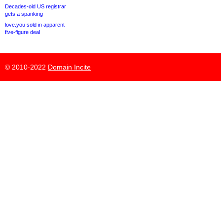
Decades-old US registrar
gets a spanking
love.you sold in apparent
five-figure deal
© 2010-2022
Domain Incite