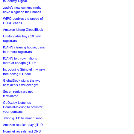
to Identity Digital
.radio’s new owners might
have a fight on their hands
WIPO doubles the speed of
UDRP cases
Amazon joining GlobalBlock
Unstoppable buys 10 new
registrars
ICANN cleaning house, cans
four more registrars
ICANN to throw millions
more at cheapo gTLDs
Introducing Stringtel, my new
free new gTLD tool
GlobalBlock signs the two
best deals it will ever get
Seven registrars get
terminated
GoDaddy launches
DomainMaxxing to optimize
your domains
.latino gTLD to launch soon
Amazon readies .pay gTLD
Nominet reveals first DNS