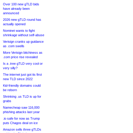
Over 100 new gTLD bids
have already been
announced
2026 new gTLD round has
actually opened
Nominet wants to fight
shrinkage without self-abuse
Verisign cranks up guidance
as .com swells
More Verisign bitchiness as
.com price rise revealed
Is a .tree gTLD very cool or
very silly?
The internet just got its first
new TLD since 2022
Kid-friendly domains could
be reborn
Shrinking .us TLD is up for
grabs
Namecheap saw 116,000
phishing attacks last year
.io safe for now as Trump
puts Chagos deal on ice
Amazon sells three gTLDs