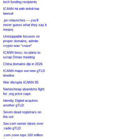
tech funding recipients
ICANN hit with tinfoil-hat
lawsuit
.pn relaunches — you’ll
never guess what they say it
means
Unstoppable focuses on
proper domains, admits
crypto was “craze”
ICANN boss: no plans to
scrap Oman meeting
China domains dip in 2026
ICANN maps out new gTLD
timeline
War disrupts ICANN 85
Namecheap abandons fight
for .org price caps
Identity Digital acquires
another gTLD
Seven dead registrars on
the out
Sav.com owner takes over
.radio gTLD
.com zone tops 160 million