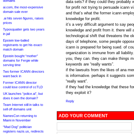
domains
data sets? if they could they probably 
for profit not trying to persuade icann via
ai.com, the most-expensive
domain sale ever
and that’s what the former icann employ
.ai hits seven figures, raises
knowledge for profit.
prices
it’s a very difficult argument to say peo
Typosquatter gets two years
knowledge and profit from it. there will
in jail
technological shift that threatens the ol
Epstein low-balled
days of telephone, some people oppose
registrants to get his exact-
icann is prepared for being sued. of co
match domain
organization is immune from all liabilit
Epstein bought “mother”
you, they can. they can make things mor
domains for Fergie while
keywords are “really wants”.
serving time
if the lawsuits from the likes of ana me
Two former ICANN directors
is informative. perhaps it suggests s
want back in
“really want”.
Former ICANN director
if they had the knowledge that these f
could lose control of ccTLD
they exploit it?
UK launches “police.ai”, but
does it own the domain?
Reply
Team Internet still in talks to
sell off domains unit
ADD YOUR COMMENT
NamesCon returning to
Miami in November
“Mad Dog” politician
registers nazis.us, redirects