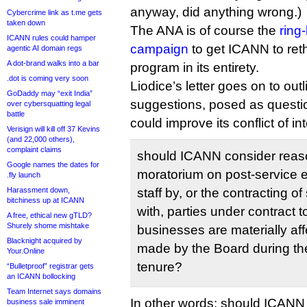
anyway, did anything wrong.)
Cybercrime link as t.me gets
taken down
The ANA is of course the
ring
ICANN rules could hamper
campaign
to get ICANN to re
agentic AI domain regs
A dot-brand walks into a bar
program in its entirety.
.dot is coming very soon
Liodice’s letter goes on to out
GoDaddy may “exit India”
suggestions, posed as questi
over cybersquatting legal
battle
could improve its conflict of in
Verisign will kill off 37 Kevins
(and 22,000 others),
complaint claims
should ICANN consider reason
Google names the dates for
moratorium on post‐service
.fly launch
Harassment down,
staff by, or the contracting 
bitchiness up at ICANN
with, parties under contract
A free, ethical new gTLD?
Shurely shome mishtake
businesses are materially af
Blacknight acquired by
made by the Board during th
Your.Online
tenure?
“Bulletproof” registrar gets
an ICANN bollocking
Team Internet says domains
In other words: should ICANN
business sale imminent