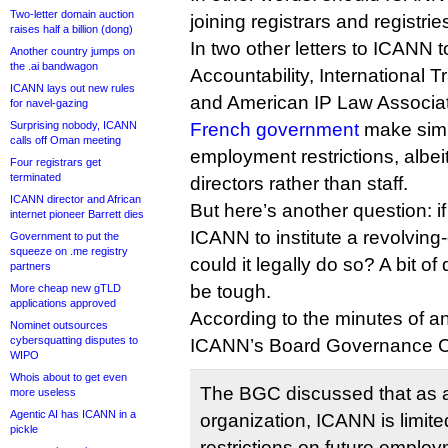
Two-letter domain auction
joining registrars and registrie
raises half a billion (dong)
In two other letters to ICANN t
Another country jumps on
the .ai bandwagon
Accountability, International 
ICANN lays out new rules
and American IP Law Associat
for navel-gazing
Surprising nobody, ICANN
French government
make simil
calls off Oman meeting
employment restrictions, albei
Four registrars get
terminated
directors rather than staff.
ICANN director and African
But here’s another question: 
internet pioneer Barrett dies
ICANN to institute a revolving
Government to put the
squeeze on .me registry
could it legally do so? A bit of
partners
be tough.
More cheap new gTLD
applications approved
According to the minutes of a
Nominet outsources
cybersquatting disputes to
ICANN’s Board Governance C
WIPO
Whois about to get even
The BGC discussed that as a
more useless
Agentic AI has ICANN in a
organization, ICANN is limited 
pickle
restrictions on future emplo