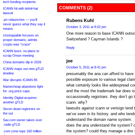
tech funding recipients
COMMENTS (2)
ICANN hit with tinfoil-hat
lawsuit
.pn relaunches — you’ll
Rubens Kuhl
never guess what they say it
October 3, 2011 at 8:02 pm
means
One more reason to base ICANN outsid
Unstoppable focuses on
Switzerland ? Cayman Islands ?
proper domains, admits
crypto was “craze”
Reply
ICANN boss: no plans to
scrap Oman meeting
joe
China domains dip in 2026
October 5, 2011 at 8:41 pm
ICANN maps out new gTLD
timeline
presumably the ana can afford to have t
possible exposure to various legal cla
War disrupts ICANN 85
what certainly looks like widespread co
Namecheap abandons fight
and the most the trademark bar does is 
for .org price caps
occassionally registrars. they don’t go 
Identity Digital acquires
icann. why?
another gTLD
lawsuits against icann or verisign tend
Seven dead registrars on
the out
we’ve seen in its history. and who tend
understand the domain name system.
Sav.com owner takes over
.radio gTLD
does the ana understand the system? 
the system? could they manage a dns s
.com zone tops 160 million