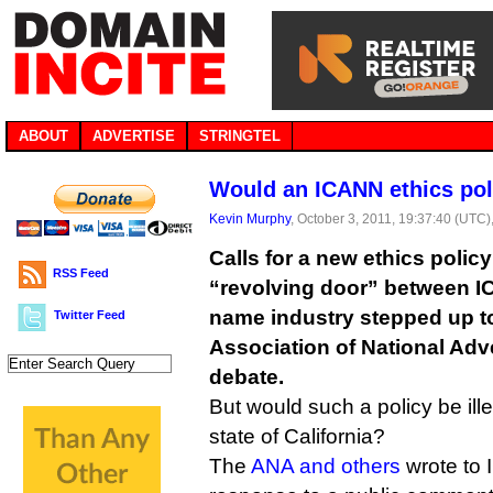
ABOUT
ADVERTISE
STRINGTEL
Would an ICANN ethics pol
Kevin Murphy
, October 3, 2011, 19:37:40 (UTC)
Calls for a new ethics policy
RSS Feed
“revolving door” between 
name industry stepped up to
Twitter Feed
Association of National Adve
debate.
But would such a policy be il
state of California?
The
ANA and others
wrote to 