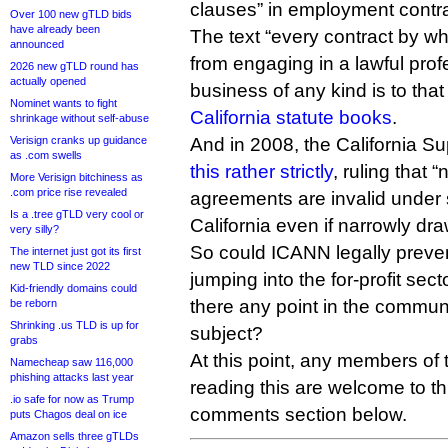
clauses” in employment contra
Over 100 new gTLD bids
have already been
The text “every contract by wh
announced
from engaging in a lawful profe
2026 new gTLD round has
actually opened
business of any kind is to that
Nominet wants to fight
California statute books
.
shrinkage without self-abuse
Verisign cranks up guidance
And in 2008, the California 
as .com swells
this rather strictly
, ruling that 
More Verisign bitchiness as
.com price rise revealed
agreements are invalid under 
Is a .tree gTLD very cool or
California even if narrowly dra
very silly?
So could ICANN legally prevent
The internet just got its first
new TLD since 2022
jumping into the for-profit sec
Kid-friendly domains could
there any point in the commun
be reborn
Shrinking .us TLD is up for
subject?
grabs
At this point, any members of 
Namecheap saw 116,000
phishing attacks last year
reading this are welcome to th
.io safe for now as Trump
comments section below.
puts Chagos deal on ice
Amazon sells three gTLDs