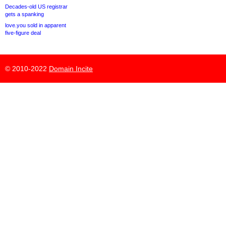
Decades-old US registrar
gets a spanking
love.you sold in apparent
five-figure deal
© 2010-2022
Domain Incite