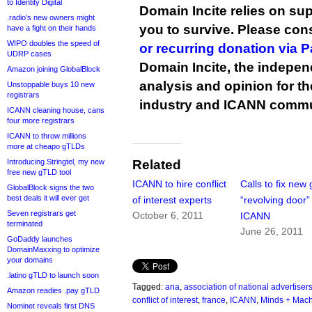
to Identity Digital
Domain Incite relies on sup
.radio’s new owners might
you to survive. Please co
have a fight on their hands
WIPO doubles the speed of
or recurring donation via 
UDRP cases
Domain Incite, the indepen
Amazon joining GlobalBlock
analysis and opinion for 
Unstoppable buys 10 new
registrars
industry and ICANN commu
ICANN cleaning house, cans
four more registrars
ICANN to throw millions
more at cheapo gTLDs
Introducing Stringtel, my new
Related
free new gTLD tool
ICANN to hire conflict
Calls to fix new
GlobalBlock signs the two
best deals it will ever get
of interest experts
“revolving door”
Seven registrars get
October 6, 2011
ICANN
terminated
June 26, 2011
GoDaddy launches
DomainMaxxing to optimize
your domains
.latino gTLD to launch soon
Tagged:
ana
,
association of national advertiser
Amazon readies .pay gTLD
conflict of interest
,
france
,
ICANN
,
Minds + Mac
Nominet reveals first DNS