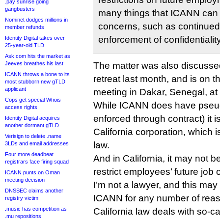
.pay sunrise going
gangbusters
many things that ICANN can 
Nominet dodges millions in
concerns, such as continued
member refunds
enforcement of confidentialit
Identity Digital takes over
25-year-old TLD
Ask.com hits the market as
Jeeves breathes his last
The matter was also discussed 
ICANN throws a bone to its
retreat last month, and is on t
most stubborn new gTLD
applicant
meeting in Dakar, Senegal, at
Cops get special Whois
While ICANN does have pseudo
access rights
enforced through contract) it i
Identity Digital acquires
another dormant gTLD
California corporation, which 
Verisign to delete .name
law.
3LDs and email addresses
Four more deadbeat
And in California, it may not 
registrars face firing squad
restrict employees’ future job 
ICANN punts on Oman
meeting decision
I’m not a lawyer, and this may
DNSSEC claims another
ICANN for any number of reas
registry victim
.music has competition as
California law deals with so-
.mu repositions