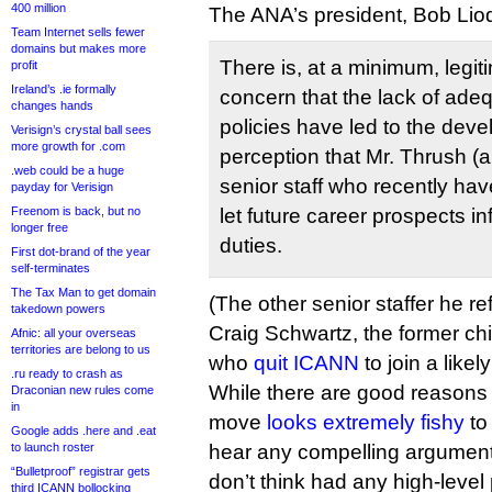
400 million
The ANA’s president, Bob Liod
Team Internet sells fewer
domains but makes more
There is, at a minimum, legit
profit
Ireland’s .ie formally
concern that the lack of adequ
changes hands
policies have led to the dev
Verisign’s crystal ball sees
more growth for .com
perception that Mr. Thrush (
.web could be a huge
senior staff who recently ha
payday for Verisign
Freenom is back, but no
let future career prospects inf
longer free
duties.
First dot-brand of the year
self-terminates
The Tax Man to get domain
(The other senior staffer he re
takedown powers
Craig Schwartz, the former chi
Afnic: all your overseas
territories are belong to us
who
quit ICANN
to join a likel
.ru ready to crash as
While there are good reasons
Draconian new rules come
in
move
looks extremely fishy
to 
Google adds .here and .eat
to launch roster
hear any compelling argument
“Bulletproof” registrar gets
don’t think had any high-leve
third ICANN bollocking