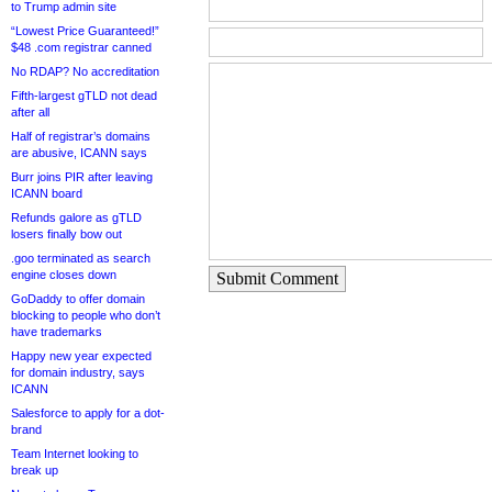
to Trump admin site
“Lowest Price Guaranteed!”
$48 .com registrar canned
No RDAP? No accreditation
Fifth-largest gTLD not dead
after all
Half of registrar’s domains
are abusive, ICANN says
Burr joins PIR after leaving
ICANN board
Refunds galore as gTLD
losers finally bow out
.goo terminated as search
engine closes down
Submit Comment
GoDaddy to offer domain
blocking to people who don’t
have trademarks
Happy new year expected
for domain industry, says
ICANN
Salesforce to apply for a dot-
brand
Team Internet looking to
break up