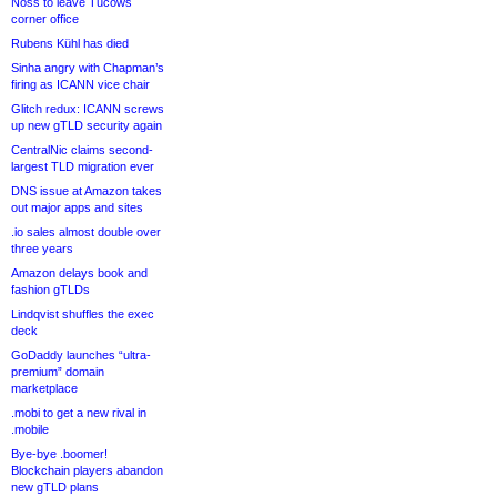
Noss to leave Tucows
corner office
Rubens Kühl has died
Sinha angry with Chapman’s
firing as ICANN vice chair
Glitch redux: ICANN screws
up new gTLD security again
CentralNic claims second-
largest TLD migration ever
DNS issue at Amazon takes
out major apps and sites
.io sales almost double over
three years
Amazon delays book and
fashion gTLDs
Lindqvist shuffles the exec
deck
GoDaddy launches “ultra-
premium” domain
marketplace
.mobi to get a new rival in
.mobile
Bye-bye .boomer!
Blockchain players abandon
new gTLD plans