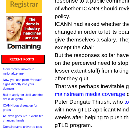
response to a public comment
of whether ICANN should revise 
policy.
ICANN had asked whether the
changed in order to let its boar
give themselves a salary. They
except the chair.
But the responses so far have
RECENT POSTS
on the perceived need to stop 
Government moves to
lesser extent staff) from taking
nationalize .me
after they quit.
Now you can plant “for sale”
signs directly into your
That was perhaps inevitable g
domains
mainstream media coverage
o
Bali to apply for .bali, and the
dot is delightful
Peter Dengate Thrush, who
t
ICANN board seat up for
with new gTLD applicant Mind
grabs
As .web goes live, “.website”
weeks after helping to push t
changes hands
gTLD program.
Domain name universe tops