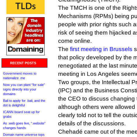
The TMCH is one of the Right
Mechanisms (RPMs) being put 
people with prior rights such 
risk of seeing them hijacked 
come online.
The
first meeting in Brussels
s
that policy developed by the 
RECENT POSTS
renegotiated at the last minut
meeting in Los Angeles seemed
Government moves to
nationalize .me
Two groups, the Intellectual 
Now you can plant “for sale”
(IPC) and the Business Consti
signs directly into your
domains
the CEO to discuss changin
Bali to apply for .bali, and the
dot is delightful
although others were allowed 
ICANN board seat up for
clearly told not to tell the out
grabs
details of the discussions.
As .web goes live, “.website”
changes hands
Chehadé came out of the mee
Domain name universe tops