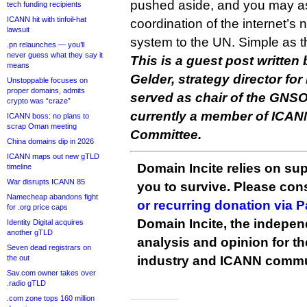
pushed aside, and you may as
tech funding recipients
ICANN hit with tinfoil-hat
coordination of the internet’
lawsuit
system to the UN. Simple as t
.pn relaunches — you’ll
never guess what they say it
This is a guest post writte
means
Gelder, strategy director f
Unstoppable focuses on
proper domains, admits
served as chair of the GNSO
crypto was “craze”
currently a member of ICAN
ICANN boss: no plans to
scrap Oman meeting
Committee.
China domains dip in 2026
ICANN maps out new gTLD
Domain Incite relies on sup
timeline
War disrupts ICANN 85
you to survive. Please co
Namecheap abandons fight
or recurring donation via 
for .org price caps
Domain Incite, the indepen
Identity Digital acquires
another gTLD
analysis and opinion for 
Seven dead registrars on
the out
industry and ICANN commu
Sav.com owner takes over
.radio gTLD
.com zone tops 160 million