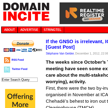
ABOUT
ADVERTISE
STRINGTEL
If the GNSO is irrelevant, I
[Guest Post]
Stéphane Van Gelder
, December 1, 2012, 22:0
RSS Feed
The weeks since October’s
meeting have seen some extr
Twitter Feed
care about the multi-stakeho
worrying), activity.
First, there were the two by-in
organised in November at I
Chehadé’s behest to iron out
Clearinghouse (TMCH).