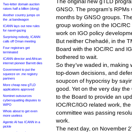
The original new gTLD progra
Two-letter domain auction
GNSO. The program’s RPMs w
raises half a billion (dong)
Another country jumps on
months by GNSO groups. The
the .ai bandwagon
group working on the IOC/RC i
ICANN lays out new rules
for navel-gazing
work on IGO policy developme
Surprising nobody, ICANN
But neither Chehadé, in the T
calls off Oman meeting
Four registrars get
Board with the IOC/RC and IG
terminated
bothered to wait.
ICANN director and African
internet pioneer Barrett dies
So they’ve waded in, making 
Government to put the
top-down decisions, and defe
squeeze on .me registry
partners
soupcon of hypocrisy by sayin
More cheap new gTLD
good. Yet on the very day th
applications approved
to the Board to provide an u
Nominet outsources
cybersquatting disputes to
IOC/RC/IGO related work, th
WIPO
Whois about to get even
committee was passing resolut
more useless
work.
Agentic AI has ICANN in a
pickle
The next day, on November 2