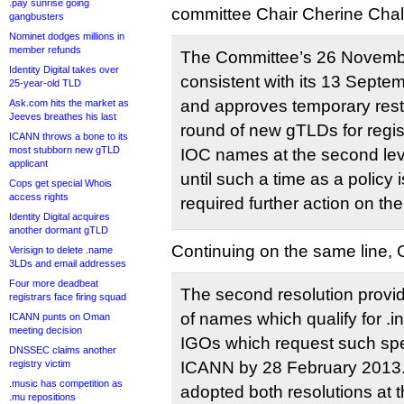
.pay sunrise going
committee Chair Cherine Chal
gangbusters
Nominet dodges millions in
member refunds
The Committee’s 26 Novembe
Identity Digital takes over
consistent with its 13 Septe
25-year-old TLD
and approves temporary restric
Ask.com hits the market as
Jeeves breathes his last
round of new gTLDs for regi
ICANN throws a bone to its
most stubborn new gTLD
IOC names at the second leve
applicant
until such a time as a policy
Cops get special Whois
access rights
required further action on the
Identity Digital acquires
another dormant gTLD
Continuing on the same line,
Verisign to delete .name
3LDs and email addresses
Four more deadbeat
The second resolution provide
registrars face firing squad
of names which qualify for .int
ICANN punts on Oman
meeting decision
IGOs which request such spec
DNSSEC claims another
registry victim
ICANN by 28 February 2013
.music has competition as
adopted both resolutions at t
.mu repositions