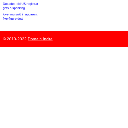
Decades-old US registrar
gets a spanking
love.you sold in apparent
five-figure deal
© 2010-2022
Domain Incite