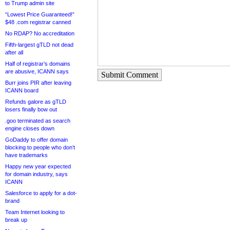
to Trump admin site
“Lowest Price Guaranteed!”
$48 .com registrar canned
No RDAP? No accreditation
Fifth-largest gTLD not dead
after all
Half of registrar’s domains
are abusive, ICANN says
Submit Comment
Burr joins PIR after leaving
ICANN board
Refunds galore as gTLD
losers finally bow out
.goo terminated as search
engine closes down
GoDaddy to offer domain
blocking to people who don’t
have trademarks
Happy new year expected
for domain industry, says
ICANN
Salesforce to apply for a dot-
brand
Team Internet looking to
break up