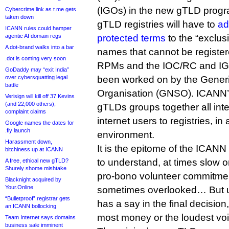
(IGOs) in the new gTLD progr
Cybercrime link as t.me gets
taken down
gTLD registries will have to
ad
ICANN rules could hamper
agentic AI domain regs
protected terms
to the “exclus
A dot-brand walks into a bar
names that cannot be register
.dot is coming very soon
RPMs and the IOC/RC and IG
GoDaddy may “exit India”
over cybersquatting legal
been worked on by the Gener
battle
Organisation (GNSO). ICANN’s
Verisign will kill off 37 Kevins
(and 22,000 others),
gTLDs groups together all inte
complaint claims
internet users to registries, in
Google names the dates for
.fly launch
environment.
Harassment down,
It is the epitome of the ICANN
bitchiness up at ICANN
to understand, at times slow or
A free, ethical new gTLD?
Shurely shome mishtake
pro-bono volunteer commitment
Blacknight acquired by
Your.Online
sometimes overlooked… But ul
“Bulletproof” registrar gets
has a say in the final decision,
an ICANN bollocking
most money or the loudest voi
Team Internet says domains
business sale imminent