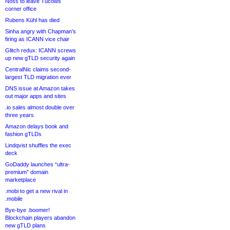
Noss to leave Tucows
corner office
Rubens Kühl has died
Sinha angry with Chapman’s
firing as ICANN vice chair
Glitch redux: ICANN screws
up new gTLD security again
CentralNic claims second-
largest TLD migration ever
DNS issue at Amazon takes
out major apps and sites
.io sales almost double over
three years
Amazon delays book and
fashion gTLDs
Lindqvist shuffles the exec
deck
GoDaddy launches “ultra-
premium” domain
marketplace
.mobi to get a new rival in
.mobile
Bye-bye .boomer!
Blockchain players abandon
new gTLD plans