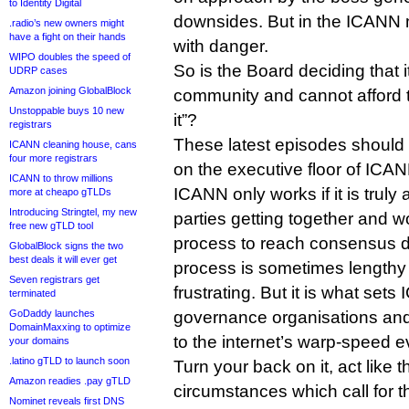
to Identity Digital
downsides. But in the ICANN mi
.radio’s new owners might
have a fight on their hands
with danger.
WIPO doubles the speed of
So is the Board deciding that i
UDRP cases
Amazon joining GlobalBlock
community and cannot afford to
Unstoppable buys 10 new
it”?
registrars
These latest episodes should 
ICANN cleaning house, cans
four more registrars
on the executive floor of ICA
ICANN to throw millions
ICANN only works if it is truly 
more at cheapo gTLDs
Introducing Stringtel, my new
parties getting together and 
free new gTLD tool
process to reach consensus de
GlobalBlock signs the two
best deals it will ever get
process is sometimes lengthy
Seven registrars get
frustrating. But it is what set
terminated
GoDaddy launches
governance organisations and 
DomainMaxxing to optimize
to the internet’s warp-speed e
your domains
.latino gTLD to launch soon
Turn your back on it, act like t
Amazon readies .pay gTLD
circumstances which call for t
Nominet reveals first DNS