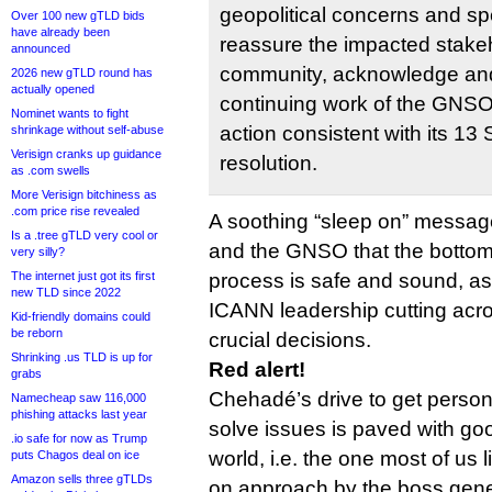
geopolitical concerns and sp
Over 100 new gTLD bids
have already been
reassure the impacted stakeh
announced
community, acknowledge an
2026 new gTLD round has
actually opened
continuing work of the GNSO
Nominet wants to fight
action consistent with its 1
shrinkage without self-abuse
Verisign cranks up guidance
resolution.
as .com swells
More Verisign bitchiness as
.com price rise revealed
A soothing “sleep on” messag
Is a .tree gTLD very cool or
and the GNSO that the bottom
very silly?
The internet just got its first
process is safe and sound, a
new TLD since 2022
ICANN leadership cutting acro
Kid-friendly domains could
be reborn
crucial decisions.
Shrinking .us TLD is up for
Red alert!
grabs
Chehadé’s drive to get person
Namecheap saw 116,000
phishing attacks last year
solve issues is paved with good
.io safe for now as Trump
world, i.e. the one most of us 
puts Chagos deal on ice
Amazon sells three gTLDs
on approach by the boss gene