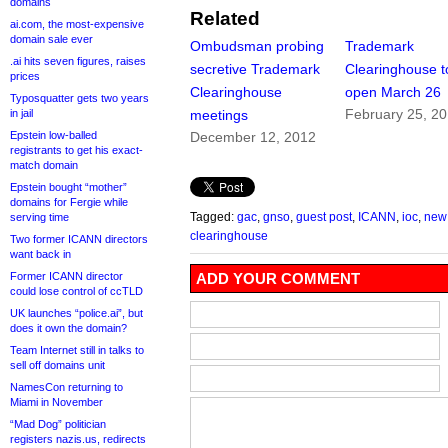
domains
Related
ai.com, the most-expensive
domain sale ever
Ombudsman probing
Trademark
.ai hits seven figures, raises
secretive Trademark
Clearinghouse t
prices
Clearinghouse
open March 26
Typosquatter gets two years
February 25, 2
in jail
meetings
Epstein low-balled
December 12, 2012
registrants to get his exact-
match domain
Epstein bought “mother”
domains for Fergie while
Tagged:
gac
,
gnso
,
guest post
,
ICANN
,
ioc
,
new
serving time
clearinghouse
Two former ICANN directors
want back in
Former ICANN director
ADD YOUR COMMENT
could lose control of ccTLD
UK launches “police.ai”, but
does it own the domain?
Team Internet still in talks to
sell off domains unit
NamesCon returning to
Miami in November
“Mad Dog” politician
registers nazis.us, redirects