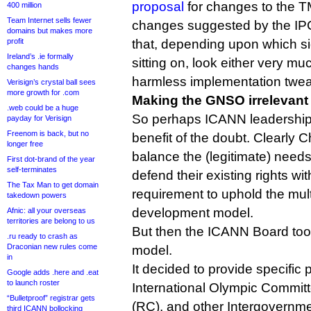
proposal
for changes to the T
400 million
Team Internet sells fewer
changes suggested by the IP
domains but makes more
profit
that, depending upon which sid
Ireland’s .ie formally
sitting on, look either very mu
changes hands
harmless implementation twe
Verisign’s crystal ball sees
more growth for .com
Making the GNSO irrelevant
.web could be a huge
So perhaps ICANN leadership
payday for Verisign
Freenom is back, but no
benefit of the doubt. Clearly C
longer free
balance the (legitimate) needs
First dot-brand of the year
self-terminates
defend their existing rights wi
The Tax Man to get domain
requirement to uphold the mult
takedown powers
development model.
Afnic: all your overseas
territories are belong to us
But then the ICANN Board too
.ru ready to crash as
Draconian new rules come
model.
in
It decided to provide specific p
Google adds .here and .eat
to launch roster
International Olympic Commit
“Bulletproof” registrar gets
(RC), and other Intergovernme
third ICANN bollocking