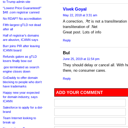
to Trump admin site
“Lowest Price Guaranteed!”
Vivek Goyal
$48 .com registrar canned
May 22, 2018 at 3:31 am
No RDAP? No accreditation
A correction, .नेट is not a transliteration
Fifth-largest gTLD not dead
transliteration of .Net
after all
Great post. Lots of info
Half of registrar’s domains
are abusive, ICANN says
Reply
Burr joins PIR after leaving
ICANN board
Bul
Refunds galore as gTLD
June 25, 2019 at 11:54 pm
losers finally bow out
They should delay or cancel all. With 
.goo terminated as search
there, no consumer cares.
engine closes down
GoDaddy to offer domain
Reply
blocking to people who don’t
have trademarks
ADD YOUR COMMENT
Happy new year expected
for domain industry, says
ICANN
Salesforce to apply for a dot-
brand
Team Internet looking to
break up