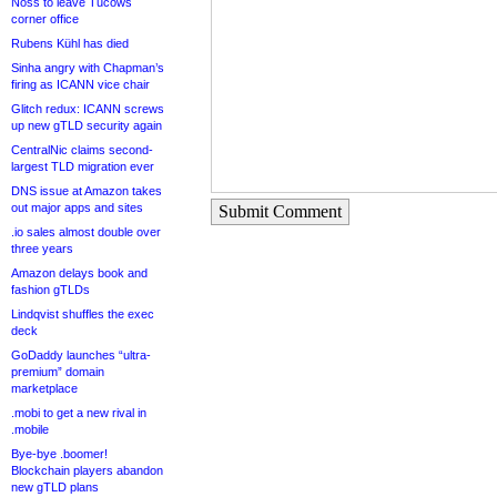
Noss to leave Tucows
corner office
Rubens Kühl has died
Sinha angry with Chapman’s
firing as ICANN vice chair
Glitch redux: ICANN screws
up new gTLD security again
CentralNic claims second-
largest TLD migration ever
DNS issue at Amazon takes
out major apps and sites
Submit Comment
.io sales almost double over
three years
Amazon delays book and
fashion gTLDs
Lindqvist shuffles the exec
deck
GoDaddy launches “ultra-
premium” domain
marketplace
.mobi to get a new rival in
.mobile
Bye-bye .boomer!
Blockchain players abandon
new gTLD plans