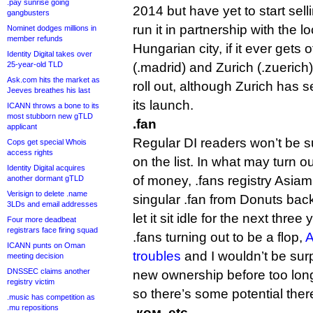
.pay sunrise going
2014 but have yet to start sel
gangbusters
run it in partnership with the 
Nominet dodges millions in
member refunds
Hungarian city, if it ever gets 
Identity Digital takes over
25-year-old TLD
(.madrid) and Zurich (.zuerich
Ask.com hits the market as
roll out, although Zurich has s
Jeeves breathes his last
its launch.
ICANN throws a bone to its
most stubborn new gTLD
.fan
applicant
Regular DI readers won’t be s
Cops get special Whois
access rights
on the list. In what may turn 
Identity Digital acquires
of money, .fans registry Asiami
another dormant gTLD
Verisign to delete .name
singular .fan from Donuts bac
3LDs and email addresses
let it sit idle for the next three
Four more deadbeat
registrars face firing squad
.fans turning out to be a flop,
A
ICANN punts on Oman
troubles
and I wouldn’t be surp
meeting decision
DNSSEC claims another
new ownership before too long. I
registry victim
so there’s some potential ther
.music has competition as
.mu repositions
.ком, etc