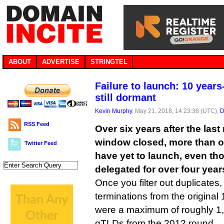
ABOUT
ADVERTISE
STRINGTEL
Failure to launch: 10 years
still dormant
Kevin Murphy
, May 21, 2018, 14:23:36 (UTC),
D
RSS Feed
Over six years after the las
window closed, more than 
Twitter Feed
have yet to launch, even t
delegated for over four year
Once you filter out duplicates
terminations from the original 
were a maximum of roughly 1,
gTLDs from the 2012 round.