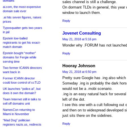
domains
sales channel is still a challenge.
ai.com, the most-expensive
On dormant TLDs in general, this year 
domain sale ever
window to launch them.
.ai hits seven figures, raises
Reply
prices
Typosquatter gets two years
in jail
Jovenet Consulting
Epstein low-balled
May 21, 2018 at 5:16 pm
registrants to get his exact-
Wonder why .FORUM has not launched
match domain
Epstein bought “mother”
Reply
domains for Fergie while
serving time
Hooray Johnson
Two former ICANN directors
May 21, 2018 at 6:50 pm
want back in
Pretty sure Google has .ing also which
Former ICANN director
could lose control of ccTLD
Someday .ing is probably the dark horse
would not be a .mobi scenario.
UK launches “police.ai”, but
does it own the domain?
.ing is an easy natural hack for severa
left of the dot.
Team Internet still in talks to
sell off domains unit
I see this one with a cult following out
NamesCon returning to
and then on to widespread developed sit
Miami in November
just sits there on the sidelines.
“Mad Dog” politician
Reply
registers nazis.us, redirects