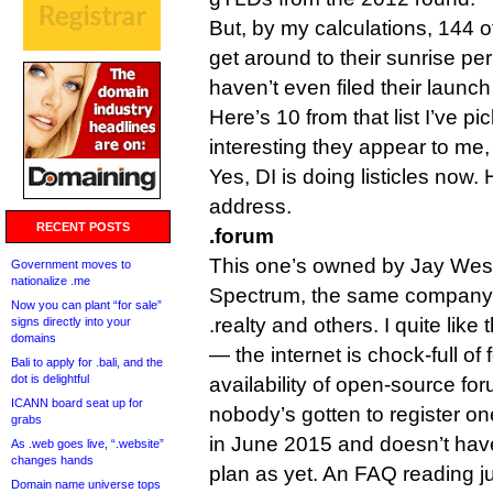
But, by my calculations, 144 o
get around to their sunrise pe
haven’t even filed their launc
Here’s 10 from that list I’ve 
interesting they appear to me, 
Yes, DI is doing listicles now.
address.
RECENT POSTS
.forum
This one’s owned by Jay West
Government moves to
nationalize .me
Spectrum, the same company 
Now you can plant “for sale”
.realty and others. I quite like 
signs directly into your
domains
— the internet is chock-full of
Bali to apply for .bali, and the
dot is delightful
availability of open-source fo
ICANN board seat up for
nobody’s gotten to register on
grabs
in June 2015 and doesn’t hav
As .web goes live, “.website”
changes hands
plan as yet. An FAQ reading j
Domain name universe tops