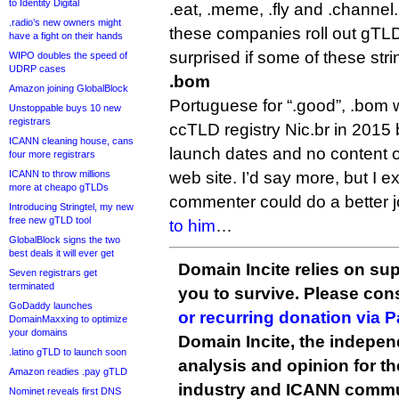
to Identity Digital
.eat, .meme, .fly and .channel.
.radio’s new owners might
these companies roll out gTLD
have a fight on their hands
surprised if some of these stri
WIPO doubles the speed of
UDRP cases
.bom
Amazon joining GlobalBlock
Portuguese for “.good”, .bom 
Unstoppable buys 10 new
registrars
ccTLD registry Nic.br in 2015
ICANN cleaning house, cans
launch dates and no content on
four more registrars
ICANN to throw millions
web site. I’d say more, but I ex
more at cheapo gTLDs
commenter could do a better job o
Introducing Stringtel, my new
free new gTLD tool
to him
…
GlobalBlock signs the two
best deals it will ever get
Domain Incite relies on sup
Seven registrars get
terminated
you to survive. Please co
GoDaddy launches
or recurring donation via 
DomainMaxxing to optimize
your domains
Domain Incite, the indepen
.latino gTLD to launch soon
analysis and opinion for 
Amazon readies .pay gTLD
industry and ICANN commu
Nominet reveals first DNS