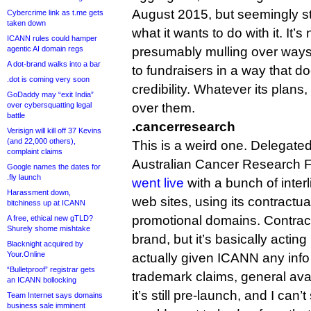
August 2015, but seemingly sti
Cybercrime link as t.me gets
taken down
what it wants to do with it. It’s
ICANN rules could hamper
agentic AI domain regs
presumably mulling over ways 
A dot-brand walks into a bar
to fundraisers in a way that 
.dot is coming very soon
credibility. Whatever its plans, 
GoDaddy may “exit India”
over cybersquatting legal
over them.
battle
.cancerresearch
Verisign will kill off 37 Kevins
(and 22,000 others),
This is a weird one. Delegated
complaint claims
Australian Cancer Research 
Google names the dates for
.fly launch
went live
with a bunch of inter
Harassment down,
web sites, using its contractua
bitchiness up at ICANN
promotional domains. Contractua
A free, ethical new gTLD?
Shurely shome mishtake
brand, but it’s basically actin
Blacknight acquired by
Your.Online
actually given ICANN any info a
“Bulletproof” registrar gets
trademark claims, general avail
an ICANN bollocking
it’s still pre-launch, and I can
Team Internet says domains
business sale imminent