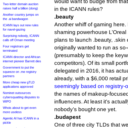
would want to budge from that
Two-letter domain auction
in the ICANN rules?
raises half a billion (dong)
Another country jumps on
.beauty
the .ai bandwagon
Another whiff of gaming here.
ICANN lays out new rules
for navel-gazing
shaming powerhouse L’Oreal s
Surprising nobody, ICANN
plans to launch .beauty, .skin o
calls off Oman meeting
Four registrars get
originally wanted to run as so
terminated
(presumably to keep the keywo
ICANN director and African
internet pioneer Barrett dies
competitors). Of its small port
Government to put the
delegated in 2016, it has act
squeeze on .me registry
partners
already, with a $6,000 retail p
More cheap new gTLD
seemingly based on registry
applications approved
the names of makeup-focused
Nominet outsources
cybersquatting disputes to
influencers. At least it’s actua
WIPO
Whois about to get even
nobody’s bought one yet.
more useless
.budapest
Agentic AI has ICANN in a
pickle
One of three city TLDs that w