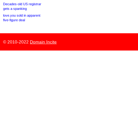
Decades-old US registrar
gets a spanking
love.you sold in apparent
five-figure deal
© 2010-2022
Domain Incite