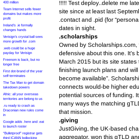
!!!!! Test deploy..delete me la
400 million
Team Internet sells fewer
site since at least last Septem
domains but makes more
profit
.contact and .pid (for “persona
Ireland’s .ie formally
dates in sight.
changes hands
.scholarships
Verisign’s crystal ball sees
more growth for .com
Owned by Scholarships.com, th
.web could be a huge
defensive about this one. It’s 
payday for Verisign
Freenom is back, but no
March 2015 but its site states th
longer free
finishing launch plans and wil
First dot-brand of the year
self-terminates
become available”. Scholarship
The Tax Man to get domain
connects would-be higher edu
takedown powers
potential sources of funding. It’
Afnic: all your overseas
territories are belong to us
many ways the matching gTLD 
.ru ready to crash as
Draconian new rules come
that mission.
in
.giving
Google adds .here and .eat
to launch roster
JustGiving, the UK-based cha
“Bulletproof” registrar gets
aggregator, won this gTLD and
third ICANN bollocking