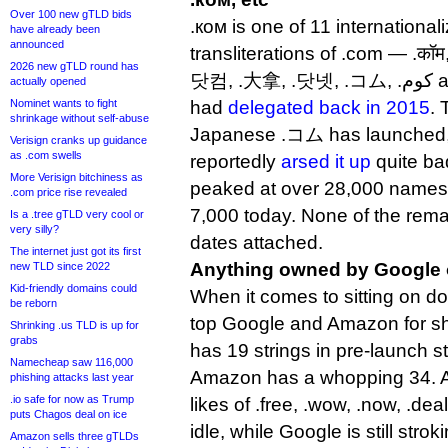
Over 100 new gTLD bids
.ком is one of 11 internation
have already been
announced
transliterations of .com — .कॉम,
2026 new gTLD round has
닷컴, .大拿, .닷넷, .コム, .كوم and .קוֹם — that Verisign
actually opened
Nominet wants to fight
had
delegated back in 2015
. 
shrinkage without self-abuse
Japanese .コム has launched, 
Verisign cranks up guidance
as .com swells
reportedly
arsed it up
quite b
More Verisign bitchiness as
peaked at over 28,000 names 
.com price rise revealed
7,000 today. None of the rem
Is a .tree gTLD very cool or
very silly?
dates attached.
The internet just got its first
Anything owned by Google
new TLD since 2022
Kid-friendly domains could
When it comes to sitting on d
be reborn
top Google and Amazon for s
Shrinking .us TLD is up for
grabs
has 19 strings in pre-launch st
Namecheap saw 116,000
Amazon has a whopping 34. Am
phishing attacks last year
.io safe for now as Trump
likes of .free, .wow, .now, .dea
puts Chagos deal on ice
idle, while Google is still strok
Amazon sells three gTLDs