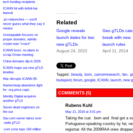
tech funding recipients
ICANN hit with tinfoil-hat
lawsuit
.pn relaunches — you’ll
Related
never guess what they say it
means
Google reveals
Geo gTLDs catc
Unstoppable focuses on
launch dates for two
break with new
proper domains, admits
crypto was “craze”
new gTLDs
launch rules
ICANN boss: no plans to
August 24, 2022
April 11, 2014
scrap Oman meeting
China domains dip in 2026
ICANN maps out new gTLD
timeline
Tagged:
.beauty
,
.bom
,
.cancerresearch
,
.fan
,
.g
War disrupts ICANN 85
budapest
,
forum
,
google
,
ICANN
,
launch
,
new 
Namecheap abandons fight
for .org price caps
COMMENTS (5)
Identity Digital acquires
another gTLD
Rubens Kuhl
Seven dead registrars on
the out
May 21, 2018 at 3:01 pm
Taking the cue: .bom and .final got a se
Sav.com owner takes over
.radio gTLD
Portuguese-speaking country by far, ne
registrar. All the 2009RAA ones dropped
.com zone tops 160 million