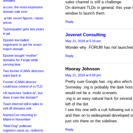
domains
sales channel is still a challenge.
ai.com, the most-expensive
On dormant TLDs in general, this year 
domain sale ever
window to launch them.
.ai hits seven figures, raises
Reply
prices
Typosquatter gets two years
in jail
Jovenet Consulting
Epstein low-balled
May 21, 2018 at 5:16 pm
registrants to get his exact-
Wonder why .FORUM has not launched
match domain
Epstein bought “mother”
Reply
domains for Fergie while
serving time
Hooray Johnson
Two former ICANN directors
May 21, 2018 at 6:50 pm
want back in
Pretty sure Google has .ing also which
Former ICANN director
could lose control of ccTLD
Someday .ing is probably the dark horse
would not be a .mobi scenario.
UK launches “police.ai”, but
does it own the domain?
.ing is an easy natural hack for severa
left of the dot.
Team Internet still in talks to
sell off domains unit
I see this one with a cult following out
NamesCon returning to
and then on to widespread developed sit
Miami in November
just sits there on the sidelines.
“Mad Dog” politician
Reply
registers nazis.us, redirects