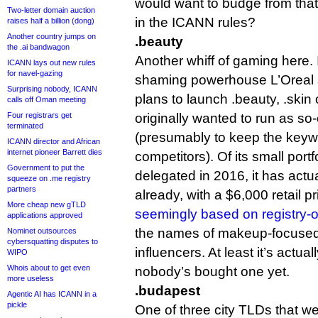
would want to budge from that
Two-letter domain auction
in the ICANN rules?
raises half a billion (dong)
Another country jumps on
.beauty
the .ai bandwagon
Another whiff of gaming here.
ICANN lays out new rules
for navel-gazing
shaming powerhouse L’Oreal s
Surprising nobody, ICANN
plans to launch .beauty, .skin o
calls off Oman meeting
Four registrars get
originally wanted to run as so
terminated
(presumably to keep the keywo
ICANN director and African
internet pioneer Barrett dies
competitors). Of its small port
Government to put the
delegated in 2016, it has act
squeeze on .me registry
partners
already, with a $6,000 retail p
More cheap new gTLD
seemingly based on registry
applications approved
the names of makeup-focused
Nominet outsources
cybersquatting disputes to
influencers. At least it’s actua
WIPO
Whois about to get even
nobody’s bought one yet.
more useless
.budapest
Agentic AI has ICANN in a
pickle
One of three city TLDs that w