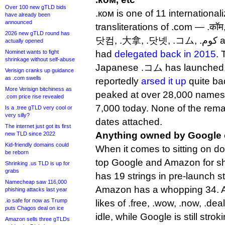
Over 100 new gTLD bids
.ком is one of 11 internation
have already been
announced
transliterations of .com — .कॉम,
2026 new gTLD round has
닷컴, .大拿, .닷넷, .コム, .كوم and .קוֹם — that Verisign
actually opened
Nominet wants to fight
had
delegated back in 2015
. 
shrinkage without self-abuse
Japanese .コム has launched, 
Verisign cranks up guidance
as .com swells
reportedly
arsed it up
quite b
More Verisign bitchiness as
peaked at over 28,000 names 
.com price rise revealed
7,000 today. None of the rem
Is a .tree gTLD very cool or
very silly?
dates attached.
The internet just got its first
Anything owned by Google
new TLD since 2022
Kid-friendly domains could
When it comes to sitting on d
be reborn
top Google and Amazon for s
Shrinking .us TLD is up for
grabs
has 19 strings in pre-launch st
Namecheap saw 116,000
Amazon has a whopping 34. Am
phishing attacks last year
.io safe for now as Trump
likes of .free, .wow, .now, .dea
puts Chagos deal on ice
idle, while Google is still strok
Amazon sells three gTLDs