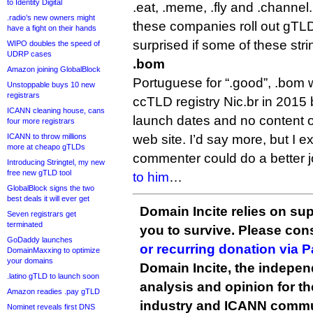
to Identity Digital
.eat, .meme, .fly and .channel.
.radio’s new owners might
these companies roll out gTLD
have a fight on their hands
surprised if some of these stri
WIPO doubles the speed of
UDRP cases
.bom
Amazon joining GlobalBlock
Portuguese for “.good”, .bom 
Unstoppable buys 10 new
registrars
ccTLD registry Nic.br in 2015
ICANN cleaning house, cans
launch dates and no content on
four more registrars
ICANN to throw millions
web site. I’d say more, but I ex
more at cheapo gTLDs
commenter could do a better job o
Introducing Stringtel, my new
free new gTLD tool
to him
…
GlobalBlock signs the two
best deals it will ever get
Domain Incite relies on sup
Seven registrars get
terminated
you to survive. Please co
GoDaddy launches
or recurring donation via 
DomainMaxxing to optimize
your domains
Domain Incite, the indepen
.latino gTLD to launch soon
analysis and opinion for 
Amazon readies .pay gTLD
industry and ICANN commu
Nominet reveals first DNS