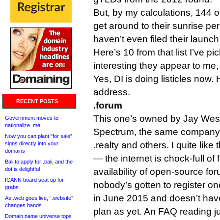
But, by my calculations, 144 o
get around to their sunrise pe
haven’t even filed their launc
Here’s 10 from that list I’ve 
interesting they appear to me, 
Yes, DI is doing listicles now.
address.
RECENT POSTS
.forum
This one’s owned by Jay West
Government moves to
nationalize .me
Spectrum, the same company 
Now you can plant “for sale”
.realty and others. I quite like 
signs directly into your
domains
— the internet is chock-full of
Bali to apply for .bali, and the
dot is delightful
availability of open-source fo
ICANN board seat up for
nobody’s gotten to register on
grabs
in June 2015 and doesn’t hav
As .web goes live, “.website”
changes hands
plan as yet. An FAQ reading j
Domain name universe tops