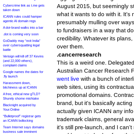
August 2015, but seemingly sti
Cybercrime link as t.me gets
taken down
what it wants to do with it. It’s
ICANN rules could hamper
agentic AI domain regs
presumably mulling over ways 
A dot-brand walks into a bar
to fundraisers in a way that 
.dot is coming very soon
credibility. Whatever its plans, 
GoDaddy may “exit India”
over cybersquatting legal
over them.
battle
.cancerresearch
Verisign will kill off 37 Kevins
(and 22,000 others),
This is a weird one. Delegated
complaint claims
Australian Cancer Research 
Google names the dates for
.fly launch
went live
with a bunch of inter
Harassment down,
web sites, using its contractua
bitchiness up at ICANN
promotional domains. Contractua
A free, ethical new gTLD?
Shurely shome mishtake
brand, but it’s basically actin
Blacknight acquired by
Your.Online
actually given ICANN any info a
“Bulletproof” registrar gets
trademark claims, general avail
an ICANN bollocking
it’s still pre-launch, and I can
Team Internet says domains
business sale imminent