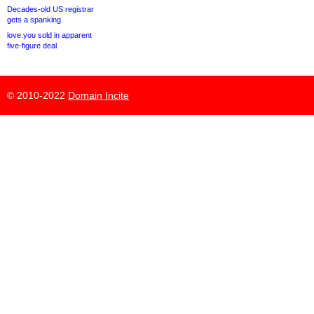
Decades-old US registrar
gets a spanking
love.you sold in apparent
five-figure deal
© 2010-2022
Domain Incite