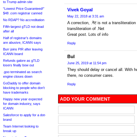
to Trump admin site
“Lowest Price Guaranteed!”
Vivek Goyal
$48 .com registrar canned
May 22, 2018 at 3:31 am
No RDAP? No accreditation
A correction, .नेट is not a transliteration
Fifth-largest gTLD not dead
transliteration of .Net
after all
Great post. Lots of info
Half of registrar’s domains
are abusive, ICANN says
Reply
Burr joins PIR after leaving
ICANN board
Bul
Refunds galore as gTLD
June 25, 2019 at 11:54 pm
losers finally bow out
They should delay or cancel all. With 
.goo terminated as search
there, no consumer cares.
engine closes down
GoDaddy to offer domain
Reply
blocking to people who don’t
have trademarks
ADD YOUR COMMENT
Happy new year expected
for domain industry, says
ICANN
Salesforce to apply for a dot-
brand
Team Internet looking to
break up