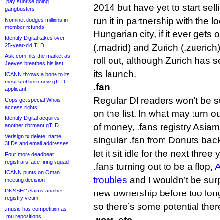
.pay sunrise going
2014 but have yet to start sel
gangbusters
run it in partnership with the 
Nominet dodges millions in
member refunds
Hungarian city, if it ever gets 
Identity Digital takes over
25-year-old TLD
(.madrid) and Zurich (.zuerich
Ask.com hits the market as
roll out, although Zurich has s
Jeeves breathes his last
its launch.
ICANN throws a bone to its
most stubborn new gTLD
.fan
applicant
Regular DI readers won’t be s
Cops get special Whois
access rights
on the list. In what may turn 
Identity Digital acquires
of money, .fans registry Asiami
another dormant gTLD
Verisign to delete .name
singular .fan from Donuts bac
3LDs and email addresses
let it sit idle for the next three
Four more deadbeat
registrars face firing squad
.fans turning out to be a flop,
A
ICANN punts on Oman
troubles
and I wouldn’t be surp
meeting decision
DNSSEC claims another
new ownership before too long. I
registry victim
so there’s some potential ther
.music has competition as
.mu repositions
.ком, etc