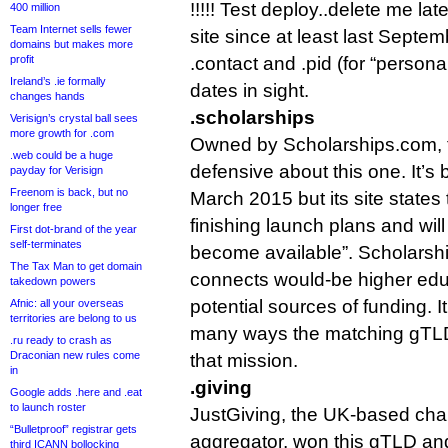
!!!!! Test deploy..delete me la
400 million
Team Internet sells fewer
site since at least last Septem
domains but makes more
profit
.contact and .pid (for “persona
Ireland’s .ie formally
dates in sight.
changes hands
.scholarships
Verisign’s crystal ball sees
more growth for .com
Owned by Scholarships.com, th
.web could be a huge
defensive about this one. It’s 
payday for Verisign
Freenom is back, but no
March 2015 but its site states th
longer free
finishing launch plans and wil
First dot-brand of the year
self-terminates
become available”. Scholarship
The Tax Man to get domain
connects would-be higher edu
takedown powers
potential sources of funding. It’
Afnic: all your overseas
territories are belong to us
many ways the matching gTLD 
.ru ready to crash as
Draconian new rules come
that mission.
in
.giving
Google adds .here and .eat
to launch roster
JustGiving, the UK-based cha
“Bulletproof” registrar gets
aggregator, won this gTLD and
third ICANN bollocking