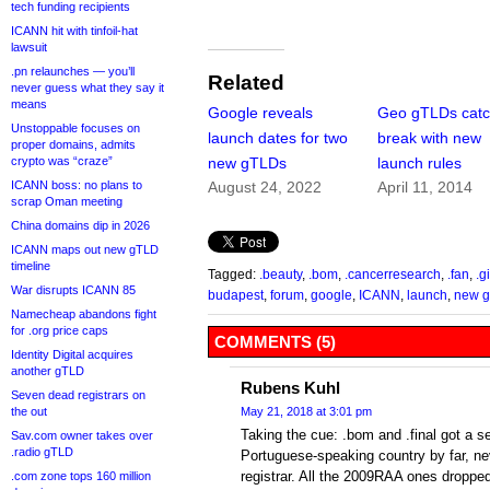
tech funding recipients
ICANN hit with tinfoil-hat
lawsuit
.pn relaunches — you’ll
Related
never guess what they say it
means
Google reveals
Geo gTLDs catc
Unstoppable focuses on
launch dates for two
break with new
proper domains, admits
crypto was “craze”
new gTLDs
launch rules
ICANN boss: no plans to
August 24, 2022
April 11, 2014
scrap Oman meeting
China domains dip in 2026
ICANN maps out new gTLD
timeline
Tagged:
.beauty
,
.bom
,
.cancerresearch
,
.fan
,
.g
War disrupts ICANN 85
budapest
,
forum
,
google
,
ICANN
,
launch
,
new 
Namecheap abandons fight
for .org price caps
COMMENTS (5)
Identity Digital acquires
another gTLD
Rubens Kuhl
Seven dead registrars on
the out
May 21, 2018 at 3:01 pm
Taking the cue: .bom and .final got a se
Sav.com owner takes over
.radio gTLD
Portuguese-speaking country by far, ne
registrar. All the 2009RAA ones dropped
.com zone tops 160 million