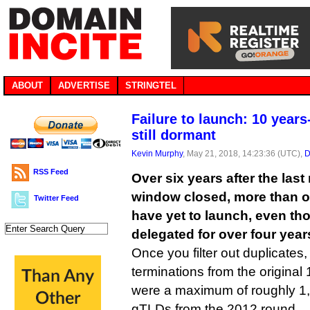
ABOUT
ADVERTISE
STRINGTEL
Failure to launch: 10 years
still dormant
Kevin Murphy
, May 21, 2018, 14:23:36 (UTC),
D
RSS Feed
Over six years after the las
window closed, more than 
Twitter Feed
have yet to launch, even t
delegated for over four year
Once you filter out duplicates
terminations from the original 
were a maximum of roughly 1,
gTLDs from the 2012 round.