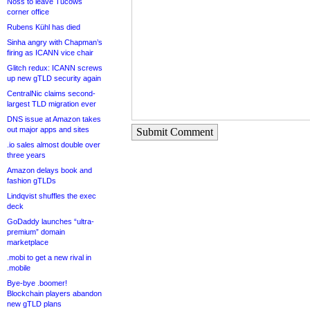
Noss to leave Tucows
corner office
Rubens Kühl has died
Sinha angry with Chapman’s
firing as ICANN vice chair
Glitch redux: ICANN screws
up new gTLD security again
CentralNic claims second-
largest TLD migration ever
DNS issue at Amazon takes
out major apps and sites
Submit Comment
.io sales almost double over
three years
Amazon delays book and
fashion gTLDs
Lindqvist shuffles the exec
deck
GoDaddy launches “ultra-
premium” domain
marketplace
.mobi to get a new rival in
.mobile
Bye-bye .boomer!
Blockchain players abandon
new gTLD plans