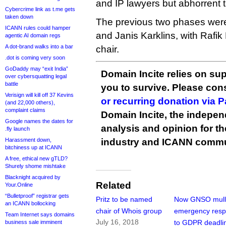
and IP lawyers but abhorrent 
Cybercrime link as t.me gets
taken down
The previous two phases were 
ICANN rules could hamper
and Janis Karklins, with Rafi
agentic AI domain regs
A dot-brand walks into a bar
chair.
.dot is coming very soon
GoDaddy may “exit India”
Domain Incite relies on sup
over cybersquatting legal
battle
you to survive. Please co
Verisign will kill off 37 Kevins
or recurring donation via 
(and 22,000 others),
complaint claims
Domain Incite, the indepen
Google names the dates for
analysis and opinion for 
.fly launch
Harassment down,
industry and ICANN commu
bitchiness up at ICANN
A free, ethical new gTLD?
Shurely shome mishtake
Blacknight acquired by
Related
Your.Online
“Bulletproof” registrar gets
Pritz to be named
Now GNSO mull
an ICANN bollocking
chair of Whois group
emergency res
Team Internet says domains
July 16, 2018
to GDPR deadli
business sale imminent