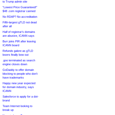
to Trump admin site
“Lowest Price Guaranteed!”
$48 .com registrar canned
No RDAP? No accreditation
Fifth-largest gTLD not dead
after all
Half of registrar’s domains
are abusive, ICANN says
Burr joins PIR after leaving
ICANN board
Refunds galore as gTLD
losers finally bow out
.goo terminated as search
engine closes down
GoDaddy to offer domain
blocking to people who don’t
have trademarks
Happy new year expected
for domain industry, says
ICANN
Salesforce to apply for a dot-
brand
Team Internet looking to
break up