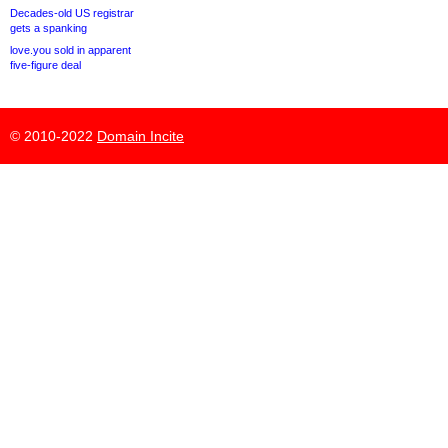
Decades-old US registrar
gets a spanking
love.you sold in apparent
five-figure deal
© 2010-2022
Domain Incite