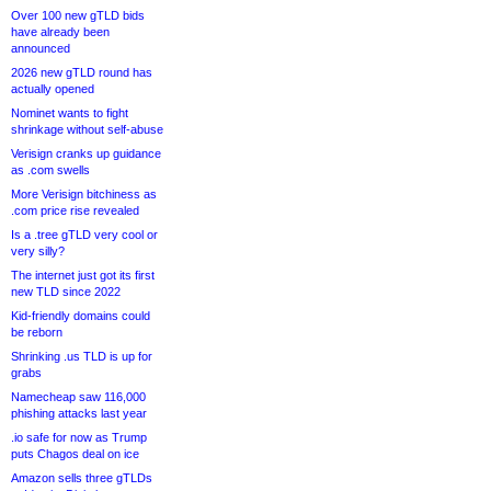
Over 100 new gTLD bids
have already been
announced
2026 new gTLD round has
actually opened
Nominet wants to fight
shrinkage without self-abuse
Verisign cranks up guidance
as .com swells
More Verisign bitchiness as
.com price rise revealed
Is a .tree gTLD very cool or
very silly?
The internet just got its first
new TLD since 2022
Kid-friendly domains could
be reborn
Shrinking .us TLD is up for
grabs
Namecheap saw 116,000
phishing attacks last year
.io safe for now as Trump
puts Chagos deal on ice
Amazon sells three gTLDs