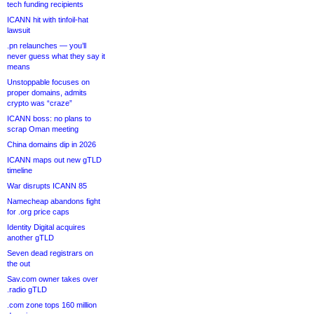
tech funding recipients
ICANN hit with tinfoil-hat
lawsuit
.pn relaunches — you’ll
never guess what they say it
means
Unstoppable focuses on
proper domains, admits
crypto was “craze”
ICANN boss: no plans to
scrap Oman meeting
China domains dip in 2026
ICANN maps out new gTLD
timeline
War disrupts ICANN 85
Namecheap abandons fight
for .org price caps
Identity Digital acquires
another gTLD
Seven dead registrars on
the out
Sav.com owner takes over
.radio gTLD
.com zone tops 160 million