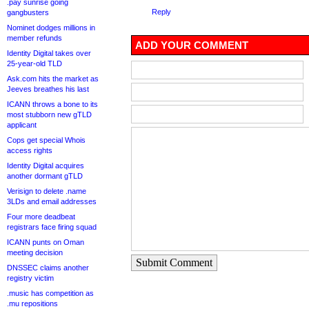
.pay sunrise going
Reply
gangbusters
Nominet dodges millions in
member refunds
ADD YOUR COMMENT
Identity Digital takes over
25-year-old TLD
Ask.com hits the market as
Jeeves breathes his last
ICANN throws a bone to its
most stubborn new gTLD
applicant
Cops get special Whois
access rights
Identity Digital acquires
another dormant gTLD
Verisign to delete .name
3LDs and email addresses
Four more deadbeat
registrars face firing squad
ICANN punts on Oman
meeting decision
Submit Comment
DNSSEC claims another
registry victim
.music has competition as
.mu repositions