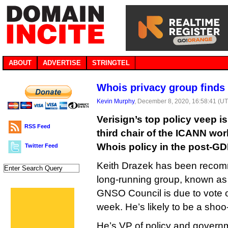
ABOUT
ADVERTISE
STRINGTEL
Whois privacy group finds 
Kevin Murphy
, December 8, 2020, 16:58:41 (U
Verisign’s top policy veep i
RSS Feed
third chair of the ICANN wor
Whois policy in the post-GD
Twitter Feed
Keith Drazek has been recom
long-running group, known as
GNSO Council is due to vote 
week. He’s likely to be a shoo-
He’s VP of policy and governm