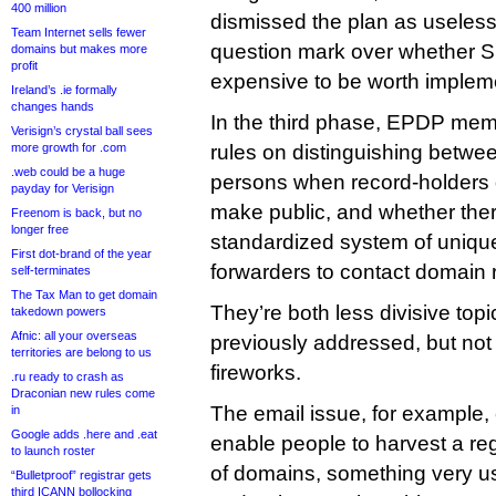
400 million
dismissed the plan as useless, 
Team Internet sells fewer
question mark over whether 
domains but makes more
profit
expensive to be worth implem
Ireland’s .ie formally
changes hands
In the third phase, EPDP memb
Verisign’s crystal ball sees
more growth for .com
rules on distinguishing betwee
.web could be a huge
persons when record-holders d
payday for Verisign
make public, and whether the
Freenom is back, but no
longer free
standardized system of uniqu
First dot-brand of the year
forwarders to contact domain r
self-terminates
The Tax Man to get domain
They’re both less divisive to
takedown powers
Afnic: all your overseas
previously addressed, but not w
territories are belong to us
fireworks.
.ru ready to crash as
Draconian new rules come
The email issue, for example, 
in
Google adds .here and .eat
enable people to harvest a regi
to launch roster
of domains, something very us
“Bulletproof” registrar gets
third ICANN bollocking