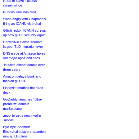
Noss to leave Tucows
corner office
Rubens Kühl has died
Sinha angry with Chapman’s
firing as ICANN vice chair
Glitch redux: ICANN screws
up new gTLD security again
CentralNic claims second-
largest TLD migration ever
DNS issue at Amazon takes
out major apps and sites
.io sales almost double over
three years
Amazon delays book and
fashion gTLDs
Lindqvist shuffles the exec
deck
GoDaddy launches “ultra-
premium” domain
marketplace
.mobi to get a new rival in
.mobile
Bye-bye .boomer!
Blockchain players abandon
new gTLD plans