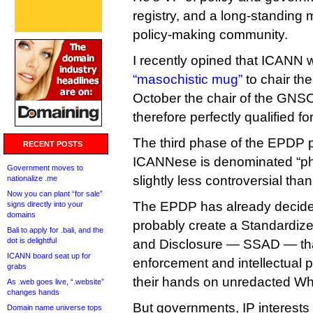
registry, and a long-standin
policy-making community.
I recently opined that ICANN w
“masochistic mug”
to chair th
October the chair of the GNSO
therefore perfectly qualified for
The third phase of the EPDP p
RECENT POSTS
ICANNese is denominated “phas
Government moves to
slightly less controversial than 
nationalize .me
Now you can plant “for sale”
The EPDP has already decide
signs directly into your
domains
probably create a Standardiz
Bali to apply for .bali, and the
dot is delightful
and Disclosure — SSAD — th
ICANN board seat up for
enforcement and intellectual 
grabs
their hands on unredacted Wh
As .web goes live, “.website”
changes hands
But governments, IP interests
Domain name universe tops