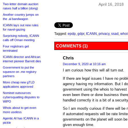
April 16, 2018
Two-letter domain auction
raises half a billion (dong)
Another country jumps on
the .ai bandwagon
ICANN lays out new rules
for navel-gazing
Tagged:
epdp
,
gdpr
,
ICANN
,
privacy
,
ssad
,
whoi
Surprising nobody, ICANN
calls off Oman meeting
COMMENTS (1)
Four registrars get
terminated
ICANN director and African
Chris
internet pioneer Barrett dies
December 9, 2020 at 10:16 am
Government to put the
I am curious how this will all turn out.
squeeze on .me registry
partners
If there are legal issues I have no pro
More cheap new gTLD
agency having my information. But I do
applications approved
government using the whois to harvest
Nominet outsources
even been there or done business there.
cybersquatting disputes to
handled correctly it is a bit of a security
WIPO
Whois about to get even
So I am mostly curious if there will be
more useless
if automated requests will be rate limite
Agentic AI has ICANN in a
governments on the planet will soon be
pickle
given enough time.