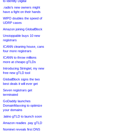
to Identity Digital
.radio’s new owners might
have a fight on their hands
WIPO doubles the speed of
UDRP cases
Amazon joining GlobalBlock
Unstoppable buys 10 new
registrars
ICANN cleaning house, cans
four more registrars
ICANN to throw millions
more at cheapo gTLDs
Introducing Stringtel, my new
free new gTLD tool
GlobalBlock signs the two
best deals it will ever get
Seven registrars get
terminated
GoDaddy launches
DomainMaxxing to optimize
your domains
.latino gTLD to launch soon
Amazon readies .pay gTLD
Nominet reveals first DNS