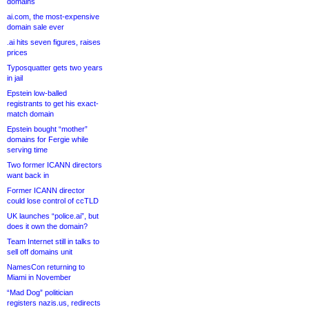
domains
ai.com, the most-expensive
domain sale ever
.ai hits seven figures, raises
prices
Typosquatter gets two years
in jail
Epstein low-balled
registrants to get his exact-
match domain
Epstein bought “mother”
domains for Fergie while
serving time
Two former ICANN directors
want back in
Former ICANN director
could lose control of ccTLD
UK launches “police.ai”, but
does it own the domain?
Team Internet still in talks to
sell off domains unit
NamesCon returning to
Miami in November
“Mad Dog” politician
registers nazis.us, redirects