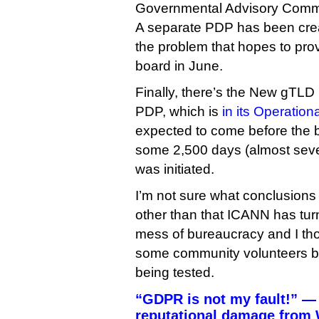
Governmental Advisory Comm
A separate PDP has been creat
the problem that hopes to provi
board in June.
Finally, there’s the New gTL
PDP, which is
in its Operatio
expected to come before the b
some 2,500 days (almost seve
was initiated.
I’m not sure what conclusions t
other than that ICANN has tur
mess of bureaucracy and I th
some community volunteers bel
being tested.
“GDPR is not my fault!” —
reputational damage from