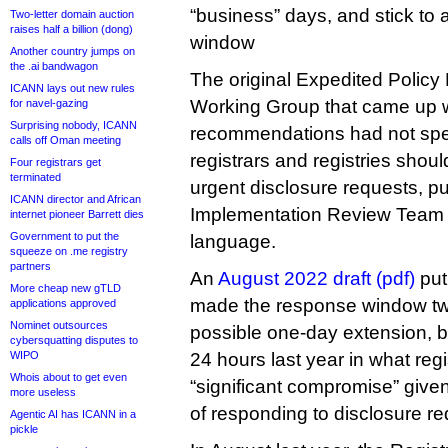
“business” days, and stick to
Two-letter domain auction
raises half a billion (dong)
window
Another country jumps on
the .ai bandwagon
The original Expedited Polic
ICANN lays out new rules
Working Group that came up wi
for navel-gazing
Surprising nobody, ICANN
recommendations had not spe
calls off Oman meeting
registrars and registries shou
Four registrars get
terminated
urgent disclosure requests, pu
ICANN director and African
Implementation Review Team th
internet pioneer Barrett dies
Government to put the
language.
squeeze on .me registry
partners
An
August 2022 draft (pdf)
put
More cheap new gTLD
made the response window tw
applications approved
Nominet outsources
possible one-day extension, b
cybersquatting disputes to
WIPO
24 hours last year in what reg
Whois about to get even
“significant compromise” given
more useless
of responding to disclosure re
Agentic AI has ICANN in a
pickle