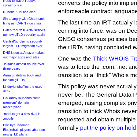
Noss to leave Tucows
converts the policy into imple
corner office
enforceable contract languag
Rubens Kühl has died
Sinha angry with Chapman’s
The last time an IRT actually 
firing as ICANN vice chair
coming into force, was on De
Glitch redux: ICANN screws
up new gTLD security again
GNSO consensus policies bec
CentralNic claims second-
largest TLD migration ever
their IRTs having concluded ear
DNS issue at Amazon takes
out major apps and sites
One was the
Thick WHOIS Tra
.io sales almost double over
was to force the .com, .net and
three years
transition to a “thick” Whois 
Amazon delays book and
fashion gTLDs
This policy was never actuall
Lindqvist shuffles the exec
deck
never be. The General Data P
GoDaddy launches “ultra-
emerged, raising complex priv
premium” domain
marketplace
transition to thick Whois neve
.mobi to get a new rival in
requested and obtain multiple
.mobile
Bye-bye .boomer!
formally
put the policy on hold
Blockchain players abandon
new gTLD plans