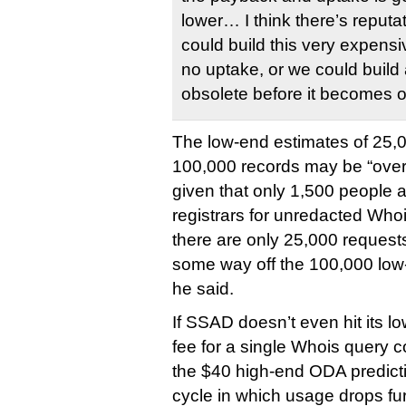
lower… I think there’s reputa
could build this very expensiv
no uptake, or we could build
obsolete before it becomes o
The low-end estimates of 25,0
100,000 records may be “overly
given that only 1,500 people a
registrars for unredacted Whoi
there are only 25,000 requests
some way off the 100,000 lo
he said.
If SSAD doesn’t even hit its l
fee for a single Whois query c
the $40 high-end ODA predicti
cycle in which usage drops fur