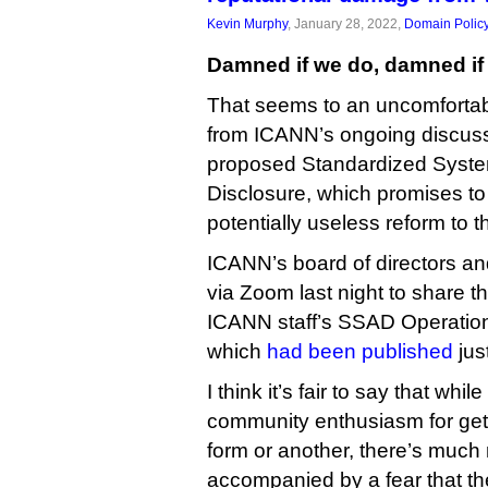
Kevin Murphy
, January 28, 2022,
Domain Polic
Damned if we do, damned if 
That seems to an uncomforta
from ICANN’s ongoing discus
proposed Standardized Syste
Disclosure, which promises to
potentially useless reform to 
ICANN’s board of directors a
via Zoom last night to share the
ICANN staff’s SSAD Operatio
which
had been published
jus
I think it’s fair to say that whil
community enthusiasm for ge
form or another, there’s much
accompanied by a fear that th