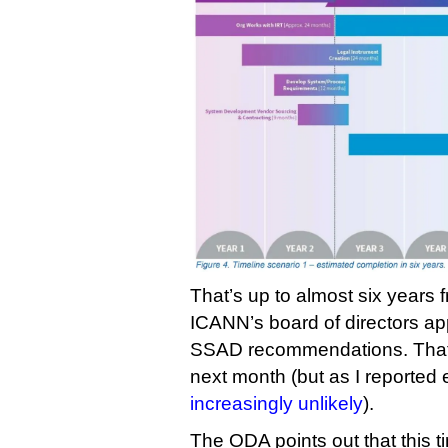
That’s up to almost six years
ICANN’s board of directors a
SSAD recommendations. That 
next month (but as I reported 
increasingly unlikely
).
The ODA points out that this t