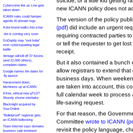
suicide, or a little kid getting
Cybercrime link as t.me gets
new ICANN policy does not acc
taken down
ICANN rules could hamper
The version of the policy publi
agentic AI domain regs
(pdf)
did include an urgent req
A dot-brand walks into a bar
.dot is coming very soon
requiring contracted parties to
GoDaddy may “exit India”
or tell the requester to get los
over cybersquatting legal
battle
receipt.
Verisign will kill off 37 Kevins
(and 22,000 others),
But it also contained a bunch 
complaint claims
allow registrars to extend that
Google names the dates for
.fly launch
business days. When weekend
Harassment down,
are taken into account, this 
bitchiness up at ICANN
A free, ethical new gTLD?
full calendar week to process a
Shurely shome mishtake
life-saving request.
Blacknight acquired by
Your.Online
For that reason, the Governm
“Bulletproof” registrar gets
an ICANN bollocking
Committee
wrote to ICANN (pd
Team Internet says domains
revisit the policy language, ch
business sale imminent