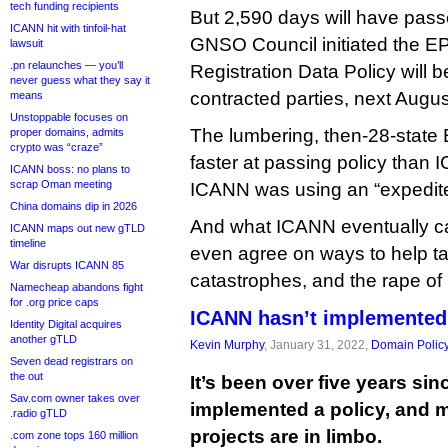
tech funding recipients
But 2,590 days will have pas
ICANN hit with tinfoil-hat
GNSO Council initiated the E
lawsuit
.pn relaunches — you’ll
Registration Data Policy will b
never guess what they say it
contracted parties, next Augus
means
Unstoppable focuses on
The lumbering, then-28-stat
proper domains, admits
crypto was “craze”
faster at passing policy tha
ICANN boss: no plans to
scrap Oman meeting
ICANN was using an “expedit
China domains dip in 2026
And what ICANN eventually ca
ICANN maps out new gTLD
timeline
even agree on ways to help t
War disrupts ICANN 85
catastrophes, and the rape of 
Namecheap abandons fight
for .org price caps
ICANN hasn’t implemented 
Identity Digital acquires
another gTLD
Kevin Murphy
, January 31, 2022,
Domain Polic
Seven dead registrars on
the out
It’s been over five years si
Sav.com owner takes over
implemented a policy, and m
.radio gTLD
projects are in limbo.
.com zone tops 160 million