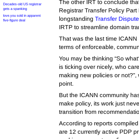
The other IRT to conclude that
Decades-old US registrar
gets a spanking
Registrar Transfer Policy Par
love.you sold in apparent
longstanding
Transfer Dispute
five-figure deal
IRTP to streamline domain tra
That was the last time ICANN a
terms of enforceable, communi
You may be thinking “So what?
is ticking over nicely, who ca
making new policies or not?”, 
point.
But the ICANN community has
make policy, its work just ne
transition from recommendation
According to reports compiled
are 12 currently active PDP pr