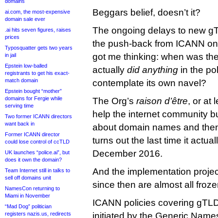
domains
Beggars belief, doesn’t it?
ai.com, the most-expensive
domain sale ever
The ongoing delays to new g
.ai hits seven figures, raises
prices
the push-back from ICANN on 
Typosquatter gets two years
got me thinking: when was th
in jail
Epstein low-balled
actually
did anything
in the po
registrants to get his exact-
match domain
contemplate its own navel?
Epstein bought “mother”
domains for Fergie while
The Org’s
raison d’être
, or at 
serving time
help the internet community b
Two former ICANN directors
want back in
about domain names and then 
Former ICANN director
turns out the last time it actual
could lose control of ccTLD
December 2016.
UK launches “police.ai”, but
does it own the domain?
And the implementation proje
Team Internet still in talks to
sell off domains unit
since then are almost all froze
NamesCon returning to
Miami in November
ICANN policies covering gTLD
“Mad Dog” politician
registers nazis.us, redirects
initiated by the Generic Name