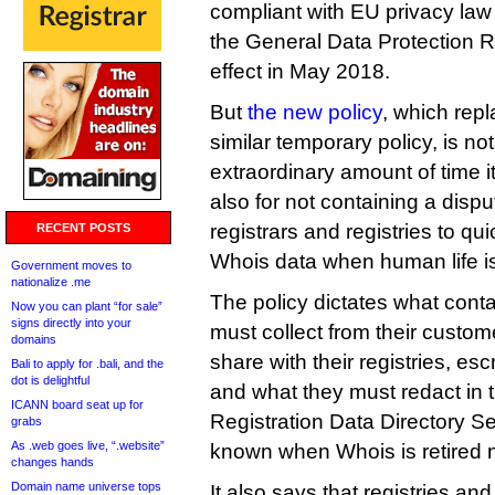
compliant with EU privacy law f
the General Data Protection R
effect in May 2018.
But
the new policy
, which repl
similar temporary policy, is not
extraordinary amount of time i
also for not containing a disp
registrars and registries to qui
RECENT POSTS
Whois data when human life is 
Government moves to
nationalize .me
The policy dictates what conta
Now you can plant “for sale”
signs directly into your
must collect from their custo
domains
share with their registries, e
Bali to apply for .bali, and the
dot is delightful
and what they must redact in 
ICANN board seat up for
Registration Data Directory Se
grabs
As .web goes live, “.website”
known when Whois is retired 
changes hands
Domain name universe tops
It also says that registries and