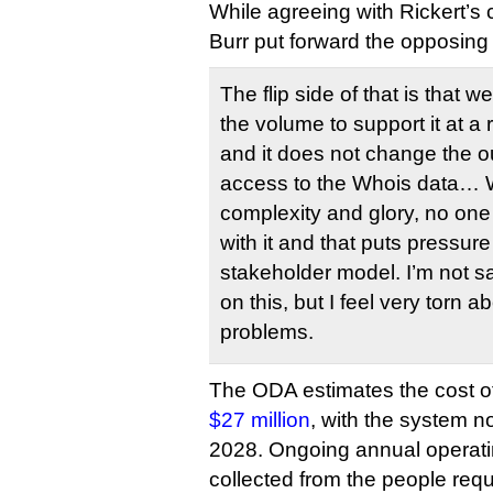
While agreeing with Rickert’s
Burr put forward the opposing
The flip side of that is that w
the volume to support it at a
and it does not change the o
access to the Whois data… We 
complexity and glory, no one
with it and that puts pressure
stakeholder model. I’m not s
on this, but I feel very torn a
problems.
The ODA estimates the cost o
$27 million
, with the system no
2028. Ongoing annual operati
collected from the people req