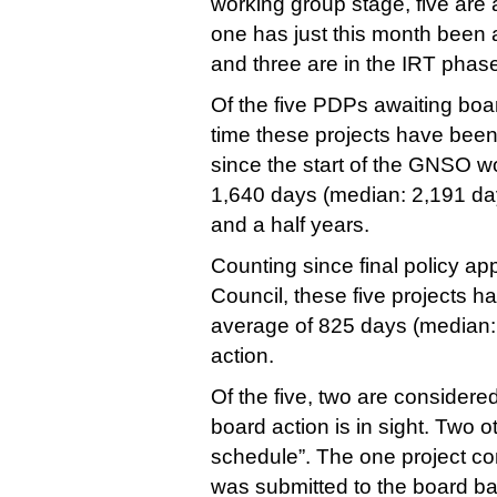
working group stage, five are 
one has just this month been 
and three are in the IRT phas
Of the five PDPs awaiting boa
time these projects have bee
since the start of the GNSO wo
1,640 days (median: 2,191 day
and a half years.
Counting since final policy a
Council, these five projects h
average of 825 days (median: 
action.
Of the five, two are considere
board action is in sight. Two o
schedule”. The one project c
was submitted to the board ba