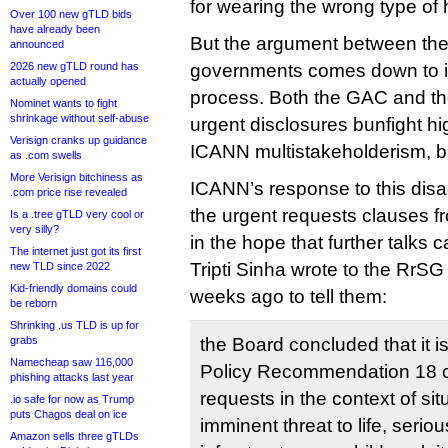
for wearing the wrong type of 
Over 100 new gTLD bids
have already been
But the argument between the 
announced
2026 new gTLD round has
governments comes down to 
actually opened
process. Both the GAC and t
Nominet wants to fight
shrinkage without self-abuse
urgent disclosures bunfight hig
Verisign cranks up guidance
ICANN multistakeholderism, but
as .com swells
More Verisign bitchiness as
ICANN’s response to this di
.com price rise revealed
the urgent requests clauses fr
Is a .tree gTLD very cool or
very silly?
in the hope that further talks c
The internet just got its first
Tripti Sinha wrote to the RrS
new TLD since 2022
Kid-friendly domains could
weeks ago to tell them:
be reborn
Shrinking .us TLD is up for
grabs
the Board concluded that it is
Namecheap saw 116,000
Policy Recommendation 18 c
phishing attacks last year
requests in the context of si
.io safe for now as Trump
puts Chagos deal on ice
imminent threat to life, serio
Amazon sells three gTLDs