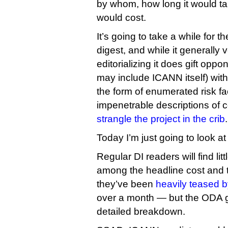
by whom, how long it would t
would cost.
It’s going to take a while for 
digest, and while it generally
editorializing it does gift op
may include ICANN itself) with
the form of enumerated risk fa
impenetrable descriptions of 
strangle the project in the crib
.
Today I’m just going to look at
Regular DI readers will find lit
among the headline cost and t
they’ve been
heavily teased 
over a month — but the ODA 
detailed breakdown.