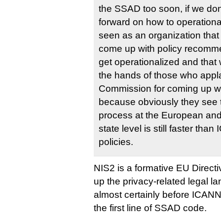
the SSAD too soon, if we do
forward on how to operationali
seen as an organization that
come up with policy recomme
get operationalized and that wi
the hands of those who app
Commission for coming up wi
because obviously they see th
process at the European and 
state level is still faster th
policies.
NIS2 is a formative EU Directiv
up the privacy-related legal l
almost certainly before ICANN
the first line of SSAD code.