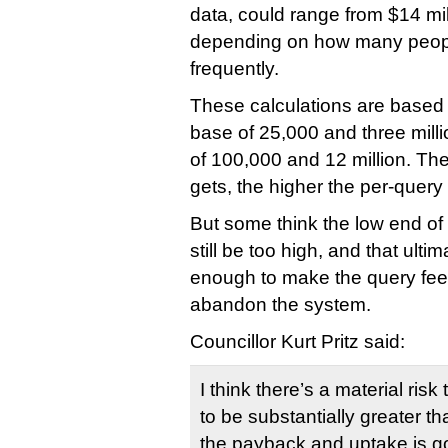
data, could range from $14 mill
depending on how many peopl
frequently.
These calculations are based
base of 25,000 and three milli
of 100,000 and 12 million. Th
gets, the higher the per-query 
But some think the low end o
still be too high, and that ult
enough to make the query fees
abandon the system.
Councillor Kurt Pritz said:
I think there’s a material risk
to be substantially greater t
the payback and uptake is go