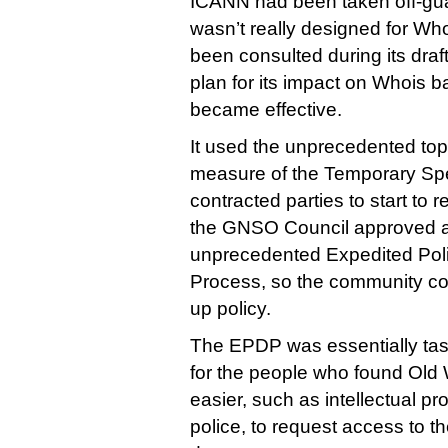
ICANN had been taken off-gu
wasn’t really designed for W
been consulted during its draf
plan for its impact on Whois ba
became effective.
It used the unprecedented t
measure of the Temporary Spec
contracted parties to start to
the GNSO Council approved a
unprecedented Expedited Pol
Process, so the community co
up policy.
The EPDP was essentially tas
for the people who found Old 
easier, such as intellectual p
police, to request access to t