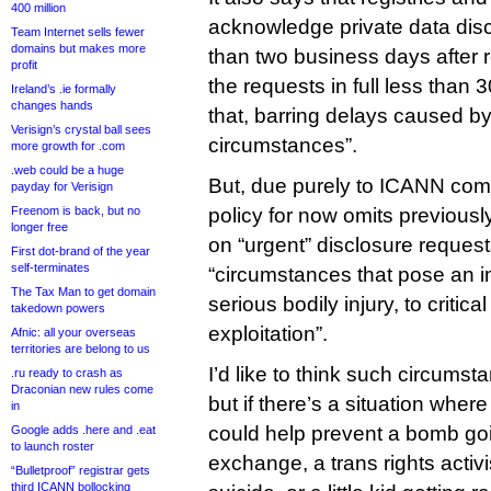
400 million
acknowledge private data dis
Team Internet sells fewer
domains but makes more
than two business days after 
profit
the requests in full less than 
Ireland’s .ie formally
changes hands
that, barring delays caused by
Verisign’s crystal ball sees
circumstances”.
more growth for .com
.web could be a huge
But, due purely to ICANN comm
payday for Verisign
Freenom is back, but no
policy for now omits previous
longer free
on “urgent” disclosure request
First dot-brand of the year
self-terminates
“circumstances that pose an imm
The Tax Man to get domain
serious bodily injury, to critical
takedown powers
exploitation”.
Afnic: all your overseas
territories are belong to us
I’d like to think such circumst
.ru ready to crash as
Draconian new rules come
but if there’s a situation wher
in
could help prevent a bomb goin
Google adds .here and .eat
to launch roster
exchange, a trans rights activ
“Bulletproof” registrar gets
third ICANN bollocking