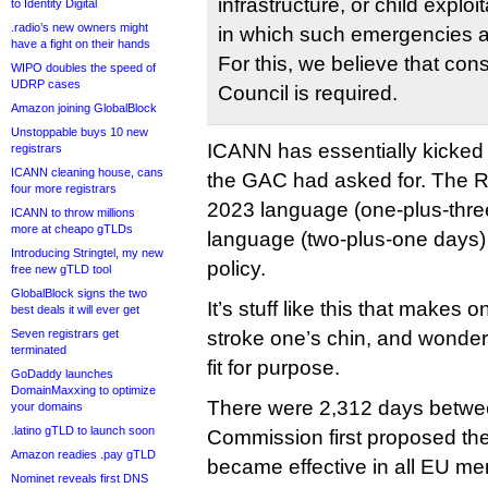
infrastructure, or child explo
to Identity Digital
.radio’s new owners might
in which such emergencies a
have a fight on their hands
For this, we believe that co
WIPO doubles the speed of
UDRP cases
Council is required.
Amazon joining GlobalBlock
Unstoppable buys 10 new
ICANN has essentially kicked
registrars
ICANN cleaning house, cans
the GAC had asked for. The R
four more registrars
2023 language (one-plus-thre
ICANN to throw millions
more at cheapo gTLDs
language (two-plus-one days) p
Introducing Stringtel, my new
policy.
free new gTLD tool
GlobalBlock signs the two
It’s stuff like this that makes
best deals it will ever get
Seven registrars get
stroke one’s chin, and wonder
terminated
fit for purpose.
GoDaddy launches
DomainMaxxing to optimize
There were 2,312 days betwe
your domains
.latino gTLD to launch soon
Commission first proposed the
Amazon readies .pay gTLD
became effective in all EU me
Nominet reveals first DNS