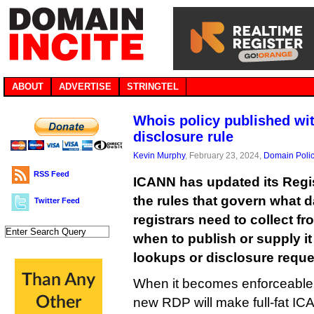
ABOUT
ADVERTISE
STRINGTEL
Whois policy published wit
disclosure rule
Kevin Murphy
, February 23, 2024,
Domain Poli
RSS Feed
ICANN has updated its Regis
the rules that govern what d
Twitter Feed
registrars need to collect f
when to publish or supply i
lookups or disclosure reque
When it becomes enforceable 
new RDP will make full-fat I