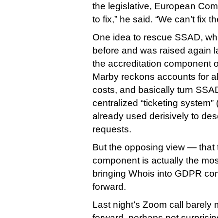
the legislative, European Co
to fix,” he said. “We can’t fix th
One idea to rescue SSAD, whi
before and was raised again la
the accreditation component o
Marby reckons accounts for ab
costs, and basically turn SSAD 
centralized “ticketing system” (
already used derisively to desc
requests.
But the opposing view — that 
component is actually the most
bringing Whois into GDPR co
forward.
Last night’s Zoom call barely
forward, perhaps not surprising