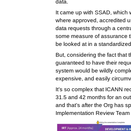
data.
It came up with SSAD, which 
where approved, accredited us
data requests through a cent
some measure of assurance th
be looked at in a standardize
But, considering the fact that
guaranteed to have their requ
system would be wildly comple
expensive, and easily circum
It’s so complex that ICANN rec
31.5 and 42 months for an out
and that’s after the Org has s
Implementation Review Team ac