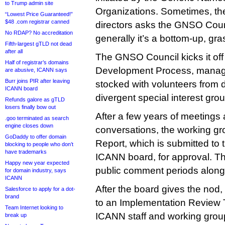
to Trump admin site
Organizations. Sometimes, th
“Lowest Price Guaranteed!”
$48 .com registrar canned
directors asks the GNSO Counci
No RDAP? No accreditation
generally it’s a bottom-up, gr
Fifth-largest gTLD not dead
after all
The GNSO Council kicks it off 
Half of registrar’s domains
Development Process, manag
are abusive, ICANN says
Burr joins PIR after leaving
stocked with volunteers from d
ICANN board
divergent special interest gro
Refunds galore as gTLD
losers finally bow out
After a few years of meetings a
.goo terminated as search
engine closes down
conversations, the working gr
GoDaddy to offer domain
Report, which is submitted to 
blocking to people who don’t
have trademarks
ICANN board, for approval. T
Happy new year expected
public comment periods along
for domain industry, says
ICANN
After the board gives the nod,
Salesforce to apply for a dot-
brand
to an Implementation Review
Team Internet looking to
ICANN staff and working grou
break up