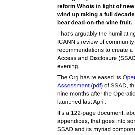
reform Whois in light of new
wind up taking a full decade,
bear dead-on-the-vine fruit.
That’s arguably the humiliati
ICANN’s review of community-
recommendations to create a 
Access and Disclosure (SSAD)
evening.
The Org has released its
Oper
Assessment (pdf)
of SSAD, the
nine months after the Operat
launched last April.
It’s a 122-page document, abou
appendices, that goes into so
SSAD and its myriad componen