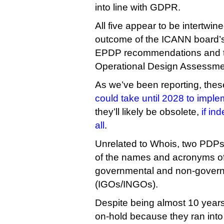
into line with GDPR.
All five appear to be intertwi
outcome of the ICANN board’s
EPDP recommendations and 
Operational Design Assessme
As we’ve been reporting, th
could take until 2028 to impl
they’ll likely be obsolete,
if in
all
.
Unrelated to Whois, two PDPs r
of the names and acronyms of 
governmental and non-govern
(IGOs/INGOs).
Despite being almost 10 years
on-hold because they ran into