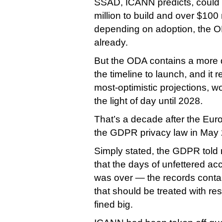
SSAD, ICANN predicts, could
million to build and over $100 
depending on adoption, the 
already.
But the ODA contains a more 
the timeline to launch, and it 
most-optimistic projections, w
the light of day until 2028.
That’s a decade after the Eu
the GDPR privacy law in May
Simply stated, the GDPR told r
that the days of unfettered a
was over — the records contai
that should be treated with re
fined big.