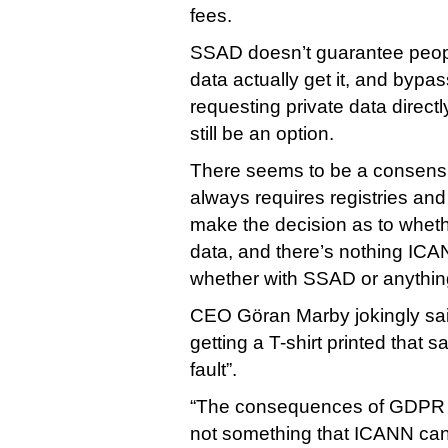
fees.
SSAD doesn’t guarantee peop
data actually get it, and bypa
requesting private data directl
still be an option.
There seems to be a consen
always requires registries and 
make the decision as to wheth
data, and there’s nothing ICA
whether with SSAD or anythin
CEO Göran Marby jokingly sai
getting a T-shirt printed tha
fault”.
“The consequences of GDPR o
not something that ICANN can f