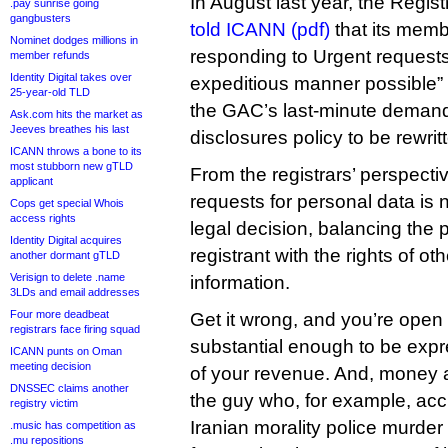
In August last year, the Regi
.pay sunrise going
gangbusters
told ICANN (pdf)
that its memb
Nominet dodges millions in
responding to Urgent requests
member refunds
Identity Digital takes over
expeditious manner possible” b
25-year-old TLD
the GAC’s last-minute demand
Ask.com hits the market as
Jeeves breathes his last
disclosures policy to be rewrit
ICANN throws a bone to its
most stubborn new gTLD
From the registrars’ perspecti
applicant
requests for personal data is n
Cops get special Whois
access rights
legal decision, balancing the p
Identity Digital acquires
registrant with the rights of ot
another dormant gTLD
Verisign to delete .name
information.
3LDs and email addresses
Four more deadbeat
Get it wrong, and you’re open t
registrars face firing squad
substantial enough to be exp
ICANN punts on Oman
meeting decision
of your revenue. And, money 
DNSSEC claims another
the guy who, for example, acci
registry victim
Iranian morality police murder
.music has competition as
.mu repositions