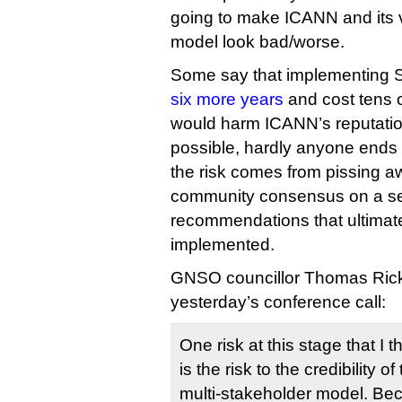
going to make ICANN and its 
model look bad/worse.
Some say that implementing
six more years
and cost tens of
would harm ICANN’s reputation
possible, hardly anyone ends 
the risk comes from pissing a
community consensus on a set
recommendations that ultimate
implemented.
GNSO councillor Thomas Ricke
yesterday’s conference call:
One risk at this stage that I 
is the risk to the credibility of
multi-stakeholder model. Bec