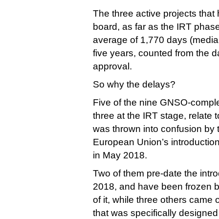
The three active projects that
board, as far as the IRT phas
average of 1,770 days (median
five years, counted from the 
approval.
So why the delays?
Five of the nine GNSO-comple
three at the IRT stage, relate 
was thrown into confusion by t
European Union’s introduction
in May 2018.
Two of them pre-date the int
2018, and have been frozen by
of it, while three others came
that was specifically designed