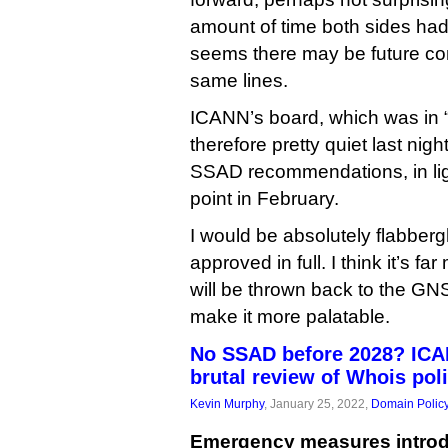
amount of time both sides had 
seems there may be future co
same lines.
ICANN’s board, which was in 
therefore pretty quiet last nigh
SSAD recommendations, in lig
point in February.
I would be absolutely flabberg
approved in full. I think it’s far
will be thrown back to the GNS
make it more palatable.
No SSAD before 2028? ICAN
brutal review of Whois pol
Kevin Murphy
, January 25, 2022,
Domain Polic
Emergency measures introd