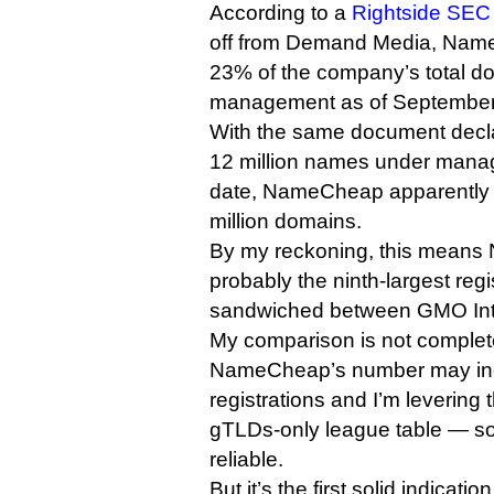
According to a
Rightside SEC f
off from Demand Media, Nam
23% of the company’s total d
management as of September
With the same document decla
12 million names under mana
date, NameCheap apparently lo
million domains.
By my reckoning, this means
probably the ninth-largest reg
sandwiched between GMO Int
My comparison is not complet
NameCheap’s number may in
registrations and I’m levering
gTLDs-only league table — so
reliable.
But it’s the first solid indicatio