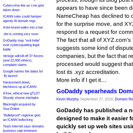
Cybercrime link as t.me gets
appears to have since been d
taken down
NameCheap has declined to 
ICANN rules could hamper
agentic AI domain regs
for the surprise move, and XY
A dot-brand walks into a bar
respond to a request for com
.dot is coming very soon
The fact that all of XYZ.com’
GoDaddy may “exit India”
over cybersquatting legal
suggests some kind of disput
battle
companies, but the fact that re
Verisign will kill off 37 Kevins
(and 22,000 others),
processed would suggest th
complaint claims
lost its .xyz accreditation.
Google names the dates for
.fly launch
More info if I get it…
Harassment down,
bitchiness up at ICANN
GoDaddy spearheads Doma
A free, ethical new gTLD?
Shurely shome mishtake
Kevin Murphy
, September 27, 2016,
Domain Reg
Blacknight acquired by
Your.Online
GoDaddy has published a ne
“Bulletproof” registrar gets
designed to make it easier 
an ICANN bollocking
quickly set up web sites usin
Team Internet says domains
business sale imminent