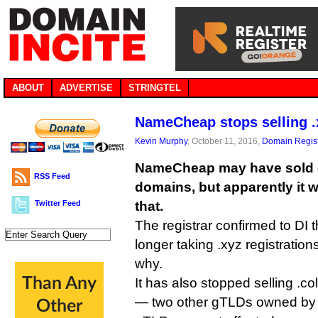
ABOUT
ADVERTISE
STRINGTEL
NameCheap stops selling 
Kevin Murphy
, October 11, 2016,
Domain Regist
NameCheap may have sold ov
RSS Feed
domains, but apparently it w
Twitter Feed
that.
The registrar confirmed to DI th
longer taking .xyz registrations
why.
It has also stopped selling .c
— two other gTLDs owned by