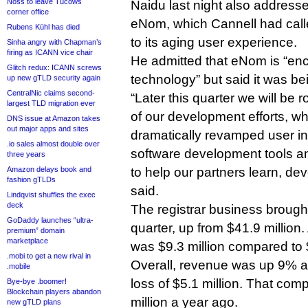
Noss to leave Tucows
Naidu last night also addres
corner office
eNom, which Cannell had call
Rubens Kühl has died
to its aging user experience.
Sinha angry with Chapman’s
firing as ICANN vice chair
He admitted that eNom is “e
Glitch redux: ICANN screws
technology” but said it was bei
up new gTLD security again
CentralNic claims second-
“Later this quarter we will be ro
largest TLD migration ever
of our development efforts, wh
DNS issue at Amazon takes
out major apps and sites
dramatically revamped user int
.io sales almost double over
software development tools a
three years
Amazon delays book and
to help our partners learn, dev
fashion gTLDs
said.
Lindqvist shuffles the exec
deck
The registrar business brought 
GoDaddy launches “ultra-
quarter, up from $41.9 million
premium” domain
marketplace
was $9.3 million compared to $
.mobi to get a new rival in
Overall, revenue was up 9% at 
.mobile
loss of $5.1 million. That com
Bye-bye .boomer!
Blockchain players abandon
million a year ago.
new gTLD plans