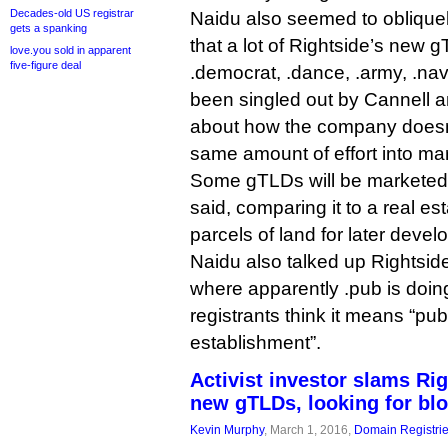
Decades-old US registrar
Naidu also seemed to obliquel
gets a spanking
that a lot of Rightside’s new 
love.you sold in apparent
five-figure deal
.democrat, .dance, .army, .nav
been singled out by Cannell a
about how the company doesn’
same amount of effort into mar
Some gTLDs will be marketed 
said, comparing it to a real es
parcels of land for later deve
Naidu also talked up Rightside
where apparently .pub is doin
registrants think it means “publ
establishment”.
Activist investor slams Ri
new gTLDs, looking for bl
Kevin Murphy
, March 1, 2016,
Domain Registri