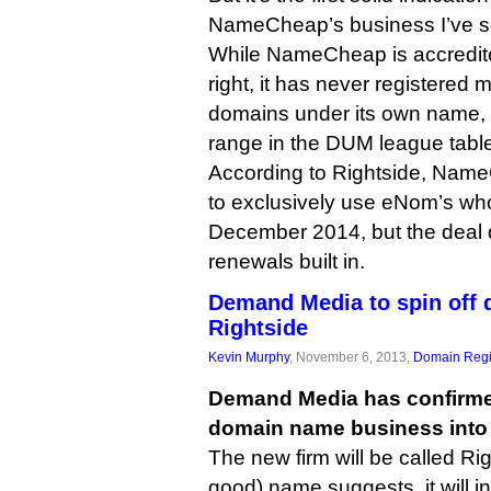
NameCheap’s business I’ve se
While NameCheap is accredit
right, it has never registered 
domains under its own name, l
range in the DUM league tabl
According to Rightside, Name
to exclusively use eNom’s who
December 2014, but the deal
renewals built in.
Demand Media to spin off 
Rightside
Kevin Murphy
, November 6, 2013,
Domain Regi
Demand Media has confirmed 
domain name business into
The new firm will be called Rig
good) name suggests, it will 