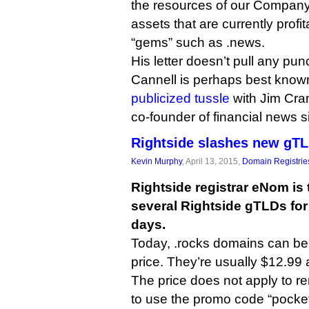
the resources of our Company
assets that are currently profi
“gems” such as .news.
His letter doesn’t pull any pu
Cannell is perhaps best known
publicized tussle
with Jim Cra
co-founder of financial news s
Rightside slashes new gTL
Kevin Murphy
, April 13, 2015,
Domain Registrie
Rightside registrar eNom is 
several Rightside gTLDs for
days.
Today, .rocks domains can be 
price. They’re usually $12.99 
The price does not apply to 
to use the promo code “pocke