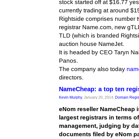
stock started off at $16.77 ye
currently trading at around $1
Rightside comprises number tw
registrar Name.com, new gTLD 
TLD (which is branded Rightsid
auction house NameJet.
It is headed by CEO Taryn Na
Panos.
The company also today
nam
directors.
NameCheap: a top ten regi
Kevin Murphy
, January 20, 2014,
Domain Regis
eNom reseller NameCheap is 
largest registrars in terms 
management, judging by dat
documents filed by eNom pa