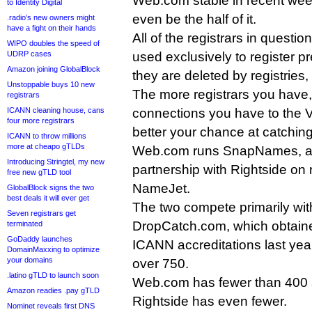
Web.com stable in recent week
to Identity Digital
even be the half of it.
.radio’s new owners might
have a fight on their hands
All of the registrars in questi
WIPO doubles the speed of
UDRP cases
used exclusively to register 
Amazon joining GlobalBlock
they are deleted by registries,
Unstoppable buys 10 new
The more registrars you have
registrars
ICANN cleaning house, cans
connections you have to the Ve
four more registrars
better your chance at catchin
ICANN to throw millions
more at cheapo gTLDs
Web.com runs SnapNames, and
Introducing Stringtel, my new
partnership with Rightside on 
free new gTLD tool
NameJet.
GlobalBlock signs the two
best deals it will ever get
The two compete primarily wi
Seven registrars get
DropCatch.com, which obtaine
terminated
GoDaddy launches
ICANN accreditations last year,
DomainMaxxing to optimize
your domains
over 750.
.latino gTLD to launch soon
Web.com has fewer than 400 a
Amazon readies .pay gTLD
Rightside has even fewer.
Nominet reveals first DNS