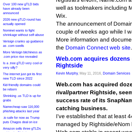
Over 100 new gTLD bids
well as toolmakers including M
have already been
announced
Wix.
2026 new gTLD round has
The announcement of Domai
actually opened
Nominet wants to fight
couple of weeks ago while I wa
shrinkage without self-abuse
More information and documen
Verisign cranks up guidance
as .com swells
the
Domain Connect web site
.
More Verisign bitchiness as
.com price rise revealed
Web.com acquires dozens o
Is a .tree gTLD very cool or
Rightside
very silly?
Kevin Murphy
, May 11, 2016,
Domain Services
The internet just got its first
new TLD since 2022
Web.com has acquired dozen
Kid-friendly domains could
be reborn
rival/partner Rightside, see
Shrinking .us TLD is up for
success rate of its SnapNa
grabs
Namecheap saw 116,000
catching business.
phishing attacks last year
I’ve established that at least 
.io safe for now as Trump
puts Chagos deal on ice
managed by Rightside/eNom 
Amazon sells three gTLDs