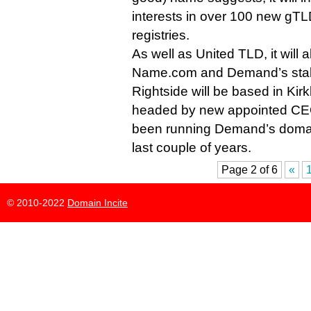
interests in over 100 new gTL
registries.
As well as United TLD, it will
Name.com and Demand’s stak
Rightside will be based in Ki
headed by new appointed CE
been running Demand’s domain 
last couple of years.
Page 2 of 6
«
© 2010-2022
Domain Incite