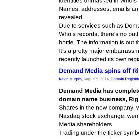
identities unmasked in Whois
Names, addresses, emails a
revealed.
Due to services such as Dom
Whois records, there’s no putt
bottle. The information is out 
It’s a pretty major embarrass
recently launched its own regis
Demand Media spins off Ri
Kevin Murphy
, August 5, 2014,
Domain Registri
Demand Media has completed 
domain name business, Rig
Shares in the new company, wh
Nasdaq stock exchange, went
Media shareholders.
Trading under the ticker sym