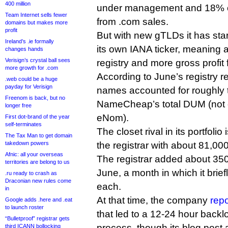
400 million
under management and 18% of 
Team Internet sells fewer
from .com sales.
domains but makes more
profit
But with new gTLDs it has sta
Ireland’s .ie formally
its own IANA ticker, meaning a
changes hands
Verisign’s crystal ball sees
registry and more gross profit fo
more growth for .com
According to June’s registry re
.web could be a huge
payday for Verisign
names accounted for roughly t
Freenom is back, but no
NameCheap’s total DUM (not 
longer free
eNom).
First dot-brand of the year
self-terminates
The closet rival in its portfolio
The Tax Man to get domain
takedown powers
the registrar with about 81,0
Afnic: all your overseas
The registrar added about 35
territories are belong to us
June, a month in which it brief
.ru ready to crash as
Draconian new rules come
each.
in
At that time, the company
repo
Google adds .here and .eat
to launch roster
that led to a 12-24 hour backlo
“Bulletproof” registrar gets
process, though its blog post
third ICANN bollocking