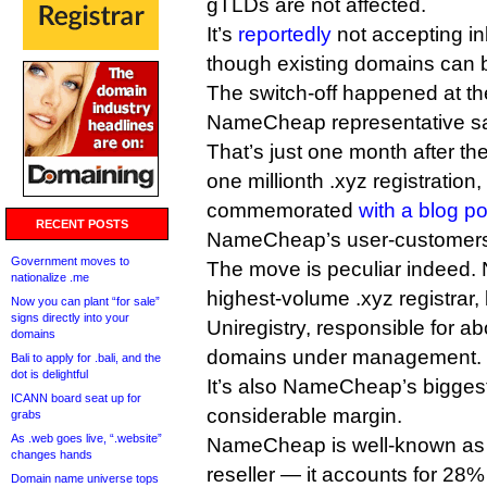
gTLDs are not affected.
It’s
reportedly
not accepting in
though existing domains can 
The switch-off happened at th
NameCheap representative sa
That’s just one month after the
one millionth .xyz registratio
commemorated
with a blog po
RECENT POSTS
NameCheap’s user-customer
Government moves to
The move is peculiar indeed.
nationalize .me
highest-volume .xyz registrar
Now you can plant “for sale”
signs directly into your
Uniregistry, responsible for a
domains
domains under management.
Bali to apply for .bali, and the
dot is delightful
It’s also NameCheap’s biggest
ICANN board seat up for
considerable margin.
grabs
As .web goes live, “.website”
NameCheap is well-known as 
changes hands
reseller — it accounts for 28
Domain name universe tops