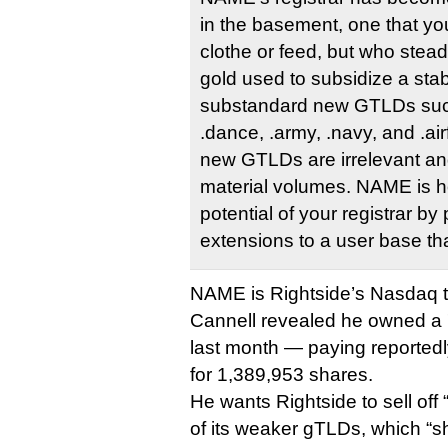
in the basement, one that yo
clothe or feed, but who stead
gold used to subsidize a stab
substandard new GTLDs suc
.dance, .army, .navy, and .ai
new GTLDs are irrelevant and
material volumes. NAME is h
potential of your registrar b
extensions to a user base tha
NAME is Rightside’s Nasdaq t
Cannell revealed he owned a 
last month — paying reportedly
for 1,389,953 shares.
He wants Rightside to sell of
of its weaker gTLDs, which “s