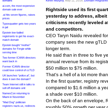
Kevin Murphy
, May 11, 2016,
Domain Registrie
domains
ai.com, the most-expensive
Rightside used its first quar
domain sale ever
.ai hits seven figures, raises
yesterday to address, albeit 
prices
criticisms recently leveled at
Typosquatter gets two years
in jail
and competitors.
Epstein low-balled
CEO Taryn Naidu revealed for 
registrants to get his exact-
match domain
company sees the new gTLD ma
Epstein bought “mother”
longer term.
domains for Fergie while
serving time
He said than in three to five 
Two former ICANN directors
annual revenue from its regist
want back in
Former ICANN director
$50 million to $75 million.
could lose control of ccTLD
That’s a hell of a lot more tha
UK launches “police.ai”, but
does it own the domain?
In the first quarter, registry r
Team Internet still in talks to
compared to $1.6 million a yea
sell off domains unit
a shade over $10 million.
NamesCon returning to
Miami in November
On the back of an envelope, 
“Mad Dog” politician
registers nazis.us, redirects
roughly 50% growth per year ov