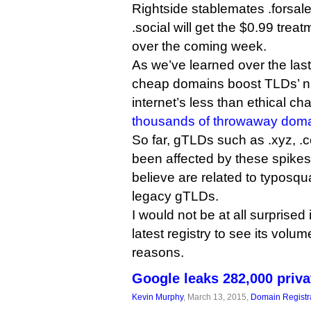
Rightside stablemates .forsale
.social will get the $0.99 trea
over the coming week.
As we’ve learned over the las
cheap domains boost TLDs’ n
internet’s less than ethical ch
thousands of throwaway dom
So far, gTLDs such as .xyz, .
been affected by these spikes,
believe are related to typosqu
legacy gTLDs.
I would not be at all surprise
latest registry to see its volum
reasons.
Google leaks 282,000 priv
Kevin Murphy
, March 13, 2015,
Domain Registr