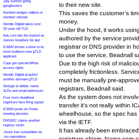
.pay sunrise going
to their new site.
gangbusters
This saves the customer’s t
Nominet dodges millions in
member refunds
money.
Identity Digital takes over
25-year-old TLD
Under the hood, it works using
Ask.com hits the market as
authored by the service provid
Jeeves breathes his last
registrar or DNS provider in h
ICANN throws a bone to its
most stubborn new gTLD
to use the service, Beadnall s
applicant
Due to the high risk of maliciou
Cops get special Whois
access rights
completely frictionless. Servi
Identity Digital acquires
must be manually pre-approve
another dormant gTLD
Verisign to delete .name
registrars, Beadnall said.
3LDs and email addresses
As the system does not involv
Four more deadbeat
registrars face firing squad
transfer it’s not really within 
ICANN punts on Oman
wheelhouse, so the spec has 
meeting decision
DNSSEC claims another
via the IETF.
registry victim
It has already been embraced 
.music has competition as
.mu repositions
registrars eNom, Name.com a