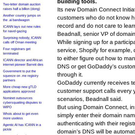
building tools.
Two-letter domain auction
Its new Domain Connect Initiati
raises half a billion (dong)
Another country jumps on
customers who do not know h
the .ai bandwagon
record and do not care to lear
ICANN lays out new rules
for navel-gazing
Beadnall, senior VP of domain
Surprising nobody, ICANN
While signing up for a participa
calls off Oman meeting
Four registrars get
service, Shopify for example,
terminated
to either figure out how to man
ICANN director and African
internet pioneer Barrett dies
DNS or get GoDaddy’s custome
Government to put the
through it.
squeeze on .me registry
partners
GoDaddy currently receives t
More cheap new gTLD
customer support calls every y
applications approved
scenarios, Beadnall said.
Nominet outsources
cybersquatting disputes to
But using Domain Connect, ins
WIPO
Whois about to get even
simply enter their domain name
more useless
authenticating with their regis
Agentic AI has ICANN in a
pickle
domain’s DNS will be automatic