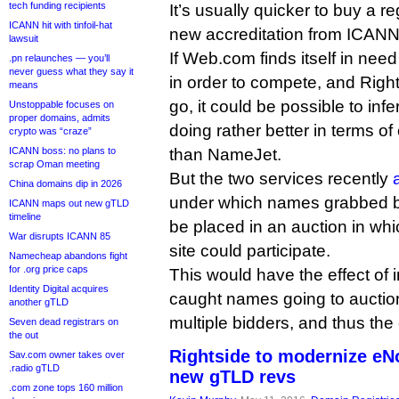
tech funding recipients
It’s usually quicker to buy a re
ICANN hit with tinfoil-hat
new accreditation from ICANN
lawsuit
If Web.com finds itself in nee
.pn relaunches — you’ll
never guess what they say it
in order to compete, and Right
means
go, it could be possible to in
Unstoppable focuses on
proper domains, admits
doing rather better in terms o
crypto was “craze”
ICANN boss: no plans to
than NameJet.
scrap Oman meeting
But the two services recently
China domains dip in 2026
under which names grabbed b
ICANN maps out new gTLD
timeline
be placed in an auction in whi
War disrupts ICANN 85
site could participate.
Namecheap abandons fight
for .org price caps
This would have the effect of 
Identity Digital acquires
caught names going to auction
another gTLD
multiple bidders, and thus the
Seven dead registrars on
the out
Rightside to modernize eN
Sav.com owner takes over
.radio gTLD
new gTLD revs
.com zone tops 160 million