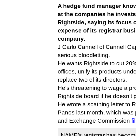
A hedge fund manager known
at the companies he invest
Rightside, saying its focus
expense of its registrar busi
company.
J Carlo Cannell of Cannell Cap
serious bloodletting.
He wants Rightside to cut 20% o
offices, unify its products u
replace two of its directors.
He’s threatening to wage a pr
Rightside board if he doesn’t 
He wrote a scathing letter to 
Panos last month, which was p
and Exchange Commission
f
NAME’s registrar has become