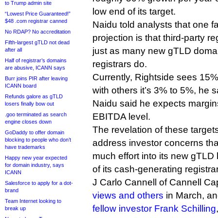
to Trump admin site
low end of its target.
“Lowest Price Guaranteed!”
$48 .com registrar canned
Naidu told analysts that one fac
No RDAP? No accreditation
projection is that third-party reg
Fifth-largest gTLD not dead
just as many new gTLD domai
after all
Half of registrar’s domains
registrars do.
are abusive, ICANN says
Currently, Rightside sees 15
Burr joins PIR after leaving
ICANN board
with others it’s 3% to 5%, he s
Refunds galore as gTLD
Naidu said he expects margin
losers finally bow out
.goo terminated as search
EBITDA level.
engine closes down
The revelation of these targe
GoDaddy to offer domain
blocking to people who don’t
address investor concerns that
have trademarks
much effort into its new gTLD
Happy new year expected
for domain industry, says
of its cash-generating registra
ICANN
J Carlo Cannell of Cannell Ca
Salesforce to apply for a dot-
brand
views and others
in March, a
Team Internet looking to
fellow investor Frank Schilling
break up