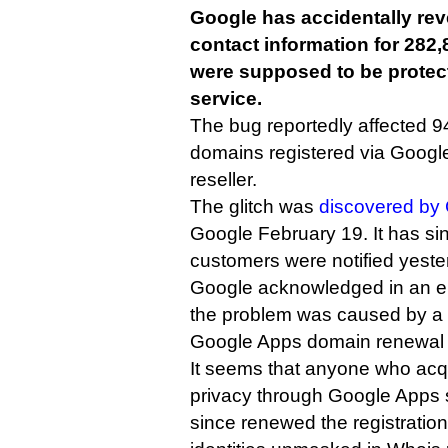
Google has accidentally rev
contact information for 282
were supposed to be protec
service.
The bug reportedly affected 
domains registered via Goog
reseller.
The glitch was
discovered by 
Google February 19. It has si
customers were notified yeste
Google acknowledged in an em
the problem was caused by a “
Google Apps domain renewal 
It seems that anyone who acq
privacy through Google Apps
since renewed the registration