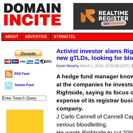
ABOUT
ADVERTISE
STRINGTEL
Activist investor slams Ri
new gTLDs, looking for bl
Kevin Murphy
, March 1, 2016, 15:50:06 (UTC),
RSS Feed
A hedge fund manager known
at the companies he invest
Twitter Feed
Rightside, saying its focus
expense of its registrar busi
company.
J Carlo Cannell of Cannell Cap
serious bloodletting.
He wants Rightside to cut 20% o