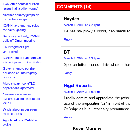
Two-letter domain auction
COMMENTS (14)
raises half a billion (dong)
Another country jumps on
Hayden
the .ai bandwagon
March 1, 2016 at 4:20 pm
ICANN lays out new rules
for navel-gazing
He has my proxy support, ceo needs t
Surprising nobody, ICANN
Reply
calls off Oman meeting
Four registrars get
terminated
BT
ICANN director and African
March 1, 2016 at 4:38 pm
internet pioneer Barrett dies
Spot on letter. Honest. Hits where it hur
Government to put the
squeeze on .me registry
Reply
partners
More cheap new gTLD
Nigel Roberts
applications approved
March 1, 2016 at 4:52 pm
Nominet outsources
I really admire and appreciate the (whol
cybersquatting disputes to
WIPO
use of the preposition ‘an’ in front of t
Or ‘edge as it is ‘istorically pronounced
Whois about to get even
more useless
Reply
Agentic AI has ICANN in a
pickle
Kevin Murphy