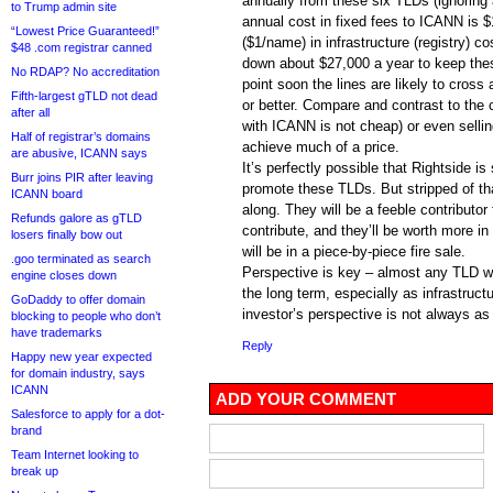
annually from these six TLDs (ignorin
to Trump admin site
annual cost in fixed fees to ICANN is 
“Lowest Price Guaranteed!”
($1/name) in infrastructure (registry) c
$48 .com registrar canned
down about $27,000 a year to keep thes
No RDAP? No accreditation
point soon the lines are likely to cross
Fifth-largest gTLD not dead
or better. Compare and contrast to the 
after all
with ICANN is not cheap) or even sellin
Half of registrar’s domains
achieve much of a price.
are abusive, ICANN says
It’s perfectly possible that Rightside i
Burr joins PIR after leaving
promote these TLDs. But stripped of tha
ICANN board
along. They will be a feeble contributor 
Refunds galore as gTLD
contribute, and they’ll be worth more in 
losers finally bow out
will be in a piece-by-piece fire sale.
.goo terminated as search
Perspective is key – almost any TLD will
engine closes down
the long term, especially as infrastructu
GoDaddy to offer domain
investor’s perspective is not always a
blocking to people who don’t
have trademarks
Reply
Happy new year expected
for domain industry, says
ICANN
ADD YOUR COMMENT
Salesforce to apply for a dot-
brand
Team Internet looking to
break up