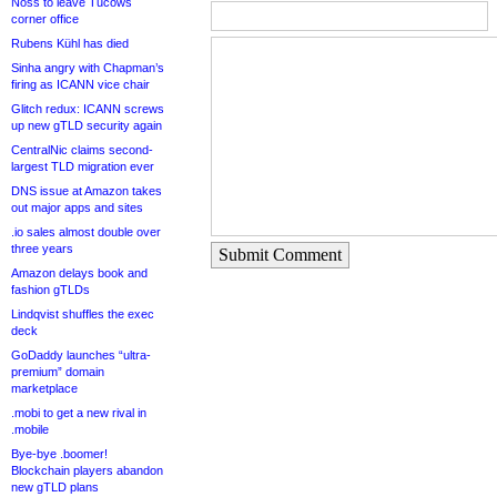
Noss to leave Tucows
corner office
Rubens Kühl has died
Sinha angry with Chapman’s
firing as ICANN vice chair
Glitch redux: ICANN screws
up new gTLD security again
CentralNic claims second-
largest TLD migration ever
DNS issue at Amazon takes
out major apps and sites
.io sales almost double over
three years
Submit Comment
Amazon delays book and
fashion gTLDs
Lindqvist shuffles the exec
deck
GoDaddy launches “ultra-
premium” domain
marketplace
.mobi to get a new rival in
.mobile
Bye-bye .boomer!
Blockchain players abandon
new gTLD plans