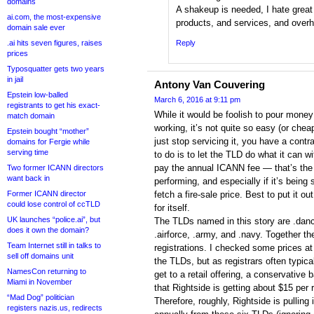
domains
A shakeup is needed, I hate grea
ai.com, the most-expensive
products, and services, and overhe
domain sale ever
.ai hits seven figures, raises
Reply
prices
Typosquatter gets two years
in jail
Antony Van Couvering
Epstein low-balled
March 6, 2016 at 9:11 pm
registrants to get his exact-
While it would be foolish to pour money 
match domain
working, it’s not quite so easy (or che
Epstein bought “mother”
just stop servicing it, you have a cont
domains for Fergie while
serving time
to do is to let the TLD do what it can 
pay the annual ICANN fee — that’s the 
Two former ICANN directors
want back in
performing, and especially if it’s being s
Former ICANN director
fetch a fire-sale price. Best to put it ou
could lose control of ccTLD
for itself.
UK launches “police.ai”, but
The TLDs named in this story are .danc
does it own the domain?
.airforce, .army, and .navy. Together t
Team Internet still in talks to
registrations. I checked some prices 
sell off domains unit
the TLDs, but as registrars often typica
NamesCon returning to
get to a retail offering, a conservative 
Miami in November
that Rightside is getting about $15 per r
“Mad Dog” politician
Therefore, roughly, Rightside is pulling
registers nazis.us, redirects