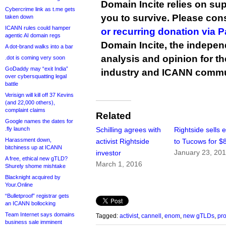
Domain Incite relies on sup
Cybercrime link as t.me gets
you to survive. Please co
taken down
ICANN rules could hamper
or recurring donation via 
agentic AI domain regs
Domain Incite, the indepen
A dot-brand walks into a bar
analysis and opinion for 
.dot is coming very soon
GoDaddy may “exit India”
industry and ICANN commu
over cybersquatting legal
battle
Verisign will kill off 37 Kevins
(and 22,000 others),
complaint claims
Related
Google names the dates for
.fly launch
Schilling agrees with
Rightside sells
Harassment down,
activist Rightside
to Tucows for $
bitchiness up at ICANN
January 23, 20
investor
A free, ethical new gTLD?
March 1, 2016
Shurely shome mishtake
Blacknight acquired by
Your.Online
“Bulletproof” registrar gets
an ICANN bollocking
Team Internet says domains
Tagged:
activist
,
cannell
,
enom
,
new gTLDs
,
pro
business sale imminent