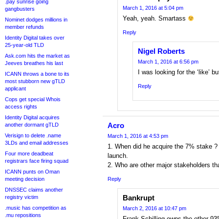
.pay sunrise going
March 1, 2016 at 5:04 pm
gangbusters
Yeah, yeah. Smartass
Nominet dodges millions in
member refunds
Reply
Identity Digital takes over
25-year-old TLD
Nigel Roberts
Ask.com hits the market as
March 1, 2016 at 6:56 pm
Jeeves breathes his last
I was looking for the ‘like’ b
ICANN throws a bone to its
most stubborn new gTLD
Reply
applicant
Cops get special Whois
access rights
Identity Digital acquires
Acro
another dormant gTLD
Verisign to delete .name
March 1, 2016 at 4:53 pm
3LDs and email addresses
1. When did he acquire the 7% stake ? 
Four more deadbeat
launch.
registrars face firing squad
2. Who are other major stakeholders th
ICANN punts on Oman
meeting decision
Reply
DNSSEC claims another
Bankrupt
registry victim
.music has competition as
March 2, 2016 at 10:47 pm
.mu repositions
Frank Schilling owns the other 93