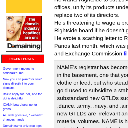
offices, unify its products u
replace two of its directors.
He’s threatening to wage a pr
Rightside board if he doesn’t 
He wrote a scathing letter to 
Panos last month, which was p
and Exchange Commission
f
RECENT POSTS
NAME’s registrar has become
Government moves to
nationalize .me
in the basement, one that yo
Now you can plant “for sale”
clothe or feed, but who stead
signs directly into your
domains
gold used to subsidize a stab
Bali to apply for .bali, and the
substandard new GTLDs suc
dot is delightful
ICANN board seat up for
.dance, .army, .navy, and .ai
grabs
new GTLDs are irrelevant and
As .web goes live, “.website”
changes hands
material volumes. NAME is h
Domain name universe tops