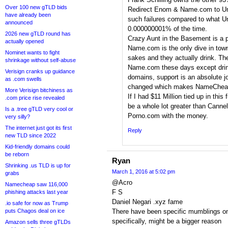
Over 100 new gTLD bids
Redirect Enom & Name.com to Uni
have already been
such failures compared to what Un
announced
0.000000001% of the time.
2026 new gTLD round has
Crazy Aunt in the Basement is a 
actually opened
Name.com is the only dive in town
Nominet wants to fight
sakes and they actually drink. T
shrinkage without self-abuse
Name.com these days except drin
Verisign cranks up guidance
domains, support is an absolute j
as .com swells
changed which makes NameCheap 
More Verisign bitchiness as
If I had $11 Million tied up in th
.com price rise revealed
be a whole lot greater than Cannel
Is a .tree gTLD very cool or
Porno.com with the money.
very silly?
The internet just got its first
Reply
new TLD since 2022
Kid-friendly domains could
be reborn
Ryan
Shrinking .us TLD is up for
March 1, 2016 at 5:02 pm
grabs
@Acro
Namecheap saw 116,000
F S
phishing attacks last year
Daniel Negari .xyz fame
.io safe for now as Trump
puts Chagos deal on ice
There have been specific mumblings o
specifically, might be a bigger reason
Amazon sells three gTLDs