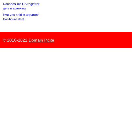
Decades-old US registrar
gets a spanking
love.you sold in apparent
five-figure deal
© 2010-2022
Domain Incite