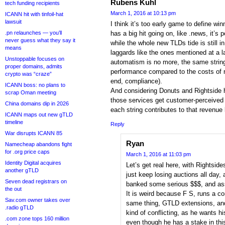
Rubens Kuhl
tech funding recipients
March 1, 2016 at 10:13 pm
ICANN hit with tinfoil-hat
lawsuit
I think it’s too early game to define winn
.pn relaunches — you’ll
has a big hit going on, like .news, it’s 
never guess what they say it
while the whole new TLDs tide is still 
means
laggards like the ones mentioned at a la
Unstoppable focuses on
automatism is no more, the same strin
proper domains, admits
performance compared to the costs of 
crypto was “craze”
end, compliance).
ICANN boss: no plans to
And considering Donuts and Rightside 
scrap Oman meeting
those services get customer-perceived 
China domains dip in 2026
each string contributes to that revenue 
ICANN maps out new gTLD
timeline
Reply
War disrupts ICANN 85
Ryan
Namecheap abandons fight
for .org price caps
March 1, 2016 at 11:03 pm
Identity Digital acquires
Let’s get real here, with Rightside
another gTLD
just keep losing auctions all day
Seven dead registrars on
banked some serious $$$, and as
the out
It is weird because F S, runs a 
Sav.com owner takes over
same thing, GTLD extensions, and 
.radio gTLD
kind of conflicting, as he wants h
.com zone tops 160 million
even though he has a stake in th