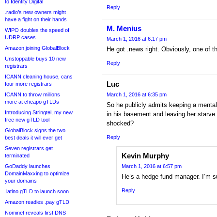
to Identity Digital
Reply
.radio’s new owners might
have a fight on their hands
M. Menius
WIPO doubles the speed of
UDRP cases
March 1, 2016 at 6:17 pm
Amazon joining GlobalBlock
He got .news right. Obviously, one of t
Unstoppable buys 10 new
Reply
registrars
ICANN cleaning house, cans
Luc
four more registrars
ICANN to throw millions
March 1, 2016 at 6:35 pm
more at cheapo gTLDs
So he publicly admits keeping a mental
Introducing Stringtel, my new
in his basement and leaving her starve
free new gTLD tool
shocked?
GlobalBlock signs the two
Reply
best deals it will ever get
Seven registrars get
Kevin Murphy
terminated
GoDaddy launches
March 1, 2016 at 6:57 pm
DomainMaxxing to optimize
He’s a hedge fund manager. I’m s
your domains
Reply
.latino gTLD to launch soon
Amazon readies .pay gTLD
Nominet reveals first DNS