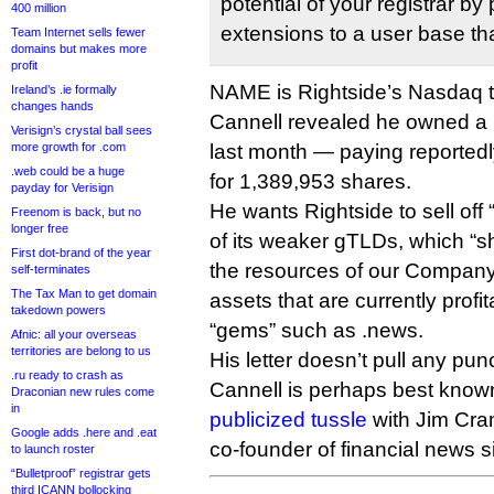
potential of your registrar b
400 million
extensions to a user base tha
Team Internet sells fewer
domains but makes more
profit
NAME is Rightside’s Nasdaq t
Ireland’s .ie formally
changes hands
Cannell revealed he owned a 
Verisign’s crystal ball sees
more growth for .com
last month — paying reportedly
.web could be a huge
for 1,389,953 shares.
payday for Verisign
He wants Rightside to sell of
Freenom is back, but no
longer free
of its weaker gTLDs, which “s
First dot-brand of the year
the resources of our Company
self-terminates
The Tax Man to get domain
assets that are currently profi
takedown powers
“gems” such as .news.
Afnic: all your overseas
territories are belong to us
His letter doesn’t pull any pu
.ru ready to crash as
Cannell is perhaps best known
Draconian new rules come
in
publicized tussle
with Jim Cra
Google adds .here and .eat
co-founder of financial news s
to launch roster
“Bulletproof” registrar gets
third ICANN bollocking