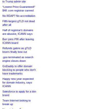
to Trump admin site
“Lowest Price Guaranteed!”
$48 .com registrar canned
No RDAP? No accreditation
Fifth-largest gTLD not dead
after all
Half of registrar’s domains
are abusive, ICANN says
Burr joins PIR after leaving
ICANN board
Refunds galore as gTLD
losers finally bow out
.goo terminated as search
engine closes down
GoDaddy to offer domain
blocking to people who don’t
have trademarks
Happy new year expected
for domain industry, says
ICANN
Salesforce to apply for a dot-
brand
Team Internet looking to
break up