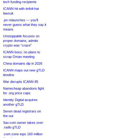
tech funding recipients
ICANN hit with tinfoil-hat
lawsuit
.pn relaunches — you’ll
never guess what they say it
means
Unstoppable focuses on
proper domains, admits
crypto was “craze”
ICANN boss: no plans to
scrap Oman meeting
China domains dip in 2026
ICANN maps out new gTLD
timeline
War disrupts ICANN 85
Namecheap abandons fight
for .org price caps
Identity Digital acquires
another gTLD
Seven dead registrars on
the out
Sav.com owner takes over
.radio gTLD
.com zone tops 160 million