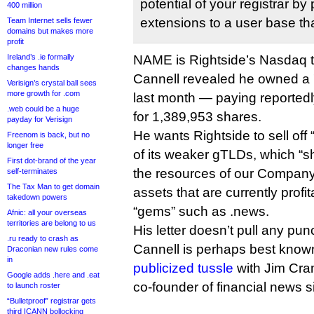
potential of your registrar b
400 million
extensions to a user base tha
Team Internet sells fewer
domains but makes more
profit
Ireland’s .ie formally
NAME is Rightside’s Nasdaq t
changes hands
Cannell revealed he owned a 
Verisign’s crystal ball sees
more growth for .com
last month — paying reportedly
.web could be a huge
for 1,389,953 shares.
payday for Verisign
He wants Rightside to sell of
Freenom is back, but no
longer free
of its weaker gTLDs, which “s
First dot-brand of the year
the resources of our Company
self-terminates
The Tax Man to get domain
assets that are currently profi
takedown powers
“gems” such as .news.
Afnic: all your overseas
territories are belong to us
His letter doesn’t pull any pu
.ru ready to crash as
Cannell is perhaps best known
Draconian new rules come
in
publicized tussle
with Jim Cra
Google adds .here and .eat
co-founder of financial news s
to launch roster
“Bulletproof” registrar gets
third ICANN bollocking