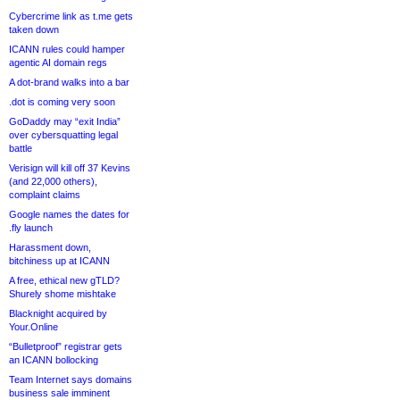
Cybercrime link as t.me gets
taken down
ICANN rules could hamper
agentic AI domain regs
A dot-brand walks into a bar
.dot is coming very soon
GoDaddy may “exit India”
over cybersquatting legal
battle
Verisign will kill off 37 Kevins
(and 22,000 others),
complaint claims
Google names the dates for
.fly launch
Harassment down,
bitchiness up at ICANN
A free, ethical new gTLD?
Shurely shome mishtake
Blacknight acquired by
Your.Online
“Bulletproof” registrar gets
an ICANN bollocking
Team Internet says domains
business sale imminent