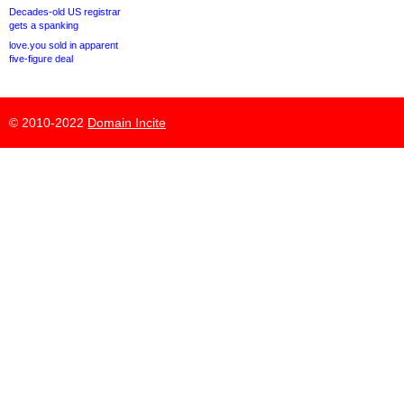
Decades-old US registrar
gets a spanking
love.you sold in apparent
five-figure deal
© 2010-2022
Domain Incite