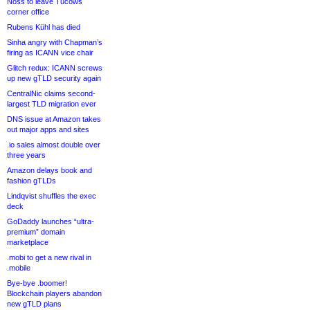
Noss to leave Tucows
corner office
Rubens Kühl has died
Sinha angry with Chapman’s
firing as ICANN vice chair
Glitch redux: ICANN screws
up new gTLD security again
CentralNic claims second-
largest TLD migration ever
DNS issue at Amazon takes
out major apps and sites
.io sales almost double over
three years
Amazon delays book and
fashion gTLDs
Lindqvist shuffles the exec
deck
GoDaddy launches “ultra-
premium” domain
marketplace
.mobi to get a new rival in
.mobile
Bye-bye .boomer!
Blockchain players abandon
new gTLD plans