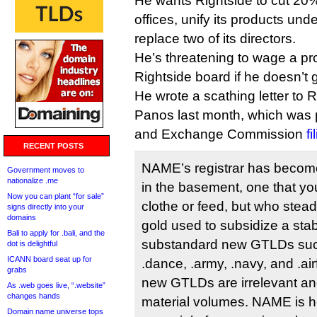
He wants Rightside to cut 20% o
offices, unify its products u
replace two of its directors.
He’s threatening to wage a pr
Rightside board if he doesn’t 
He wrote a scathing letter to 
Panos last month, which was p
and Exchange Commission
f
RECENT POSTS
NAME’s registrar has become
Government moves to
nationalize .me
in the basement, one that yo
Now you can plant “for sale”
clothe or feed, but who stead
signs directly into your
domains
gold used to subsidize a stab
Bali to apply for .bali, and the
substandard new GTLDs suc
dot is delightful
ICANN board seat up for
.dance, .army, .navy, and .ai
grabs
new GTLDs are irrelevant and
As .web goes live, “.website”
changes hands
material volumes. NAME is h
Domain name universe tops