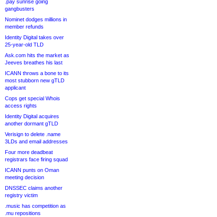
.pay sunrise going
gangbusters
Nominet dodges millions in
member refunds
Identity Digital takes over
25-year-old TLD
Ask.com hits the market as
Jeeves breathes his last
ICANN throws a bone to its
most stubborn new gTLD
applicant
Cops get special Whois
access rights
Identity Digital acquires
another dormant gTLD
Verisign to delete .name
3LDs and email addresses
Four more deadbeat
registrars face firing squad
ICANN punts on Oman
meeting decision
DNSSEC claims another
registry victim
.music has competition as
.mu repositions