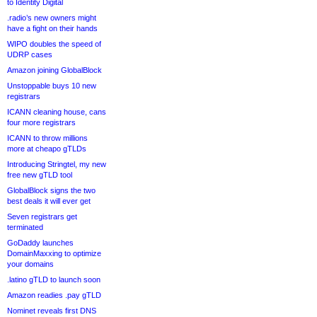
to Identity Digital
.radio’s new owners might
have a fight on their hands
WIPO doubles the speed of
UDRP cases
Amazon joining GlobalBlock
Unstoppable buys 10 new
registrars
ICANN cleaning house, cans
four more registrars
ICANN to throw millions
more at cheapo gTLDs
Introducing Stringtel, my new
free new gTLD tool
GlobalBlock signs the two
best deals it will ever get
Seven registrars get
terminated
GoDaddy launches
DomainMaxxing to optimize
your domains
.latino gTLD to launch soon
Amazon readies .pay gTLD
Nominet reveals first DNS