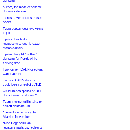
domains
ai.com, the most-expensive
domain sale ever
.ai hits seven figures, raises
prices
Typosquatter gets two years
in jail
Epstein low-balled
registrants to get his exact-
match domain
Epstein bought “mother”
domains for Fergie while
serving time
Two former ICANN directors
want back in
Former ICANN director
could lose control of ccTLD
UK launches “police.ai”, but
does it own the domain?
Team Internet still in talks to
sell off domains unit
NamesCon returning to
Miami in November
“Mad Dog” politician
registers nazis.us, redirects