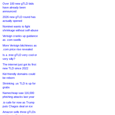
Over 100 new gTLD bids
have already been
announced
2026 new gTLD round has
actually opened
Nominet wants to fight
shrinkage without self-abuse
Verisign cranks up guidance
as .com swells
More Verisign bitchiness as
.com price rise revealed
Is a .tree gTLD very cool or
very silly?
The internet just got its first
new TLD since 2022
Kid-friendly domains could
be reborn
Shrinking .us TLD is up for
grabs
Namecheap saw 116,000
phishing attacks last year
.io safe for now as Trump
puts Chagos deal on ice
Amazon sells three gTLDs