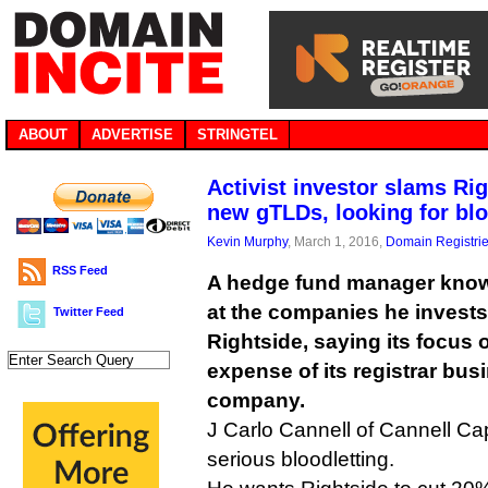
ABOUT
ADVERTISE
STRINGTEL
Activist investor slams Ri
new gTLDs, looking for bl
Kevin Murphy
, March 1, 2016,
Domain Registri
RSS Feed
A hedge fund manager known
at the companies he invest
Twitter Feed
Rightside, saying its focus
expense of its registrar busi
company.
J Carlo Cannell of Cannell Cap
serious bloodletting.