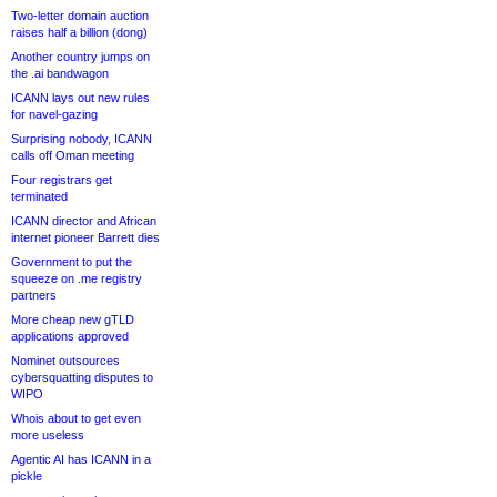
Two-letter domain auction
raises half a billion (dong)
Another country jumps on
the .ai bandwagon
ICANN lays out new rules
for navel-gazing
Surprising nobody, ICANN
calls off Oman meeting
Four registrars get
terminated
ICANN director and African
internet pioneer Barrett dies
Government to put the
squeeze on .me registry
partners
More cheap new gTLD
applications approved
Nominet outsources
cybersquatting disputes to
WIPO
Whois about to get even
more useless
Agentic AI has ICANN in a
pickle