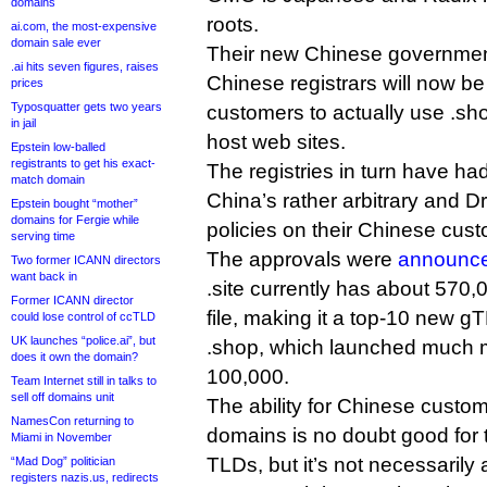
domains
roots.
ai.com, the most-expensive
domain sale ever
Their new Chinese governmen
.ai hits seven figures, raises
Chinese registrars will now be 
prices
Typosquatter gets two years
customers to actually use .sh
in jail
host web sites.
Epstein low-balled
registrants to get his exact-
The registries in turn have ha
match domain
China’s rather arbitrary and 
Epstein bought “mother”
domains for Fergie while
policies on their Chinese cus
serving time
The approvals were
announce
Two former ICANN directors
want back in
.site currently has about 570,
Former ICANN director
file, making it a top-10 new g
could lose control of ccTLD
UK launches “police.ai”, but
.shop, which launched much m
does it own the domain?
100,000.
Team Internet still in talks to
sell off domains unit
The ability for Chinese custom
NamesCon returning to
domains is no doubt good for t
Miami in November
TLDs, but it’s not necessarily 
“Mad Dog” politician
registers nazis.us, redirects