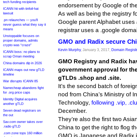
tech funding recipients
endorsement by Google of th
ICANN hit with tinfoil-hat
As well as being the registry
lawsuit
.pn relaunches — you’ll
Google parent Alphabet uses 
never guess what they say it
registrar uses a .google doma
means
Unstoppable focuses on
GMO and Radix secure Chi
proper domains, admits
crypto was “craze”
Kevin Murphy
, January 3, 2017,
Domain Registr
ICANN boss: no plans to
scrap Oman meeting
GMO Registry and Radix ha
China domains dip in 2026
government approval for the
ICANN maps out new gTLD
timeline
gTLDs .shop and .site.
War disrupts ICANN 85
It’s the second batch of forei
Namecheap abandons fight
for .org price caps
nod from China’s Ministry of I
Identity Digital acquires
Technology,
following .vip, .c
another gTLD
December.
Seven dead registrars on
the out
They’re also the first two Asia
Sav.com owner takes over
China to get the right to flog 
.radio gTLD
.com zone tops 160 million
GMO is Japanese and Radix i