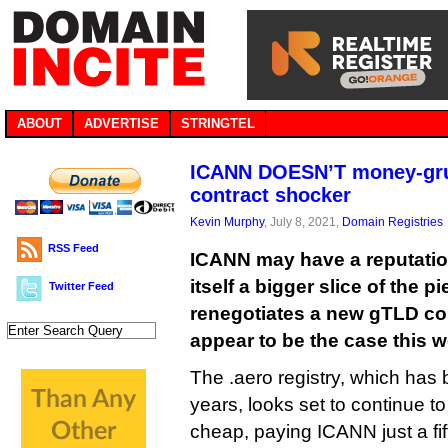
ABOUT
ADVERTISE
STRINGTEL
ICANN DOESN’T money-gru
contract shocker
Kevin Murphy
, July 8, 2021,
Domain Registries
RSS Feed
ICANN may have a reputation 
itself a bigger slice of the p
Twitter Feed
renegotiates a new gTLD con
appear to be the case this 
The .aero registry, which has 
years, looks set to continue to
cheap, paying ICANN just a fif