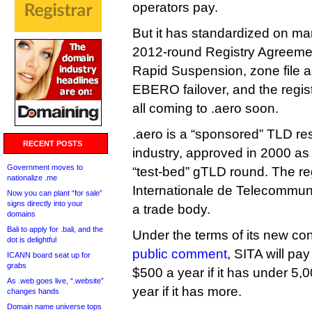
operators pay.
But it has standardized on ma
2012-round Registry Agreeme
Rapid Suspension, zone file 
EBERO failover, and the regis
all coming to .aero soon.
.aero is a “sponsored” TLD res
RECENT POSTS
industry, approved in 2000 as 
Government moves to
“test-bed” gTLD round. The reg
nationalize .me
Internationale de Telecommun
Now you can plant “for sale”
signs directly into your
a trade body.
domains
Bali to apply for .bali, and the
Under the terms of its new con
dot is delightful
public comment
, SITA will pa
ICANN board seat up for
grabs
$500 a year if it has under 5
As .web goes live, “.website”
year if it has more.
changes hands
Domain name universe tops