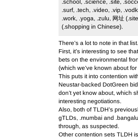
.school, .science, .site, .socce
.surf, .tech, .video, .vip, .vo
.work, .yoga, .zulu, 网址 (.si
(.shopping in Chinese).
There’s a lot to note in that list
First, it’s interesting to see t
bets on the environmental fron
(which we’ve known about for 
This puts it into contention wi
Neustar-backed DotGreen bid,
don’t yet know about, which 
interesting negotiations.
Also, both of TLDH’s previous
gTLDs, .mumbai and .bangalur
through, as suspected.
Other contention sets TLDH i