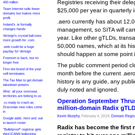
Registries receiving their del
400 million
Team Internet sells fewer
$25,000 per year in quarterly 
domains but makes more
profit
.aero currently has about 12
Ireland’s .ie formally
management, so SITA will car
changes hands
Verisign’s crystal ball sees
year. Like other gTLDs, transac
more growth for .com
50,000 names, which at its his
.web could be a huge
payday for Verisign
should happen at some point 
Freenom is back, but no
longer free
The public comment period cl
First dot-brand of the year
month before the current .aero 
self-terminates
The Tax Man to get domain
history is any guide, any publi
takedown powers
duly noted and ignored.
Afnic: all your overseas
territories are belong to us
Operation September Thrus
.ru ready to crash as
million-domain Radix gTL
Draconian new rules come
in
Kevin Murphy
, February 4, 2019,
Domain Regist
Google adds .here and .eat
to launch roster
Radix has become the first 
“Bulletproof” registrar gets
third ICANN bollocking