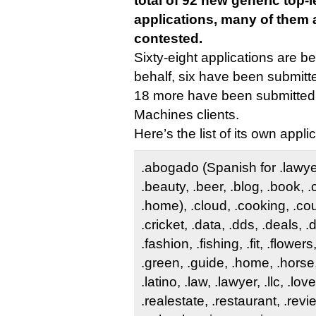
total of 92 new generic top-
applications, many of them 
contested.
Sixty-eight applications are be
behalf, six have been submitte
18 more have been submitted 
Machines clients.
Here’s the list of its own appli
.abogado (Spanish for .lawyer)
.beauty, .beer, .blog, .book, 
.home), .cloud, .cooking, .co
.cricket, .data, .dds, .deals, 
.fashion, .fishing, .fit, .flower
.green, .guide, .home, .horse,
.latino, .law, .lawyer, .llc, .lov
.realestate, .restaurant, .revi