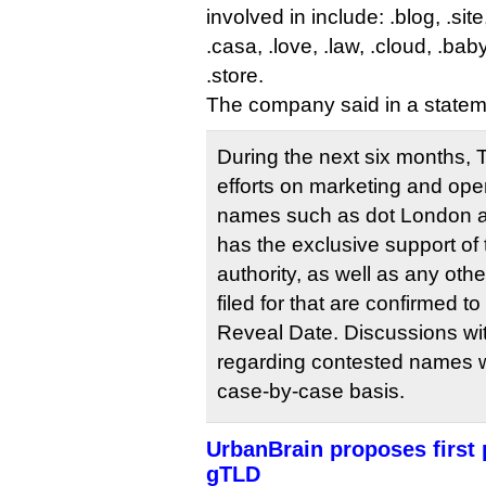
involved in include: .blog, .sit
.casa, .love, .law, .cloud, .baby
.store.
The company said in a statem
During the next six months, T
efforts on marketing and ope
names such as dot London a
has the exclusive support of
authority, as well as any ot
filed for that are confirmed 
Reveal Date. Discussions wit
regarding contested names w
case-by-case basis.
UrbanBrain proposes first 
gTLD