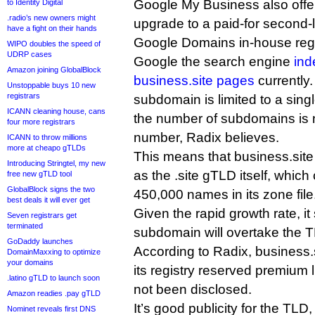
Google My Business also offers
to Identity Digital
.radio’s new owners might
upgrade to a paid-for second-l
have a fight on their hands
Google Domains in-house regi
WIPO doubles the speed of
UDRP cases
Google the search engine
ind
Amazon joining GlobalBlock
business.site pages
currently
Unstoppable buys 10 new
registrars
subdomain is limited to a singl
ICANN cleaning house, cans
the number of subdomains is n
four more registrars
number, Radix believes.
ICANN to throw millions
more at cheapo gTLDs
This means that business.site 
Introducing Stringtel, my new
as the .site gTLD itself, which
free new gTLD tool
GlobalBlock signs the two
450,000 names in its zone file
best deals it will ever get
Given the rapid growth rate, it
Seven registrars get
terminated
subdomain will overtake the T
GoDaddy launches
According to Radix, business.
DomainMaxxing to optimize
your domains
its registry reserved premium l
.latino gTLD to launch soon
not been disclosed.
Amazon readies .pay gTLD
It’s good publicity for the TLD
Nominet reveals first DNS