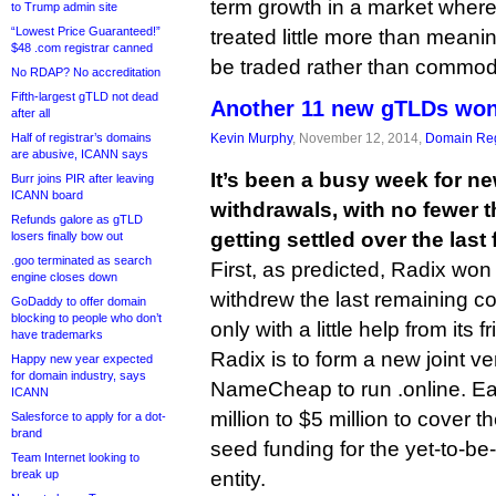
term growth in a market wher
to Trump admin site
“Lowest Price Guaranteed!”
treated little more than meani
$48 .com registrar canned
be traded rather than commodit
No RDAP? No accreditation
Fifth-largest gTLD not dead
Another 11 new gTLDs won
after all
Half of registrar’s domains
Kevin Murphy
, November 12, 2014,
Domain Reg
are abusive, ICANN says
It’s been a busy week for n
Burr joins PIR after leaving
ICANN board
withdrawals, with no fewer 
Refunds galore as gTLD
getting settled over the last
losers finally bow out
.goo terminated as search
First, as predicted, Radix wo
engine closes down
withdrew the last remaining co
GoDaddy to offer domain
blocking to people who don’t
only with a little help from its f
have trademarks
Radix is to form a new joint 
Happy new year expected
for domain industry, says
NameCheap to run .online. E
ICANN
million to $5 million to cover t
Salesforce to apply for a dot-
brand
seed funding for the yet-to-be
Team Internet looking to
break up
entity.