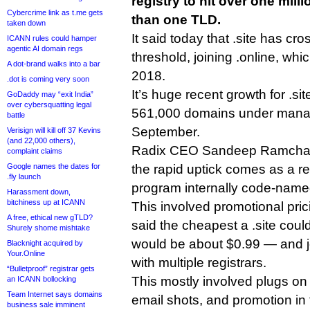
registry to hit over one mil
Cybercrime link as t.me gets
than one TLD.
taken down
It said today that .site has cr
ICANN rules could hamper
agentic AI domain regs
threshold, joining .online, whi
A dot-brand walks into a bar
2018.
.dot is coming very soon
It’s huge recent growth for .s
GoDaddy may “exit India”
over cybersquatting legal
561,000 domains under manag
battle
September.
Verisign will kill off 37 Kevins
(and 22,000 others),
Radix CEO Sandeep Ramchanda
complaint claims
Google names the dates for
the rapid uptick comes as a re
.fly launch
program internally code-name
Harassment down,
bitchiness up at ICANN
This involved promotional pr
A free, ethical new gTLD?
said the cheapest a .site cou
Shurely shome mishtake
would be about $0.99 — and jo
Blacknight acquired by
Your.Online
with multiple registrars.
“Bulletproof” registrar gets
This mostly involved plugs on
an ICANN bollocking
Team Internet says domains
email shots, and promotion in t
business sale imminent