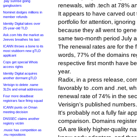
.pay sunrise going
renewals, with .tech at 78% an
gangbusters
Nominet dodges millions in
It appears to have carved out 
member refunds
portfolio for attention, ignoring 
Identity Digital takes over
25-year-old TLD
because they all went to genera
Ask.com hits the market as
same two-month period July 
Jeeves breathes his last
The renewal rates are for the f
ICANN throws a bone to its
most stubborn new gTLD
words, 77% of the domains reg
applicant
respective first month have be
Cops get special Whois
access rights
year.
Identity Digital acquires
another dormant gTLD
Radix, in a press release, c
Verisign to delete .name
favorably to .com and .net, w
3LDs and email addresses
renewal rate of 74% in the se
Four more deadbeat
registrars face firing squad
Verisign’s published numbers.
ICANN punts on Oman
It’s probably not a fully fair a
meeting decision
DNSSEC claims another
comparison. Domains registered
registry victim
GA are likely higher-quality n
.music has competition as
.mu repositions