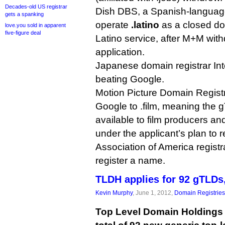
Decades-old US registrar
Dish DBS, a Spanish-languag
gets a spanking
operate
.latino
as a closed dot
love.you sold in apparent
five-figure deal
Latino service, after M+M wit
application.
Japanese domain registrar In
beating Google.
Motion Picture Domain Regist
Google to .film, meaning the gT
available to film producers and
under the applicant’s plan to 
Association of America registr
register a name.
TLDH applies for 92 gTLDs, 
Kevin Murphy
, June 1, 2012,
Domain Registries
Top Level Domain Holdings i