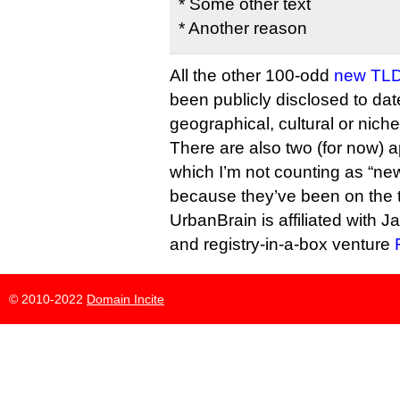
* Some other text
* Another reason
All the other 100-odd
new TLD
been publicly disclosed to dat
geographical, cultural or niche
There are also two (for now) a
which I’m not counting as “ne
because they’ve been on the t
UrbanBrain is affiliated with J
and registry-in-a-box venture
© 2010-2022
Domain Incite