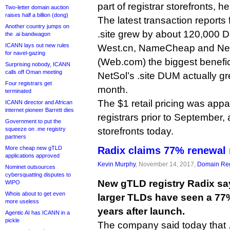
part of registrar storefronts, he
Two-letter domain auction
raises half a billion (dong)
The latest transaction reports
Another country jumps on
.site grew by about 120,000 D
the .ai bandwagon
ICANN lays out new rules
West.cn, NameCheap and Net
for navel-gazing
(Web.com) the biggest benefic
Surprising nobody, ICANN
calls off Oman meeting
NetSol’s .site DUM actually g
Four registrars get
month.
terminated
The $1 retail pricing was appa
ICANN director and African
internet pioneer Barrett dies
registrars prior to September,
Government to put the
squeeze on .me registry
storefronts today.
partners
More cheap new gTLD
Radix claims 77% renewal r
applications approved
Kevin Murphy
, November 14, 2017,
Domain Reg
Nominet outsources
cybersquatting disputes to
New gTLD registry Radix says
WIPO
Whois about to get even
larger TLDs have seen a 77
more useless
years after launch.
Agentic AI has ICANN in a
pickle
The company said today that 