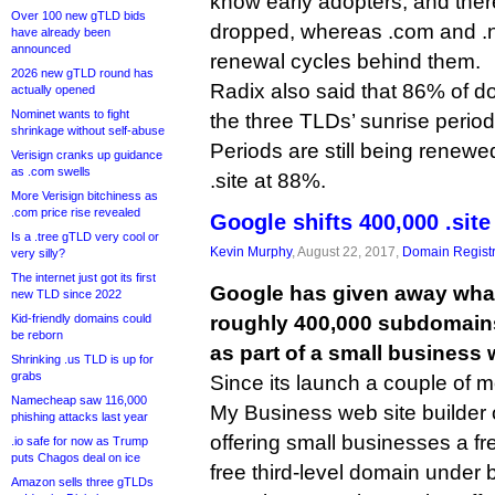
know early adopters, and there
Over 100 new gTLD bids
dropped, whereas .com and .
have already been
announced
renewal cycles behind them.
2026 new gTLD round has
Radix also said that 86% of d
actually opened
Nominet wants to fight
the three TLDs’ sunrise perio
shrinkage without self-abuse
Periods are still being renewe
Verisign cranks up guidance
as .com swells
.site at 88%.
More Verisign bitchiness as
.com price rise revealed
Google shifts 400,000 .sit
Is a .tree gTLD very cool or
Kevin Murphy
, August 22, 2017,
Domain Registr
very silly?
The internet just got its first
Google has given away what 
new TLD since 2022
Kid-friendly domains could
roughly 400,000 subdomains
be reborn
as part of a small business 
Shrinking .us TLD is up for
grabs
Since its launch a couple of 
Namecheap saw 116,000
My Business web site builder 
phishing attacks last year
offering small businesses a fr
.io safe for now as Trump
puts Chagos deal on ice
free third-level domain under 
Amazon sells three gTLDs