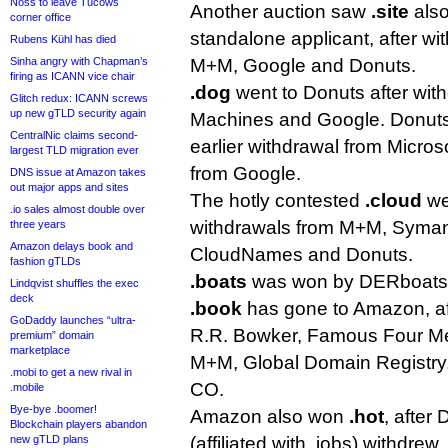
Noss to leave Tucows
Another auction saw
.site
also
corner office
standalone applicant, after wit
Rubens Kühl has died
Sinha angry with Chapman’s
M+M, Google and Donuts.
firing as ICANN vice chair
.dog
went to Donuts after wit
Glitch redux: ICANN screws
up new gTLD security again
Machines and Google. Donut
CentralNic claims second-
earlier withdrawal from Micros
largest TLD migration ever
from Google.
DNS issue at Amazon takes
out major apps and sites
The hotly contested
.cloud
we
.io sales almost double over
withdrawals from M+M, Syman
three years
Amazon delays book and
CloudNames and Donuts.
fashion gTLDs
.boats
was won by DERboats a
Lindqvist shuffles the exec
deck
.book
has gone to Amazon, af
GoDaddy launches “ultra-
R.R. Bowker, Famous Four Me
premium” domain
marketplace
M+M, Global Domain Registr
.mobi to get a new rival in
CO.
.mobile
Bye-bye .boomer!
Amazon also won
.hot
, after
Blockchain players abandon
new gTLD plans
(affiliated with .jobs) withdrew.