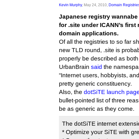
Kevin Murphy
, May 24, 2010,
Domain Registrie
Japanese registry wannab
for .site under ICANN’s first
domain applications.
Of all the registries to so far 
new TLD round, .site is probabl
properly be described as both
UrbanBrain
said
the namespace
“Internet users, hobbyists, an
pretty generic constituency.
Also, the
dotSiTE launch pag
bullet-pointed list of three rea
be as generic as they come.
The dotSiTE internet extension 
* Optimize your SiTE with gr