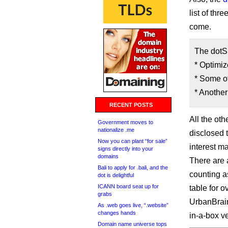
list of thr
come.
The dotSi
* Optimiz
* Some ot
* Anothe
RECENT POSTS
All the ot
Government moves to
nationalize .me
disclosed 
Now you can plant “for sale”
interest ma
signs directly into your
domains
There are a
Bali to apply for .bali, and the
counting a
dot is delightful
ICANN board seat up for
table for 
grabs
UrbanBrain 
As .web goes live, “.website”
changes hands
in-a-box v
Domain name universe tops