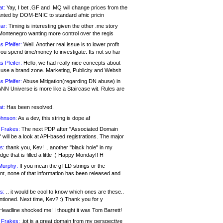
at:
Yay, I bet .GF and .MQ will change prices from the
nted by DOM-ENIC to standard afnic pricin
ar:
Timing is interesting given the other .me story
Montenegro wanting more control over the regis
s Pfeifer:
Well. Another real issue is to lower profit
ou spend time/money to investigate. Its not so har
s Pfeifer:
Hello, we had really nice concepts about
 use a brand zone. Marketing, Publicity and Websit
s Pfeifer:
Abuse Mitigation(regarding DN abuse) in
ANN Universe is more like a Staircase wit. Rules are
at:
Has been resolved.
ohnson:
As a dev, this string is dope af
 Frakes:
The next PDP after "Associated Domain
will be a look at API-based registrations. The major
s:
thank you, Kev! .. another "black hole" in my
ge that is filled a little :) Happy Monday!! H
Murphy:
If you mean the gTLD strings or the
nt, none of that information has been released and
s:
.. it would be cool to know which ones are these..
ntioned. Next time, Kev? :) Thank you for y
eadline shocked me! I thought it was Tom Barrett!
 Frakes:
.jot is a great domain from my perspective