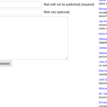
Daniel
takes t
Mail (will not be published) (required)
Richar
Web site (optional)
actuall
abuse
Jan Pe
remove
entire 
Kevin 
Helmut
Digital!
Jothan
Helmut
person 
John D
omment
on meet
Rob Go
meetin
John D
planned
Mickye
Mr. Tat
fucker
R.Fund
currenc