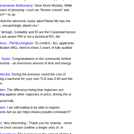
bramanian Muthusamy:
Dear Kevin Murphy, While
hoice of phrasing—such as "throws a bone" and
orn"—is qu
And the electronic music label Planet Mu has the
 unsuprisingly, planet.mu !
Verisign, Godaddy and ID are the 3 potential horses
u are aware PIR is not a technical RO, the
vice , Phil Buckingham:
To confirm : ALL applicants.
ication WILL need to show 2 years of fully audited
 Taylor:
Congratulations to the community behind
ilestone - an enormous amount of time and energy
Alzoba:
During the previous round the cost of
ng a backend for your own TLD was 0.00 and this
ou
den:
The difference being that registrars are
ng against other registrars in price, driving the ul
reed kills
den:
I am still waiting to be able to register
enis.fart as per https://www.youtube.com/watch?
s:
Very interesting.. Thank you for sharing - never
e short version (neither a longer one) of .m