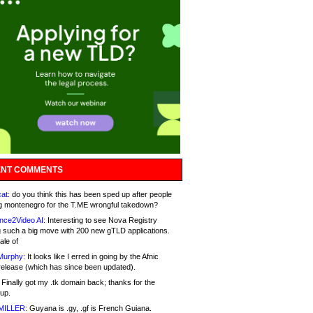
NT COMMENTS
at:
do you think this has been sped up after people
g montenegro for the T.ME wrongful takedown?
nce2Video AI:
Interesting to see Nova Registry
 such a big move with 200 new gTLD applications.
ale of
Murphy:
It looks like I erred in going by the Afnic
release (which has since been updated).
Finally got my .tk domain back; thanks for the
up.
MILLER:
Guyana is .gy, .gf is French Guiana.