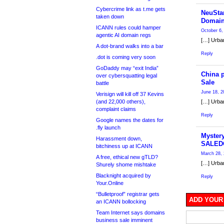
Cybercrime link as t.me gets
NeuStar
taken down
Domain
ICANN rules could hamper
October 6,
agentic AI domain regs
[…] Urban
A dot-brand walks into a bar
Reply
.dot is coming very soon
GoDaddy may “exit India”
China 
over cybersquatting legal
Sale
battle
June 18, 2
Verisign will kill off 37 Kevins
(and 22,000 others),
[…] Urban
complaint claims
Reply
Google names the dates for
.fly launch
Myster
Harassment down,
SALED
bitchiness up at ICANN
March 28, 
A free, ethical new gTLD?
[…] Urban
Shurely shome mishtake
Blacknight acquired by
Reply
Your.Online
“Bulletproof” registrar gets
ADD YOUR
an ICANN bollocking
Team Internet says domains
business sale imminent