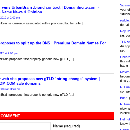
Sivasu
 wins UrbanBrain .brand contract | DomainIncite.com -
your c
 Name News & Opinion
"stubb
 2010 at 2:00 pm
roddie:
Brain is currently associated with a proposed bid for .site. […]
domain,
Ray D:
(as yo
TLD Ad
proposes to split up the DNS | Premium Domain Names For
An appl
set
012 at 2:00 pm
Christa
Brain proposes first properly generic new gTLD […]
this m
has g
Maxim 
becomi
y web site proposes new gTLD “string change” system |
time y
OM.COM sale domains
R. Fun
2013 at 11:40 am
competi
Brain proposes first properly generic new gTLD […]
Boss:
g
R. Fun
clownp
v=NWI
 COMMENT
Helmut
knew th
Name (required)