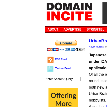
ABOUT
ADVERTISE
STRINGTEL
UrbanBra
Kevin Murphy
, 
Japanese
RSS Feed
under ICA
applicatio
Twitter Feed
Of all the 
round, .sit
both new a
UrbanBra
hobbyists,
Also, the
d