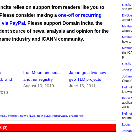
shishc
ncite relies on support from readers like you to
45€ wa
 Please consider making a
one-off or recurring
DNSpe
about 
 via PayPal
. Please support Domain Incite, the
Matthia
ent source of news, analysis and opinion for the
when y
Matthia
name industry and ICANN community.
how to
Matthia
the IC
p
shishc
John j
ns
Iron Mountain beds
Japan gets two new
Jothan
.brand
another registry
geo TLD projects
Check" 
August 10, 2010
June 16, 2011
Helmut
knowled
2010
Kevin 
applica
will n
Helmut
CANN
,
interlink
,
new gTLDs
,
new TLDs
,
registryasp
,
urbanbrain
not me
Lucia:
H
 (3)
Jothan