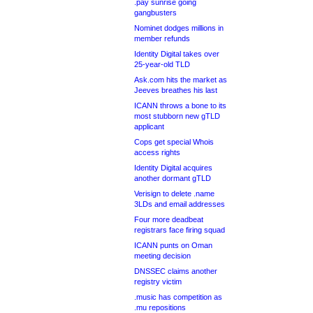
.pay sunrise going
gangbusters
Nominet dodges millions in
member refunds
Identity Digital takes over
25-year-old TLD
Ask.com hits the market as
Jeeves breathes his last
ICANN throws a bone to its
most stubborn new gTLD
applicant
Cops get special Whois
access rights
Identity Digital acquires
another dormant gTLD
Verisign to delete .name
3LDs and email addresses
Four more deadbeat
registrars face firing squad
ICANN punts on Oman
meeting decision
DNSSEC claims another
registry victim
.music has competition as
.mu repositions