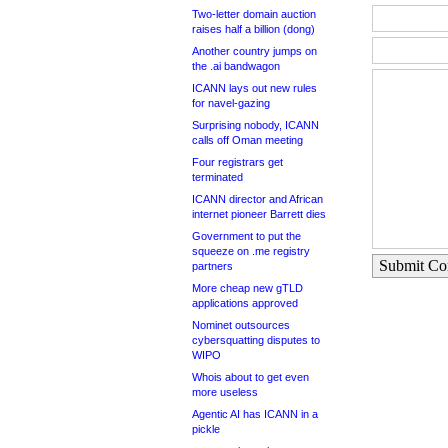
Two-letter domain auction
raises half a billion (dong)
Another country jumps on
the .ai bandwagon
ICANN lays out new rules
for navel-gazing
Surprising nobody, ICANN
calls off Oman meeting
Four registrars get
terminated
ICANN director and African
internet pioneer Barrett dies
Government to put the
squeeze on .me registry
Submit C
partners
More cheap new gTLD
applications approved
Nominet outsources
cybersquatting disputes to
WIPO
Whois about to get even
more useless
Agentic AI has ICANN in a
pickle