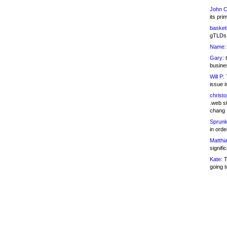
John C
its pri
basketb
gTLDs 
Name:
Gary:
t
busines
Will P:
T
issue i
christ
.web st
chang
Sprunk
in ord
Matthia
signifi
Kate:
T
going t