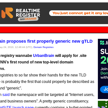
in proposes first properly generic new gTLD
May 24, 2010, 12:48:44 (UTC),
Domain Registries
 registry wannabe
UrbanBrain
will apply for .site
NN’s first round of new top-level domain
ns.
registries to so far show their hands for the new TLD
e is probably the first that could properly be described as
nd “generic”.
in
said
the namespace will be targeted at “Internet users,
 and business owners”. A pretty generic constituency.
otSiTE launch page
currently contains a bullet-pointed