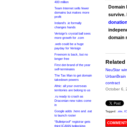
400 million
Domain I
Team Internet sells fewer
domains but makes more
survive.
profit
donation
Ireland’s .ie formally
changes hands
independ
Verisign’s crystal ball sees
domain 
more growth for .com
.web could be a huge
payday for Verisign
Freenom is back, but no
longer free
Related
First dot-brand of the year
self-terminates
NeuStar wi
The Tax Man to get domain
UrbanBrain 
takedown powers
contract
Afnic: all your overseas
October 6, 
territories are belong to us
.ru ready to crash as
Draconian new rules come
in
Google adds .here and .eat
Tagged:
.site
,
I
to launch roster
“Bulletproof” registrar gets
COMMENTS
third ICANN bollocking