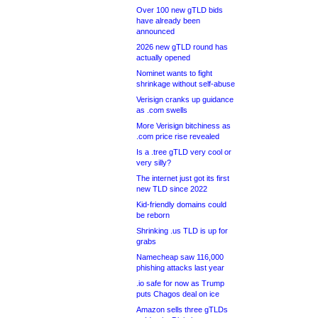
Over 100 new gTLD bids
have already been
announced
2026 new gTLD round has
actually opened
Nominet wants to fight
shrinkage without self-abuse
Verisign cranks up guidance
as .com swells
More Verisign bitchiness as
.com price rise revealed
Is a .tree gTLD very cool or
very silly?
The internet just got its first
new TLD since 2022
Kid-friendly domains could
be reborn
Shrinking .us TLD is up for
grabs
Namecheap saw 116,000
phishing attacks last year
.io safe for now as Trump
puts Chagos deal on ice
Amazon sells three gTLDs