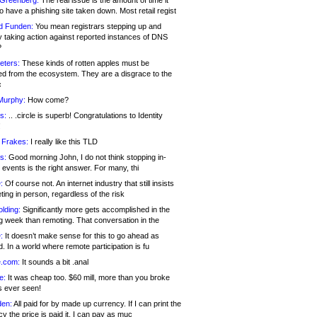
 Greenberg:
The real issue is the amount of time it
o have a phishing site taken down. Most retail regist
d Funden:
You mean registrars stepping up and
y taking action against reported instances of DNS
?
eters:
These kinds of rotten apples must be
d from the ecosystem. They are a disgrace to the
c
Murphy:
How come?
s:
.. .circle is superb! Congratulations to Identity
!
 Frakes:
I really like this TLD
s:
Good morning John, I do not think stopping in-
events is the right answer. For many, thi
:
Of course not. An internet industry that still insists
ing in person, regardless of the risk
lding:
Significantly more gets accomplished in the
g week than remoting. That conversation in the
:
It doesn’t make sense for this to go ahead as
. In a world where remote participation is fu
.com:
It sounds a bit .anal
e:
It was cheap too. $60 mill, more than you broke
s ever seen!
en:
All paid for by made up currency. If I can print the
y the price is paid it, I can pay as muc