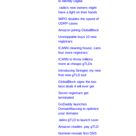
to Identity Digital
.radio’s new owners might
have a fight on their hands
WIPO doubles the speed of
UDRP cases
Amazon joining GlobalBlock
Unstoppable buys 10 new
registrars
ICANN cleaning house, cans
four more registrars
ICANN to throw millions
more at cheapo gTLDs
Introducing Stringtel, my new
free new gTLD tool
GlobalBlock signs the two
best deals it will ever get
Seven registrars get
terminated
GoDaddy launches
DomainMaxxing to optimize
your domains
.latino gTLD to launch soon
Amazon readies .pay gTLD
Nominet reveals first DNS