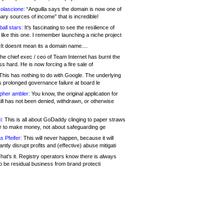
olascione:
“Anguilla says the domain is now one of
mary sources of income” that is incredible!
all stars:
It's fascinating to see the resilience of
like this one. I remember launching a niche project
It doesnt mean its a domain name....
he chief exec / ceo of Team Internet has burnt the
s hard. He is now forcing a fire sale of
his has nothing to do with Google. The underlying
s prolonged governance failure at board le
opher ambler:
You know, the original application for
ill has not been denied, withdrawn, or otherwise
i:
This is all about GoDaddy clinging to paper straws
er to make money, not about safeguarding ge
s Pfeifer:
This will never happen, because it will
cantly disrupt profits and (effective) abuse mitigati
hat's it. Registry operators know there is always
o be residual business from brand protecti