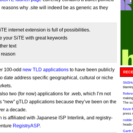
ee reasons why .site will indeed be as generic as they
TE internet extension is full of possibilities.
e your SiTE with great keywords
her text
r reason
her 100-odd
new TLD applications
to have been publicly
RECE
to date address specific geographical, cultural or niche
ShiSHc
rkets.
blamin
lso two (for now) applications for .web, which I’m not
Refere
making
s “new” gTLD applications because they’ve been on the
The sc
over a decade.
Kevin 
press 
is affiliated with Japanese ISP Interlink, and registry-
roddie:
heads-
enture
RegistryASP
.
Garth 