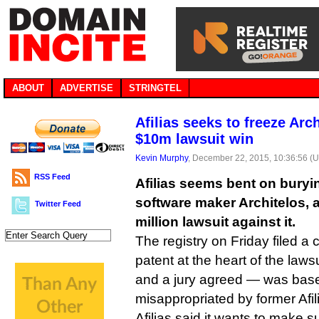
ABOUT
ADVERTISE
STRINGTEL
Afilias seeks to freeze Arch
$10m lawsuit win
Kevin Murphy
, December 22, 2015, 10:36:56 (
RSS Feed
Afilias seems bent on buryi
software maker Architelos, a
Twitter Feed
million lawsuit against it.
The registry on Friday filed a 
patent at the heart of the laws
and a jury agreed — was base
misappropriated by former Afi
Afilias said it wants to make s