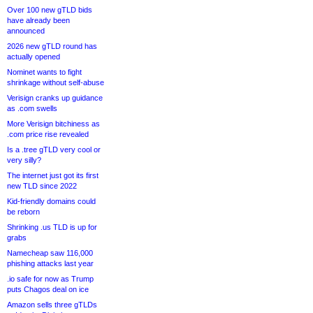
Over 100 new gTLD bids
have already been
announced
2026 new gTLD round has
actually opened
Nominet wants to fight
shrinkage without self-abuse
Verisign cranks up guidance
as .com swells
More Verisign bitchiness as
.com price rise revealed
Is a .tree gTLD very cool or
very silly?
The internet just got its first
new TLD since 2022
Kid-friendly domains could
be reborn
Shrinking .us TLD is up for
grabs
Namecheap saw 116,000
phishing attacks last year
.io safe for now as Trump
puts Chagos deal on ice
Amazon sells three gTLDs