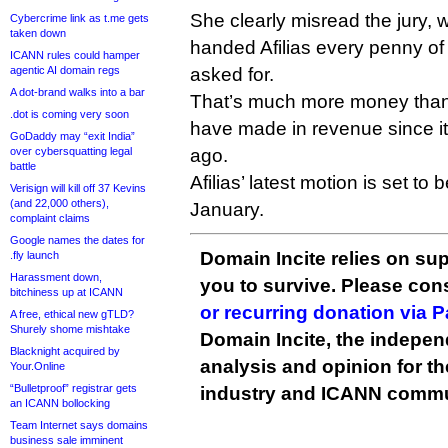
She clearly misread the jury, 
Cybercrime link as t.me gets
taken down
handed Afilias every penny of 
ICANN rules could hamper
agentic AI domain regs
asked for.
A dot-brand walks into a bar
That’s much more money than A
.dot is coming very soon
have made in revenue since it
GoDaddy may “exit India”
over cybersquatting legal
ago.
battle
Afilias’ latest motion is set to 
Verisign will kill off 37 Kevins
(and 22,000 others),
January.
complaint claims
Google names the dates for
Domain Incite relies on sup
.fly launch
Harassment down,
you to survive. Please co
bitchiness up at ICANN
or recurring donation via 
A free, ethical new gTLD?
Shurely shome mishtake
Domain Incite, the indepen
Blacknight acquired by
analysis and opinion for 
Your.Online
“Bulletproof” registrar gets
industry and ICANN commu
an ICANN bollocking
Team Internet says domains
business sale imminent