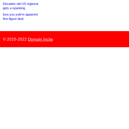
Decades-old US registrar
gets a spanking
love.you sold in apparent
five-figure deal
© 2010-2022
Domain Incite