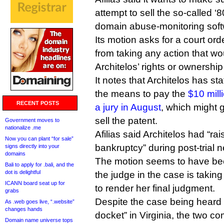
attempt to sell the so-called 
domain abuse-monitoring soft
Its motion asks for a court orde
from taking any action that wo
Architelos’ rights or ownership 
It notes that Architelos has st
the means to pay the
$10 mil
RECENT POSTS
a jury in August
, which might g
sell the patent.
Government moves to
nationalize .me
Afilias said Architelos had “ra
Now you can plant “for sale”
bankruptcy” during post-trial n
signs directly into your
domains
The motion seems to have be
Bali to apply for .bali, and the
dot is delightful
the judge in the case is takin
ICANN board seat up for
to render her final judgment.
grabs
Despite the case being heard 
As .web goes live, “.website”
changes hands
docket” in Virginia, the two c
Domain name universe tops