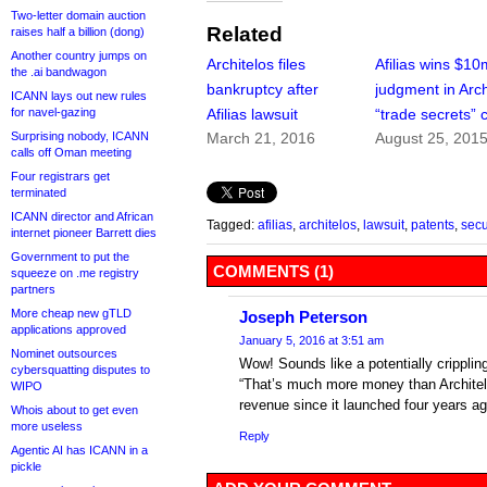
Two-letter domain auction
Related
raises half a billion (dong)
Another country jumps on
Architelos files
Afilias wins $10
the .ai bandwagon
bankruptcy after
judgment in Arch
ICANN lays out new rules
for navel-gazing
Afilias lawsuit
“trade secrets” 
Surprising nobody, ICANN
March 21, 2016
August 25, 201
calls off Oman meeting
Four registrars get
terminated
ICANN director and African
Tagged:
afilias
,
architelos
,
lawsuit
,
patents
,
secu
internet pioneer Barrett dies
Government to put the
COMMENTS (1)
squeeze on .me registry
partners
More cheap new gTLD
Joseph Peterson
applications approved
January 5, 2016 at 3:51 am
Nominet outsources
Wow! Sounds like a potentially cripplin
cybersquatting disputes to
“That’s much more money than Architel
WIPO
revenue since it launched four years ag
Whois about to get even
more useless
Reply
Agentic AI has ICANN in a
pickle