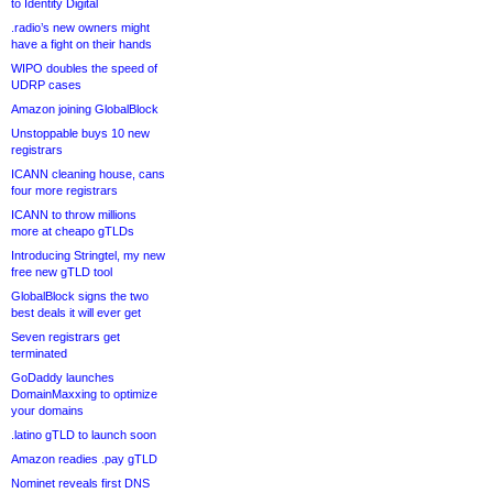
to Identity Digital
.radio’s new owners might
have a fight on their hands
WIPO doubles the speed of
UDRP cases
Amazon joining GlobalBlock
Unstoppable buys 10 new
registrars
ICANN cleaning house, cans
four more registrars
ICANN to throw millions
more at cheapo gTLDs
Introducing Stringtel, my new
free new gTLD tool
GlobalBlock signs the two
best deals it will ever get
Seven registrars get
terminated
GoDaddy launches
DomainMaxxing to optimize
your domains
.latino gTLD to launch soon
Amazon readies .pay gTLD
Nominet reveals first DNS