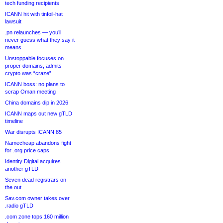
tech funding recipients
ICANN hit with tinfoil-hat
lawsuit
.pn relaunches — you’ll
never guess what they say it
means
Unstoppable focuses on
proper domains, admits
crypto was “craze”
ICANN boss: no plans to
scrap Oman meeting
China domains dip in 2026
ICANN maps out new gTLD
timeline
War disrupts ICANN 85
Namecheap abandons fight
for .org price caps
Identity Digital acquires
another gTLD
Seven dead registrars on
the out
Sav.com owner takes over
.radio gTLD
.com zone tops 160 million