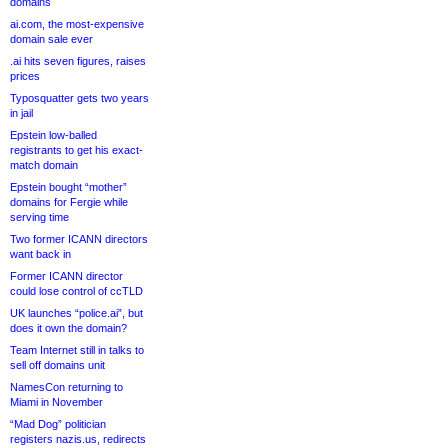
domains
ai.com, the most-expensive
domain sale ever
.ai hits seven figures, raises
prices
Typosquatter gets two years
in jail
Epstein low-balled
registrants to get his exact-
match domain
Epstein bought “mother”
domains for Fergie while
serving time
Two former ICANN directors
want back in
Former ICANN director
could lose control of ccTLD
UK launches “police.ai”, but
does it own the domain?
Team Internet still in talks to
sell off domains unit
NamesCon returning to
Miami in November
“Mad Dog” politician
registers nazis.us, redirects