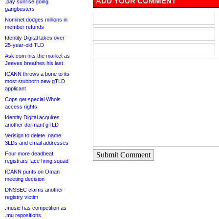
ADD YOUR COMMENT
.pay sunrise going
gangbusters
Nominet dodges millions in
member refunds
Identity Digital takes over
25-year-old TLD
Ask.com hits the market as
Jeeves breathes his last
ICANN throws a bone to its
most stubborn new gTLD
applicant
Cops get special Whois
access rights
Identity Digital acquires
another dormant gTLD
Verisign to delete .name
3LDs and email addresses
Four more deadbeat
Submit Comment
registrars face firing squad
ICANN punts on Oman
meeting decision
DNSSEC claims another
registry victim
.music has competition as
.mu repositions