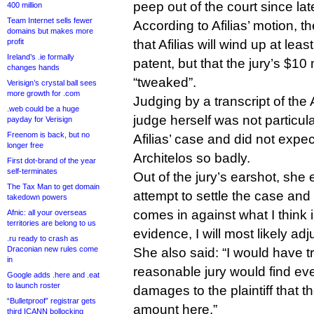
peep out of the court since la
400 million
Team Internet sells fewer
According to Afilias’ motion, t
domains but makes more
profit
that Afilias will wind up at leas
Ireland’s .ie formally
patent, but that the jury’s $10
changes hands
“tweaked”.
Verisign’s crystal ball sees
more growth for .com
Judging by a transcript of the A
.web could be a huge
judge herself was not particul
payday for Verisign
Freenom is back, but no
Afilias’ case and did not expect
longer free
Architelos so badly.
First dot-brand of the year
self-terminates
Out of the jury’s earshot, she 
The Tax Man to get domain
attempt to settle the case and s
takedown powers
comes in against what I think i
Afnic: all your overseas
territories are belong to us
evidence, I will most likely adjus
.ru ready to crash as
Draconian new rules come
She also said: “I would have t
in
reasonable jury would find eve
Google adds .here and .eat
to launch roster
damages to the plaintiff that th
“Bulletproof” registrar gets
amount here.”
third ICANN bollocking