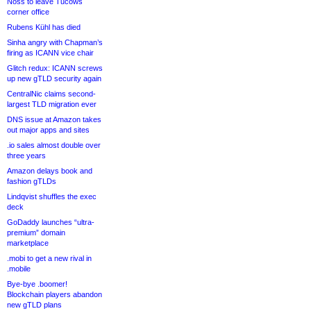
Noss to leave Tucows
corner office
Rubens Kühl has died
Sinha angry with Chapman’s
firing as ICANN vice chair
Glitch redux: ICANN screws
up new gTLD security again
CentralNic claims second-
largest TLD migration ever
DNS issue at Amazon takes
out major apps and sites
.io sales almost double over
three years
Amazon delays book and
fashion gTLDs
Lindqvist shuffles the exec
deck
GoDaddy launches “ultra-
premium” domain
marketplace
.mobi to get a new rival in
.mobile
Bye-bye .boomer!
Blockchain players abandon
new gTLD plans