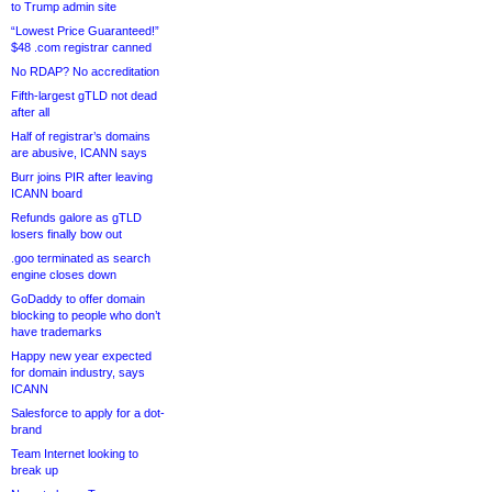
to Trump admin site
“Lowest Price Guaranteed!”
$48 .com registrar canned
No RDAP? No accreditation
Fifth-largest gTLD not dead
after all
Half of registrar’s domains
are abusive, ICANN says
Burr joins PIR after leaving
ICANN board
Refunds galore as gTLD
losers finally bow out
.goo terminated as search
engine closes down
GoDaddy to offer domain
blocking to people who don’t
have trademarks
Happy new year expected
for domain industry, says
ICANN
Salesforce to apply for a dot-
brand
Team Internet looking to
break up