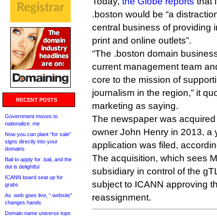
Today,
the Globe reports
that 
.boston would be “a distractio
central business of providing i
print and online outlets”.
“The .boston domain business
current management team and 
core to the mission of supporti
journalism in the region,” it q
RECENT POSTS
marketing as saying.
Government moves to
The newspaper was acquired
nationalize .me
owner John Henry in 2013, a y
Now you can plant “for sale”
signs directly into your
application was filed, accordin
domains
The acquisition, which sees
Bali to apply for .bali, and the
dot is delightful
subsidiary in control of the g
ICANN board seat up for
subject to ICANN approving th
grabs
As .web goes live, “.website”
reassignment.
changes hands
Domain name universe tops