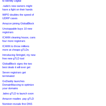
to Identity Digital
.radio’s new owners might
have a fight on their hands
WIPO doubles the speed of
UDRP cases
Amazon joining GlobalBlock
Unstoppable buys 10 new
registrars
ICANN cleaning house, cans
four more registrars
ICANN to throw millions
more at cheapo gTLDs
Introducing Stringtel, my new
free new gTLD tool
GlobalBlock signs the two
best deals it will ever get
Seven registrars get
terminated
GoDaddy launches
DomainMaxxing to optimize
your domains
.latino gTLD to launch soon
Amazon readies .pay gTLD
Nominet reveals first DNS