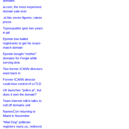
domains
ai.com, the most-expensive
domain sale ever
.ai hits seven figures, raises
prices
Typosquatter gets two years
in jail
Epstein low-balled
registrants to get his exact-
match domain
Epstein bought “mother”
domains for Fergie while
serving time
Two former ICANN directors
want back in
Former ICANN director
could lose control of ccTLD
UK launches “police.ai”, but
does it own the domain?
Team Internet still in talks to
sell off domains unit
NamesCon returning to
Miami in November
“Mad Dog” politician
registers nazis.us, redirects