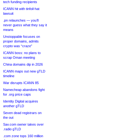
tech funding recipients
ICANN hit with tinfoil-hat
lawsuit
.pn relaunches — you’ll
never guess what they say it
means
Unstoppable focuses on
proper domains, admits
crypto was “craze”
ICANN boss: no plans to
scrap Oman meeting
China domains dip in 2026
ICANN maps out new gTLD
timeline
War disrupts ICANN 85
Namecheap abandons fight
for .org price caps
Identity Digital acquires
another gTLD
Seven dead registrars on
the out
Sav.com owner takes over
.radio gTLD
.com zone tops 160 million