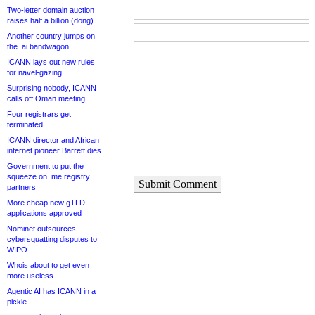
Two-letter domain auction
raises half a billion (dong)
Another country jumps on
the .ai bandwagon
ICANN lays out new rules
for navel-gazing
Surprising nobody, ICANN
calls off Oman meeting
Four registrars get
terminated
ICANN director and African
internet pioneer Barrett dies
Government to put the
squeeze on .me registry
Submit Comment
partners
More cheap new gTLD
applications approved
Nominet outsources
cybersquatting disputes to
WIPO
Whois about to get even
more useless
Agentic AI has ICANN in a
pickle