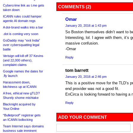
Cybercrime link as t.me gets
COMMENTS (2)
taken down
ICANN rules could hamper
Omar
agentic AI domain regs
January 20, 2016 at 1:43 pm
A dot-brand walks into a bar
So Boston themselves didn’t want to b
.dot is coming very soon
Interesting, lol. I agree with them, it’s
GoDaddy may “exit India”
massive confusion.
over cybersquatting legal
-Omar
battle
Verisign will kill off 37 Kevins
Reply
(and 22,000 others),
complaint claims
tom barrett
Google names the dates for
.fly launch
January 20, 2016 at 2:46 pm
Harassment down,
This is a positive move for the TLD’s p
bitchiness up at ICANN
end provider was not a good fit.
A free, ethical new gTLD?
EnCirca is looking forward to having a
Shurely shome mishtake
Reply
Blacknight acquired by
Your.Online
“Bulletproof” registrar gets
ADD YOUR COMMENT
an ICANN bollocking
Team Internet says domains
business sale imminent