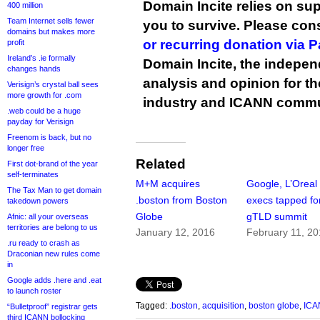
Domain Incite relies on sup
400 million
Team Internet sells fewer
you to survive. Please co
domains but makes more
or recurring donation via 
profit
Ireland’s .ie formally
Domain Incite, the indepen
changes hands
analysis and opinion for 
Verisign’s crystal ball sees
more growth for .com
industry and ICANN commu
.web could be a huge
payday for Verisign
Freenom is back, but no
longer free
Related
First dot-brand of the year
self-terminates
M+M acquires
Google, L’Oreal
The Tax Man to get domain
.boston from Boston
execs tapped fo
takedown powers
Globe
gTLD summit
Afnic: all your overseas
territories are belong to us
January 12, 2016
February 11, 2
.ru ready to crash as
Draconian new rules come
in
Google adds .here and .eat
to launch roster
Tagged:
.boston
,
acquisition
,
boston globe
,
ICA
“Bulletproof” registrar gets
third ICANN bollocking