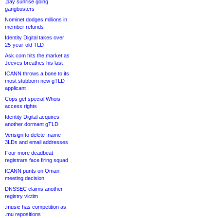
.pay sunrise going
gangbusters
Nominet dodges millions in
member refunds
Identity Digital takes over
25-year-old TLD
Ask.com hits the market as
Jeeves breathes his last
ICANN throws a bone to its
most stubborn new gTLD
applicant
Cops get special Whois
access rights
Identity Digital acquires
another dormant gTLD
Verisign to delete .name
3LDs and email addresses
Four more deadbeat
registrars face firing squad
ICANN punts on Oman
meeting decision
DNSSEC claims another
registry victim
.music has competition as
.mu repositions