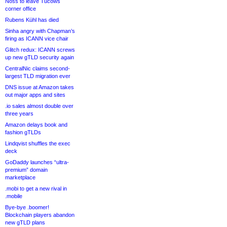
Noss to leave Tucows
corner office
Rubens Kühl has died
Sinha angry with Chapman’s
firing as ICANN vice chair
Glitch redux: ICANN screws
up new gTLD security again
CentralNic claims second-
largest TLD migration ever
DNS issue at Amazon takes
out major apps and sites
.io sales almost double over
three years
Amazon delays book and
fashion gTLDs
Lindqvist shuffles the exec
deck
GoDaddy launches “ultra-
premium” domain
marketplace
.mobi to get a new rival in
.mobile
Bye-bye .boomer!
Blockchain players abandon
new gTLD plans