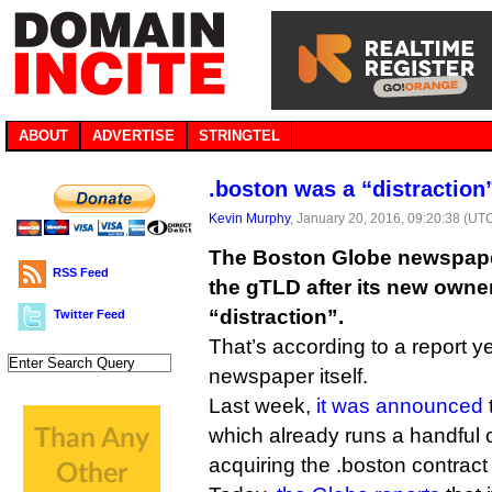
ABOUT
ADVERTISE
STRINGTEL
.boston was a “distraction
Kevin Murphy
, January 20, 2016, 09:20:38 (UT
The Boston Globe newspaper
RSS Feed
the gTLD after its new owne
“distraction”.
Twitter Feed
That’s according to a report y
newspaper itself.
Last week,
it was announced
which already runs a handful 
acquiring the .boston contract