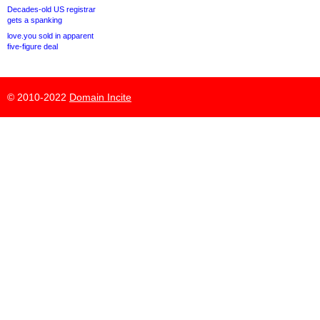
Decades-old US registrar
gets a spanking
love.you sold in apparent
five-figure deal
© 2010-2022
Domain Incite