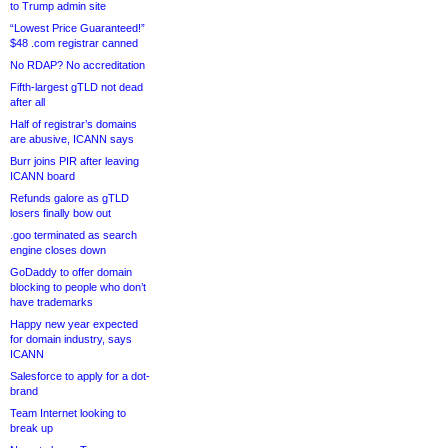
to Trump admin site
“Lowest Price Guaranteed!”
$48 .com registrar canned
No RDAP? No accreditation
Fifth-largest gTLD not dead
after all
Half of registrar’s domains
are abusive, ICANN says
Burr joins PIR after leaving
ICANN board
Refunds galore as gTLD
losers finally bow out
.goo terminated as search
engine closes down
GoDaddy to offer domain
blocking to people who don’t
have trademarks
Happy new year expected
for domain industry, says
ICANN
Salesforce to apply for a dot-
brand
Team Internet looking to
break up