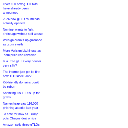
Over 100 new gTLD bids
have already been
announced
2026 new gTLD round has
actually opened
Nominet wants to fight
shrinkage without self-abuse
Verisign cranks up guidance
as .com swells
More Verisign bitchiness as
.com price rise revealed
Is a .tree gTLD very cool or
very silly?
The internet just got its first
new TLD since 2022
Kid-friendly domains could
be reborn
Shrinking .us TLD is up for
grabs
Namecheap saw 116,000
phishing attacks last year
.io safe for now as Trump
puts Chagos deal on ice
Amazon sells three gTLDs