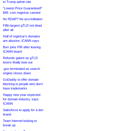
to Trump admin site
“Lowest Price Guaranteed!”
$48 .com registrar canned
No RDAP? No accreditation
Fifth-largest gTLD not dead
after all
Half of registrar’s domains
are abusive, ICANN says
Burr joins PIR after leaving
ICANN board
Refunds galore as gTLD
losers finally bow out
.goo terminated as search
engine closes down
GoDaddy to offer domain
blocking to people who don’t
have trademarks
Happy new year expected
for domain industry, says
ICANN
Salesforce to apply for a dot-
brand
Team Internet looking to
break up