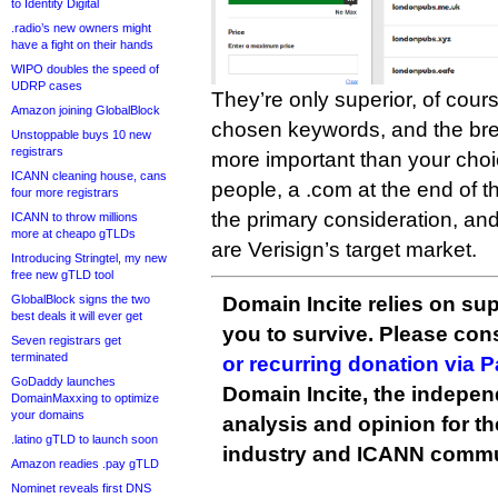
to Identity Digital
.radio’s new owners might
have a fight on their hands
WIPO doubles the speed of
UDRP cases
They’re only superior, of cours
Amazon joining GlobalBlock
chosen keywords, and the brev
Unstoppable buys 10 new
registrars
more important than your cho
ICANN cleaning house, cans
people, a .com at the end of t
four more registrars
the primary consideration, an
ICANN to throw millions
more at cheapo gTLDs
are Verisign’s target market.
Introducing Stringtel, my new
free new gTLD tool
Domain Incite relies on sup
GlobalBlock signs the two
best deals it will ever get
you to survive. Please co
Seven registrars get
terminated
or recurring donation via 
GoDaddy launches
Domain Incite, the indepen
DomainMaxxing to optimize
your domains
analysis and opinion for 
.latino gTLD to launch soon
industry and ICANN commu
Amazon readies .pay gTLD
Nominet reveals first DNS