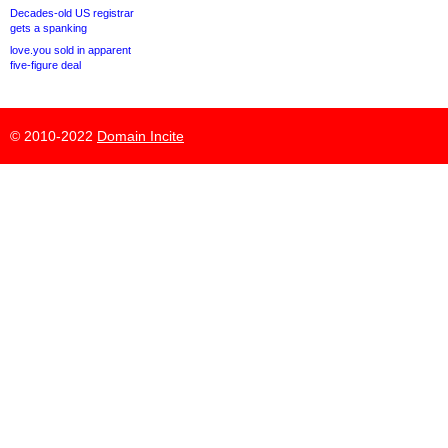
Decades-old US registrar
gets a spanking
love.you sold in apparent
five-figure deal
© 2010-2022
Domain Incite