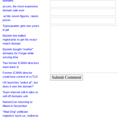
domains
ai.com, the most-expensive
domain sale ever
.ai hits seven figures, raises
prices
Typosquatter gets two years
in jail
Epstein low-balled
registrants to get his exact-
match domain
Epstein bought “mother”
domains for Fergie while
serving time
Two former ICANN directors
want back in
Former ICANN director
Submit Comment
could lose control of ccTLD
UK launches “police.ai”, but
does it own the domain?
Team Internet still in talks to
sell off domains unit
NamesCon returning to
Miami in November
“Mad Dog” politician
registers nazis.us, redirects