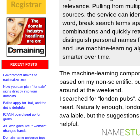
relevance. Pulling from multi
sources, the service can ident
word, break search terms apar
combinations and quickly retu
distinguish personal names 
and use machine-learning alg
smarter over time.
RECENT POSTS
The machine-learning compon
Government moves to
nationalize .me
based on my non-scientific, p
Now you can plant “for sale”
around at the weekend.
signs directly into your
domains
I searched for “london pubs”, 
Bali to apply for .bali, and the
heart. Naturally enough, lond
dot is delightful
available, but the suggestions
ICANN board seat up for
grabs
helpful.
As .web goes live, “.website”
changes hands
Domain name universe tops