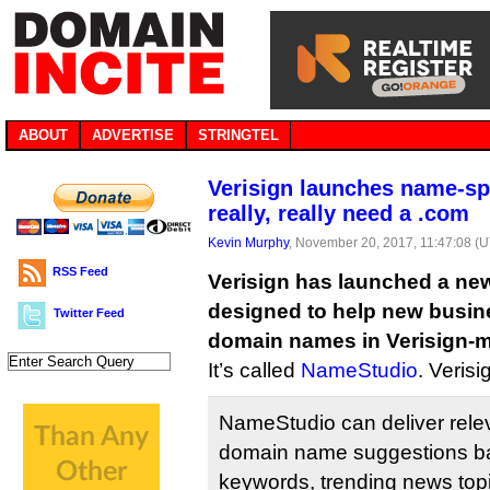
ABOUT
ADVERTISE
STRINGTEL
Verisign launches name-spi
really, really need a .com
Kevin Murphy
, November 20, 2017, 11:47:08 (
RSS Feed
Verisign has launched a ne
designed to help new busine
Twitter Feed
domain names in Verisign-
It’s called
NameStudio
. Verisi
NameStudio can deliver rele
domain name suggestions b
keywords, trending news top