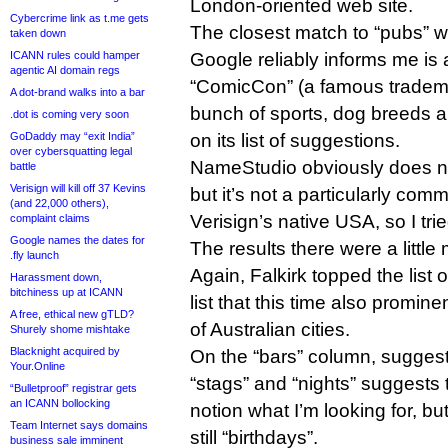
London-oriented web site.
Cybercrime link as t.me gets
The closest match to “pubs” wa
taken down
Google reliably informs me is a
ICANN rules could hamper
agentic AI domain regs
“ComicCon” (a famous tradema
A dot-brand walks into a bar
bunch of sports, dog breeds a
.dot is coming very soon
on its list of suggestions.
GoDaddy may “exit India”
over cybersquatting legal
NameStudio obviously does no
battle
Verisign will kill off 37 Kevins
but it’s not a particularly com
(and 22,000 others),
Verisign’s native USA, so I tri
complaint claims
Google names the dates for
The results there were a littl
.fly launch
Again, Falkirk topped the list 
Harassment down,
bitchiness up at ICANN
list that this time also promin
A free, ethical new gTLD?
of Australian cities.
Shurely shome mishtake
Blacknight acquired by
On the “bars” column, suggest
Your.Online
“stags” and “nights” suggests
“Bulletproof” registrar gets
an ICANN bollocking
notion what I’m looking for, bu
Team Internet says domains
still “birthdays”.
business sale imminent