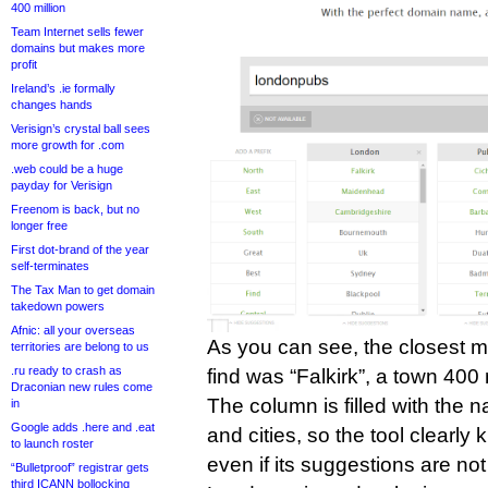
400 million
Team Internet sells fewer
domains but makes more
profit
Ireland’s .ie formally
changes hands
Verisign’s crystal ball sees
more growth for .com
.web could be a huge
payday for Verisign
Freenom is back, but no
longer free
First dot-brand of the year
self-terminates
The Tax Man to get domain
takedown powers
Afnic: all your overseas
As you can see, the closest m
territories are belong to us
.ru ready to crash as
find was “Falkirk”, a town 400
Draconian new rules come
The column is filled with the 
in
Google adds .here and .eat
and cities, so the tool clearl
to launch roster
even if its suggestions are not 
“Bulletproof” registrar gets
third ICANN bollocking