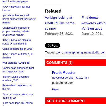
tech funding recipients
ICANN hit with tinfoil-hat
Related
lawsuit
.pn relaunches — you’ll
Verisign looking at
Find domain
never guess what they say it
ChatGPT-like name-
keywords with 
means
Unstoppable focuses on
spinner
VeriSign apps
proper domains, admits
February 13, 2023
June 10, 2011
crypto was “craze”
ICANN boss: no plans to
scrap Oman meeting
China domains dip in 2026
Tagged:
.com
,
name spinning
,
namestudio
,
veri
ICANN maps out new gTLD
timeline
COMMENTS (1)
War disrupts ICANN 85
Namecheap abandons fight
for .org price caps
Frank Meester
Identity Digital acquires
November 29, 2017 at 12:07 pm
another gTLD
gtldspinner.com
Seven dead registrars on
the out
Reply
Sav.com owner takes over
.radio gTLD
ADD YOUR COMMENT
.com zone tops 160 million