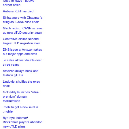
Noss to leave Tucows
corner office
Rubens Kühl has died
Sinha angry with Chapman’s
firing as ICANN vice chair
Glitch redux: ICANN screws
up new gTLD security again
CentralNic claims second-
largest TLD migration ever
DNS issue at Amazon takes
out major apps and sites
.io sales almost double over
three years
Amazon delays book and
fashion gTLDs
Lindqvist shuffles the exec
deck
GoDaddy launches “ultra-
premium” domain
marketplace
.mobi to get a new rival in
.mobile
Bye-bye .boomer!
Blockchain players abandon
new gTLD plans