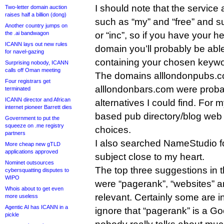
I should note that the service
Two-letter domain auction
raises half a billion (dong)
such as “my” and “free” and su
Another country jumps on
or “inc”, so if you have your h
the .ai bandwagon
ICANN lays out new rules
domain you’ll probably be abl
for navel-gazing
containing your chosen keywo
Surprising nobody, ICANN
calls off Oman meeting
The domains alllondonpubs.
Four registrars get
alllondonbars.com were probab
terminated
ICANN director and African
alternatives I could find. For
internet pioneer Barrett dies
based pub directory/blog web s
Government to put the
squeeze on .me registry
choices.
partners
I also searched NameStudio fo
More cheap new gTLD
applications approved
subject close to my heart.
Nominet outsources
The top three suggestions in 
cybersquatting disputes to
WIPO
were “pagerank”, “websites” an
Whois about to get even
relevant. Certainly some are in 
more useless
Agentic AI has ICANN in a
ignore that “pagerank” is a G
pickle