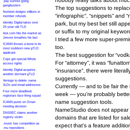
nobody really talks about mu
.pay sunrise going
gangbusters
The top suggestions to replac
Nominet dodges millions in
“infographic”, “snippets” and “r
member refunds
park, but my best bet still app
Identity Digital takes over
25-year-old TLD
or suffix to my original keywor
Ask.com hits the market as
Jeeves breathes his last
I tried a few more super-pre
ICANN throws a bone to its
too.
most stubborn new gTLD
applicant
The best suggestion for “vod
Cops get special Whois
For “attorney”, it was “funatto
access rights
“insurance”, there were literal
Identity Digital acquires
another dormant gTLD
suggestions.
Verisign to delete .name
3LDs and email addresses
Currently — and to be fair the 
Four more deadbeat
week — you’re probably better 
registrars face firing squad
name suggestion tools.
ICANN punts on Oman
meeting decision
NameStudio does not appear t
DNSSEC claims another
domains that are listed for sal
registry victim
.music has competition as
expect that’s a feature additi
.mu repositions