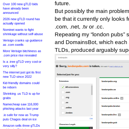
future.
Over 100 new gTLD bids
have already been
But possibly the main problem 
announced
be that it currently only looks
2026 new gTLD round has
actually opened
.com, .net, .tv or .cc.
Nominet wants to fight
Repeating my “london pubs” 
shrinkage without self-abuse
Verisign cranks up guidance
and DomainsBot, which each 
as .com swells
TLDs, produced arguably super
More Verisign bitchiness as
.com price rise revealed
Is a .tree gTLD very cool or
very silly?
The internet just got its first
new TLD since 2022
Kid-friendly domains could
be reborn
Shrinking .us TLD is up for
grabs
Namecheap saw 116,000
phishing attacks last year
.io safe for now as Trump
puts Chagos deal on ice
Amazon sells three gTLDs