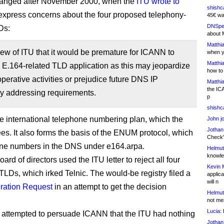
hanged after November 2000, when the
ITU wrote to
shishc
express concerns about the four proposed telephony-
45€ wa
DNSpe
Ds:
about 
Matthia
 view of ITU that it would be premature for ICANN to
when y
Matthia
 E.164-related TLD application as this may jeopardize
how to
perative activities or prejudice future DNS IP
Matthia
the IC
y addressing requirements.
p
shishc
he international telephone numbering plan, which the
John j
Jothan
es. It also forms the basis of the ENUM protocol, which
Check" 
one numbers in the DNS under e164.arpa.
Helmut
knowled
rd of directors used the ITU letter to reject all four
Kevin 
TLDs, which irked Telnic. The would-be registry filed a
applica
will n
ration Request
in an attempt to get the decision
Helmut
not me
Lucia:
H
nic attempted to persuade ICANN that the ITU had nothing
Jothan