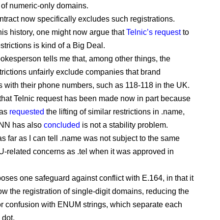
r of numeric-only domains.
ntract now specifically excludes such registrations.
this history, one might now argue that
Telnic’s request
to
estrictions is kind of a Big Deal.
pokesperson tells me that, among other things, the
strictions unfairly exclude companies that brand
 with their phone numbers, such as 118-118 in the UK.
hat Telnic request has been made now in part because
has
requested
the lifting of similar restrictions in .name,
NN has also
concluded
is not a stability problem.
s far as I can tell .name was not subject to the same
TU-related concerns as .tel when it was approved in
oses one safeguard against conflict with E.164, in that it
low the registration of single-digit domains, reducing the
for confusion with ENUM strings, which separate each
 dot.