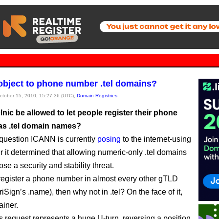
 object to phone number .tel domains?
October 15, 2010, 15:27:36 (UTC),
Domain Registries
nic be allowed to let people register their phone
s .tel domain names?
 question ICANN is currently
posing
to the internet-using
er it determined that allowing numeric-only .tel domains
se a security and stability threat.
 register a phone number in almost every other gTLD
iSign’s .name), then why not in .tel? On the face of it,
ainer.
’s request represents a huge U-turn, reversing a position