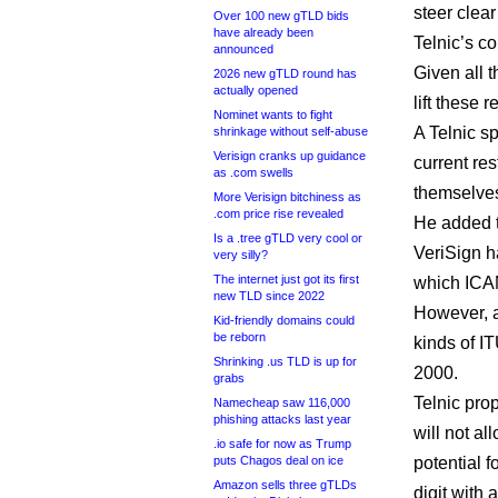
steer clea
Over 100 new gTLD bids
have already been
Telnic’s co
announced
Given all 
2026 new gTLD round has
actually opened
lift these r
Nominet wants to fight
A Telnic s
shrinkage without self-abuse
Verisign cranks up guidance
current re
as .com swells
themselves
More Verisign bitchiness as
.com price rise revealed
He added t
Is a .tree gTLD very cool or
VeriSign 
very silly?
The internet just got its first
which ICA
new TLD since 2022
However, a
Kid-friendly domains could
be reborn
kinds of I
Shrinking .us TLD is up for
2000.
grabs
Telnic prop
Namecheap saw 116,000
phishing attacks last year
will not al
.io safe for now as Trump
puts Chagos deal on ice
potential 
Amazon sells three gTLDs
digit with a