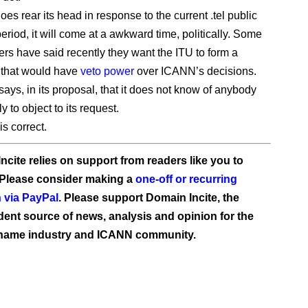
does rear its head in response to the current .tel public
riod, it will come at a awkward time, politically. Some
s have said recently they want the ITU to form a
 that would have
veto power
over ICANN’s decisions.
says, in its proposal, that it does not know of anybody
ly to object to its request.
is correct.
ncite relies on support from readers like you to
 Please consider making a
one-off or recurring
 via PayPal
. Please support Domain Incite, the
ent source of news, analysis and opinion for the
name industry and ICANN community.