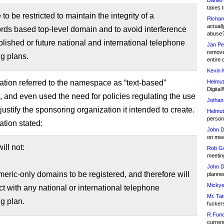
Daniel
takes t
 to be restricted to maintain the integrity of a
Richar
actuall
ords based top-level domain and to avoid interference
abuse
blished or future national and international telephone
Jan Pe
remove
g plans.
entire 
Kevin 
ation referred to the namespace as “text-based”
Helmut
Digital!
, and even used the need for policies regulating the use
Jothan
o justify the sponsoring organization it intended to create.
Helmut
person 
ation stated:
John D
on meet
ill not:
Rob Go
meetin
John D
eric-only domains to be registered, and therefore will
planned
Mickye
ict with any national or international telephone
Mr. Tat
g plan.
fucker
R.Fund
currenc