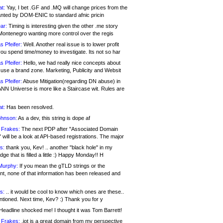
at:
Yay, I bet .GF and .MQ will change prices from the
nted by DOM-ENIC to standard afnic pricin
ar:
Timing is interesting given the other .me story
Montenegro wanting more control over the regis
s Pfeifer:
Well. Another real issue is to lower profit
ou spend time/money to investigate. Its not so har
s Pfeifer:
Hello, we had really nice concepts about
 use a brand zone. Marketing, Publicity and Websit
s Pfeifer:
Abuse Mitigation(regarding DN abuse) in
ANN Universe is more like a Staircase wit. Rules are
at:
Has been resolved.
ohnson:
As a dev, this string is dope af
 Frakes:
The next PDP after "Associated Domain
will be a look at API-based registrations. The major
s:
thank you, Kev! .. another "black hole" in my
ge that is filled a little :) Happy Monday!! H
Murphy:
If you mean the gTLD strings or the
nt, none of that information has been released and
s:
.. it would be cool to know which ones are these..
ntioned. Next time, Kev? :) Thank you for y
eadline shocked me! I thought it was Tom Barrett!
 Frakes:
.jot is a great domain from my perspective