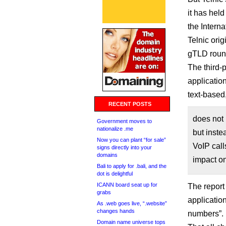
it has held
the Intern
Telnic orig
gTLD rou
The third-
applicatio
text-based
RECENT POSTS
does not
Government moves to
nationalize .me
but inste
Now you can plant “for sale”
VoIP call
signs directly into your
domains
impact o
Bali to apply for .bali, and the
dot is delightful
ICANN board seat up for
The report 
grabs
application
As .web goes live, “.website”
changes hands
numbers”.
Domain name universe tops