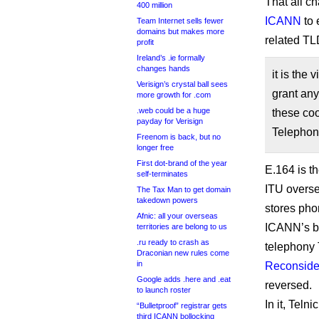
That all c
400 million
ICANN
to 
Team Internet sells fewer
domains but makes more
related TL
profit
Ireland’s .ie formally
changes hands
it is the
Verisign’s crystal ball sees
grant any
more growth for .com
.web could be a huge
these coo
payday for Verisign
Telephon
Freenom is back, but no
longer free
First dot-brand of the year
E.164 is t
self-terminates
ITU overse
The Tax Man to get domain
takedown powers
stores ph
Afnic: all your overseas
ICANN’s boa
territories are belong to us
.ru ready to crash as
telephony 
Draconian new rules come
in
Reconside
Google adds .here and .eat
reversed.
to launch roster
In it, Tel
“Bulletproof” registrar gets
third ICANN bollocking