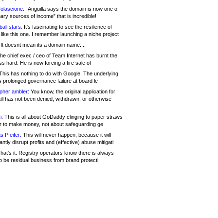
olascione:
“Anguilla says the domain is now one of
mary sources of income” that is incredible!
all stars:
It's fascinating to see the resilience of
like this one. I remember launching a niche project
It doesnt mean its a domain name....
he chief exec / ceo of Team Internet has burnt the
s hard. He is now forcing a fire sale of
his has nothing to do with Google. The underlying
s prolonged governance failure at board le
opher ambler:
You know, the original application for
ill has not been denied, withdrawn, or otherwise
i:
This is all about GoDaddy clinging to paper straws
er to make money, not about safeguarding ge
s Pfeifer:
This will never happen, because it will
cantly disrupt profits and (effective) abuse mitigati
hat's it. Registry operators know there is always
o be residual business from brand protecti