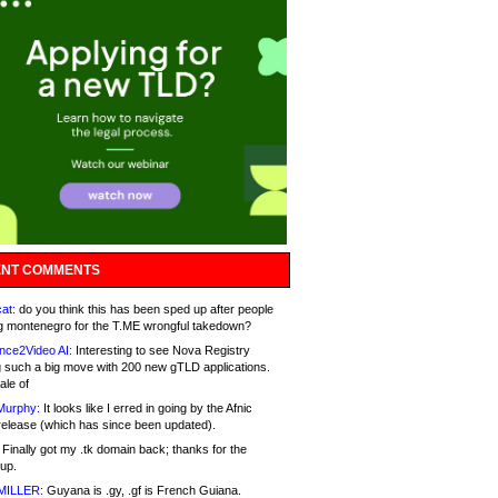
NT COMMENTS
at:
do you think this has been sped up after people
g montenegro for the T.ME wrongful takedown?
nce2Video AI:
Interesting to see Nova Registry
 such a big move with 200 new gTLD applications.
ale of
Murphy:
It looks like I erred in going by the Afnic
release (which has since been updated).
Finally got my .tk domain back; thanks for the
up.
MILLER:
Guyana is .gy, .gf is French Guiana.