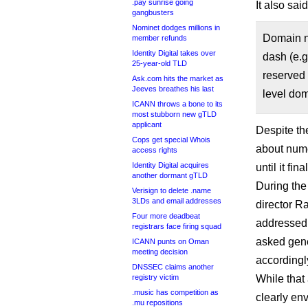
.pay sunrise going
It also said
gangbusters
Nominet dodges millions in
Domain na
member refunds
Identity Digital takes over
dash (e.g
25-year-old TLD
reserved 
Ask.com hits the market as
Jeeves breathes his last
level do
ICANN throws a bone to its
most stubborn new gTLD
applicant
Despite th
Cops get special Whois
about nume
access rights
Identity Digital acquires
until it fin
another dormant gTLD
During th
Verisign to delete .name
3LDs and email addresses
director R
Four more deadbeat
addressed 
registrars face firing squad
asked gene
ICANN punts on Oman
meeting decision
accordingl
DNSSEC claims another
registry victim
While that
.music has competition as
clearly env
.mu repositions