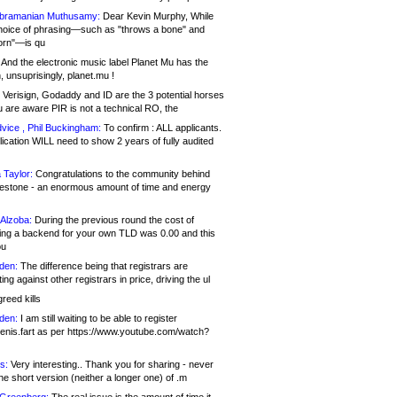
bramanian Muthusamy:
Dear Kevin Murphy, While
hoice of phrasing—such as "throws a bone" and
orn"—is qu
And the electronic music label Planet Mu has the
 unsuprisingly, planet.mu !
Verisign, Godaddy and ID are the 3 potential horses
u are aware PIR is not a technical RO, the
vice , Phil Buckingham:
To confirm : ALL applicants.
ication WILL need to show 2 years of fully audited
 Taylor:
Congratulations to the community behind
ilestone - an enormous amount of time and energy
Alzoba:
During the previous round the cost of
ng a backend for your own TLD was 0.00 and this
ou
den:
The difference being that registrars are
ng against other registrars in price, driving the ul
reed kills
den:
I am still waiting to be able to register
enis.fart as per https://www.youtube.com/watch?
s:
Very interesting.. Thank you for sharing - never
e short version (neither a longer one) of .m