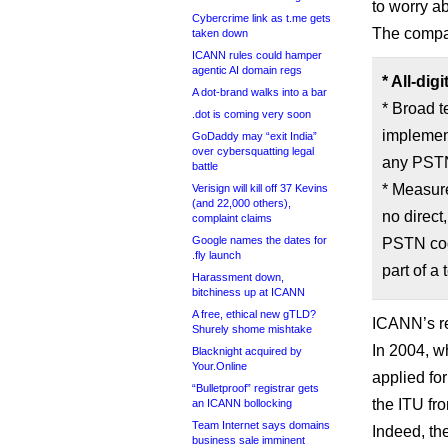
to worry ab
Cybercrime link as t.me gets
The compa
taken down
ICANN rules could hamper
agentic AI domain regs
* All-di
A dot-brand walks into a bar
* Broad t
.dot is coming very soon
implement
GoDaddy may “exit India”
over cybersquatting legal
any PSTN 
battle
* Measur
Verisign will kill off 37 Kevins
(and 22,000 others),
no direct
complaint claims
Google names the dates for
PSTN cod
.fly launch
part of a 
Harassment down,
bitchiness up at ICANN
A free, ethical new gTLD?
ICANN’s r
Shurely shome mishtake
In 2004, 
Blacknight acquired by
Your.Online
applied for
“Bulletproof” registrar gets
the ITU fro
an ICANN bollocking
Team Internet says domains
Indeed, th
business sale imminent