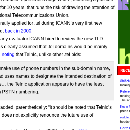
 for 10 years, that runs the risk of drawing the attention of
ational Telecommunications Union.
inally applied for .tel during ICANN’s very first new
nd,
back in 2000
.
party evaluator ICANN hired to review the new TLD
ns clearly assumed that .tel domains would be mainly
,
noting
that Telnic, unlike other .tel bids:
 make use of phone numbers in the sub-domain name,
RECE
ad uses names to designate the intended destination of
ShiSHc
s… the Telnic application appears to have the least
blamin
n PSTN numbering.
Refere
making
The sc
added, parenthetically: “It should be noted that Telnic’s
Kevin 
press 
 does not explicitly renounce the future use of
roddie:
heads-
Garth 