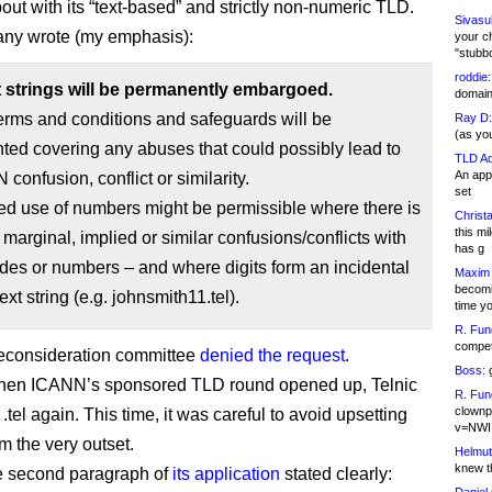
out with its “text-based” and strictly non-numeric TLD.
Sivasu
ny wrote (my emphasis):
your c
"stubb
roddie:
git strings will be permanently embargoed.
domain,
erms and conditions and safeguards will be
Ray D:
(as yo
ed covering any abuses that could possibly lead to
TLD Ad
An appl
confusion, conflict or similarity.
set
ed use of numbers might be permissible where there is
Christa
this m
, marginal, implied or similar confusions/conflicts with
has g
es or numbers – and where digits form an incidental
Maxim 
becomi
text string (e.g. johnsmith11.tel).
time y
R. Fun
competi
econsideration committee
denied the request
.
Boss:
g
when ICANN’s sponsored TLD round opened up, Telnic
R. Fun
clownp
 .tel again. This time, it was careful to avoid upsetting
v=NWI
m the very outset.
Helmut
knew th
e second paragraph of
its application
stated clearly: