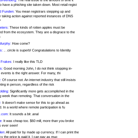
 Greenberg:
The real issue is the amount of time it
o have a phishing site taken down. Most retail regist
d Funden:
You mean registrars stepping up and
y taking action against reported instances of DNS
?
eters:
These kinds of rotten apples must be
d from the ecosystem. They are a disgrace to the
c
Murphy:
How come?
s:
.. .circle is superb! Congratulations to Identity
!
 Frakes:
I really like this TLD
s:
Good morning John, I do not think stopping in-
events is the right answer. For many, thi
:
Of course not. An internet industry that still insists
ing in person, regardless of the risk
lding:
Significantly more gets accomplished in the
g week than remoting. That conversation in the
:
It doesn’t make sense for this to go ahead as
. In a world where remote participation is fu
.com:
It sounds a bit .anal
e:
It was cheap too. $60 mill, more than you broke
s ever seen!
en:
All paid for by made up currency. If I can print the
y the price is paid it, I can pay as muc