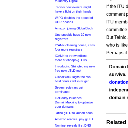
to Identity Digital
If the ITU 
.radio’s new owners might
have a fight on their hands
comment pe
WIPO doubles the speed of
ITU member
UDRP cases
Amazon joining GlobalBlock
committee
Unstoppable buys 10 new
But Telnic 
registrars
who is like
ICANN cleaning house, cans
four more registrars
Perhaps it 
ICANN to throw millions
more at cheapo gTLDs
Domain I
Introducing Stringtel, my new
free new gTLD tool
survive.
GlobalBlock signs the two
best deals it will ever get
donation
Seven registrars get
independ
terminated
domain 
GoDaddy launches
DomainMaxxing to optimize
your domains
.latino gTLD to launch soon
Amazon readies .pay gTLD
Related
Nominet reveals first DNS