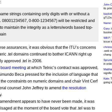
:
John C
its pri
me strings containing only digits with or without a
basketb
gTLDs 
. 08001234567, 0-800-1234567) will be restricted and
Name:
to maintain the integrity as a letters/words based top-
Gary:
t
busines
main
Will P:
T
issue i
ese assurances, it was obvious that the ITU’s concerns
christ
.web st
ric .tel domains continued to bother ICANN right up
chang
Sprunk
ally approved .tel in 2006.
in ord
e
board meeting
at which Telnic’s contract was approved,
Matthia
signifi
aimundo Beca pressed for the inclusion of language that
Kate:
T
the constraints on numeric domains and chair Vint Cerf
going t
ral counsel John Jeffrey to amend
the resolution
y.
 amendment appears to have never been made, it was
isaged at the moment of the board vote that .tel was to