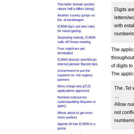
Two-letter domain auction
raises half a billion (dong)
Digits are
Another country jumps on
letters/w
the .ai bandwagon
with esta
ICANN lays out new rules
for navel-gazing
numberin
Surprising nobody, ICANN
calls off Oman meeting
Four registrars get
The applic
terminated
throughout
ICANN director and African
internet pioneer Barrett dies
of digits t
Government to put the
The applic
squeeze on .me registry
partners
More cheap new gTLD
The .Tel w
applications approved
…
Nominet outsources
cybersquatting disputes to
Allow num
WIPO
not confl
Whois about to get even
more useless
numberin
Agentic AI has ICANN in a
pickle