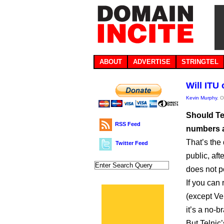
ABOUT
ADVERTISE
STRINGTEL
Will ITU
Kevin Murphy
, 
Should Tel
RSS Feed
numbers a
That’s the
Twitter Feed
public, aft
does not po
If you can
(except Ver
it’s a no-br
But Telnic