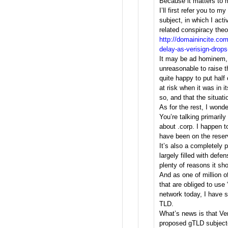
Because it matters to m
I’ll first refer you to m
subject, in which I acti
related conspiracy theo
http://domainincite.co
delay-as-verisign-drop
It may be ad hominem, b
unreasonable to raise t
quite happy to put half 
at risk when it was in i
so, and that the situat
As for the rest, I wond
You’re talking primarily
about .corp. I happen t
have been on the reserv
It’s also a completely p
largely filled with defe
plenty of reasons it sh
And as one of million 
that are obliged to use 
network today, I have s
TLD.
What’s news is that Ve
proposed gTLD subjecte