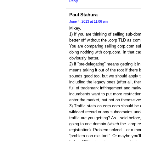
Reply
Paul Stahura
June 4, 2013 at 11:06 pm
Mikey,
1) If you are thinking of selling sub-d
better off without the .corp TLD as compe
You are comparing selling corp.com subd
doing nothing with corp.com. In that cas
obviously better.
2) if “pre-delegating” means getting it in t
means taking it out of the root if there 
sounds good too, but we should apply t
including the legacy ones (after all, the
full of trademark infringement and malw
incumbents want to put more restrictio
enter the market, but not on themselve
3) Traffic stats on corp.com should be 
wildcard record or any subdomains und
traffic are you getting? As I said before, 
going to one domain (which the .corp re
registration). Problem solved – or a m
“problem non-existant”. Or maybe you’ll 