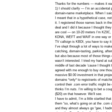
Thanks for the numbers — makes it eas
1) I should clarify — I’m an accidental p
domain-name marketplace. When I sai
I meant that in a hypothetical case, not 
it. I registered those names back in th
deal and I did it because I thought they
are cool — on 10-20 meters I’m KZ0C
KDNA, WEFT and WAIF in one way or 
TV callsign is KBDI, you have to say it o
I’ve slept through a lot of ways to m
catching, domain-tasting, parking, aft
but also because most of those things d
wasn’t interested. I tried my hand at 
middle of last decade ’cause I thought 
agreed with me enough to buy one tho
massive $0.00 investment in that project
domains *only* to registrants of matchi
control their .com error traffic might b
thinks I’m nuts. I’m willing to bet a co
($20) on that however. We’ll see.
I have to admit, I’m a little startled th
them “so, what’s going on at the .com 
and they almost always go “gee, I hadn’t