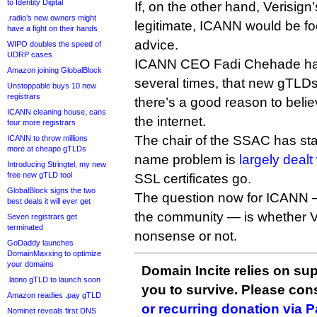
to Identity Digital
If, on the other hand, Verisig
.radio’s new owners might
legitimate, ICANN would be foo
have a fight on their hands
advice.
WIPO doubles the speed of
UDRP cases
ICANN CEO Fadi Chehade has 
Amazon joining GlobalBlock
several times, that new gTLDs 
Unstoppable buys 10 new
registrars
there’s a good reason to believ
ICANN cleaning house, cans
the internet.
four more registrars
The chair of the SSAC has stat
ICANN to throw millions
more at cheapo gTLDs
name problem is
largely dealt
Introducing Stringtel, my new
free new gTLD tool
SSL certificates go.
GlobalBlock signs the two
The question now for ICANN —
best deals it will ever get
the community — is whether Ve
Seven registrars get
terminated
nonsense or not.
GoDaddy launches
DomainMaxxing to optimize
your domains
Domain Incite relies on sup
.latino gTLD to launch soon
you to survive. Please co
Amazon readies .pay gTLD
or recurring donation via 
Nominet reveals first DNS