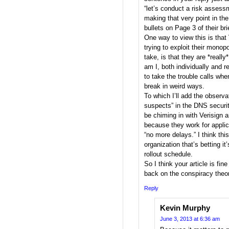
“let’s conduct a risk assess
making that very point in the
bullets on Page 3 of their bri
One way to view this is that 
trying to exploit their monopo
take, is that they are *really
am I, both individually and 
to take the trouble calls whe
break in weird ways.
To which I’ll add the observat
suspects” in the DNS securi
be chiming in with Verisign a
because they work for applic
“no more delays.” I think t
organization that’s betting i
rollout schedule.
So I think your article is fine
back on the conspiracy theo
Reply
Kevin Murphy
June 3, 2013 at 6:36 am