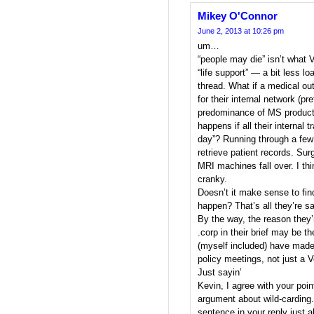
Mikey O'Connor
June 2, 2013 at 10:26 pm
um…
“people may die” isn’t what V
“life support” — a bit less lo
thread. What if a medical out
for their internal network (pre
predominance of MS products
happens if all their internal 
day”? Running through a few 
retrieve patient records. Sur
MRI machines fall over. I th
cranky.
Doesn’t it make sense to fin
happen? That’s all they’re s
By the way, the reason they’
.corp in their brief may be 
(myself included) have made
policy meetings, not just a V
Just sayin’
Kevin, I agree with your poi
argument about wild-carding. 
sentence in your reply just a