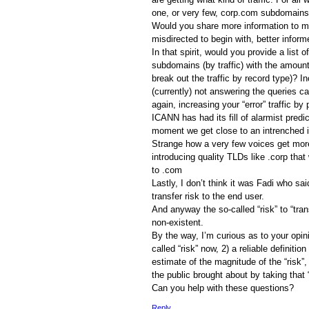
one, or very few, corp.com subdomains
Would you share more information to m
misdirected to begin with, better inform
In that spirit, would you provide a list 
subdomains (by traffic) with the amount
break out the traffic by record type)? In
(currently) not answering the queries 
again, increasing your “error” traffic b
ICANN has had its fill of alarmist predi
moment we get close to an intrenched i
Strange how a very few voices get more 
introducing quality TLDs like .corp that 
to .com
Lastly, I don’t think it was Fadi who s
transfer risk to the end user.
And anyway the so-called “risk” to “tran
non-existent.
By the way, I’m curious as to your opin
called “risk” now, 2) a reliable definition 
estimate of the magnitude of the “risk”,
the public brought about by taking that “
Can you help with these questions?
Reply