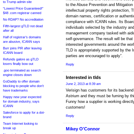
to Trump admin site
to the Abuse Prevention and Mitigation
“Lowest Price Guaranteed!”
intellectual property rights protection,
$48 .com registrar canned
domain names, certification or authent
No RDAP? No accreditation
compliance with ICANN rules. Its Board
Fifth-largest gTLD not dead
individuals selected by the industry a
after all
management company tasked with aidin
Half of registrar’s domains
self-governance. The result will be t
are abusive, ICANN says
interested governments around the wor
Burr joins PIR after leaving
TLD is appropriately supported by the 
ICANN board
parties are encouraged to apply”.
Refunds galore as gTLD
losers finally bow out
Reply
.goo terminated as search
engine closes down
Interested in tlds
GoDaddy to offer domain
June 2, 2013 at 8:39 am
blocking to people who don’t
Verisign has customers for its backend
have trademarks
Astrium and they must be fuming by th
Happy new year expected
Funny how a supplier is working directly
for domain industry, says
ICANN
customers!
Salesforce to apply for a dot-
Reply
brand
Team Internet looking to
break up
Mikey O'Connor