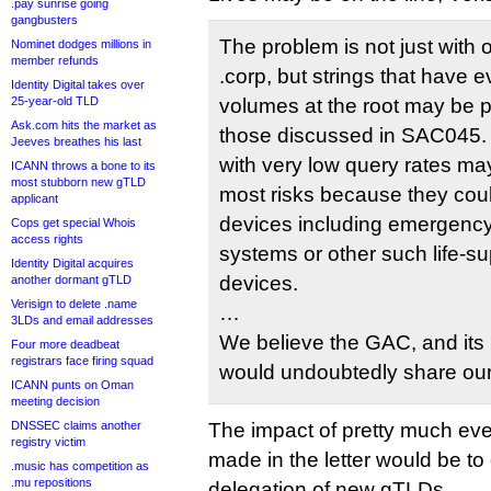
.pay sunrise going
gangbusters
The problem is not just with o
Nominet dodges millions in
member refunds
.corp, but strings that have 
Identity Digital takes over
25-year-old TLD
volumes at the root may be p
Ask.com hits the market as
those discussed in SAC045. T
Jeeves breathes his last
with very low query rates ma
ICANN throws a bone to its
most stubborn new gTLD
most risks because they could
applicant
devices including emergenc
Cops get special Whois
access rights
systems or other such life-s
Identity Digital acquires
devices.
another dormant gTLD
Verisign to delete .name
…
3LDs and email addresses
We believe the GAC, and it
Four more deadbeat
registrars face firing squad
would undoubtedly share ou
ICANN punts on Oman
meeting decision
DNSSEC claims another
The impact of pretty much e
registry victim
made in the letter would be to
.music has competition as
.mu repositions
delegation of new gTLDs.