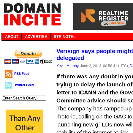
ABOUT
ADVERTISE
STRINGTEL
Verisign says people might
delegated
Kevin Murphy
, June 2, 2013, 00:58:41 (UTC),
D
RSS Feed
If there was any doubt in yo
trying to delay the launch of
Twitter Feed
letter to ICANN and the Go
Committee advice should sett
The company has ramped up i
rhetoric, calling on the GAC to
launching new gTLDs now will 
stability of the internet at risk.