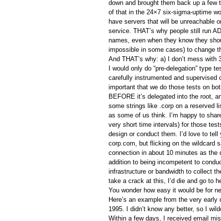
down and brought them back up a few t
of that in the 24×7 six-sigma-uptime wo
have servers that will be unreachable 
service. THAT’s why people still run A
names, even when they know they shou
impossible in some cases) to change 
And THAT’s why: a) I don’t mess with 
I would only do “pre-delegation” type t
carefully instrumented and supervised ci
important that we do those tests on bot
BEFORE it’s delegated into the root, an
some strings like .corp on a reserved lis
as some of us think. I’m happy to share
very short time intervals) for those test
design or conduct them. I’d love to tell
corp.com, but flicking on the wildcard 
connection in about 10 minutes as the 
addition to being incompetent to conduc
infrastructure or bandwidth to collect 
take a crack at this, I’d die and go to 
You wonder how easy it would be for nef
Here’s an example from the very early 
1995. I didn’t know any better, so I wil
Within a few days, I received email mi