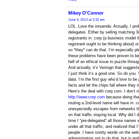
Mikey O'Connor
June 4, 2013 at 3:32 am
LOL. Love the innuendo. Actually, I pr
delegates. Either by selling matching 3
registrants in .corp (a business model
registrant ought to be thinking about) or
so *they* can do that. I’m especially pl
these problems have been proven to be 
hell of an ethical issue to puzzle throug
And actually, it’s Verisign that suggest
I just think it’s a good one. So do you.
data. I’m the first guy who’d love to b
facts and let the chips fall where they 
Here’s the deal with corp.com. I don’t 
http://www.corp.com
because doing tha
routing a 2nd-level name will have in .c
unexpectedly escapes from networks tha
on that traffic staying local. Why did 
time I “pre-delegated” all those names w
under all that traffic, and realized that I
people. I have snotty words on the we
administrators not to do that, but in rea