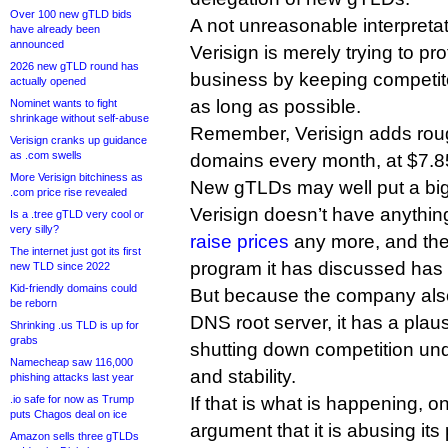
Over 100 new gTLD bids
A not unreasonable interpretati
have already been
announced
Verisign is merely trying to pro
2026 new gTLD round has
business by keeping competito
actually opened
as long as possible.
Nominet wants to fight
shrinkage without self-abuse
Remember, Verisign adds roug
Verisign cranks up guidance
as .com swells
domains every month, at $7.8
More Verisign bitchiness as
New gTLDs may well put a big 
.com price rise revealed
Verisign doesn’t have anything 
Is a .tree gTLD very cool or
very silly?
raise prices
any more, and the
The internet just got its first
program it has discussed has ye
new TLD since 2022
Kid-friendly domains could
But because the company also
be reborn
DNS root server, it has a pla
Shrinking .us TLD is up for
grabs
shutting down competition und
Namecheap saw 116,000
and stability.
phishing attacks last year
.io safe for now as Trump
If that is what is happening, 
puts Chagos deal on ice
argument that it is abusing its 
Amazon sells three gTLDs