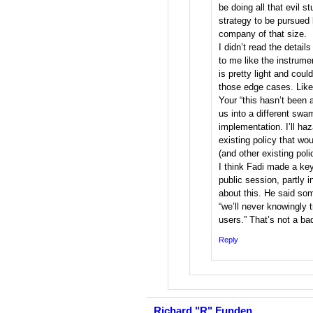
be doing all that evil stu
strategy to be pursued 
company of that size.
I didn’t read the details
to me like the instrume
is pretty light and could
those edge cases. Like, 
Your “this hasn’t been 
us into a different sw
implementation. I’ll haz
existing policy that wou
(and other existing poli
I think Fadi made a key
public session, partly 
about this. He said som
“we’ll never knowingly t
users.” That’s not a ba
Reply
Richard "R" Funden