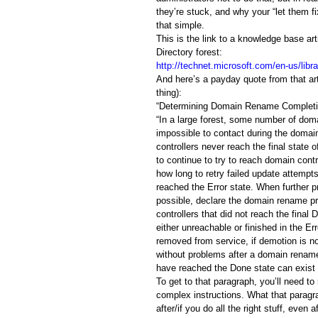
they’re stuck, and why your “let them fi
that simple.
This is the link to a knowledge base a
Directory forest:
http://technet.microsoft.com/en-us/lib
And here’s a payday quote from that art
thing):
“Determining Domain Rename Complet
“In a large forest, some number of doma
impossible to contact during the doma
controllers never reach the final state
to continue to try to reach domain cont
how long to retry failed update attempt
reached the Error state. When further pr
possible, declare the domain rename p
controllers that did not reach the final
either unreachable or finished in the E
removed from service, if demotion is not
without problems after a domain rename
have reached the Done state can exist i
To get to that paragraph, you’ll need t
complex instructions. What that paragr
after/if you do all the right stuff, even 