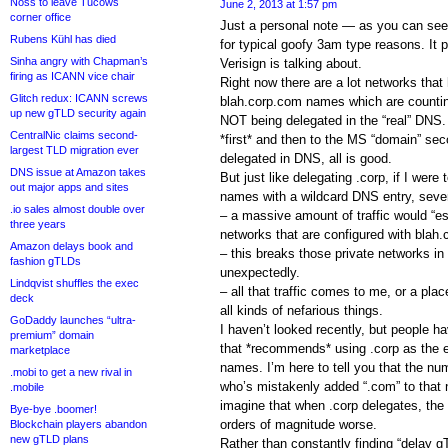
Noss to leave Tucows
June 2, 2013 at 1:57 pm
corner office
Just a personal note — as you can see,
Rubens Kühl has died
for typical goofy 3am type reasons. It
Sinha angry with Chapman’s
Verisign is talking about.
firing as ICANN vice chair
Right now there are a lot networks that
Glitch redux: ICANN screws
blah.corp.com names which are counti
up new gTLD security again
NOT being delegated in the “real” DNS.
CentralNic claims second-
*first* and then to the MS “domain” sec
largest TLD migration ever
delegated in DNS, all is good.
DNS issue at Amazon takes
But just like delegating .corp, if I were
out major apps and sites
names with a wildcard DNS entry, sever
.io sales almost double over
– a massive amount of traffic would “e
three years
networks that are configured with bla
Amazon delays book and
– this breaks those private networks in
fashion gTLDs
unexpectedly.
Lindqvist shuffles the exec
– all that traffic comes to me, or a pla
deck
all kinds of nefarious things.
GoDaddy launches “ultra-
I haven’t looked recently, but people
premium” domain
that *recommends* using .corp as the 
marketplace
names. I’m here to tell you that the n
.mobi to get a new rival in
who’s mistakenly added “.com” to that 
.mobile
imagine that when .corp delegates, the 
Bye-bye .boomer!
orders of magnitude worse.
Blockchain players abandon
new gTLD plans
Rather than constantly finding “delay g