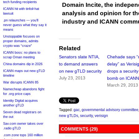
tech funding recipients
Domain Incite, the indepen
ICANN hit with tinfoil-hat
analysis and opinion for 
lawsuit
.pn relaunches — you’ll
industry and ICANN commu
never guess what they say it
means
Unstoppable focuses on
proper domains, admits
crypto was “craze”
Related
ICANN boss: no plans to
Senators slate NTIA,
Chehade says “
scrap Oman meeting
to demand answers
delay” as Verisi
China domains dip in 2026
on new gTLD security
drops a security
ICANN maps out new gTLD
timeline
July 23, 2013
bomb on ICAN
War disrupts ICANN 85
March 29, 2013
Namecheap abandons fight
for .org price caps
Identity Digital acquires
another gTLD
Tagged:
gac
,
governmental advisory committee
Seven dead registrars on
new gTLDs
,
security
,
verisign
the out
Sav.com owner takes over
.radio gTLD
COMMENTS (29)
.com zone tops 160 million