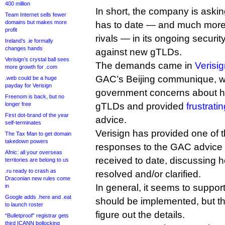
400 million
In short, the company is askin
Team Internet sells fewer
domains but makes more
has to date — and much more th
profit
rivals — in its ongoing secur
Ireland’s .ie formally
changes hands
against new gTLDs.
Verisign’s crystal ball sees
The demands came in
Verisi
more growth for .com
GAC’s Beijing communique, w
.web could be a huge
payday for Verisign
government concerns about hu
Freenom is back, but no
longer free
gTLDs and provided
frustrati
First dot-brand of the year
advice.
self-terminates
Verisign has provided one of 
The Tax Man to get domain
takedown powers
responses to the GAC advice
Afnic: all your overseas
received to date, discussing 
territories are belong to us
.ru ready to crash as
resolved and/or clarified.
Draconian new rules come
In general, it seems to support
in
Google adds .here and .eat
should be implemented, but th
to launch roster
figure out the details.
“Bulletproof” registrar gets
third ICANN bollocking