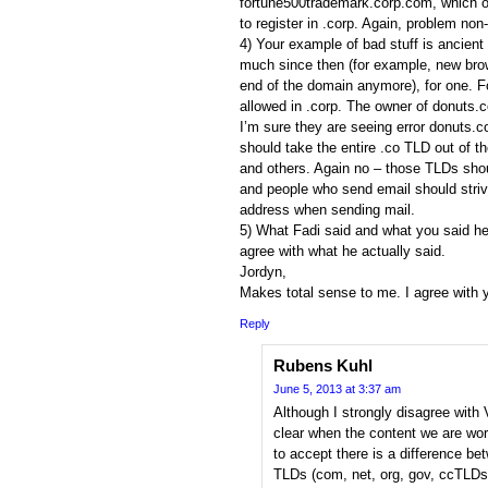
fortune500trademark.corp.com, which o
to register in .corp. Again, problem non-
4) Your example of bad stuff is ancien
much since then (for example, new brow
end of the domain anymore), for one. Fo
allowed in .corp. The owner of donuts.
I’m sure they are seeing error donuts.
should take the entire .co TLD out of t
and others. Again no – those TLDs shoul
and people who send email should strive
address when sending mail.
5) What Fadi said and what you said he 
agree with what he actually said.
Jordyn,
Makes total sense to me. I agree with 
Reply
Rubens Kuhl
June 5, 2013 at 3:37 am
Although I strongly disagree with 
clear when the content we are wor
to accept there is a difference be
TLDs (com, net, org, gov, ccTLDs