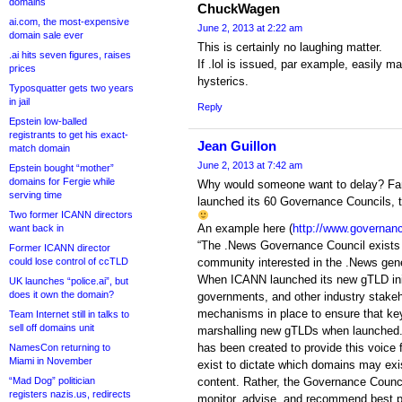
domains
ChuckWagen
ai.com, the most-expensive
June 2, 2013 at 2:22 am
domain sale ever
This is certainly no laughing matter.
.ai hits seven figures, raises
If .lol is issued, par example, easily m
prices
hysterics.
Typosquatter gets two years
in jail
Reply
Epstein low-balled
registrants to get his exact-
Jean Guillon
match domain
June 2, 2013 at 7:42 am
Epstein bought “mother”
domains for Fergie while
Why would someone want to delay? Fa
serving time
launched its 60 Governance Councils, t
Two former ICANN directors
An example here (
http://www.governan
want back in
“The .News Governance Council exists t
Former ICANN director
could lose control of ccTLD
community interested in the .News gene
When ICANN launched its new gTLD init
UK launches “police.ai”, but
does it own the domain?
governments, and other industry stakeh
mechanisms in place to ensure that key
Team Internet still in talks to
sell off domains unit
marshalling new gTLDs when launched
has been created to provide this voice 
NamesCon returning to
Miami in November
exist to dictate which domains may exi
“Mad Dog” politician
content. Rather, the Governance Council
registers nazis.us, redirects
monitor, advise, and recommend best pra