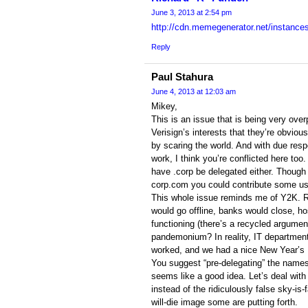
June 3, 2013 at 2:54 pm
http://cdn.memegenerator.net/instance
Reply
Paul Stahura
June 4, 2013 at 12:03 am
Mikey,
This is an issue that is being very over
Verisign’s interests that they’re obvio
by scaring the world. And with due resp
work, I think you’re conflicted here too.
have .corp be delegated either. Though 
corp.com you could contribute some us
This whole issue reminds me of Y2K. R
would go offline, banks would close, h
functioning (there’s a recycled argumen
pandemonium? In reality, IT departments
worked, and we had a nice New Year’s
You suggest “pre-delegating” the name
seems like a good idea. Let’s deal with 
instead of the ridiculously false sky-is-
will-die image some are putting forth.