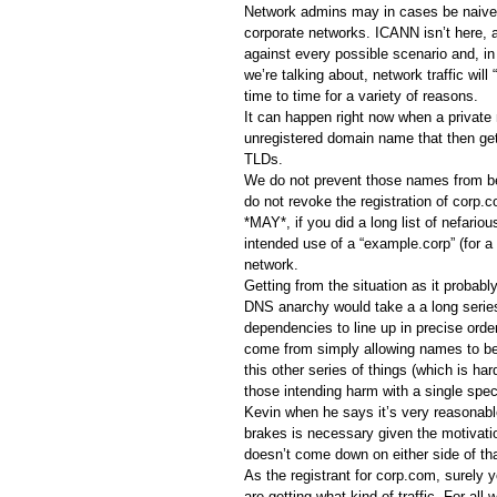
Network admins may in cases be naive 
corporate networks. ICANN isn’t here, 
against every possible scenario and, in
we’re talking about, network traffic wil
time to time for a variety of reasons.
It can happen right now when a private 
unregistered domain name that then gets
TLDs.
We do not prevent those names from be
do not revoke the registration of corp.c
*MAY*, if you did a long list of nefario
intended use of a “example.corp” (for a 
network.
Getting from the situation as it probably
DNS anarchy would take a a long series
dependencies to line up in precise order
come from simply allowing names to be
this other series of things (which is ha
those intending harm with a single spec
Kevin when he says it’s very reasonabl
brakes is necessary given the motivatio
doesn’t come down on either side of tha
As the registrant for corp.com, surely
are getting what kind of traffic. For all w