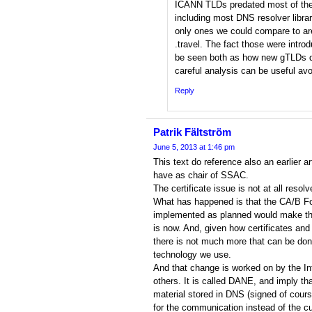
ICANN TLDs predated most of the
including most DNS resolver libra
only ones we could compare to are .
.travel. The fact those were intro
be seen both as how new gTLDs d
careful analysis can be useful av
Reply
Patrik Fältström
June 5, 2013 at 1:46 pm
This text do reference also an earlier art
have as chair of SSAC.
The certificate issue is not at all resolv
What has happened is that the CA/B For
implemented as planned would make the 
is now. And, given how certificates and
there is not much more that can be don
technology we use.
And that change is worked on by the In
others. It is called DANE, and imply t
material stored in DNS (signed of cours
for the communication instead of the cu