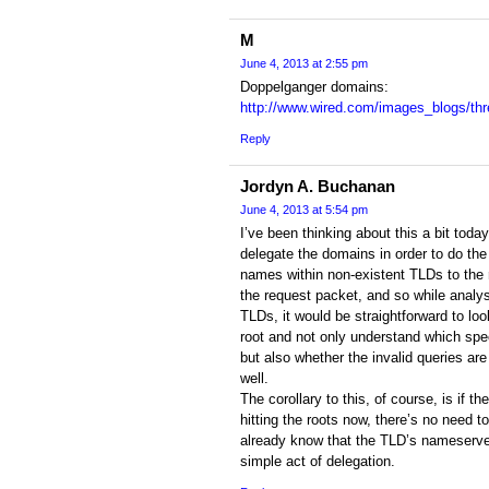
M
June 4, 2013 at 2:55 pm
Doppelganger domains:
http://www.wired.com/images_blogs/thr
Reply
Jordyn A. Buchanan
June 4, 2013 at 5:54 pm
I’ve been thinking about this a bit toda
delegate the domains in order to do the
names within non-existent TLDs to the ro
the request packet, and so while analys
TLDs, it would be straightforward to look
root and not only understand which spe
but also whether the invalid queries ar
well.
The corollary to this, of course, is if the
hitting the roots now, there’s no need t
already know that the TLD’s nameserver
simple act of delegation.