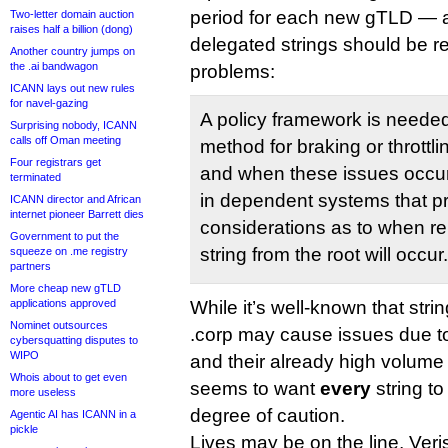
period for each new gTLD — a
Two-letter domain auction
raises half a billion (dong)
delegated strings should be r
Another country jumps on
the .ai bandwagon
problems:
ICANN lays out new rules
for navel-gazing
A policy framework is needed 
Surprising nobody, ICANN
calls off Oman meeting
method for braking or throttli
Four registrars get
and when these issues occur)
terminated
in dependent systems that 
ICANN director and African
internet pioneer Barrett dies
considerations as to when r
Government to put the
string from the root will occur.
squeeze on .me registry
partners
More cheap new gTLD
applications approved
While it’s well-known that str
Nominet outsources
.corp may cause issues due t
cybersquatting disputes to
WIPO
and their already high volume of
Whois about to get even
seems to want
every
string to
more useless
degree of caution.
Agentic AI has ICANN in a
pickle
Lives may be on the line, Veri