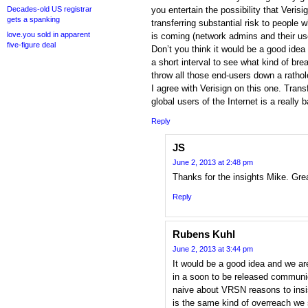
Decades-old US registrar
you entertain the possibility that Veris
gets a spanking
transferring substantial risk to people 
love.you sold in apparent
is coming (network admins and their us
five-figure deal
Don’t you think it would be a good idea
a short interval to see what kind of bre
throw all those end-users down a ratho
I agree with Verisign on this one. Tran
global users of the Internet is a really 
Reply
JS
June 2, 2013 at 2:48 pm
Thanks for the insights Mike. Gr
Reply
Rubens Kuhl
June 2, 2013 at 3:44 pm
It would be a good idea and we are
in a soon to be released communic
naive about VRSN reasons to insis
is the same kind of overreach we sa