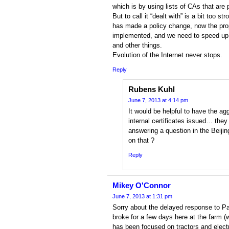
which is by using lists of CAs that are
But to call it “dealt with” is a bit to
has made a policy change, now the pr
implemented, and we need to speed 
and other things.
Evolution of the Internet never stops.
Reply
Rubens Kuhl
June 7, 2013 at 4:14 pm
It would be helpful to have the 
internal certificates issued… they
answering a question in the Beij
on that ?
Reply
Mikey O'Connor
June 7, 2013 at 1:31 pm
Sorry about the delayed response to Pau
broke for a few days here at the farm (
has been focused on tractors and electr