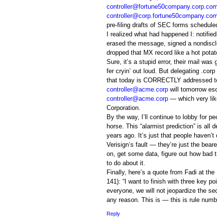
controller@fortune50company.corp.co
controller@corp.fortune50company.co
pre-filing drafts of SEC forms schedul
I realized what had happened I: notifi
erased the message, signed a nondiscl
dropped that MX record like a hot potat
Sure, it’s a stupid error, their mail w
fer cryin’ out loud. But delegating .corp 
that today is CORRECTLY addressed to 
controller@acme.corp
will tomorrow es
controller@acme.corp
— which very lik
Corporation.
By the way, I’ll continue to lobby for pe
horse. This “alarmist prediction” is a
years ago. It’s just that people haven’t
Verisign’s fault — they’re just the bear
on, get some data, figure out how bad t
to do about it.
Finally, here’s a quote from Fadi at th
141): “I want to finish with three key poi
everyone, we will not jeopardize the sec
any reason. This is — this is rule numb
Reply