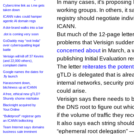
In many cases, it’s proposin
Cybercrime link as t.me gets
working groups. In others, it 
taken down
ICANN rules could hamper
registry should negotiate indiv
agentic AI domain regs
ICANN.
A dot-brand walks into a bar
But much of the 12-page letter
.dot is coming very soon
GoDaddy may “exit India”
problems that Verisign suddenl
over cybersquatting legal
concerned about
in March, a 
battle
Verisign will kill off 37 Kevins
publishing Initial Evaluation re
(and 22,000 others),
complaint claims
The letter
reiterates the poten
Google names the dates for
gTLD is delegated that is alr
.fly launch
internal networks, security p
Harassment down,
bitchiness up at ICANN
could arise.
A free, ethical new gTLD?
Verisign says there needs to b
Shurely shome mishtake
Blacknight acquired by
the DNS root to figure out whic
Your.Online
if the volume of traffic they re
“Bulletproof” registrar gets
an ICANN bollocking
It also says each string shoul
Team Internet says domains
“ephemeral root delegation” —
business sale imminent