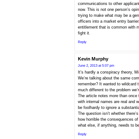
communications to other applican
now. This is not one person’s opi
trying to make what may be a genu
officers into a market entry barrie
entitlement that is common with m
fight it.
Reply
Kevin Murphy
June 2, 2013 at 5:07 pm
It’s hardly a conspiracy theory, M
We’re talking about the same com
remember? It wanted to wildcard t
much different to the problem we’r
The article notes more than once 
with internal names are real and
be foolhardy to ignore a substantia
The question isn’t whether there’s *
how horrible the consequences of 
what else, if anything, needs to b
Reply