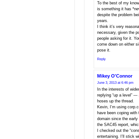
To the best of my knowl
is something it has *ne
despite the problem be
years.
I think it’s very reason
necessary, given the po
people asking for it. Yo
come down on either sid
pose it.
Reply
Mikey O'Connor
June 3, 2013 at 6:46 pm
In the interests of wide
replying “up a level” —
hoses up the thread.
Kevin, I’m using corp
have been coping with th
domain since the early 
the SAC45 report, which
I checked out the “cons
entertaining. I’ll stick