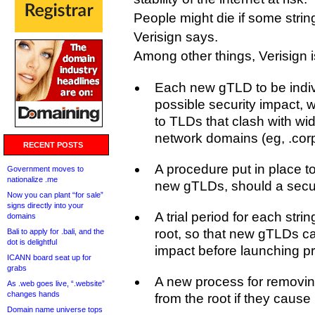
People might die if some strin
Verisign says.
Among other things, Verisign i
Each new gTLD to be individ
possible security impact, w
to TLDs that clash with wid
network domains (eg, .corp
RECENT POSTS
A procedure put in place to 
Government moves to
nationalize .me
new gTLDs, should a secur
Now you can plant “for sale”
signs directly into your
A trial period for each str
domains
root, so that new gTLDs ca
Bali to apply for .bali, and the
dot is delightful
impact before launching pr
ICANN board seat up for
grabs
A new process for removi
As .web goes live, “.website”
changes hands
from the root if they cause
Domain name universe tops