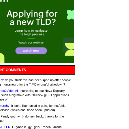
NT COMMENTS
at:
do you think this has been sped up after people
g montenegro for the T.ME wrongful takedown?
nce2Video AI:
Interesting to see Nova Registry
 such a big move with 200 new gTLD applications.
ale of
Murphy:
It looks like I erred in going by the Afnic
release (which has since been updated).
Finally got my .tk domain back; thanks for the
up.
MILLER:
Guyana is .gy, .gf is French Guiana.