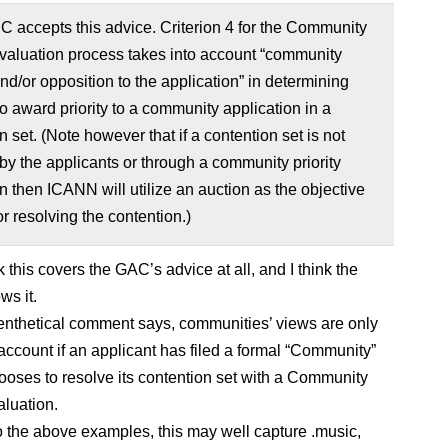
 accepts this advice. Criterion 4 for the Community
Evaluation process takes into account “community
nd/or opposition to the application” in determining
o award priority to a community application in a
n set. (Note however that if a contention set is not
by the applicants or through a community priority
n then ICANN will utilize an auction as the objective
r resolving the contention.)
nk this covers the GAC’s advice at all, and I think the
s it.
enthetical comment says, communities’ views are only
 account if an applicant has filed a formal “Community”
ooses to resolve its contention set with a Community
aluation.
to the above examples, this may well capture .music,