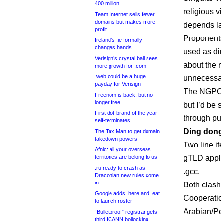
400 million
religious 
Team Internet sells fewer
domains but makes more
depends la
profit
Proponents
Ireland’s .ie formally
changes hands
used as di
Verisign’s crystal ball sees
about the r
more growth for .com
.web could be a huge
unnecessar
payday for Verisign
The NGPC 
Freenom is back, but no
longer free
but I’d be 
First dot-brand of the year
through pu
self-terminates
Ding do
The Tax Man to get domain
takedown powers
Two line it
Afnic: all your overseas
territories are belong to us
gTLD appli
.ru ready to crash as
.gcc.
Draconian new rules come
in
Both clash
Google adds .here and .eat
Cooperatio
to launch roster
Arabian/Pe
“Bulletproof” registrar gets
third ICANN bollocking