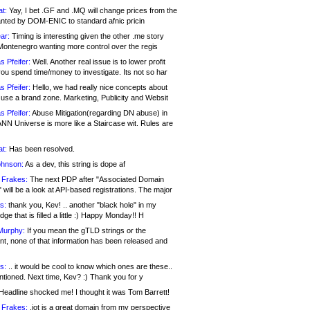
at:
Yay, I bet .GF and .MQ will change prices from the
nted by DOM-ENIC to standard afnic pricin
ar:
Timing is interesting given the other .me story
Montenegro wanting more control over the regis
s Pfeifer:
Well. Another real issue is to lower profit
ou spend time/money to investigate. Its not so har
s Pfeifer:
Hello, we had really nice concepts about
 use a brand zone. Marketing, Publicity and Websit
s Pfeifer:
Abuse Mitigation(regarding DN abuse) in
ANN Universe is more like a Staircase wit. Rules are
at:
Has been resolved.
ohnson:
As a dev, this string is dope af
 Frakes:
The next PDP after "Associated Domain
will be a look at API-based registrations. The major
s:
thank you, Kev! .. another "black hole" in my
ge that is filled a little :) Happy Monday!! H
Murphy:
If you mean the gTLD strings or the
nt, none of that information has been released and
s:
.. it would be cool to know which ones are these..
ntioned. Next time, Kev? :) Thank you for y
eadline shocked me! I thought it was Tom Barrett!
 Frakes:
.jot is a great domain from my perspective