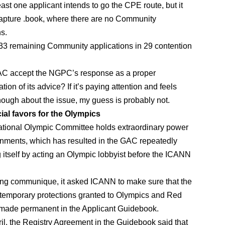
ast one applicant intends to go the CPE route, but it
apture .book, where there are no Community
ns.
33 remaining Community applications in 29 contention
AC accept the NGPC’s response as a proper
ion of its advice? If it’s paying attention and feels
nough about the issue, my guess is probably not.
ial favors for the Olympics
ational Olympic Committee holds extraordinary power
nments, which has resulted in the GAC repeatedly
g itself by acting an Olympic lobbyist before the ICANN
jing communique, it asked ICANN to make sure that the
temporary protections granted to Olympics and Red
made permanent in the Applicant Guidebook.
pril, the Registry Agreement in the Guidebook said that