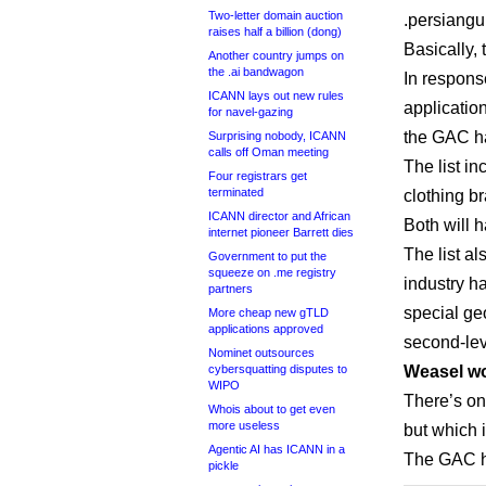
Two-letter domain auction
.persiangul
raises half a billion (dong)
Basically,
Another country jumps on
the .ai bandwagon
In response
ICANN lays out new rules
application
for navel-gazing
the GAC ha
Surprising nobody, ICANN
calls off Oman meeting
The list i
Four registrars get
terminated
clothing b
ICANN director and African
Both will h
internet pioneer Barrett dies
The list a
Government to put the
squeeze on .me registry
industry h
partners
special ge
More cheap new gTLD
applications approved
second-lev
Nominet outsources
cybersquatting disputes to
Weasel wo
WIPO
There’s on
Whois about to get even
more useless
but which i
Agentic AI has ICANN in a
The GAC ha
pickle