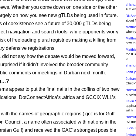
shishc
views. Whether you come down on one side or the other
45€ wa
rgely on how you see new gTLDs being used in future.
DNSpe
about 
 of coexistence see a future of 30,000 gTLDs being
Matthia
rect navigation and search tools, while opponents worry
when y
Matthia
isk of freeloading plural registries making a killing from
how to
y defensive registrations.
Matthia
the IC
did not say how the debate would be moved forward,
p
surprised if it didn’t involved the broader community
shishc
blic comments or meetings in Durban next month.
John j
Jothan
ng…?
Check" 
ems appear to put the final nails in the coffins of two new
Helmut
knowled
cations: DotConnectAfrica’s .africa and GCCIX WLL’s
Kevin 
applica
will n
 with the names of geographic regions (.gcc is for Gulf
Helmut
n Council, a name often associated with nations in the
not me
Lucia:
H
rsian Gulf) and received the GAC’s strongest possible
Jothan