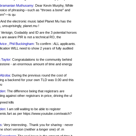
bramanian Muthusamy:
Dear Kevin Murphy, While
hoice of phrasing—such as "throws a bone" and
orn"—is qu
And the electronic music label Planet Mu has the
 unsuprisingly, planet.mu !
Verisign, Godaddy and ID are the 3 potential horses
u are aware PIR is not a technical RO, the
vice , Phil Buckingham:
To confirm : ALL applicants.
ication WILL need to show 2 years of fully audited
 Taylor:
Congratulations to the community behind
ilestone - an enormous amount of time and energy
Alzoba:
During the previous round the cost of
ng a backend for your own TLD was 0.00 and this
ou
den:
The difference being that registrars are
ng against other registrars in price, driving the ul
reed kills
den:
I am still waiting to be able to register
enis.fart as per https://www.youtube.com/watch?
s:
Very interesting.. Thank you for sharing - never
e short version (neither a longer one) of .m