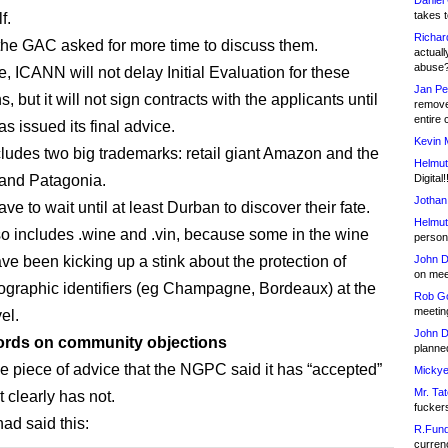
Daniel
takes t
f.
Richar
 the GAC asked for more time to discuss them.
actuall
abuse
, ICANN will not delay Initial Evaluation for these
Jan Pe
s, but it will not sign contracts with the applicants until
remove
entire 
s issued its final advice.
Kevin 
ncludes two big trademarks: retail giant Amazon and the
Helmut
rand Patagonia.
Digital!
Jothan
ave to wait until at least Durban to discover their fate.
Helmut
lso includes .wine and .vin, because some in the wine
person 
ave been kicking up a stink about the protection of
John D
on meet
ographic identifiers (eg Champagne, Bordeaux) at the
Rob Go
meetin
el.
John D
rds on community objections
planned
e piece of advice that the NGPC said it has “accepted”
Mickye
Mr. Tat
t clearly has not.
fucker
d said this:
R.Fund
currenc