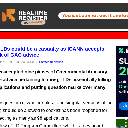
TLDs could be a casualty as ICANN accepts
k of GAC advice
June 7, 2013, 08:34:34 (UTC),
Domain Registries
 accepted nine pieces of Governmental Advisory
 advice pertaining to new gTLDs, essentially killing
pplications and putting question marks over many
he question of whether plural and singular versions of the
g should be allowed to coexist has been reopened for
fecting as many as 98 applications.
ew gTLD Program Committee, which carries board