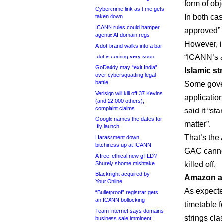
form of obj
Cybercrime link as t.me gets
In both ca
taken down
ICANN rules could hamper
approved” 
agentic AI domain regs
However, i
A dot-brand walks into a bar
“ICANN’s a
.dot is coming very soon
GoDaddy may “exit India”
Islamic st
over cybersquatting legal
battle
Some gover
Verisign will kill off 37 Kevins
applicatio
(and 22,000 others),
complaint claims
said it “st
Google names the dates for
matter”.
.fly launch
That’s th
Harassment down,
bitchiness up at ICANN
GAC cannot
A free, ethical new gTLD?
Shurely shome mishtake
killed off.
Blacknight acquired by
Amazon a
Your.Online
As expect
“Bulletproof” registrar gets
an ICANN bollocking
timetable f
Team Internet says domains
strings cl
business sale imminent