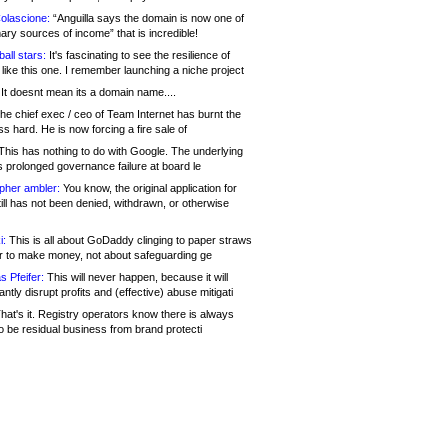
olascione:
“Anguilla says the domain is now one of
mary sources of income” that is incredible!
all stars:
It's fascinating to see the resilience of
like this one. I remember launching a niche project
It doesnt mean its a domain name....
he chief exec / ceo of Team Internet has burnt the
s hard. He is now forcing a fire sale of
his has nothing to do with Google. The underlying
s prolonged governance failure at board le
opher ambler:
You know, the original application for
ill has not been denied, withdrawn, or otherwise
i:
This is all about GoDaddy clinging to paper straws
er to make money, not about safeguarding ge
s Pfeifer:
This will never happen, because it will
cantly disrupt profits and (effective) abuse mitigati
hat's it. Registry operators know there is always
o be residual business from brand protecti