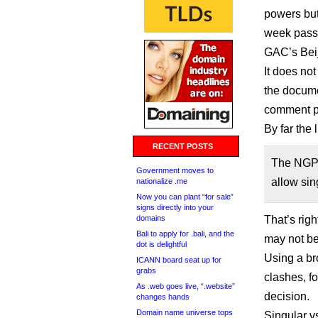
powers but 
week passe
GAC’s Bei
It does no
the docume
comment pe
By far the 
RECENT POSTS
The NGPC
Government moves to
allow sin
nationalize .me
Now you can plant “for sale”
signs directly into your
domains
That’s righ
Bali to apply for .bali, and the
may not be 
dot is delightful
Using a br
ICANN board seat up for
grabs
clashes, f
As .web goes live, “.website”
decision.
changes hands
Domain name universe tops
Singular v