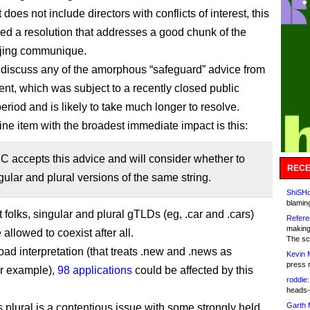
does not include directors with conflicts of interest, this
d a resolution that addresses a good chunk of the
jing communique.
t discuss any of the amorphous “safeguard” advice from
nt, which was subject to a recently closed public
riod and is likely to take much longer to resolve.
line item with the broadest immediate impact is this:
 accepts this advice and will consider whether to
RECE
gular and plural versions of the same string.
ShiSHc
blamin
t folks, singular and plural gTLDs (eg, .car and .cars)
Refere
making
allowed to coexist after all.
The sc
oad interpretation (that treats .new and .news as
Kevin 
press 
or example),
98 applications
could be affected by this
roddie:
heads-
Garth 
s plural is a contentious issue with some strongly held