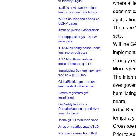
to Identity Digital
where at le
.radio’s new owners might
does not c
have a fight on their hands
WIPO doubles the speed of
applicatio
UDRP cases
There are 
Amazon joining GlobalBlock
sets.
Unstoppable buys 10 new
registrars
Will the G
ICANN cleaning house, cans
implementat
four more registrars
ICANN to throw millions
strongly e
more at cheapo gTLDs
More spec
Introducing Stringtel, my new
free new gTLD tool
The Intern
GlobalBlock signs the two
over gover
best deals it will ever get
humiliatin
Seven registrars get
terminated
board.
GoDaddy launches
DomainMaxxing to optimize
In the Bei
your domains
temporary 
.latino gTLD to launch soon
Cross are 
Amazon readies .pay gTLD
Nominet reveals first DNS
Prior to A