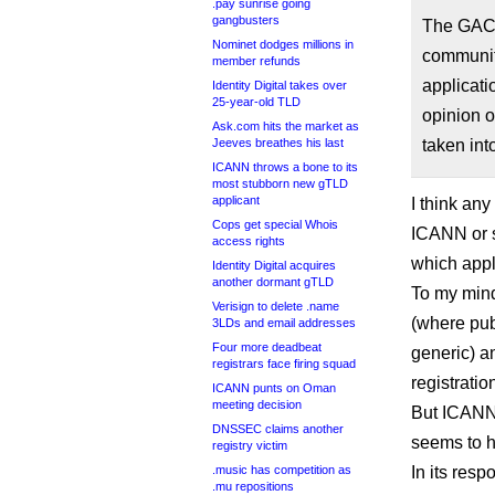
.pay sunrise going
gangbusters
The GAC 
Nominet dodges millions in
community
member refunds
applicati
Identity Digital takes over
25-year-old TLD
opinion o
Ask.com hits the market as
Jeeves breathes his last
taken int
ICANN throws a bone to its
most stubborn new gTLD
applicant
I think any
Cops get special Whois
ICANN or s
access rights
which appl
Identity Digital acquires
another dormant gTLD
To my mind
Verisign to delete .name
(where pub
3LDs and email addresses
Four more deadbeat
generic) a
registrars face firing squad
registratio
ICANN punts on Oman
meeting decision
But ICANN,
DNSSEC claims another
seems to h
registry victim
.music has competition as
In its respo
.mu repositions