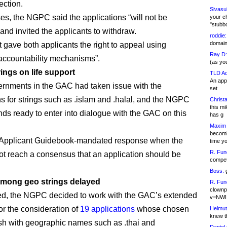
ection.
Sivasu
ses, the NGPC said the applications “will not be
your c
"stubb
and invited the applicants to withdraw.
roddie:
domain,
t gave both applicants the right to appeal using
Ray D:
ccountability mechanisms”.
(as yo
rings on life support
TLD Ad
An appl
nments in the GAC had taken issue with the
set
ns for strings such as .islam and .halal, and the NGPC
Christa
this m
ands ready to enter into dialogue with the GAC on this
has g
Maxim 
becomi
e Applicant Guidebook-mandated response when the
time y
R. Fun
 reach a consensus that an application should be
competi
Boss:
g
mong geo strings delayed
R. Fun
clownp
ed, the NGPC decided to work with the GAC’s extended
v=NWI
or the consideration of
19 applications
whose chosen
Helmut
knew th
ash with geographic names such as .thai and