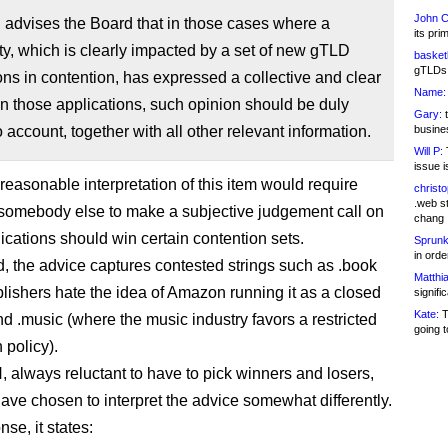
John C
advises the Board that in those cases where a
its pri
, which is clearly impacted by a set of new gTLD
basketb
gTLDs 
ons in contention, has expressed a collective and clear
Name:
n those applications, such opinion should be duly
Gary:
t
o account, together with all other relevant information.
busines
Will P:
T
issue i
 reasonable interpretation of this item would require
christ
.web st
omebody else to make a subjective judgement call on
chang
ications should win certain contention sets.
Sprunk
in ord
, the advice captures contested strings such as .book
Matthia
lishers hate the idea of Amazon running it as a closed
signifi
Kate:
T
nd .music (where the music industry favors a restricted
going t
n policy).
 always reluctant to have to pick winners and losers,
ave chosen to interpret the advice somewhat differently.
nse, it states: