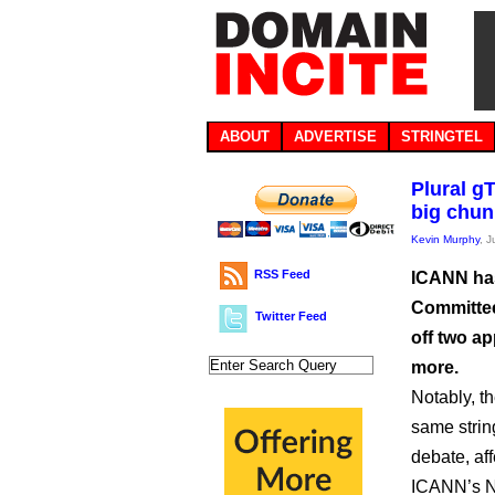
ABOUT
ADVERTISE
STRINGTEL
Plural g
big chun
Kevin Murphy
, 
RSS Feed
ICANN has
Committee
Twitter Feed
off two a
more.
Notably, t
same strin
debate, af
ICANN’s N