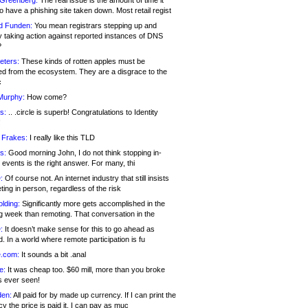
 Greenberg:
The real issue is the amount of time it
o have a phishing site taken down. Most retail regist
d Funden:
You mean registrars stepping up and
y taking action against reported instances of DNS
?
eters:
These kinds of rotten apples must be
d from the ecosystem. They are a disgrace to the
c
Murphy:
How come?
s:
.. .circle is superb! Congratulations to Identity
!
 Frakes:
I really like this TLD
s:
Good morning John, I do not think stopping in-
events is the right answer. For many, thi
:
Of course not. An internet industry that still insists
ing in person, regardless of the risk
lding:
Significantly more gets accomplished in the
g week than remoting. That conversation in the
:
It doesn’t make sense for this to go ahead as
. In a world where remote participation is fu
.com:
It sounds a bit .anal
e:
It was cheap too. $60 mill, more than you broke
s ever seen!
en:
All paid for by made up currency. If I can print the
y the price is paid it, I can pay as muc