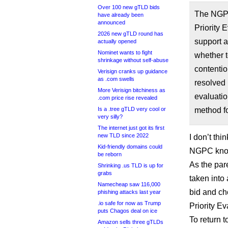
Over 100 new gTLD bids
The NGPC
have already been
announced
Priority 
2026 new gTLD round has
support a
actually opened
Nominet wants to fight
whether t
shrinkage without self-abuse
contentio
Verisign cranks up guidance
as .com swells
resolved 
More Verisign bitchiness as
evaluatio
.com price rise revealed
Is a .tree gTLD very cool or
method fo
very silly?
The internet just got its first
new TLD since 2022
I don’t thi
Kid-friendly domains could
NGPC know
be reborn
As the par
Shrinking .us TLD is up for
grabs
taken into
Namecheap saw 116,000
bid and ch
phishing attacks last year
.io safe for now as Trump
Priority Ev
puts Chagos deal on ice
To return 
Amazon sells three gTLDs