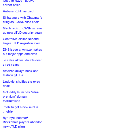
Noss to leave Tucows
corner office
Rubens Kühl has died
Sinha angry with Chapman’s
firing as ICANN vice chair
Glitch redux: ICANN screws
up new gTLD security again
CentralNic claims second-
largest TLD migration ever
DNS issue at Amazon takes
out major apps and sites
.io sales almost double over
three years
Amazon delays book and
fashion gTLDs
Lindqvist shuffles the exec
deck
GoDaddy launches “ultra-
premium” domain
marketplace
.mobi to get a new rival in
.mobile
Bye-bye .boomer!
Blockchain players abandon
new gTLD plans