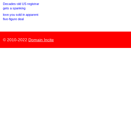
Decades-old US registrar
gets a spanking
love.you sold in apparent
five-figure deal
© 2010-2022
Domain Incite