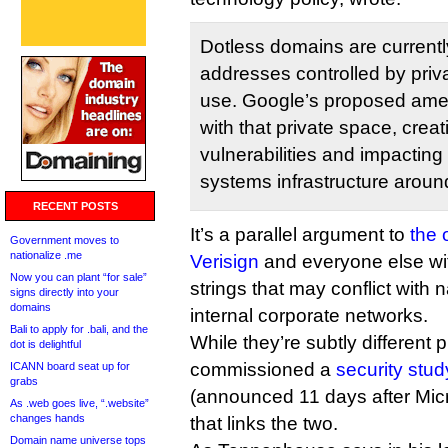
Dotless domains are currentl
addresses controlled by priva
use. Google’s proposed ame
with that private space, creat
vulnerabilities and impactin
systems infrastructure aroun
RECENT POSTS
It’s a parallel argument to
the 
Government moves to
nationalize .me
Verisign
and everyone else wi
Now you can plant “for sale”
strings that may conflict wit
signs directly into your
domains
internal corporate networks.
Bali to apply for .bali, and the
While they’re subtly different
dot is delightful
commissioned a
security stud
ICANN board seat up for
grabs
(announced 11 days after Micro
As .web goes live, “.website”
changes hands
that links the two.
Domain name universe tops