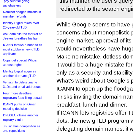
this manner, the userʹs query 
.pay sunrise going
gangbusters
redirected to the search engi
Nominet dodges millions in
member refunds
Identity Digital takes over
While Google seems to have
25-year-old TLD
concerns about monopolistic p
Ask.com hits the market as
Jeeves breathes his last
engine market, approval of its
ICANN throws a bone to its
would nevertheless have huge
most stubborn new gTLD
applicant
Make no mistake, dotless dom
Cops get special Whois
it would be a huge mistake fo
access rights
Identity Digital acquires
only as a security and stability
another dormant gTLD
What’s weird about Google’s p
Verisign to delete .name
3LDs and email addresses
ICANN to open up the floodgat
Four more deadbeat
it risks inviting the domain nam
registrars face firing squad
breakfast, lunch and dinner.
ICANN punts on Oman
meeting decision
If ICANN lets registries offer
DNSSEC claims another
dots, the new gTLD program wi
registry victim
.music has competition as
delegating domain names, it w
.mu repositions