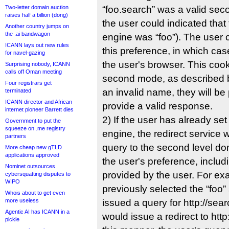
Two-letter domain auction
“foo.search” was a valid se
raises half a billion (dong)
the user could indicated that
Another country jumps on
the .ai bandwagon
engine was “foo”). The user 
ICANN lays out new rules
this preference, in which case
for navel-gazing
the userʹs browser. This cook
Surprising nobody, ICANN
calls off Oman meeting
second mode, as described be
Four registrars get
an invalid name, they will b
terminated
ICANN director and African
provide a valid response.
internet pioneer Barrett dies
2) If the user has already se
Government to put the
squeeze on .me registry
engine, the redirect service wil
partners
query to the second level d
More cheap new gTLD
applications approved
the userʹs preference, includ
Nominet outsources
provided by the user. For exa
cybersquatting disputes to
WIPO
previously selected the “foo
Whois about to get even
more useless
issued a query for http://sea
Agentic AI has ICANN in a
would issue a redirect to http
pickle