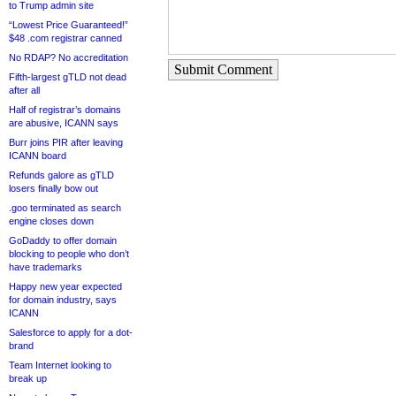
to Trump admin site
“Lowest Price Guaranteed!”
$48 .com registrar canned
No RDAP? No accreditation
Submit Comment
Fifth-largest gTLD not dead
after all
Half of registrar’s domains
are abusive, ICANN says
Burr joins PIR after leaving
ICANN board
Refunds galore as gTLD
losers finally bow out
.goo terminated as search
engine closes down
GoDaddy to offer domain
blocking to people who don’t
have trademarks
Happy new year expected
for domain industry, says
ICANN
Salesforce to apply for a dot-
brand
Team Internet looking to
break up