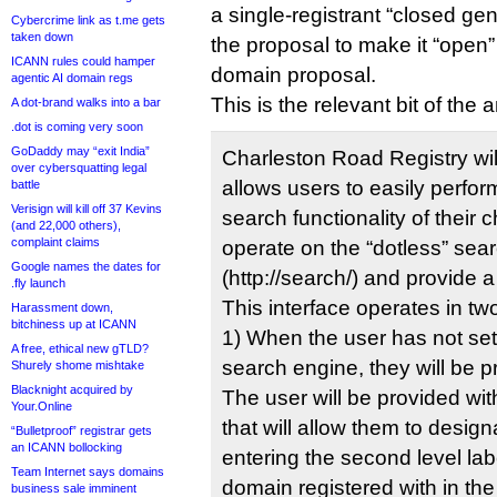
a single-registrant “closed gen
Cybercrime link as t.me gets
taken down
the proposal to make it “open”
ICANN rules could hamper
domain proposal.
agentic AI domain regs
This is the relevant bit of the
A dot-brand walks into a bar
.dot is coming very soon
GoDaddy may “exit India”
Charleston Road Registry will
over cybersquatting legal
allows users to easily perfo
battle
Verisign will kill off 37 Kevins
search functionality of their c
(and 22,000 others),
complaint claims
operate on the “dotless” se
Google names the dates for
(http://search/) and provide 
.fly launch
This interface operates in t
Harassment down,
bitchiness up at ICANN
1) When the user has not set
A free, ethical new gTLD?
search engine, they will be p
Shurely shome mishtake
Blacknight acquired by
The user will be provided wi
Your.Online
that will allow them to desig
“Bulletproof” registrar gets
an ICANN bollocking
entering the second level lab
Team Internet says domains
domain registered with in the 
business sale imminent