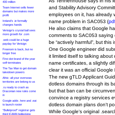
As Tennenhouse says in his le
400 million
and Stability Advisory Commi
Team Internet sells fewer
domains but makes more
employees on it, has already 
profit
name problem in SAC053 (
pd
Ireland’s .ie formally
changes hands
He also claims that Google ha
Verisign’s crystal ball sees
more growth for .com
comments to SAC053 saying 
.web could be a huge
be “actively harmful”, but this 
payday for Verisign
One Google engineer did sub
Freenom is back, but no
longer free
it limited itself to talking abou
First dot-brand of the year
name certificates, a slightly dif
self-terminates
The Tax Man to get domain
clear it was an official Googl
takedown powers
The new gTLD Applicant Guid
Afnic: all your overseas
territories are belong to us
dotless domains through its b
.ru ready to crash as
but that ban can be circumven
Draconian new rules come
in
convince a registry services ev
Google adds .here and .eat
dotless domain plans don’t pose
to launch roster
“Bulletproof” registrar gets
While Google’s original .sear
third ICANN bollocking