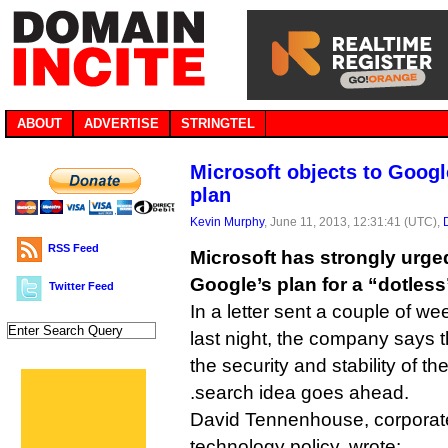
ABOUT
ADVERTISE
STRINGTEL
Microsoft objects to Goog
plan
Kevin Murphy
, June 11, 2013, 12:31:41 (UTC),
RSS Feed
Microsoft has strongly urge
Google’s plan for a “dotles
Twitter Feed
In a letter sent a couple of w
last night, the company says t
the security and stability of the 
.search idea goes ahead.
David Tennenhouse, corporate
technology policy, wrote: