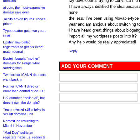
My developer is trying to convince me 
domains
I have always disliked the idea becaus
ai.com, the most-expensive
none
domain sale ever
the less. I’ve been using Movable-type 
.ai hits seven figures, raises
prices
year and am anxious about switching to
I have heard great things about blogeng
Typosquatter gets two years
in jail
import all my wordpress posts into it?
Any help would be really appreciated!
Epstein low-balled
registrants to get his exact-
Reply
match domain
Epstein bought “mother”
domains for Fergie while
ADD YOUR COMMENT
serving time
Two former ICANN directors
want back in
Former ICANN director
could lose control of ccTLD
UK launches “police.ai”, but
does it own the domain?
Team Internet still in talks to
sell off domains unit
NamesCon returning to
Miami in November
“Mad Dog” politician
registers nazis.us, redirects