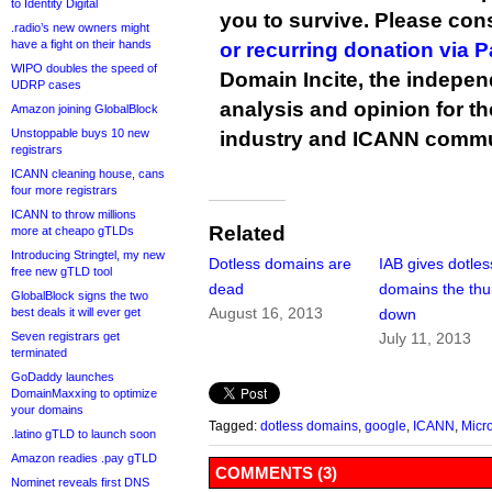
to Identity Digital
you to survive. Please co
.radio’s new owners might
have a fight on their hands
or recurring donation via 
WIPO doubles the speed of
Domain Incite, the indepen
UDRP cases
analysis and opinion for 
Amazon joining GlobalBlock
Unstoppable buys 10 new
industry and ICANN commu
registrars
ICANN cleaning house, cans
four more registrars
ICANN to throw millions
Related
more at cheapo gTLDs
Introducing Stringtel, my new
Dotless domains are
IAB gives dotles
free new gTLD tool
dead
domains the th
GlobalBlock signs the two
August 16, 2013
best deals it will ever get
down
Seven registrars get
July 11, 2013
terminated
GoDaddy launches
DomainMaxxing to optimize
your domains
Tagged:
dotless domains
,
google
,
ICANN
,
Micro
.latino gTLD to launch soon
Amazon readies .pay gTLD
COMMENTS (3)
Nominet reveals first DNS