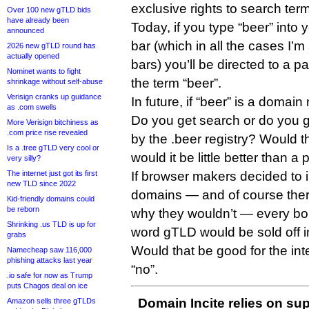
exclusive rights to search ter
Over 100 new gTLD bids
have already been
Today, if you type “beer” into
announced
bar (which in all the cases I’
2026 new gTLD round has
actually opened
bars) you’ll be directed to a p
Nominet wants to fight
the term “beer”.
shrinkage without self-abuse
Verisign cranks up guidance
In future, if “beer” is a doma
as .com swells
Do you get search or do you 
More Verisign bitchiness as
.com price rise revealed
by the .beer registry? Would t
Is a .tree gTLD very cool or
would it be little better than 
very silly?
The internet just got its first
If browser makers decided to 
new TLD since 2022
domains — and of course ther
Kid-friendly domains could
be reborn
why they wouldn’t — every bor
Shrinking .us TLD is up for
word gTLD would be sold off i
grabs
Would that be good for the int
Namecheap saw 116,000
phishing attacks last year
“no”.
.io safe for now as Trump
puts Chagos deal on ice
Domain Incite relies on sup
Amazon sells three gTLDs