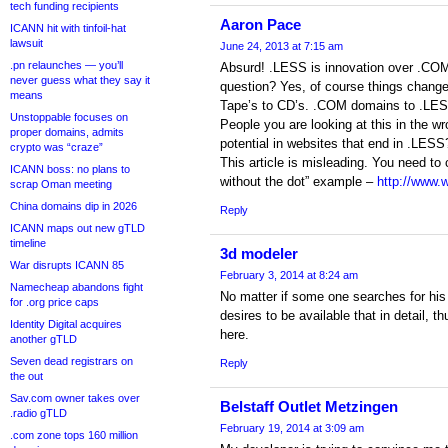
tech funding recipients
Aaron Pace
ICANN hit with tinfoil-hat
lawsuit
June 24, 2013 at 7:15 am
.pn relaunches — you’ll
Absurd! .LESS is innovation over .CO
never guess what they say it
question? Yes, of course things chang
means
Tape’s to CD’s. .COM domains to .LE
Unstoppable focuses on
People you are looking at this in the 
proper domains, admits
potential in websites that end in .LESS
crypto was “craze”
This article is misleading. You need to 
ICANN boss: no plans to
without the dot” example –
http://www.
scrap Oman meeting
China domains dip in 2026
Reply
ICANN maps out new gTLD
timeline
3d modeler
War disrupts ICANN 85
February 3, 2014 at 8:24 am
Namecheap abandons fight
No matter if some one searches for his 
for .org price caps
desires to be available that in detail, t
Identity Digital acquires
here.
another gTLD
Seven dead registrars on
Reply
the out
Sav.com owner takes over
Belstaff Outlet Metzingen
.radio gTLD
February 19, 2014 at 3:09 am
.com zone tops 160 million