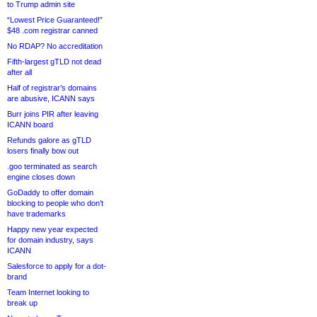
to Trump admin site
“Lowest Price Guaranteed!”
$48 .com registrar canned
No RDAP? No accreditation
Fifth-largest gTLD not dead
after all
Half of registrar’s domains
are abusive, ICANN says
Burr joins PIR after leaving
ICANN board
Refunds galore as gTLD
losers finally bow out
.goo terminated as search
engine closes down
GoDaddy to offer domain
blocking to people who don’t
have trademarks
Happy new year expected
for domain industry, says
ICANN
Salesforce to apply for a dot-
brand
Team Internet looking to
break up