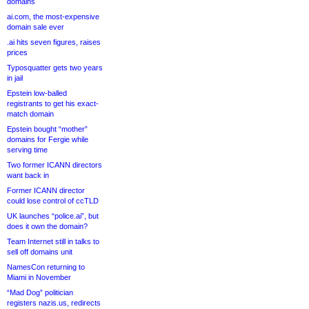
domains
ai.com, the most-expensive
domain sale ever
.ai hits seven figures, raises
prices
Typosquatter gets two years
in jail
Epstein low-balled
registrants to get his exact-
match domain
Epstein bought “mother”
domains for Fergie while
serving time
Two former ICANN directors
want back in
Former ICANN director
could lose control of ccTLD
UK launches “police.ai”, but
does it own the domain?
Team Internet still in talks to
sell off domains unit
NamesCon returning to
Miami in November
“Mad Dog” politician
registers nazis.us, redirects