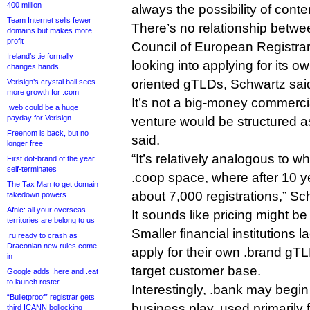
400 million
always the possibility of conte
Team Internet sells fewer
There’s no relationship betw
domains but makes more
profit
Council of European Registrar
Ireland’s .ie formally
looking into applying for its ow
changes hands
oriented gTLDs, Schwartz sai
Verisign’s crystal ball sees
more growth for .com
It’s not a big-money commerci
.web could be a huge
payday for Verisign
venture would be structured as 
Freenom is back, but no
said.
longer free
“It’s relatively analogous to 
First dot-brand of the year
self-terminates
.coop space, where after 10 y
The Tax Man to get domain
about 7,000 registrations,” Sc
takedown powers
Afnic: all your overseas
It sounds like pricing might b
territories are belong to us
Smaller financial institutions 
.ru ready to crash as
Draconian new rules come
apply for their own .brand gTL
in
target customer base.
Google adds .here and .eat
to launch roster
Interestingly, .bank may begin 
“Bulletproof” registrar gets
business play, used primarily 
third ICANN bollocking