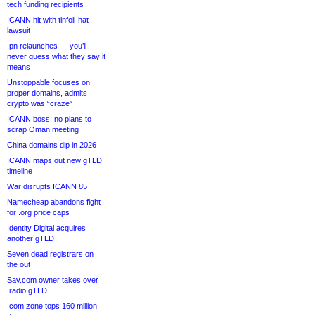
tech funding recipients
ICANN hit with tinfoil-hat
lawsuit
.pn relaunches — you’ll
never guess what they say it
means
Unstoppable focuses on
proper domains, admits
crypto was “craze”
ICANN boss: no plans to
scrap Oman meeting
China domains dip in 2026
ICANN maps out new gTLD
timeline
War disrupts ICANN 85
Namecheap abandons fight
for .org price caps
Identity Digital acquires
another gTLD
Seven dead registrars on
the out
Sav.com owner takes over
.radio gTLD
.com zone tops 160 million