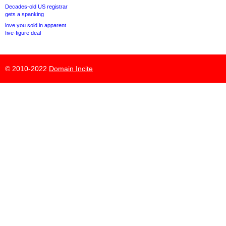
Decades-old US registrar
gets a spanking
love.you sold in apparent
five-figure deal
© 2010-2022
Domain Incite