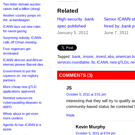
Two-letter domain auction
raises half a billion (dong)
Related
Another country jumps on
High-security .bank
Senior ICANN st
the .ai bandwagon
spec published
hired by .bank p
ICANN lays out new rules
for navel-gazing
January 5, 2012
June 7, 2011
Surprising nobody, ICANN
calls off Oman meeting
Four registrars get
terminated
Tagged:
.bank
,
.insure
,
.invest
,
aba
,
american b
ICANN director and African
services roundtable
,
fsr
,
ICANN
,
new gTLDs
,
ne
internet pioneer Barrett dies
Government to put the
COMMENTS (3)
squeeze on .me registry
partners
More cheap new gTLD
JS
applications approved
October 5, 2011 at 3:51 pm
Nominet outsources
interesting that they will try to qualif
cybersquatting disputes to
community-based status be contested by
WIPO
Whois about to get even
Reply
more useless
Agentic AI has ICANN in a
Kevin Murphy
pickle
October 5, 2011 at 8:54 pm