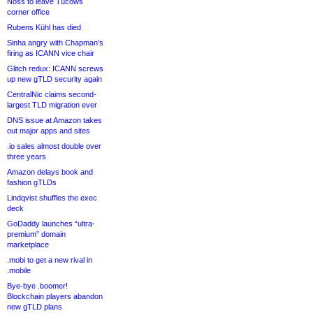
Noss to leave Tucows
corner office
Rubens Kühl has died
Sinha angry with Chapman’s
firing as ICANN vice chair
Glitch redux: ICANN screws
up new gTLD security again
CentralNic claims second-
largest TLD migration ever
DNS issue at Amazon takes
out major apps and sites
.io sales almost double over
three years
Amazon delays book and
fashion gTLDs
Lindqvist shuffles the exec
deck
GoDaddy launches “ultra-
premium” domain
marketplace
.mobi to get a new rival in
.mobile
Bye-bye .boomer!
Blockchain players abandon
new gTLD plans