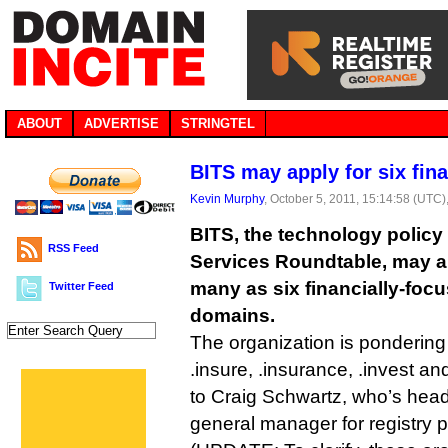
ABOUT
ADVERTISE
STRINGTEL
BITS may apply for six fin
Kevin Murphy
, October 5, 2011, 15:14:58 (UTC)
BITS, the technology policy 
RSS Feed
Services Roundtable, may a
many as six financially-foc
Twitter Feed
domains.
The organization is pondering 
.insure, .insurance, .invest a
to Craig Schwartz, who’s head
general manager for registry 