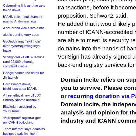
Cybercrime link as t.me gets
transactions, before it becom
taken down
proposition, Schwartz said.
ICANN rules could hamper
agentic AI domain regs
He added that it would likely p
A dot-brand walks into a bar
number of ICANN-accredited re
.dot is coming very soon
are able to meet its security r
GoDaddy may “exit India”
over cybersquatting legal
domains into the hands of ba
battle
VeriSign has already signed u
Verisign will kill off 37 Kevins
(and 22,000 others),
back-end registry services for 
complaint claims
Google names the dates for
.fly launch
Domain Incite relies on sup
Harassment down,
you to survive. Please co
bitchiness up at ICANN
or recurring donation via 
A free, ethical new gTLD?
Shurely shome mishtake
Domain Incite, the indepen
Blacknight acquired by
Your.Online
analysis and opinion for 
“Bulletproof” registrar gets
industry and ICANN commu
an ICANN bollocking
Team Internet says domains
business sale imminent