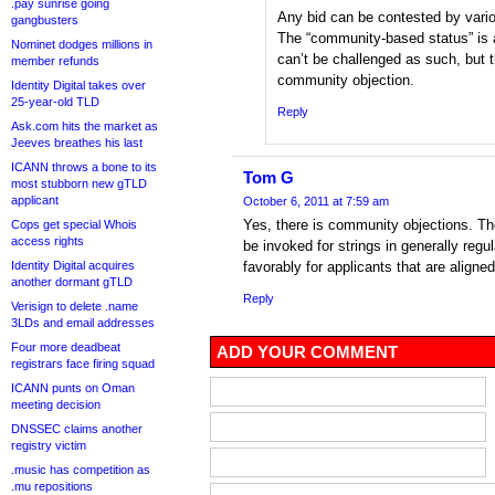
.pay sunrise going
Any bid can be contested by vario
gangbusters
The “community-based status” is a
Nominet dodges millions in
can’t be challenged as such, but t
member refunds
community objection.
Identity Digital takes over
25-year-old TLD
Reply
Ask.com hits the market as
Jeeves breathes his last
ICANN throws a bone to its
Tom G
most stubborn new gTLD
applicant
October 6, 2011 at 7:59 am
Yes, there is community objections. T
Cops get special Whois
access rights
be invoked for strings in generally regu
Identity Digital acquires
favorably for applicants that are aligne
another dormant gTLD
Reply
Verisign to delete .name
3LDs and email addresses
Four more deadbeat
ADD YOUR COMMENT
registrars face firing squad
ICANN punts on Oman
meeting decision
DNSSEC claims another
registry victim
.music has competition as
.mu repositions