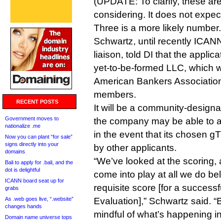
(UPDATE: To clarify, these are
considering. It does not expect 
Three is a more likely number.
Schwartz, until recently ICANN
liaison, told DI that the applica
yet-to-be-formed LLC, which w
American Bankers Association
members.
RECENT POSTS
It will be a community-design
Government moves to
the company may be able to 
nationalize .me
in the event that its chosen g
Now you can plant “for sale”
signs directly into your
by other applicants.
domains
“We’ve looked at the scoring, 
Bali to apply for .bali, and the
dot is delightful
come into play at all we do b
ICANN board seat up for
requisite score [for a success
grabs
As .web goes live, “.website”
Evaluation],” Schwartz said. “B
changes hands
mindful of what’s happening in
Domain name universe tops