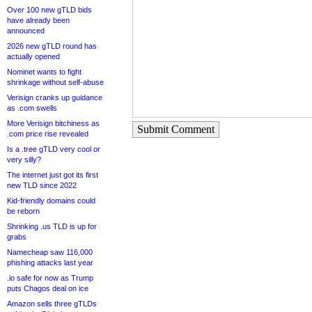
Over 100 new gTLD bids
have already been
announced
2026 new gTLD round has
actually opened
Nominet wants to fight
shrinkage without self-abuse
Verisign cranks up guidance
as .com swells
More Verisign bitchiness as
Submit Comment
.com price rise revealed
Is a .tree gTLD very cool or
very silly?
The internet just got its first
new TLD since 2022
Kid-friendly domains could
be reborn
Shrinking .us TLD is up for
grabs
Namecheap saw 116,000
phishing attacks last year
.io safe for now as Trump
puts Chagos deal on ice
Amazon sells three gTLDs