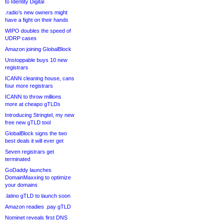
to Identity Digital
.radio’s new owners might
have a fight on their hands
WIPO doubles the speed of
UDRP cases
Amazon joining GlobalBlock
Unstoppable buys 10 new
registrars
ICANN cleaning house, cans
four more registrars
ICANN to throw millions
more at cheapo gTLDs
Introducing Stringtel, my new
free new gTLD tool
GlobalBlock signs the two
best deals it will ever get
Seven registrars get
terminated
GoDaddy launches
DomainMaxxing to optimize
your domains
.latino gTLD to launch soon
Amazon readies .pay gTLD
Nominet reveals first DNS