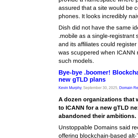
assured that a site would be c
phones. It looks incredibly nai
Dish did not have the same ide
.mobile as a single-registrant 
and its affiliates could registe
was scuppered when ICANN re
such models.
Bye-bye .boomer! Blockch
new gTLD plans
Kevin Murphy
, September 30, 2025,
Domain Reg
A dozen organizations that 
to ICANN for a new gTLD ne
abandoned their ambitions.
Unstoppable Domains said rec
offering blockchain-based al