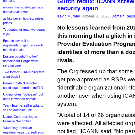
Glitch redux: ICANN scre
domains
security again
ai.com, the most-expensive
domain sale ever
Kevin Murphy
, October 30, 2025,
Domain Regist
.ai hits seven figures, raises
prices
No lessons learned from 2
Typosquatter gets two years
in jail
this morning that a glitch in
Epstein low-balled
Provider Evaluation Progra
registrants to get his exact-
match domain
identities of more than a do
Epstein bought “mother”
rivals.
domains for Fergie while
serving time
The Org fessed up that some 
Two former ICANN directors
want back in
get pre-approved as RSPs wer
Former ICANN director
“identifiable organizational in
could lose control of ccTLD
UK launches “police.ai”, but
another user when using ICAN
does it own the domain?
system.
Team Internet still in talks to
sell off domains unit
“A total of 14 of 26 organiza
NamesCon returning to
Miami in November
were affected. All affected or
“Mad Dog” politician
notified,” ICANN said. “No pe
registers nazis.us, redirects