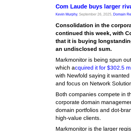
Com Laude buys larger riv
Kevin Murphy
, September 26, 2025,
Domain Reg
Consolidation in the corpora
continued this week, with
that it is buying longstandi
an undisclosed sum.
Markmonitor is being spun out 
which a
cquired it for $302.5 mi
with Newfold saying it wanted to
and focus on Network Solutio
Both companies compete in th
corporate domain managemen
domain portfolios and dot-bra
high-value clients.
Markmonitor is the larger regist