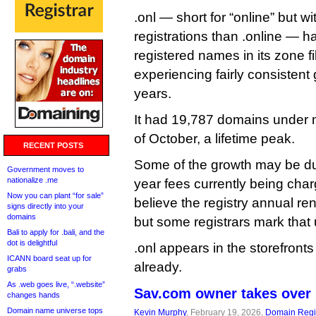
.onl — short for “online” but wi
registrations than .online — h
registered names in its zone f
experiencing fairly consistent 
years.
It had 19,787 domains under
of October, a lifetime peak.
RECENT POSTS
Some of the growth may be due
Government moves to
nationalize .me
year fees currently being char
Now you can plant “for sale”
believe the registry annual re
signs directly into your
domains
but some registrars mark that
Bali to apply for .bali, and the
dot is delightful
.onl appears in the storefronts
ICANN board seat up for
already.
grabs
As .web goes live, “.website”
Sav.com owner takes over 
changes hands
Domain name universe tops
Kevin Murphy
, February 19, 2026,
Domain Regis