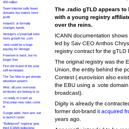
400 million
The .radio gTLD appears to
Team Internet sells fewer
domains but makes more
with a young registry affili
profit
Ireland’s .ie formally
over the reins.
changes hands
Verisign’s crystal ball sees
ICANN documentation shows t
more growth for .com
led by Sav CEO Anthos Chrysa
.web could be a huge
payday for Verisign
registry contract for the gTLD 
Freenom is back, but no
longer free
The original registry was the
First dot-brand of the year
Union, the entity behind the 
self-terminates
Contest (.eurovision also exist
The Tax Man to get domain
takedown powers
the EBU using a .vote domain 
Afnic: all your overseas
territories are belong to us
broadcast).
.ru ready to crash as
Draconian new rules come
Digity is already the contracted
in
former dot-brand
it acquired f
Google adds .here and .eat
to launch roster
years ago.
“Bulletproof” registrar gets
third ICANN bollocking