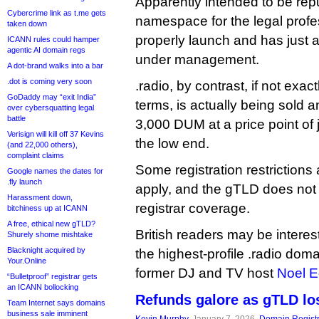
Apparently intended to be re
Cybercrime link as t.me gets
namespace for the legal profes
taken down
properly launch and has just
ICANN rules could hamper
agentic AI domain regs
under management.
A dot-brand walks into a bar
.dot is coming very soon
.radio, by contrast, if not exac
GoDaddy may “exit India”
terms, is actually being sold 
over cybersquatting legal
battle
3,000 DUM at a price point of 
Verisign will kill off 37 Kevins
the low end.
(and 22,000 others),
complaint claims
Some registration restrictions 
Google names the dates for
.fly launch
apply, and the gTLD does not 
Harassment down,
registrar coverage.
bitchiness up at ICANN
A free, ethical new gTLD?
British readers may be interest
Shurely shome mishtake
Blacknight acquired by
the highest-profile .radio dom
Your.Online
former DJ and TV host
Noel 
“Bulletproof” registrar gets
an ICANN bollocking
Refunds galore as gTLD los
Team Internet says domains
business sale imminent
Kevin Murphy
, January 7, 2026,
Domain Registr