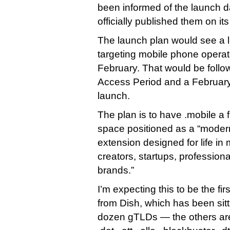
been informed of the launch da
officially published them on it
The launch plan would see a li
targeting mobile phone operato
February. That would be follo
Access Period and a February 
launch.
The plan is to have .mobile a f
space positioned as a “modern
extension designed for life in 
creators, startups, profession
brands.”
I’m expecting this to be the fi
from Dish, which has been sitti
dozen gTLDs — the others are .s