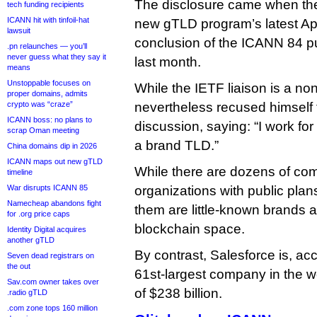
The disclosure came when th
tech funding recipients
ICANN hit with tinfoil-hat
new gTLD program’s latest Ap
lawsuit
conclusion of the ICANN 84 pu
.pn relaunches — you’ll
never guess what they say it
last month.
means
Unstoppable focuses on
While the IETF liaison is a non
proper domains, admits
crypto was “craze”
nevertheless recused himself
ICANN boss: no plans to
discussion, saying: “I work for
scrap Oman meeting
a brand TLD.”
China domains dip in 2026
ICANN maps out new gTLD
While there are dozens of co
timeline
War disrupts ICANN 85
organizations with public pla
Namecheap abandons fight
them are little-known brands a
for .org price caps
blockchain space.
Identity Digital acquires
another gTLD
By contrast, Salesforce is, ac
Seven dead registrars on
the out
61st-largest company in the w
Sav.com owner takes over
of $238 billion.
.radio gTLD
.com zone tops 160 million