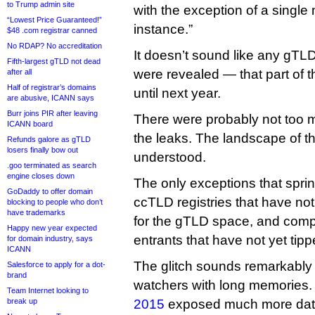
to Trump admin site
with the exception of a single 
“Lowest Price Guaranteed!”
instance.”
$48 .com registrar canned
No RDAP? No accreditation
It doesn’t sound like any gTLD
Fifth-largest gTLD not dead
were revealed — that part of 
after all
Half of registrar’s domains
until next year.
are abusive, ICANN says
Burr joins PIR after leaving
There were probably not too
ICANN board
the leaks. The landscape of t
Refunds galore as gTLD
losers finally bow out
understood.
.goo terminated as search
engine closes down
The only exceptions that spri
GoDaddy to offer domain
ccTLD registries that have not
blocking to people who don’t
have trademarks
for the gTLD space, and comp
Happy new year expected
entrants that have not yet tipp
for domain industry, says
ICANN
The glitch sounds remarkably 
Salesforce to apply for a dot-
brand
watchers with long memories.
Team Internet looking to
break up
2015
exposed much more data