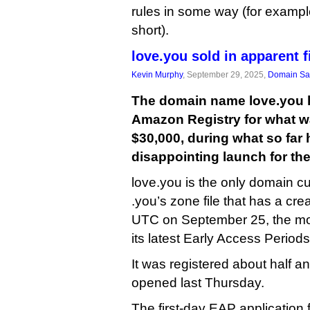
rules in some way (for exampl
short).
love.you sold in apparent f
Kevin Murphy
, September 29, 2025,
Domain Sa
The domain name love.you 
Amazon Registry for what w
$30,000, during what so far 
disappointing launch for th
love.you is the only domain cu
.you’s zone file that has a cre
UTC on September 25, the 
its latest Early Access Periods
It was registered about half a
opened last Thursday.
The first-day EAP application 