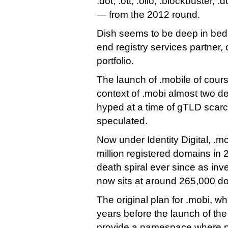
.dot, .ott, .ollo, .blockbuster, .
— from the 2012 round.
Dish seems to be deep in bed 
end registry services partner, 
portfolio.
The launch of .mobile of cours
context of .mobi almost two 
hyped at a time of gTLD scarc
speculated.
Now under Identity Digital, .m
million registered domains in 
death spiral ever since as inves
now sits at around 265,000 d
The original plan for .mobi, wh
years before the launch of the 
provide a namespace where p