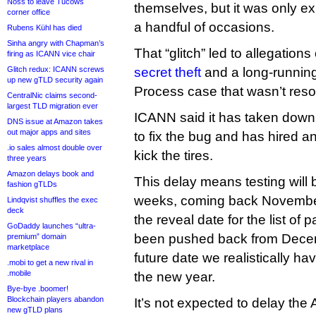
Noss to leave Tucows
themselves, but it was only e
corner office
a handful of occasions.
Rubens Kühl has died
Sinha angry with Chapman’s
That “glitch” led to allegations
firing as ICANN vice chair
Glitch redux: ICANN screws
secret theft
and a long-runnin
up new gTLD security again
Process case that wasn’t reso
CentralNic claims second-
largest TLD migration ever
ICANN said it has taken down 
DNS issue at Amazon takes
out major apps and sites
to fix the bug and has hired a
.io sales almost double over
kick the tires.
three years
Amazon delays book and
This delay means testing will b
fashion gTLDs
weeks, coming back November 
Lindqvist shuffles the exec
deck
the reveal date for the list of
GoDaddy launches “ultra-
been pushed back from Decem
premium” domain
marketplace
future date we realistically ha
.mobi to get a new rival in
.mobile
the new year.
Bye-bye .boomer!
Blockchain players abandon
It’s not expected to delay the 
new gTLD plans