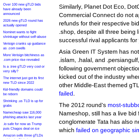
Over 100 new gTLD bids
Similarly, Planet Dot Eco, Do
have already been
announced
Commercial Connect do not ap
2026 new gTLD round has
refunds for their respective bid
actually opened
.shop, despite all three being 
Nominet wants to fight
shrinkage without self-abuse
successful rival applicants for
Verisign cranks up guidance
as .com swells
Asia Green IT System has not 
More Verisign bitchiness as
.islam, .halal, and .persiangu
.com price rise revealed
Is a .tree gTLD very cool or
following government objectio
very silly?
kicked out of the industry when
The internet just got its first
new TLD since 2022
other Middle-East themed g
Kid-friendly domains could
failed
.
be reborn
Shrinking .us TLD is up for
The 2012 round’s
most-stubbo
grabs
Nameshop, still has a live bid f
Namecheap saw 116,000
phishing attacks last year
conglomerate Tata has also not 
.io safe for now as Trump
puts Chagos deal on ice
which
failed on geographic si
Amazon sells three gTLDs