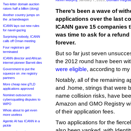
Two-letter domain auction
raises half a billion (dong)
There’s been a wave of wit
Another country jumps on
applications over the last c
the .ai bandwagon
ICANN gave 15 companies thei
ICANN lays out new rules
for navel-gazing
was time to ask for a refund
Surprising nobody, ICANN
calls off Oman meeting
forever.
Four registrars get
terminated
But so far just seven unsucces
ICANN director and African
the 2012 round have been wit
internet pioneer Barrett dies
were eligible
, according to my
Government to put the
squeeze on .me registry
partners
Notably, all of the remaining ap
More cheap new gTLD
and .home, strings that were
applications approved
name collision risks, have be
Nominet outsources
cybersquatting disputes to
Amazon and GMO Registry will 
WIPO
Whois about to get even
of their application fees.
more useless
Agentic AI has ICANN in a
Two applications for the fierc
pickle
also been yanked, with Identit