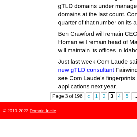
gTLD domains under manageme
domains at the last count. C
quarter of that number on its a
Ben Crawford will remain CE
Homan will remain head of M
will maintain its offices in Id
Just last week Com Laude sai
new gTLD consultant
Fairwind
see Com Laude’s fingerprints 
applications next year.
Page 3 of 196
«
1
2
3
4
5
...
© 2010-2022
Domain Incite