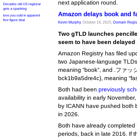
next application round.
Decades-old US registrar
gets a spanking
Amazon delays book and f
love.you sold in apparent
five-figure deal
Kevin Murphy
, October 16, 2025,
Domain Regist
Two gTLD launches pencille
seem to have been delayed 
Amazon Registry has filed upd
two Japanese-language TLDs:
meaning “book”, and .ファッ
bck1b9a5dre4c), meaning “fas
Both had been
previously sc
availability in early November
by ICANN have pushed both b
in 2026.
Both have already completed 
periods, back in late 2016. If