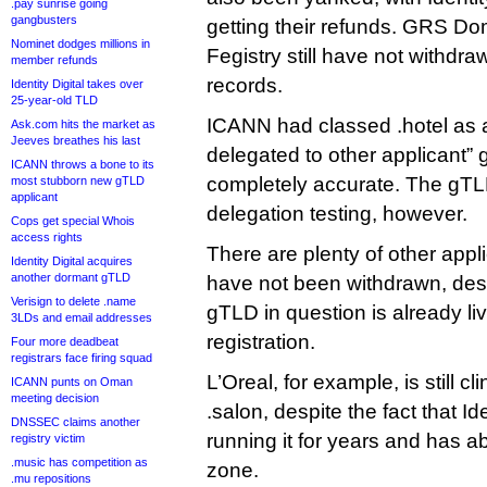
.pay sunrise going
gangbusters
getting their refunds. GRS D
Nominet dodges millions in
Fegistry still have not withdr
member refunds
records.
Identity Digital takes over
25-year-old TLD
ICANN had classed .hotel as 
Ask.com hits the market as
Jeeves breathes his last
delegated to other applicant” 
ICANN throws a bone to its
completely accurate. The gTLD 
most stubborn new gTLD
applicant
delegation testing, however.
Cops get special Whois
access rights
There are plenty of other appl
Identity Digital acquires
another dormant gTLD
have not been withdrawn, despi
Verisign to delete .name
gTLD in question is already liv
3LDs and email addresses
registration.
Four more deadbeat
registrars face firing squad
L’Oreal, for example, is still cli
ICANN punts on Oman
meeting decision
.salon, despite the fact that Id
DNSSEC claims another
running it for years and has a
registry victim
.music has competition as
zone.
.mu repositions