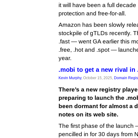
it will have been a full deca
protection and free-for-all.
Amazon has been slowly relea
stockpile of gTLDs recently. T
.fast — went GA earlier this 
.free, .hot and .spot — launched
year.
.mobi to get a new rival in
Kevin Murphy
, October 15, 2025,
Domain Regist
There’s a new registry playe
preparing to launch the .mo
been dormant for almost a 
notes on its web site.
The first phase of the launc
pencilled in for 30 days from