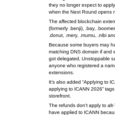
they no longer expect to appl
when the Next Round opens n
The affected blockchain extens
(formerly .benji), .bay, .boomer,
.donut, .mery, .mumu, .nibi an
Because some buyers may ha
matching DNS domain if and 
got delegated, Unstoppable said
anyone who registered a name
extensions.
It’s also added “Applying to 
applying to ICANN 2026” tags t
storefront.
The refunds don’t apply to alt
have applied to ICANN becaus