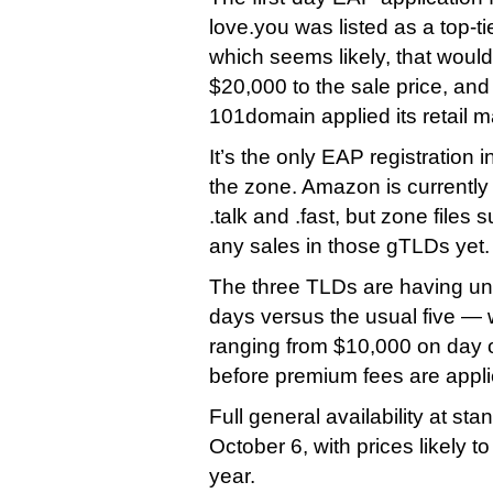
love.you was listed as a top-
which seems likely, that woul
$20,000 to the sale price, and 
101domain applied its retail 
It’s the only EAP registration i
the zone. Amazon is currently
.talk and .fast, but zone files
any sales in those gTLDs yet.
The three TLDs are having u
days versus the usual five — 
ranging from $10,000 on day 
before premium fees are appli
Full general availability at sta
October 6, with prices likely t
year.