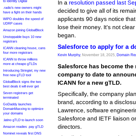
to Identity Digital
In a
resolution passed last S
.radio’s new owners might
decided to give all of its rem
have a fight on their hands
applicants 90 days notice that
WIPO doubles the speed of
UDRP cases
lose their money. It’s not cle
Amazon joining GlobalBlock
began.
Unstoppable buys 10 new
registrars
Salesforce to apply for a d
ICANN cleaning house, cans
four more registrars
Kevin Murphy
, November 18, 2025,
Domain Reg
ICANN to throw millions
more at cheapo gTLDs
Salesforce has become the 
Introducing Stringtel, my new
company to date to announce
free new gTLD tool
ICANN for a new gTLD.
GlobalBlock signs the two
best deals it will ever get
Specifically, the company plans
Seven registrars get
terminated
brand, according to a disclo
GoDaddy launches
DomainMaxxing to optimize
Lawrence, software engineerin
your domains
Salesforce and IETF liaison 
.latino gTLD to launch soon
directors.
Amazon readies .pay gTLD
Nominet reveals first DNS