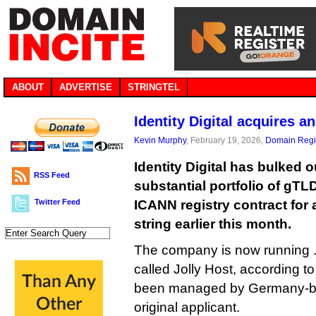
ABOUT
ADVERTISE
STRINGTEL
Identity Digital acquires a
Kevin Murphy
, February 19, 2026,
Domain Regis
Identity Digital has bulked o
RSS Feed
substantial portfolio of gTL
Twitter Feed
ICANN registry contract for
string earlier this month.
The company is now running .on
called Jolly Host, according t
been managed by Germany-bas
original applicant.