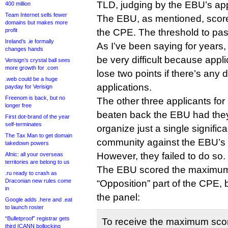
TLD, judging by the EBU’s app
400 million
Team Internet sells fewer
The EBU, as mentioned, scored
domains but makes more
profit
the CPE. The threshold to pas
Ireland’s .ie formally
As I’ve been saying for years
changes hands
be very difficult because appl
Verisign’s crystal ball sees
more growth for .com
lose two points if there’s any 
.web could be a huge
applications.
payday for Verisign
Freenom is back, but no
The other three applicants for
longer free
beaten back the EBU had they
First dot-brand of the year
self-terminates
organize just a single signifi
The Tax Man to get domain
community against the EBU’s 
takedown powers
However, they failed to do so.
Afnic: all your overseas
territories are belong to us
The EBU scored the maximum 
.ru ready to crash as
Draconian new rules come
“Opposition” part of the CPE, 
in
the panel:
Google adds .here and .eat
to launch roster
“Bulletproof” registrar gets
To receive the maximum score
third ICANN bollocking