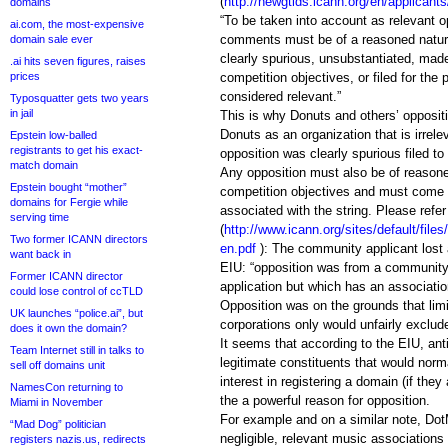
(
http://newgtlds.icann.org/en/applicant
domains
“To be taken into account as relevant o
ai.com, the most-expensive
comments must be of a reasoned nature
domain sale ever
clearly spurious, unsubstantiated, made
.ai hits seven figures, raises
prices
competition objectives, or filed for the 
considered relevant.”
Typosquatter gets two years
in jail
This is why Donuts and others’ opposit
Donuts as an organization that is irrel
Epstein low-balled
registrants to get his exact-
opposition was clearly spurious filed to
match domain
Any opposition must also be of reasone
Epstein bought “mother”
competition objectives and must come
domains for Fergie while
associated with the string. Please refer
serving time
(
http://www.icann.org/sites/default/files
Two former ICANN directors
en.pdf
): The community applicant lost 
want back in
EIU: “opposition was from a community t
Former ICANN director
application but which has an association
could lose control of ccTLD
Opposition was on the grounds that limit
UK launches “police.ai”, but
corporations only would unfairly exclu
does it own the domain?
It seems that according to the EIU, ant
Team Internet still in talks to
legitimate constituents that would norm
sell off domains unit
interest in registering a domain (if they
NamesCon returning to
the a powerful reason for opposition.
Miami in November
For example and on a similar note, Dot
“Mad Dog” politician
negligible, relevant music associations
registers nazis.us, redirects