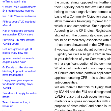
to Trump admin site
the .music string, opposed Far Further
their Eligibility policy that excludes
“Lowest Price Guaranteed!”
$48 .com registrar canned
belong to music organizations formed a
No RDAP? No accreditation
basis of a Community Objection against 
allow members belonging to pre-2007 mu
Fifth-largest gTLD not dead
after all
which is anti-competitive. Such opposit
According to the CPE rules, Registratio
Half of registrar’s domains
are abusive, ICANN says
aligned with the community-based purp
would be immediately associated with t
Burr joins PIR after leaving
ICANN board
It has been showcased in the CPE exa
Refunds galore as gTLD
if you exclude a significant portion of 
losers finally bow out
Eligibility you will also get a zero in
.goo terminated as search
in your definition of your Community si
engine closes down
with a significant portion of the communi
GoDaddy to offer domain
What is not mentioned in your reporting
blocking to people who don’t
of Donuts and some portfolio applican
have trademarks
applicant entering CPE. It is a clear a
Happy new year expected
anti-competitive.
for domain industry, says
We are thankful that this “bullying” str
ICANN
by ICANN and the EIU and disregarded.
Salesforce to apply for a dot-
EVERY case that such opposition was “
brand
made for a purpose incompatible with co
Team Internet looking to
purpose of obstruction” and hence is irr
break up
Constantine Roussos