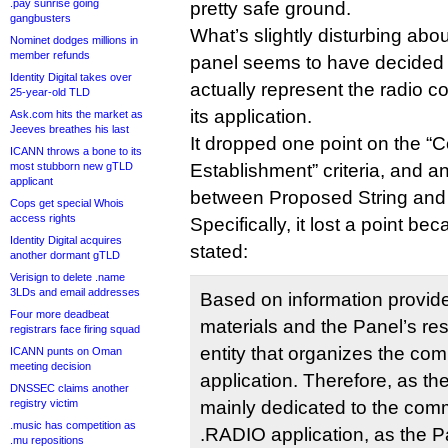
.pay sunrise going
pretty safe ground.
gangbusters
What’s slightly disturbing abou
Nominet dodges millions in
member refunds
panel seems to have decided 
Identity Digital takes over
actually represent the radio 
25-year-old TLD
its application.
Ask.com hits the market as
Jeeves breathes his last
It dropped one point on the 
ICANN throws a bone to its
most stubborn new gTLD
Establishment” criteria, and a
applicant
between Proposed String and 
Cops get special Whois
access rights
Specifically, it lost a point be
Identity Digital acquires
stated:
another dormant gTLD
Verisign to delete .name
3LDs and email addresses
Based on information provide
Four more deadbeat
materials and the Panel’s re
registrars face firing squad
entity that organizes the com
ICANN punts on Oman
meeting decision
application. Therefore, as ther
DNSSEC claims another
registry victim
mainly dedicated to the comm
.music has competition as
.RADIO application, as the 
.mu repositions