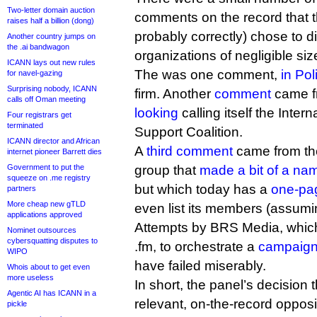
Two-letter domain auction
comments on the record that 
raises half a billion (dong)
probably correctly) chose to 
Another country jumps on
the .ai bandwagon
organizations of negligible siz
ICANN lays out new rules
The was one comment,
in Pol
for navel-gazing
Surprising nobody, ICANN
firm. Another
comment
came f
calls off Oman meeting
looking
calling itself the Inte
Four registrars get
terminated
Support Coalition.
ICANN director and African
A
third comment
came from the
internet pioneer Barrett dies
Government to put the
group that
made a bit of a name
squeeze on .me registry
but which today has a
one-pa
partners
More cheap new gTLD
even list its members (assumin
applications approved
Attempts by BRS Media, whic
Nominet outsources
cybersquatting disputes to
.fm, to orchestrate a
campaign 
WIPO
have failed miserably.
Whois about to get even
more useless
In short, the panel’s decision 
Agentic AI has ICANN in a
relevant, on-the-record oppos
pickle