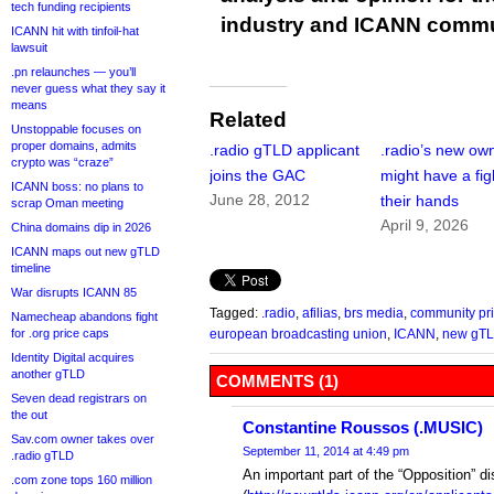
tech funding recipients
industry and ICANN commu
ICANN hit with tinfoil-hat
lawsuit
.pn relaunches — you’ll
never guess what they say it
means
Related
Unstoppable focuses on
proper domains, admits
.radio gTLD applicant
.radio’s new ow
crypto was “craze”
joins the GAC
might have a fig
ICANN boss: no plans to
June 28, 2012
their hands
scrap Oman meeting
April 9, 2026
China domains dip in 2026
ICANN maps out new gTLD
timeline
War disrupts ICANN 85
Tagged:
.radio
,
afilias
,
brs media
,
community pri
Namecheap abandons fight
for .org price caps
european broadcasting union
,
ICANN
,
new gT
Identity Digital acquires
another gTLD
COMMENTS (1)
Seven dead registrars on
the out
Constantine Roussos (.MUSIC)
Sav.com owner takes over
September 11, 2014 at 4:49 pm
.radio gTLD
An important part of the “Opposition” d
.com zone tops 160 million