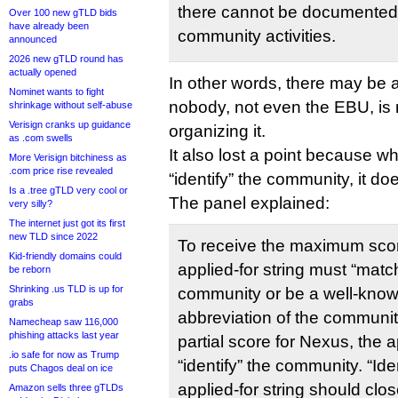
there cannot be documented
Over 100 new gTLD bids
have already been
community activities.
announced
2026 new gTLD round has
actually opened
In other words, there may be 
Nominet wants to fight
nobody, not even the EBU, is 
shrinkage without self-abuse
Verisign cranks up guidance
organizing it.
as .com swells
It also lost a point because wh
More Verisign bitchiness as
.com price rise revealed
“identify” the community, it doe
Is a .tree gTLD very cool or
The panel explained:
very silly?
The internet just got its first
new TLD since 2022
To receive the maximum scor
Kid-friendly domains could
applied-for string must “matc
be reborn
Shrinking .us TLD is up for
community or be a well-know
grabs
abbreviation of the communi
Namecheap saw 116,000
phishing attacks last year
partial score for Nexus, the a
.io safe for now as Trump
“identify” the community. “Ide
puts Chagos deal on ice
applied-for string should clo
Amazon sells three gTLDs