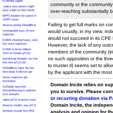
to Identity Digital
community or the community
.radio’s new owners might
have a fight on their hands
over-reaching substantially
WIPO doubles the speed of
UDRP cases
Failing to get full marks on 
Amazon joining GlobalBlock
would usually, in my view, indi
Unstoppable buys 10 new
registrars
would not succeed in its CPE 
ICANN cleaning house, cans
four more registrars
However, the lack of any outcr
ICANN to throw millions
members of the community (e
more at cheapo gTLDs
no such opposition or the three
Introducing Stringtel, my new
free new gTLD tool
to muster it) seems set to all
GlobalBlock signs the two
by the applicant with the most r
best deals it will ever get
Seven registrars get
terminated
Domain Incite relies on sup
GoDaddy launches
DomainMaxxing to optimize
you to survive. Please co
your domains
or recurring donation via 
.latino gTLD to launch soon
Domain Incite, the indepen
Amazon readies .pay gTLD
Nominet reveals first DNS
analysis and opinion for 