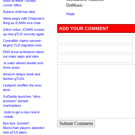
Noss to leave Tucows
DotMusic
corner office
Rubens Kühl has died
Reply
Sinha angry with Chapman’s
firing as ICANN vice chair
ADD YOUR COMMENT
Glitch redux: ICANN screws
up new gTLD security again
CentralNic claims second-
largest TLD migration ever
DNS issue at Amazon takes
out major apps and sites
.io sales almost double over
three years
Amazon delays book and
fashion gTLDs
Lindqvist shuffles the exec
deck
GoDaddy launches “ultra-
premium” domain
marketplace
.mobi to get a new rival in
.mobile
Submit Comment
Bye-bye .boomer!
Blockchain players abandon
new gTLD plans