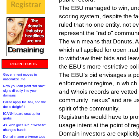
The EBU managed to win, un
scoring system, despite the fa
ruled that no one entity, not 
represent the “radio” communi
The win means that Donuts, A
which all applied for open .rad
to withdraw their bids and leav
RECENT POSTS
the EBU’s more restrictive poli
The EBU’s bid envisages a pos
Government moves to
nationalize .me
enforcement regime, in which r
Now you can plant “for sale”
and Whois records are vetted
signs directly into your
domains
community “nexus” and are usi
Bali to apply for .bali, and the
dot is delightful
spirit of the community.
ICANN board seat up for
Registrants would have to prov
grabs
usage intent at the point of reg
As .web goes live, “.website”
changes hands
Domain investors are explicitl
Domain name universe tops