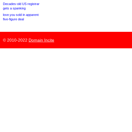
Decades-old US registrar
gets a spanking
love.you sold in apparent
five-figure deal
© 2010-2022
Domain Incite