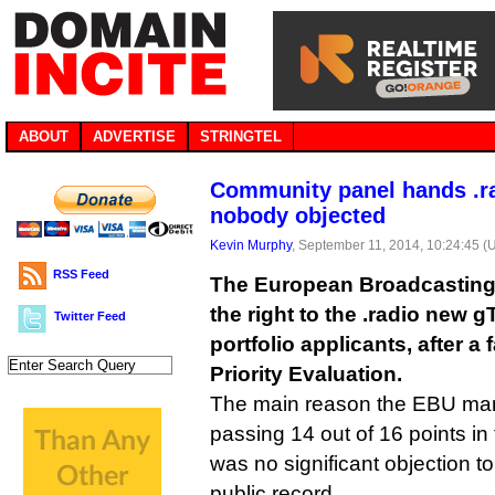
ABOUT
ADVERTISE
STRINGTEL
Community panel hands .r
nobody objected
Kevin Murphy
, September 11, 2014, 10:24:45 (
RSS Feed
The European Broadcasting U
the right to the .radio new 
Twitter Feed
portfolio applicants, after 
Priority Evaluation.
The main reason the EBU man
passing 14 out of 16 points in
was no significant objection t
public record.