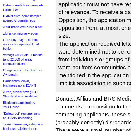
application must not have re
Cybercrime link as t.me gets
taken down
of relevance. To receive a par
ICANN rules could hamper
Opposition, the application 
agentic AI domain regs
opposition from, at most, one
A dot-brand walks into a bar
.dot is coming very soon
size.
GoDaddy may “exit India”
The application received lett
over cybersquatting legal
battle
were determined not to be re
Verisign will kill off 37 Kevins
from individuals or groups of n
(and 22,000 others),
complaint claims
were not from communities eit
Google names the dates for
mentioned in the application 
.fly launch
Harassment down,
implicit association to such 
bitchiness up at ICANN
A free, ethical new gTLD?
Shurely shome mishtake
Donuts, Afilias and BRS Media
Blacknight acquired by
comments in opposition to the
Your.Online
competing applicants, these 
“Bulletproof” registrar gets
an ICANN bollocking
(probably correctly) disregard
Team Internet says domains
business sale imminent
There were a small number of 