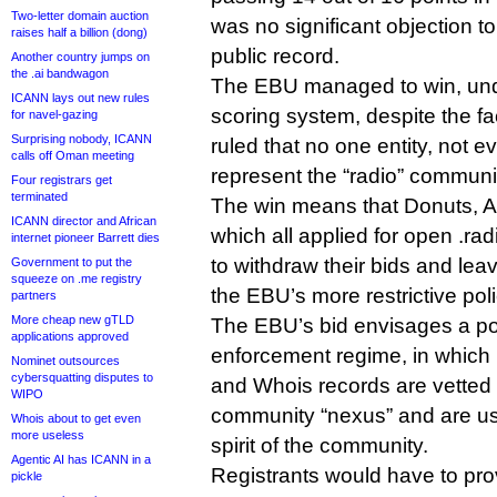
Two-letter domain auction
was no significant objection t
raises half a billion (dong)
public record.
Another country jumps on
the .ai bandwagon
The EBU managed to win, un
ICANN lays out new rules
scoring system, despite the fa
for navel-gazing
Surprising nobody, ICANN
ruled that no one entity, not 
calls off Oman meeting
represent the “radio” communi
Four registrars get
terminated
The win means that Donuts, A
ICANN director and African
which all applied for open .rad
internet pioneer Barrett dies
to withdraw their bids and leav
Government to put the
squeeze on .me registry
the EBU’s more restrictive poli
partners
More cheap new gTLD
The EBU’s bid envisages a pos
applications approved
enforcement regime, in which r
Nominet outsources
cybersquatting disputes to
and Whois records are vetted
WIPO
community “nexus” and are usi
Whois about to get even
more useless
spirit of the community.
Agentic AI has ICANN in a
Registrants would have to prov
pickle