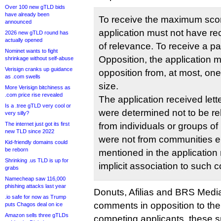
Over 100 new gTLD bids
have already been
To receive the maximum score
announced
application must not have re
2026 new gTLD round has
actually opened
of relevance. To receive a par
Nominet wants to fight
Opposition, the application 
shrinkage without self-abuse
Verisign cranks up guidance
opposition from, at most, one
as .com swells
size.
More Verisign bitchiness as
.com price rise revealed
The application received lett
Is a .tree gTLD very cool or
were determined not to be re
very silly?
The internet just got its first
from individuals or groups of n
new TLD since 2022
were not from communities eit
Kid-friendly domains could
be reborn
mentioned in the application 
Shrinking .us TLD is up for
implicit association to such 
grabs
Namecheap saw 116,000
phishing attacks last year
Donuts, Afilias and BRS Media
.io safe for now as Trump
comments in opposition to the
puts Chagos deal on ice
Amazon sells three gTLDs
competing applicants, these 