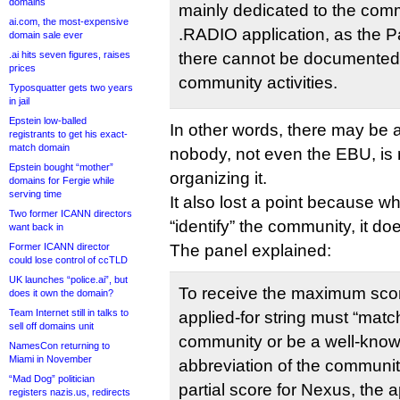
domains
mainly dedicated to the comm
ai.com, the most-expensive
.RADIO application, as the 
domain sale ever
.ai hits seven figures, raises
there cannot be documented
prices
community activities.
Typosquatter gets two years
in jail
Epstein low-balled
In other words, there may be 
registrants to get his exact-
match domain
nobody, not even the EBU, is 
Epstein bought “mother”
organizing it.
domains for Fergie while
serving time
It also lost a point because wh
Two former ICANN directors
“identify” the community, it doe
want back in
Former ICANN director
The panel explained:
could lose control of ccTLD
UK launches “police.ai”, but
To receive the maximum scor
does it own the domain?
Team Internet still in talks to
applied-for string must “matc
sell off domains unit
community or be a well-know
NamesCon returning to
Miami in November
abbreviation of the communi
“Mad Dog” politician
partial score for Nexus, the a
registers nazis.us, redirects