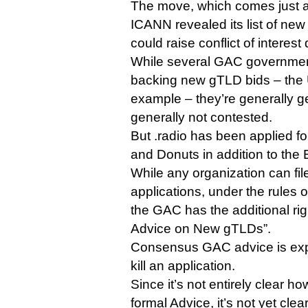
The move, which comes just a
ICANN revealed its list of new
could raise conflict of interest
While several GAC governmen
backing new gTLD bids – the 
example – they’re generally g
generally not contested.
But .radio has been applied fo
and Donuts in addition to the
While any organization can fil
applications, under the rules
the GAC has the additional rig
Advice on New gTLDs”.
Consensus GAC advice is exp
kill an application.
Since it’s not entirely clear ho
formal Advice, it’s not yet cle