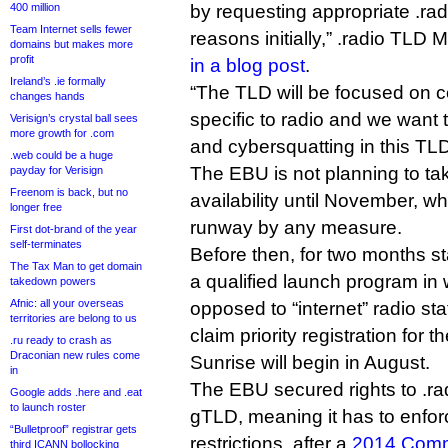
400 million
by requesting appropriate .ra
Team Internet sells fewer
reasons initially,” .radio TLD 
domains but makes more
profit
in a blog post
.
Ireland’s .ie formally
“The TLD will be focused on c
changes hands
specific to radio and we want 
Verisign’s crystal ball sees
more growth for .com
and cybersquatting in this TL
.web could be a huge
The EBU is not planning to ta
payday for Verisign
Freenom is back, but no
availability until November, wh
longer free
runway by any measure.
First dot-brand of the year
self-terminates
Before then, for two months sta
The Tax Man to get domain
a qualified launch program in 
takedown powers
Afnic: all your overseas
opposed to “internet” radio stat
territories are belong to us
claim priority registration for t
.ru ready to crash as
Draconian new rules come
Sunrise will begin in August.
in
The EBU secured rights to .r
Google adds .here and .eat
to launch roster
gTLD, meaning it has to enforc
“Bulletproof” registrar gets
restrictions, after a
2014 Commu
third ICANN bollocking