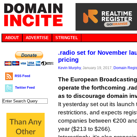
ABOUT
ADVERTISE
STRINGTEL
.radio set for November la
pricing
Kevin Murphy
, January 19, 2017,
Domain Regis
RSS Feed
The European Broadcasting
operate the forthcoming .ra
Twitter Feed
as to discourage domain inv
It yesterday set out its launch 
restrictions, and expects regis
companies between €200 and
year ($213 to $266).