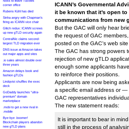
Noss to leave Tucows
ICANN’s Governmental Advi
corner office
it be known that it’s open to
Rubens Kühl has died
Sinha angry with Chapman’s
communications from new g
firing as ICANN vice chair
But the GAC will only hear bri
Glitch redux: ICANN screws
up new gTLD security again
the request of GAC members,
CentralNic claims second-
posted on the GAC’s web site 
largest TLD migration ever
DNS issue at Amazon takes
The GAC has strong powers 
out major apps and sites
rejection of new gTLD applicat
.io sales almost double over
three years
enough some applicants have
Amazon delays book and
to reinforce their positions.
fashion gTLDs
Applicants are now being aske
Lindqvist shuffles the exec
deck
a specific email address or — 
GoDaddy launches “ultra-
premium” domain
GAC representatives individua
marketplace
The new statement reads:
.mobi to get a new rival in
.mobile
Bye-bye .boomer!
It is important to bear in m
Blockchain players abandon
still in the process of analysin
new gTLD plans