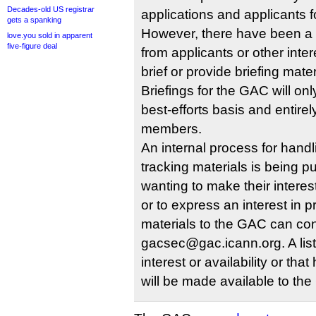
Decades-old US registrar
applications and applicants 
gets a spanking
However, there have been a
love.you sold in apparent
five-figure deal
from applicants or other inte
brief or provide briefing mate
Briefings for the GAC will on
best-efforts basis and entire
members.
An internal process for hand
tracking materials is being pu
wanting to make their interest
or to express an interest in p
materials to the GAC can co
gacsec@gac.icann.org. A list
interest or availability or th
will be made available to t