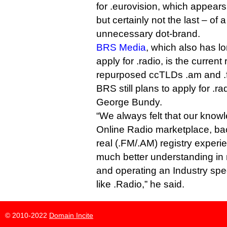
for .eurovision, which appears
but certainly not the last – of 
unnecessary dot-brand.
BRS Media
, which also has l
apply for .radio, is the current 
repurposed ccTLDs .am and .
BRS still plans to apply for .r
George Bundy.
“We always felt that our know
Online Radio marketplace, ba
real (.FM/.AM) registry experi
much better understanding in
and operating an Industry spec
like .Radio,” he said.
© 2010-2022
Domain Incite