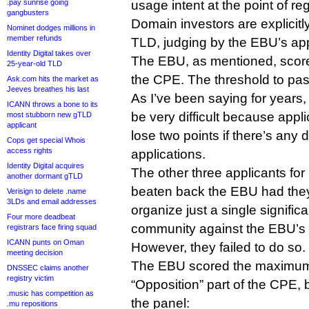
.pay sunrise going
usage intent at the point of reg
gangbusters
Domain investors are explicitl
Nominet dodges millions in
member refunds
TLD, judging by the EBU’s app
Identity Digital takes over
The EBU, as mentioned, scored
25-year-old TLD
the CPE. The threshold to pas
Ask.com hits the market as
Jeeves breathes his last
As I’ve been saying for years
ICANN throws a bone to its
be very difficult because appl
most stubborn new gTLD
applicant
lose two points if there’s any 
Cops get special Whois
access rights
applications.
Identity Digital acquires
The other three applicants for
another dormant gTLD
beaten back the EBU had they
Verisign to delete .name
3LDs and email addresses
organize just a single signifi
Four more deadbeat
community against the EBU’s 
registrars face firing squad
ICANN punts on Oman
However, they failed to do so.
meeting decision
The EBU scored the maximum 
DNSSEC claims another
registry victim
“Opposition” part of the CPE, 
.music has competition as
the panel:
.mu repositions