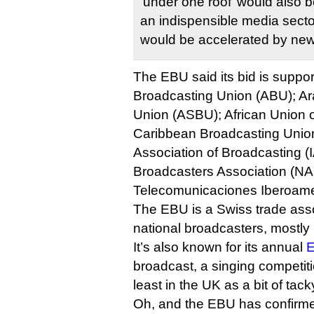
‘under one roof’ would also bo
an indispensible media sect
would be accelerated by new
The EBU said its bid is suppor
Broadcasting Union (ABU); Ar
Union (ASBU); African Union 
Caribbean Broadcasting Union
Association of Broadcasting (
Broadcasters Association (NA
Telecomunicaciones Iberoame
The EBU is a Swiss trade ass
national broadcasters, mostly
It’s also known for its annual
E
broadcast, a singing competit
least in the UK as a bit of tack
Oh, and the EBU has confirmed 