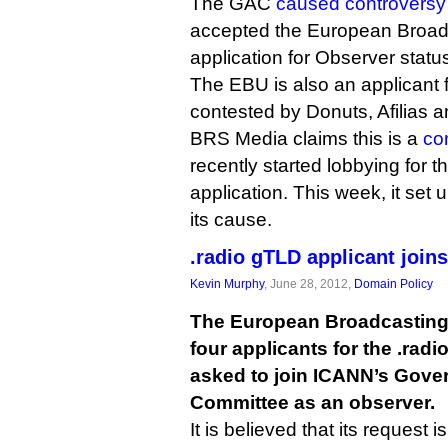
The GAC
caused controversy
accepted the European Broad
application for Observer statu
The EBU is also an applicant f
contested by Donuts, Afilias
BRS Media claims this is a
con
recently started lobbying for t
application. This week, it set 
its cause.
.radio gTLD applicant join
Kevin Murphy
, June 28, 2012,
Domain Policy
The European Broadcasting 
four applicants for the .radi
asked to join ICANN’s Gove
Committee as an observer.
It is believed that its request i