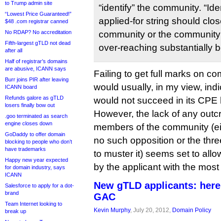
to Trump admin site
“identify” the community. “Ide
“Lowest Price Guaranteed!”
applied-for string should clo
$48 .com registrar canned
No RDAP? No accreditation
community or the community
Fifth-largest gTLD not dead
over-reaching substantially
after all
Half of registrar’s domains
are abusive, ICANN says
Failing to get full marks on 
Burr joins PIR after leaving
would usually, in my view, indi
ICANN board
Refunds galore as gTLD
would not succeed in its CPE 
losers finally bow out
However, the lack of any outcr
.goo terminated as search
engine closes down
members of the community (e
GoDaddy to offer domain
no such opposition or the three
blocking to people who don’t
have trademarks
to muster it) seems set to all
Happy new year expected
by the applicant with the most r
for domain industry, says
ICANN
New gTLD applicants: here
Salesforce to apply for a dot-
brand
GAC
Team Internet looking to
Kevin Murphy
, July 20, 2012,
Domain Policy
break up