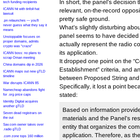
In short, the panel’s decision 
tech funding recipients
ICANN hit with tinfoil-hat
relevant, on-the-record oppos
lawsuit
pretty safe ground.
.pn relaunches — you’ll
never guess what they say it
What’s slightly disturbing abou
means
panel seems to have decided 
Unstoppable focuses on
proper domains, admits
actually represent the radio 
crypto was “craze”
its application.
ICANN boss: no plans to
scrap Oman meeting
It dropped one point on the 
China domains dip in 2026
Establishment” criteria, and a
ICANN maps out new gTLD
timeline
between Proposed String and 
War disrupts ICANN 85
Specifically, it lost a point be
Namecheap abandons fight
stated:
for .org price caps
Identity Digital acquires
another gTLD
Based on information provide
Seven dead registrars on
materials and the Panel’s re
the out
Sav.com owner takes over
entity that organizes the com
.radio gTLD
application. Therefore, as ther
.com zone tops 160 million