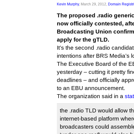
Kevin Murphy
, March 29, 2012,
Domain Registr
The proposed .radio generic
now officially contested, af
Broadcasting Union confirme
apply for the gTLD.
It’s the second .radio candidate
intentions after BRS Media’s l
The Executive Board of the 
yesterday – cutting it pretty f
deadlines – and officially app
to an EBU announcement.
The organization said in a
sta
the .radio TLD would allow t
internet-based platform where
broadcasters could assemble