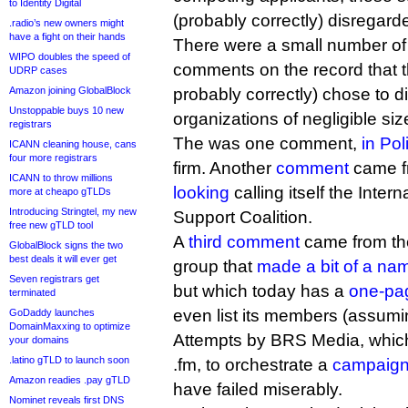
to Identity Digital
(probably correctly) disregard
.radio’s new owners might
have a fight on their hands
There were a small number of 
WIPO doubles the speed of
comments on the record that 
UDRP cases
Amazon joining GlobalBlock
probably correctly) chose to 
Unstoppable buys 10 new
organizations of negligible siz
registrars
The was one comment,
in Pol
ICANN cleaning house, cans
four more registrars
firm. Another
comment
came f
ICANN to throw millions
looking
calling itself the Inte
more at cheapo gTLDs
Introducing Stringtel, my new
Support Coalition.
free new gTLD tool
A
third comment
came from the
GlobalBlock signs the two
best deals it will ever get
group that
made a bit of a name
Seven registrars get
but which today has a
one-pa
terminated
even list its members (assumin
GoDaddy launches
DomainMaxxing to optimize
Attempts by BRS Media, whic
your domains
.latino gTLD to launch soon
.fm, to orchestrate a
campaign 
Amazon readies .pay gTLD
have failed miserably.
Nominet reveals first DNS