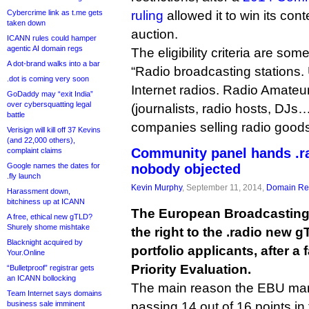
Cybercrime link as t.me gets
ruling
allowed it to win its con
taken down
auction.
ICANN rules could hamper
agentic AI domain regs
The eligibility criteria are so
A dot-brand walks into a bar
“Radio broadcasting stations.
.dot is coming very soon
Internet radios. Radio Amateu
GoDaddy may “exit India”
over cybersquatting legal
(journalists, radio hosts, DJs
battle
companies selling radio goods
Verisign will kill off 37 Kevins
(and 22,000 others),
Community panel hands .r
complaint claims
Google names the dates for
nobody objected
.fly launch
Kevin Murphy
, September 11, 2014,
Domain Reg
Harassment down,
bitchiness up at ICANN
The European Broadcasting U
A free, ethical new gTLD?
Shurely shome mishtake
the right to the .radio new 
Blacknight acquired by
portfolio applicants, after 
Your.Online
Priority Evaluation.
“Bulletproof” registrar gets
an ICANN bollocking
The main reason the EBU man
Team Internet says domains
business sale imminent
passing 14 out of 16 points in