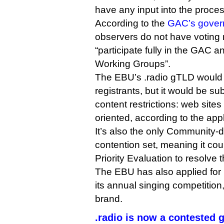
have any input into the proces
According to the
GAC’s govern
observers do not have voting r
“participate fully in the GAC 
Working Groups”.
The EBU’s .radio gTLD would b
registrants, but it would be sub
content restrictions: web site
oriented, according to the appl
It’s also the only Community-d
contention set, meaning it co
Priority Evaluation to resolve 
The EBU has also applied for 
its annual singing competition
brand.
.radio is now a contested 