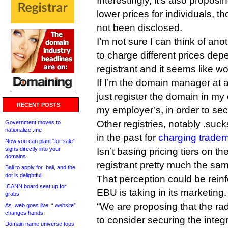
Interestingly, it’s also proposi
lower prices for individuals, th
not been disclosed.
I’m not sure I can think of an
to charge different prices dep
registrant and it seems like w
If I’m the domain manager at a
just register the domain in m
RECENT POSTS
my employer’s, in order to sec
Other registries, notably .suc
Government moves to
nationalize .me
in the past for
charging tradem
Now you can plant “for sale”
signs directly into your
Isn’t basing pricing tiers on th
domains
registrant pretty much the sa
Bali to apply for .bali, and the
dot is delightful
That perception could be rein
ICANN board seat up for
EBU is taking in its marketing.
grabs
“We are proposing that the ra
As .web goes live, “.website”
changes hands
to consider securing the integ
Domain name universe tops