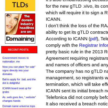
for the new gTLD .vivo, its co
which will require it to sign a
ICANN.
I don’t think the loss of the 
ability to get its gTLD contra
According to ICANN (
pdf
), Tel
comply with the
Registrar Info
RECENT POSTS
pretty basic rule in the 2013 R
Agreement requiring registrars
Government moves to
nationalize .me
and names of officers and an
Now you can plant “for sale”
The company has no gTLD n
signs directly into your
domains
management, so registrants wil
Bali to apply for .bali, and the
dot is delightful
termination, which will take e
ICANN board seat up for
ICANN sent its initial breach no
grabs
Telefonica did not comply bef
As .web goes live, “.website”
changes hands
It also received a breach noti
Domain name universe tops