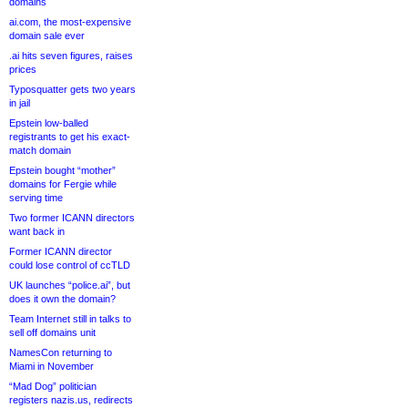
domains
ai.com, the most-expensive
domain sale ever
.ai hits seven figures, raises
prices
Typosquatter gets two years
in jail
Epstein low-balled
registrants to get his exact-
match domain
Epstein bought “mother”
domains for Fergie while
serving time
Two former ICANN directors
want back in
Former ICANN director
could lose control of ccTLD
UK launches “police.ai”, but
does it own the domain?
Team Internet still in talks to
sell off domains unit
NamesCon returning to
Miami in November
“Mad Dog” politician
registers nazis.us, redirects