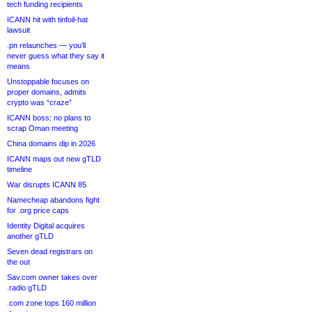
tech funding recipients
ICANN hit with tinfoil-hat
lawsuit
.pn relaunches — you’ll
never guess what they say it
means
Unstoppable focuses on
proper domains, admits
crypto was “craze”
ICANN boss: no plans to
scrap Oman meeting
China domains dip in 2026
ICANN maps out new gTLD
timeline
War disrupts ICANN 85
Namecheap abandons fight
for .org price caps
Identity Digital acquires
another gTLD
Seven dead registrars on
the out
Sav.com owner takes over
.radio gTLD
.com zone tops 160 million