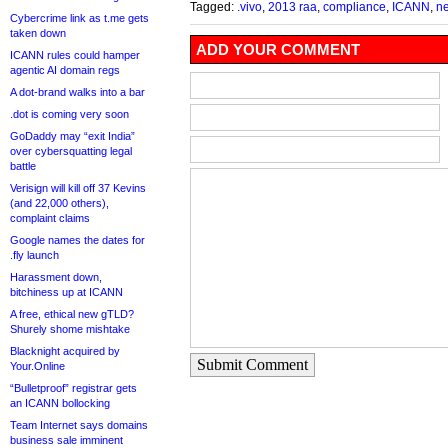
Tagged:
.vivo
,
2013 raa
,
compliance
,
ICANN
,
n
Cybercrime link as t.me gets
taken down
ADD YOUR COMMENT
ICANN rules could hamper
agentic AI domain regs
A dot-brand walks into a bar
.dot is coming very soon
GoDaddy may “exit India”
over cybersquatting legal
battle
Verisign will kill off 37 Kevins
(and 22,000 others),
complaint claims
Google names the dates for
.fly launch
Harassment down,
bitchiness up at ICANN
A free, ethical new gTLD?
Shurely shome mishtake
Blacknight acquired by
Submit Comment
Your.Online
“Bulletproof” registrar gets
an ICANN bollocking
Team Internet says domains
business sale imminent