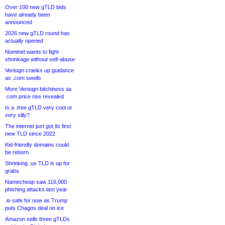
Over 100 new gTLD bids
have already been
announced
2026 new gTLD round has
actually opened
Nominet wants to fight
shrinkage without self-abuse
Verisign cranks up guidance
as .com swells
More Verisign bitchiness as
.com price rise revealed
Is a .tree gTLD very cool or
very silly?
The internet just got its first
new TLD since 2022
Kid-friendly domains could
be reborn
Shrinking .us TLD is up for
grabs
Namecheap saw 116,000
phishing attacks last year
.io safe for now as Trump
puts Chagos deal on ice
Amazon sells three gTLDs