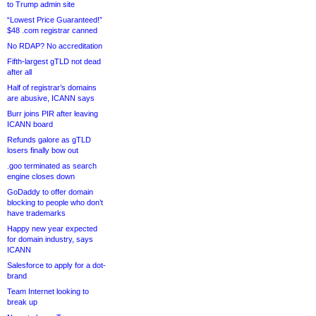
to Trump admin site
“Lowest Price Guaranteed!”
$48 .com registrar canned
No RDAP? No accreditation
Fifth-largest gTLD not dead
after all
Half of registrar’s domains
are abusive, ICANN says
Burr joins PIR after leaving
ICANN board
Refunds galore as gTLD
losers finally bow out
.goo terminated as search
engine closes down
GoDaddy to offer domain
blocking to people who don’t
have trademarks
Happy new year expected
for domain industry, says
ICANN
Salesforce to apply for a dot-
brand
Team Internet looking to
break up