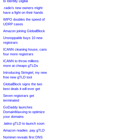
to Identity Digital
.radio’s new owners might
have a fight on their hands
WIPO doubles the speed of
UDRP cases
Amazon joining GlobalBlock
Unstoppable buys 10 new
registrars
ICANN cleaning house, cans
four more registrars
ICANN to throw millions
more at cheapo gTLDs
Introducing Stringtel, my new
free new gTLD tool
GlobalBlock signs the two
best deals it will ever get
Seven registrars get
terminated
GoDaddy launches
DomainMaxxing to optimize
your domains
.latino gTLD to launch soon
Amazon readies .pay gTLD
Nominet reveals first DNS