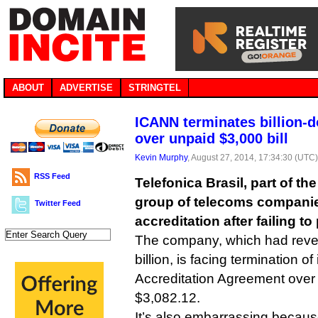
ABOUT
ADVERTISE
STRINGTEL
ICANN terminates billion-d
over unpaid $3,000 bill
Kevin Murphy
, August 27, 2014, 17:34:30 (UTC
RSS Feed
Telefonica Brasil, part of t
group of telecoms companies,
Twitter Feed
accreditation after failing t
The company, which had reven
billion, is facing termination of
Accreditation Agreement over t
$3,082.12.
It’s also embarrassing becaus