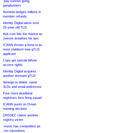
.pay sunrise going
gangbusters
Nominet dodges millions in
member refunds
Identity Digital takes over
25-year-old TLD
Ask.com hits the market as
Jeeves breathes his last
ICANN throws a bone to its
most stubborn new gTLD
applicant
Cops get special Whois
access rights
Identity Digital acquires
another dormant gTLD
Verisign to delete .name
3LDs and email addresses
Four more deadbeat
registrars face firing squad
ICANN punts on Oman
meeting decision
DNSSEC claims another
registry victim
.music has competition as
.mu repositions