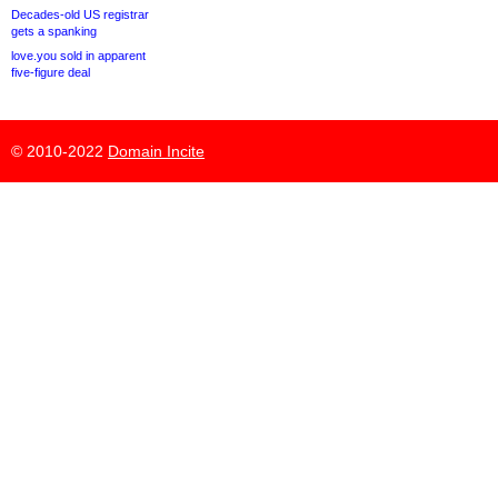
Decades-old US registrar
gets a spanking
love.you sold in apparent
five-figure deal
© 2010-2022
Domain Incite