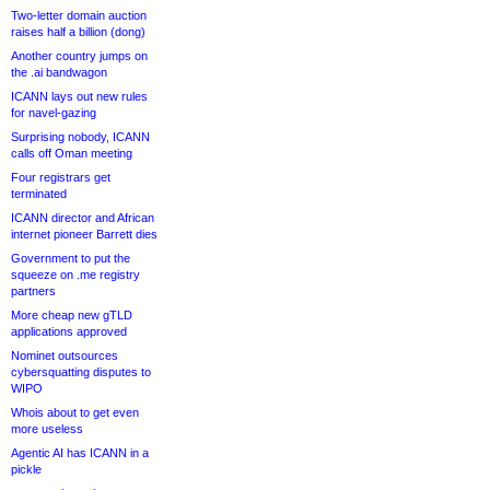
Two-letter domain auction
raises half a billion (dong)
Another country jumps on
the .ai bandwagon
ICANN lays out new rules
for navel-gazing
Surprising nobody, ICANN
calls off Oman meeting
Four registrars get
terminated
ICANN director and African
internet pioneer Barrett dies
Government to put the
squeeze on .me registry
partners
More cheap new gTLD
applications approved
Nominet outsources
cybersquatting disputes to
WIPO
Whois about to get even
more useless
Agentic AI has ICANN in a
pickle