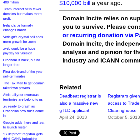
$10,000 bill
a year ago.
400 million
Team Internet sells fewer
domains but makes more
Domain Incite relies on sup
profit
Ireland’s .ie formally
you to survive. Please co
changes hands
or recurring donation via 
Verisign’s crystal ball sees
more growth for .com
Domain Incite, the indepen
.web could be a huge
analysis and opinion for 
payday for Verisign
industry and ICANN commu
Freenom is back, but no
longer free
First dot-brand of the year
self-terminates
The Tax Man to get domain
Related
takedown powers
Afnic: all your overseas
Deadbeat registrar is
Registrars give
territories are belong to us
also a massive new
access to Trad
.ru ready to crash as
gTLD applicant
Clearinghouse
Draconian new rules come
in
April 24, 2013
October 5, 201
Google adds .here and .eat
to launch roster
“Bulletproof” registrar gets
third ICANN bollocking