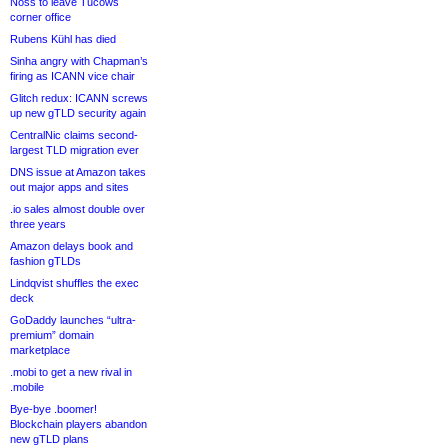
Noss to leave Tucows
corner office
Rubens Kühl has died
Sinha angry with Chapman’s
firing as ICANN vice chair
Glitch redux: ICANN screws
up new gTLD security again
CentralNic claims second-
largest TLD migration ever
DNS issue at Amazon takes
out major apps and sites
.io sales almost double over
three years
Amazon delays book and
fashion gTLDs
Lindqvist shuffles the exec
deck
GoDaddy launches “ultra-
premium” domain
marketplace
.mobi to get a new rival in
.mobile
Bye-bye .boomer!
Blockchain players abandon
new gTLD plans