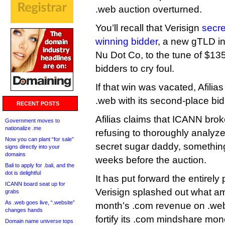
.web auction overturned.
You’ll recall that Verisign
secre
winning bidder
, a new gTLD in
Nu Dot Co, to the tune of $135 
bidders to cry foul.
If that win was vacated, Afilias
.web with its second-place bid
RECENT POSTS
Afilias claims that ICANN brok
Government moves to
nationalize .me
refusing to thoroughly analy
Now you can plant “for sale”
secret sugar daddy, somethi
signs directly into your
domains
weeks before the auction.
Bali to apply for .bali, and the
dot is delightful
It has put forward the entirely
ICANN board seat up for
Verisign splashed out what a
grabs
As .web goes live, “.website”
month’s .com revenue on .web 
changes hands
fortify its .com mindshare mo
Domain name universe tops