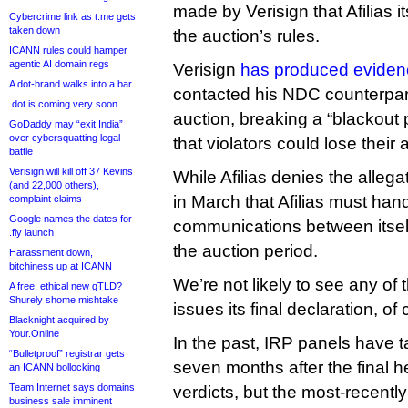
made by Verisign that Afilias it
Cybercrime link as t.me gets
taken down
the auction’s rules.
ICANN rules could hamper
agentic AI domain regs
Verisign
has produced eviden
A dot-brand walks into a bar
contacted his NDC counterpart
.dot is coming very soon
auction, breaking a “blackout 
GoDaddy may “exit India”
over cybersquatting legal
that violators could lose their 
battle
Verisign will kill off 37 Kevins
While Afilias denies the allega
(and 22,000 others),
in March that Afilias must hand
complaint claims
Google names the dates for
communications between itself
.fly launch
the auction period.
Harassment down,
bitchiness up at ICANN
We’re not likely to see any of t
A free, ethical new gTLD?
Shurely shome mishtake
issues its final declaration, of
Blacknight acquired by
Your.Online
In the past, IRP panels have t
“Bulletproof” registrar gets
seven months after the final he
an ICANN bollocking
Team Internet says domains
verdicts, but the most-recent
business sale imminent