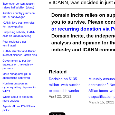
v ICANN, was decided in just 
Two-letter domain auction
raises half a billion (dong)
Another country jumps on
Domain Incite relies on sup
the .ai bandwagon
you to survive. Please co
ICANN lays out new rules
for navel-gazing
or recurring donation via 
Surprising nobody, ICANN
Domain Incite, the indepen
calls off Oman meeting
Four registrars get
analysis and opinion for 
terminated
industry and ICANN commu
ICANN director and African
internet pioneer Barrett dies
Government to put the
squeeze on .me registry
partners
Related
More cheap new gTLD
applications approved
Decision on $135
Mutually assure
Nominet outsources
million .web auction
destruction? N
cybersquatting disputes to
expected in weeks
Afilias faces .w
WIPO
April 22, 2021
disqualification
Whois about to get even
more useless
March 15, 2022
Agentic AI has ICANN in a
pickle