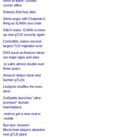
Noss to leave Tucows
corner office
Rubens Kühl has died
Sinha angry with Chapman’s
firing as ICANN vice chair
Glitch redux: ICANN screws
up new gTLD security again
CentralNic claims second-
largest TLD migration ever
DNS issue at Amazon takes
out major apps and sites
.io sales almost double over
three years
Amazon delays book and
fashion gTLDs
Lindqvist shuffles the exec
deck
GoDaddy launches “ultra-
premium” domain
marketplace
.mobi to get a new rival in
.mobile
Bye-bye .boomer!
Blockchain players abandon
new gTLD plans