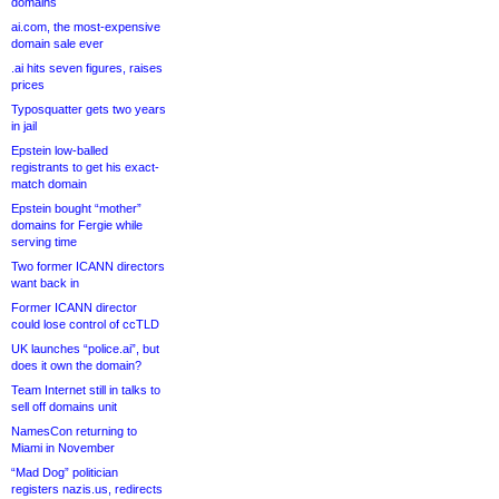
domains
ai.com, the most-expensive
domain sale ever
.ai hits seven figures, raises
prices
Typosquatter gets two years
in jail
Epstein low-balled
registrants to get his exact-
match domain
Epstein bought “mother”
domains for Fergie while
serving time
Two former ICANN directors
want back in
Former ICANN director
could lose control of ccTLD
UK launches “police.ai”, but
does it own the domain?
Team Internet still in talks to
sell off domains unit
NamesCon returning to
Miami in November
“Mad Dog” politician
registers nazis.us, redirects