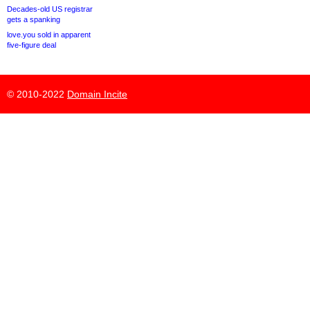
Decades-old US registrar
gets a spanking
love.you sold in apparent
five-figure deal
© 2010-2022
Domain Incite