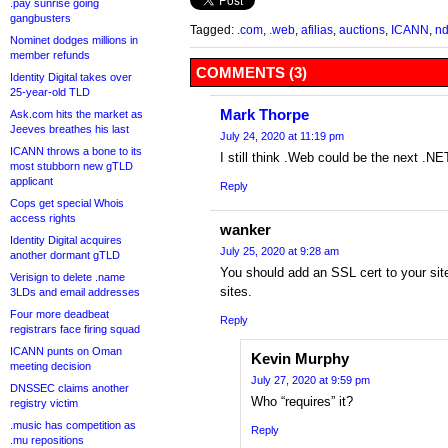
.pay sunrise going
gangbusters
Tagged:
.com
,
.web
,
afilias
,
auctions
,
ICANN
,
n
Nominet dodges millions in
member refunds
COMMENTS (3)
Identity Digital takes over
25-year-old TLD
Mark Thorpe
Ask.com hits the market as
Jeeves breathes his last
July 24, 2020 at 11:19 pm
ICANN throws a bone to its
I still think .Web could be the next .N
most stubborn new gTLD
applicant
Reply
Cops get special Whois
access rights
wanker
Identity Digital acquires
July 25, 2020 at 9:28 am
another dormant gTLD
You should add an SSL cert to your site.
Verisign to delete .name
sites.
3LDs and email addresses
Four more deadbeat
Reply
registrars face firing squad
ICANN punts on Oman
Kevin Murphy
meeting decision
July 27, 2020 at 9:59 pm
DNSSEC claims another
Who “requires” it?
registry victim
.music has competition as
Reply
.mu repositions