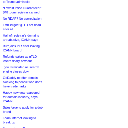
to Trump admin site
“Lowest Price Guaranteed!”
$48 .com registrar canned
No RDAP? No accreditation
Fifth-largest gTLD not dead
after all
Half of registrar’s domains
are abusive, ICANN says
Burr joins PIR after leaving
ICANN board
Refunds galore as gTLD
losers finally bow out
.goo terminated as search
engine closes down
GoDaddy to offer domain
blocking to people who don’t
have trademarks
Happy new year expected
for domain industry, says
ICANN
Salesforce to apply for a dot-
brand
Team Internet looking to
break up