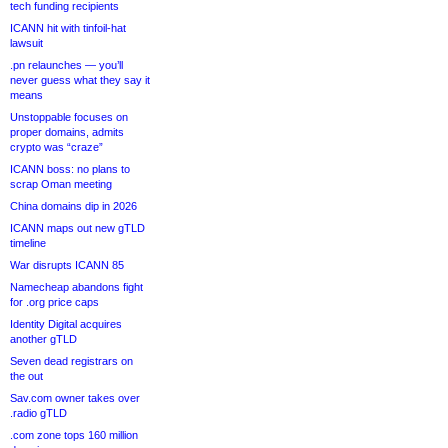
tech funding recipients
ICANN hit with tinfoil-hat
lawsuit
.pn relaunches — you’ll
never guess what they say it
means
Unstoppable focuses on
proper domains, admits
crypto was “craze”
ICANN boss: no plans to
scrap Oman meeting
China domains dip in 2026
ICANN maps out new gTLD
timeline
War disrupts ICANN 85
Namecheap abandons fight
for .org price caps
Identity Digital acquires
another gTLD
Seven dead registrars on
the out
Sav.com owner takes over
.radio gTLD
.com zone tops 160 million