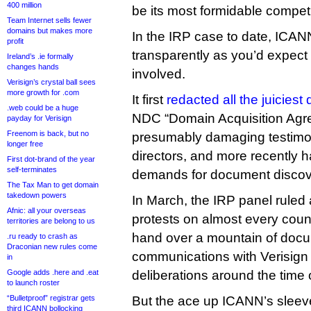
400 million
be its most formidable competi
Team Internet sells fewer
domains but makes more
In the IRP case to date, ICAN
profit
transparently as you’d expect 
Ireland’s .ie formally
changes hands
involved.
Verisign’s crystal ball sees
more growth for .com
It first
redacted all the juiciest 
.web could be a huge
NDC “Domain Acquisition Agr
payday for Verisign
Freenom is back, but no
presumably damaging testimon
longer free
directors, and more recently ha
First dot-brand of the year
self-terminates
demands for document discov
The Tax Man to get domain
takedown powers
In March, the IRP panel ruled
Afnic: all your overseas
protests on almost every count
territories are belong to us
hand over a mountain of docum
.ru ready to crash as
Draconian new rules come
communications with Verisign 
in
Google adds .here and .eat
deliberations around the time 
to launch roster
“Bulletproof” registrar gets
But the ace up ICANN’s sleev
third ICANN bollocking