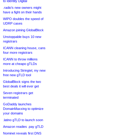
to Identity Digital
.radio’s new owners might
have a fight on their hands
WIPO doubles the speed of
UDRP cases
Amazon joining GlobalBlock
Unstoppable buys 10 new
registrars
ICANN cleaning house, cans
four more registrars
ICANN to throw millions
more at cheapo gTLDs
Introducing Stringtel, my new
free new gTLD tool
GlobalBlock signs the two
best deals it will ever get
Seven registrars get
terminated
GoDaddy launches
DomainMaxxing to optimize
your domains
.latino gTLD to launch soon
Amazon readies .pay gTLD
Nominet reveals first DNS