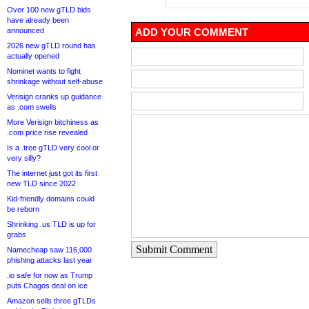
Over 100 new gTLD bids
have already been
announced
ADD YOUR COMMENT
2026 new gTLD round has
actually opened
Nominet wants to fight
shrinkage without self-abuse
Verisign cranks up guidance
as .com swells
More Verisign bitchiness as
.com price rise revealed
Is a .tree gTLD very cool or
very silly?
The internet just got its first
new TLD since 2022
Kid-friendly domains could
be reborn
Shrinking .us TLD is up for
grabs
Submit Comment
Namecheap saw 116,000
phishing attacks last year
.io safe for now as Trump
puts Chagos deal on ice
Amazon sells three gTLDs