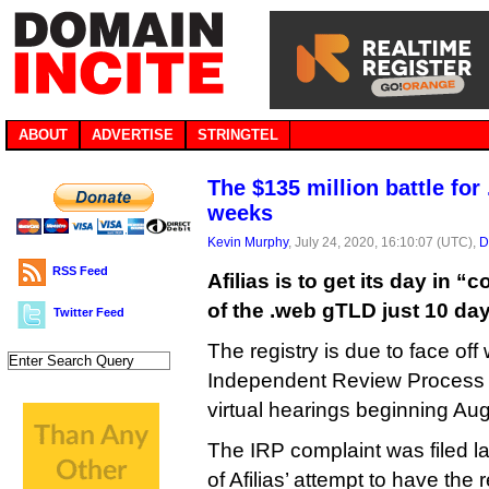
ABOUT
ADVERTISE
STRINGTEL
The $135 million battle fo
weeks
Kevin Murphy
, July 24, 2020, 16:10:07 (UTC),
D
RSS Feed
Afilias is to get its day in “
of the .web gTLD just 10 da
Twitter Feed
The registry is due to face of
Independent Review Process p
virtual hearings beginning Aug
The IRP complaint was filed 
of Afilias’ attempt to have the 