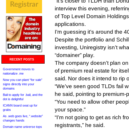
“It’s closer to TLDH than Donut
interview this evening, referr
of Top Level Domain Holdings
applications.
I’m guessing it’s around the 4
Despite the portfolio and Schil
investing, Uniregistry isn’t wha
“domainer” play.
RECENT POSTS
The company doesn’t plan on
Government moves to
of premium real estate for itself
nationalize .me
said. Nor does it intend to rip
Now you can plant “for sale”
signs directly into your
“We’ve seen good TLDs fail wi
domains
he said, pointing to premium-p
Bali to apply for .bali, and the
dot is delightful
“You need to allow other people
ICANN board seat up for
your space.”
grabs
As .web goes live, “.website”
“I’m not going to get as rich f
changes hands
registrants,” he said.
Domain name universe tops