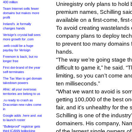
400 million
Uniregistry only plans to hold 
Team Internet sells fewer
premium names, Schilling said.
domains but makes more
profit
available on a first-come, first
Ireland’s .ie formally
To avoid creating wastelands 
changes hands
company plans to deploy tec
Verisign’s crystal ball sees
more growth for .com
to prevent too many domains fa
.web could be a huge
payday for Verisign
hands.
Freenom is back, but no
“The way we’re going stage the
longer free
difficult to game it,” he said. “T
First dot-brand of the year
self-terminates
limiting, so you can’t come a
The Tax Man to get domain
ten milliseconds.”
takedown powers
Afnic: all your overseas
“What we want to avoid is so
territories are belong to us
getting 100,000 of the best on
.ru ready to crash as
Draconian new rules come
fair, and it’s unhealthy for the
in
Schilling is one of the industr
Google adds .here and .eat
to launch roster
domainers. His company, Name
“Bulletproof” registrar gets
of the largest single owners 
third ICANN bollocking