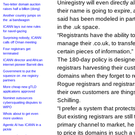
Uniregistry will even directly al
Two-letter domain auction
raises half a billion (dong)
their name is going to expire, a
Another country jumps on
said has been modeled in par
the .ai bandwagon
in the .uk space.
ICANN lays out new rules
for navel-gazing
“Registrants have the ability to
Surprising nobody, ICANN
manage their .co.uk, to transf
calls off Oman meeting
Four registrars get
certain pieces of information,”
terminated
The 180-day policy is designed
ICANN director and African
internet pioneer Barrett dies
registrars harvesting their cu
Government to put the
domains when they forget to 
squeeze on .me registry
partners
Rogue registrars and registra
More cheap new gTLD
their own customers are things 
applications approved
Nominet outsources
Schilling.
cybersquatting disputes to
WIPO
“I prefer a system that protects
Whois about to get even
But existing registrars are st
more useless
primary channel to market, he 
Agentic AI has ICANN in a
pickle
to price its domains in such a 