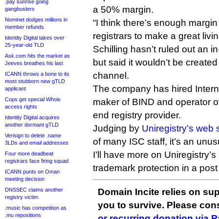
.pay sunrise going
a 50% margin.
gangbusters
Nominet dodges millions in
“I think there’s enough margin 
member refunds
registrars to make a great livin
Identity Digital takes over
25-year-old TLD
Schilling hasn’t ruled out an i
Ask.com hits the market as
but said it wouldn’t be created
Jeeves breathes his last
channel.
ICANN throws a bone to its
most stubborn new gTLD
The company has hired Inter
applicant
Cops get special Whois
maker of BIND and operator of
access rights
end registry provider.
Identity Digital acquires
another dormant gTLD
Judging by
Uniregistry’s web s
Verisign to delete .name
of many ISC staff, it’s an unus
3LDs and email addresses
I’ll have more on Uniregistry’
Four more deadbeat
registrars face firing squad
trademark protection in a post 
ICANN punts on Oman
meeting decision
DNSSEC claims another
Domain Incite relies on sup
registry victim
you to survive. Please co
.music has competition as
.mu repositions
or recurring donation via 