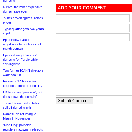
domains
ai.com, the most-expensive
ADD YOUR COMMENT
domain sale ever
.ai hits seven figures, raises
prices
Typosquatter gets two years
in jail
Epstein low-balled
registrants to get his exact-
match domain
Epstein bought “mother”
domains for Fergie while
serving time
Two former ICANN directors
want back in
Former ICANN director
could lose control of ccTLD
UK launches “police.ai”, but
does it own the domain?
Submit Comment
Team Internet still in talks to
sell off domains unit
NamesCon returning to
Miami in November
“Mad Dog” politician
registers nazis.us, redirects