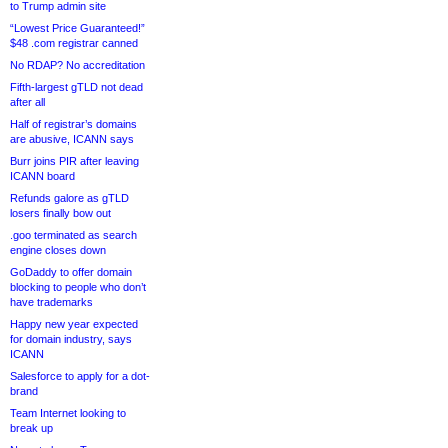
to Trump admin site
“Lowest Price Guaranteed!”
$48 .com registrar canned
No RDAP? No accreditation
Fifth-largest gTLD not dead
after all
Half of registrar’s domains
are abusive, ICANN says
Burr joins PIR after leaving
ICANN board
Refunds galore as gTLD
losers finally bow out
.goo terminated as search
engine closes down
GoDaddy to offer domain
blocking to people who don’t
have trademarks
Happy new year expected
for domain industry, says
ICANN
Salesforce to apply for a dot-
brand
Team Internet looking to
break up