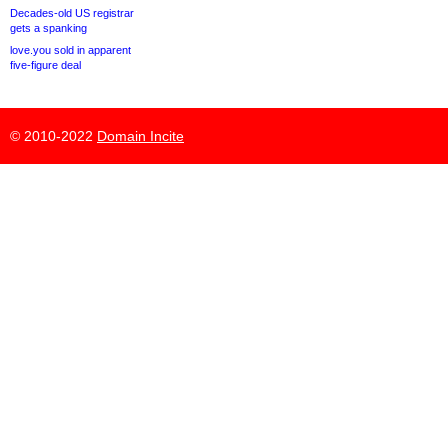
Decades-old US registrar
gets a spanking
love.you sold in apparent
five-figure deal
© 2010-2022
Domain Incite