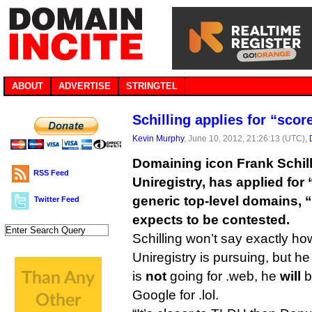
ABOUT
ADVERTISE
STRINGTEL
Schilling applies for “sco
Kevin Murphy
, June 10, 2012, 21:26:13 (UTC),
Domaining icon Frank Schill
RSS Feed
Uniregistry, has applied for
generic top-level domains, 
Twitter Feed
expects to be contested.
Schilling won’t say exactly h
Uniregistry is pursuing, but he
is
not
going for .web, he
will
b
Google for .lol.