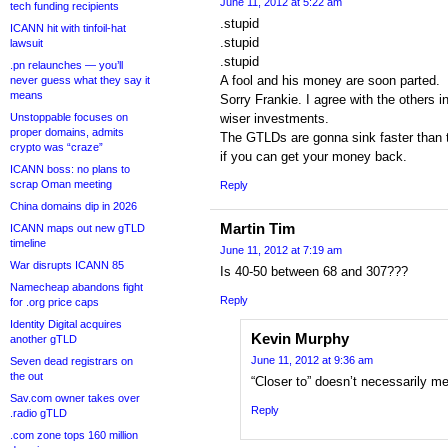
June 11, 2012 at 5:22 am
tech funding recipients
.stupid
ICANN hit with tinfoil-hat
.stupid
lawsuit
.stupid
.pn relaunches — you’ll
A fool and his money are soon parted.
never guess what they say it
means
Sorry Frankie. I agree with the others i
Unstoppable focuses on
wiser investments.
proper domains, admits
The GTLDs are gonna sink faster than t
crypto was “craze”
if you can get your money back.
ICANN boss: no plans to
scrap Oman meeting
Reply
China domains dip in 2026
Martin Tim
ICANN maps out new gTLD
timeline
June 11, 2012 at 7:19 am
War disrupts ICANN 85
Is 40-50 between 68 and 307???
Namecheap abandons fight
Reply
for .org price caps
Identity Digital acquires
Kevin Murphy
another gTLD
June 11, 2012 at 9:36 am
Seven dead registrars on
the out
“Closer to” doesn’t necessarily m
Sav.com owner takes over
Reply
.radio gTLD
.com zone tops 160 million