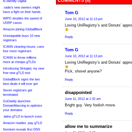
COMMENTS (6)
to Identity Digital
.radio’s new owners might
have a fight on their hands
Tom G
WIPO doubles the speed of
June 10, 2012 at 11:13 pm
UDRP cases
Loving UniRegistry’s and Donuts’ approa
Amazon joining GlobalBlock
Unstoppable buys 10 new
Reply
registrars
ICANN cleaning house, cans
Tom G
four more registrars
June 10, 2012 at 11:13 pm
ICANN to throw millions
more at cheapo gTLDs
Loving UniRegistry’s and Donuts’ approa
Introducing Stringtel, my new
Pick, shovel anyone?
free new gTLD tool
GlobalBlock signs the two
Reply
best deals it will ever get
Seven registrars get
disappointed
terminated
June 11, 2012 at 1:32 am
GoDaddy launches
Bright guy. Very foolish move.
DomainMaxxing to optimize
your domains
Reply
.latino gTLD to launch soon
Amazon readies .pay gTLD
allow me to summarize
Nominet reveals first DNS