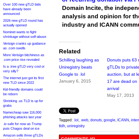
Over 100 new gTLD bids
Domain Incite, the indepen
have already been
announced
analysis and opinion for 
2026 new gTLD round has
industry and ICANN commu
actually opened
Nominet wants to fight
shrinkage without self-abuse
Verisign cranks up guidance
as .com swells
Related
More Verisign bitchiness as
Schilling laughing as
Donuts puts 63
.com price rise revealed
Is a .tree gTLD very cool or
Uniregistry beats
gTLDs to privat
very silly?
Google to .lol
auction, but at l
The internet just got its first
January 6, 2015
17 are dead on
new TLD since 2022
arrival
Kid-friendly domains could
be reborn
May 17, 2013
Shrinking .us TLD is up for
grabs
Namecheap saw 116,000
phishing attacks last year
Tagged:
.lol
,
.web
,
donuts
,
google
,
ICANN
,
inte
.io safe for now as Trump
tldh
,
uniregistry
puts Chagos deal on ice
Amazon sells three gTLDs