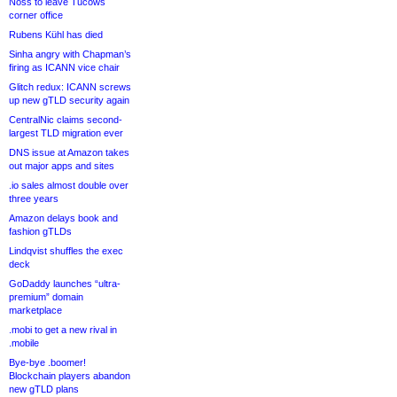
Noss to leave Tucows
corner office
Rubens Kühl has died
Sinha angry with Chapman’s
firing as ICANN vice chair
Glitch redux: ICANN screws
up new gTLD security again
CentralNic claims second-
largest TLD migration ever
DNS issue at Amazon takes
out major apps and sites
.io sales almost double over
three years
Amazon delays book and
fashion gTLDs
Lindqvist shuffles the exec
deck
GoDaddy launches “ultra-
premium” domain
marketplace
.mobi to get a new rival in
.mobile
Bye-bye .boomer!
Blockchain players abandon
new gTLD plans