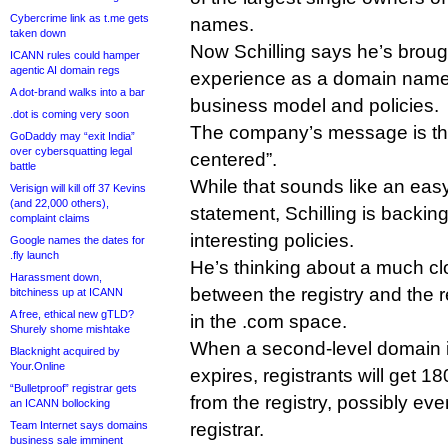
Cybercrime link as t.me gets
names.
taken down
Now Schilling says he’s broug
ICANN rules could hamper
agentic AI domain regs
experience as a domain name r
A dot-brand walks into a bar
business model and policies.
.dot is coming very soon
The company’s message is that 
GoDaddy may “exit India”
over cybersquatting legal
centered”.
battle
While that sounds like an easy
Verisign will kill off 37 Kevins
(and 22,000 others),
statement, Schilling is backin
complaint claims
interesting policies.
Google names the dates for
.fly launch
He’s thinking about a much clo
Harassment down,
between the registry and the r
bitchiness up at ICANN
A free, ethical new gTLD?
in the .com space.
Shurely shome mishtake
When a second-level domain i
Blacknight acquired by
Your.Online
expires, registrants will get 18
“Bulletproof” registrar gets
from the registry, possibly ev
an ICANN bollocking
Team Internet says domains
registrar.
business sale imminent