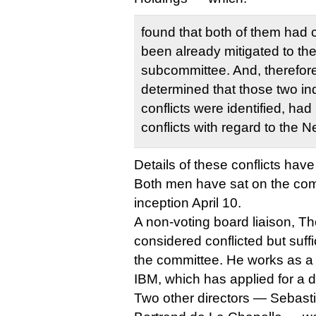
found that both of them had c
been already mitigated to the 
subcommittee. And, therefor
determined that those two in
conflicts were identified, had
conflicts with regard to the
Details of these conflicts hav
Both men have sat on the comm
inception April 10.
A non-voting board liaison, T
considered conflicted but suffic
the committee. He works as a 
IBM, which has applied for a d
Two other directors — Sebast