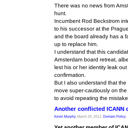
There was no news from Am
hunt.
Incumbent Rod Beckstrom inte
to his successor at the Prague
and the board already has a f
up to replace him.
I understand that this candida
Amsterdam board retreat, albei
lest his or her identity leak out
confirmation.
But I also understand that th
move super-cautiously on the 
to avoid repeating the mistake
Another conflicted ICANN 
Kevin Murphy
, March 20, 2012,
Domain Policy
Yet another member of ICANN