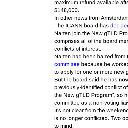
maximum refund available afte
$148,000.
In other news from Amsterd
The ICANN board has
decide
Narten join the New gTLD Pr
comprises all of the board m
conflicts of interest.
Narten had been barred from
committee
because he worked
to apply for one or more new
But the board said he has now
previously-identified conflict o
the New gTLD Program”, so he 
committee as a non-voting liai
It’s not clear from the weeken
is no longer conflicted. Two ob
to mind.