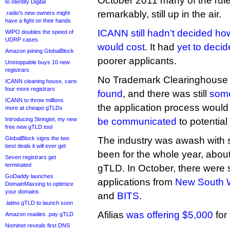
October 2011 many of the rule
to Identity Digital
remarkably, still up in the air.
.radio’s new owners might
have a fight on their hands
ICANN still hadn’t decided ho
WIPO doubles the speed of
UDRP cases
would cost
. It had
yet to decid
Amazon joining GlobalBlock
poorer applicants.
Unstoppable buys 10 new
registrars
No Trademark Clearinghouse 
ICANN cleaning house, cans
four more registrars
found
, and there was still
some
ICANN to throw millions
the application process woul
more at cheapo gTLDs
Introducing Stringtel, my new
be communicated
to potential
free new gTLD tool
GlobalBlock signs the two
The industry was awash with s
best deals it will ever get
been for the whole year, abou
Seven registrars get
terminated
gTLD. In October, there were s
GoDaddy launches
applications from
New South 
DomainMaxxing to optimize
your domains
and
BITS
.
.latino gTLD to launch soon
Afilias
was offering $5,000
for
Amazon readies .pay gTLD
Nominet reveals first DNS