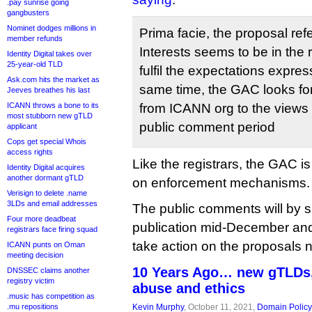
.pay sunrise going
gangbusters
Nominet dodges millions in
Prima facie, the proposal ref
member refunds
Interests seems to be in the r
Identity Digital takes over
25-year-old TLD
fulfil the expectations expre
Ask.com hits the market as
same time, the GAC looks for
Jeeves breathes his last
ICANN throws a bone to its
from ICANN org to the views
most stubborn new gTLD
public comment period
applicant
Cops get special Whois
access rights
Like the registrars, the GAC is
Identity Digital acquires
another dormant gTLD
on enforcement mechanisms.
Verisign to delete .name
3LDs and email addresses
The public comments will by 
Four more deadbeat
publication mid-December an
registrars face firing squad
take action on the proposals n
ICANN punts on Oman
meeting decision
10 Years Ago… new gTLDs
DNSSEC claims another
registry victim
abuse and ethics
.music has competition as
.mu repositions
Kevin Murphy
, October 11, 2021,
Domain Policy