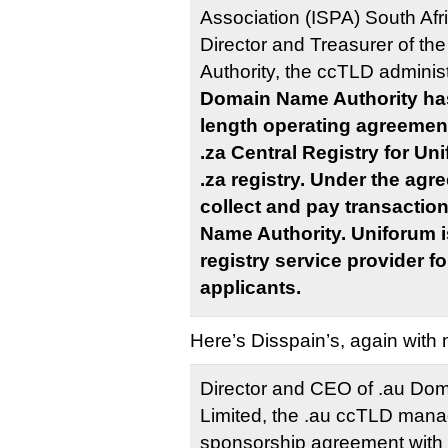
Association (ISPA) South Afri
Director and Treasurer of t
Authority, the ccTLD administ
Domain Name Authority ha
length operating agreement
.za Central Registry for Un
.za registry. Under the agr
collect and pay transactio
Name Authority. Uniforum i
registry service provider 
applicants.
Here’s Disspain’s, again with
Director and CEO of .au Dom
Limited, the .au ccTLD mana
sponsorship agreement with