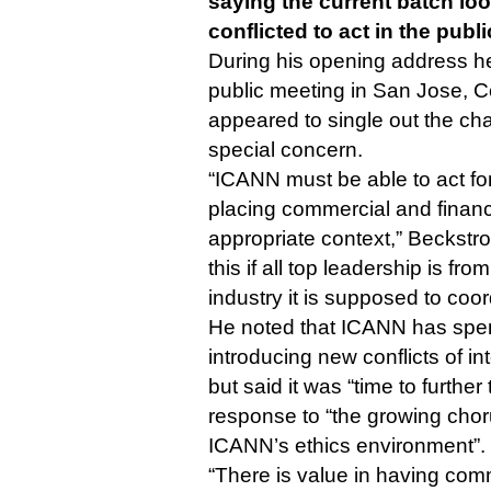
saying the current batch look
conflicted to act in the publi
During his opening address h
public meeting in San Jose, 
appeared to single out the chai
special concern.
“ICANN must be able to act for
placing commercial and financi
appropriate context,” Beckstr
this if all top leadership is f
industry it is supposed to coo
He noted that ICANN has spen
introducing new conflicts of in
but said it was “time to further 
response to “the growing choru
ICANN’s ethics environment”.
“There is value in having co