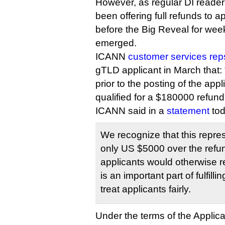
However, as regular DI read
been offering full refunds to a
before the Big Reveal for we
emerged.
ICANN
customer services reps
gTLD applicant in March that:
prior to the posting of the appl
qualified for a $180000 refund
ICANN said in a
statement
tod
We recognize that this repre
only US $5000 over the refun
applicants would otherwise re
is an important part of fulfil
treat applicants fairly.
Under the terms of the Applic