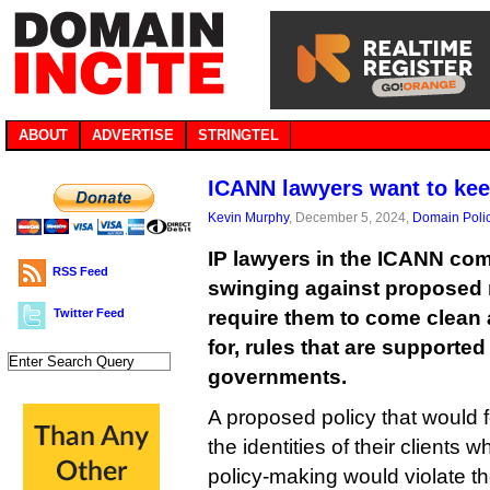
ABOUT
ADVERTISE
STRINGTEL
ICANN lawyers want to keep
Kevin Murphy
, December 5, 2024,
Domain Poli
IP lawyers in the ICANN co
RSS Feed
swinging against proposed 
Twitter Feed
require them to come clean
for, rules that are supported
governments.
A proposed policy that would f
the identities of their clients 
policy-making would violate the