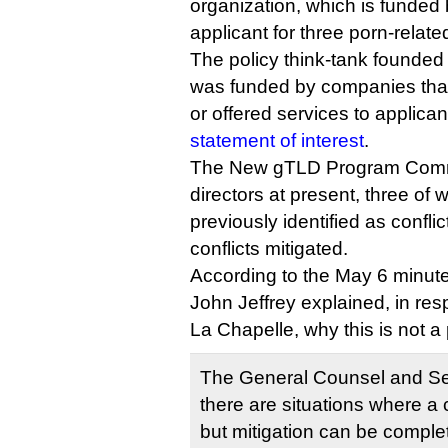
organization, which is funded
applicant for three porn-relat
The policy think-tank founded
was funded by companies tha
or offered services to applican
statement of interest
.
The New gTLD Program Commi
directors at present, three of
previously identified as conflic
conflicts mitigated.
According to the May 6 minute
John Jeffrey explained, in re
La Chapelle, why this is not a
The General Counsel and Sec
there are situations where a co
but mitigation can be complet