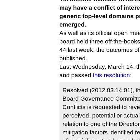
may have a conflict of intere
generic top-level domains p
emerged.
As well as its official open mee
board held three off-the-boo
44 last week, the outcomes of
published.
Last Wednesday, March 14, th
and passed
this resolution
:
Resolved (2012.03.14.01), t
Board Governance Committe
Conflicts is requested to revi
perceived, potential or actual 
relation to one of the Director
mitigation factors identified 