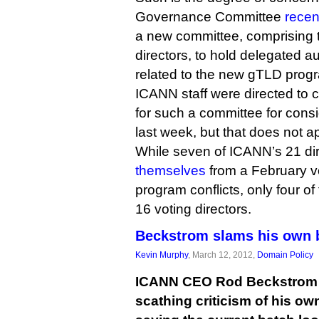
Governance Committee
recen
a new committee, comprising t
directors, to hold delegated au
related to the new gTLD prog
ICANN staff were directed to 
for such a committee for consi
last week, but that does not 
While seven of ICANN’s 21 di
themselves
from a February 
program conflicts, only four 
16 voting directors.
Beckstrom slams his own b
Kevin Murphy
, March 12, 2012,
Domain Policy
ICANN CEO Rod Beckstrom t
scathing criticism of his ow