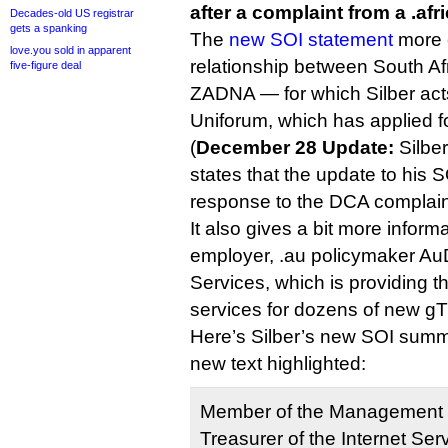
after a complaint from a .afr
Decades-old US registrar
gets a spanking
The
new SOI statement
more c
love.you sold in apparent
relationship between South A
five-figure deal
ZADNA — for which Silber act
Uniforum, which has applied fo
(
December 28 Update:
Silber
states that the update to his 
response to the DCA complain
It also gives a bit more inform
employer, .au policymaker Au
Services, which is providing t
services for dozens of new gT
Here’s Silber’s new SOI summa
new text highlighted:
Member of the Management
Treasurer of the Internet Ser