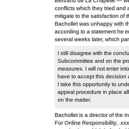
Bertrand de La Chapelle — wer
conflicts which they tried and 
mitigate to the satisfaction of 
Bachollet was unhappy with tha
according to a statement he e
several weeks later, which par
I still disagree with the concl
Subcommittee and on the pr
measures. I will not enter into
have to accept this decision 
I take this opportunity to unde
appeal procedure in place a
on the matter.
Bachollet is a director of the 
For Online Responsibility, .xx