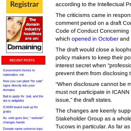
according to the Intellectual 
The criticisms came in respo
comment period on a draft Co
Code of Conduct Concerning S
which
opened in October
and 
The draft would close a looph
policy makers to keep their pot
RECENT POSTS
interest secret when “professio
Government moves to
prevent them from disclosing t
nationalize .me
Now you can plant “for sale”
“When disclosure cannot be ma
signs directly into your
domains
must not participate in ICANN
Bali to apply for .bali, and the
issue,” the draft states.
dot is delightful
ICANN board seat up for
The changes are keenly suppo
grabs
Stakeholder Group as a who
As .web goes live, “.website”
changes hands
Tucows in particular. As far as
Domain name universe tops