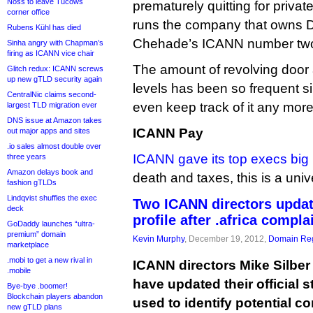
Noss to leave Tucows
prematurely quitting for priva
corner office
runs the company that owns Do
Rubens Kühl has died
Chehade’s ICANN number two,
Sinha angry with Chapman’s
firing as ICANN vice chair
The amount of revolving door a
Glitch redux: ICANN screws
up new gTLD security again
levels has been so frequent si
CentralNic claims second-
even keep track of it any more
largest TLD migration ever
DNS issue at Amazon takes
ICANN Pay
out major apps and sites
.io sales almost double over
ICANN gave its top execs big 
three years
Amazon delays book and
death and taxes, this is a univ
fashion gTLDs
Lindqvist shuffles the exec
Two ICANN directors update
deck
profile after .africa compla
GoDaddy launches “ultra-
premium” domain
Kevin Murphy
, December 19, 2012,
Domain Reg
marketplace
.mobi to get a new rival in
ICANN directors Mike Silber
.mobile
have updated their official 
Bye-bye .boomer!
Blockchain players abandon
used to identify potential c
new gTLD plans