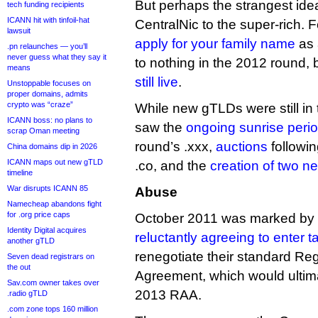
But perhaps the strangest ide
tech funding recipients
ICANN hit with tinfoil-hat
CentralNic to the super-rich.
lawsuit
apply for your family name
as 
.pn relaunches — you’ll
never guess what they say it
to nothing in the 2012 round, 
means
still live
.
Unstoppable focuses on
proper domains, admits
crypto was “craze”
While new gTLDs were still in 
ICANN boss: no plans to
saw the
ongoing sunrise peri
scrap Oman meeting
round’s .xxx,
auctions
followin
China domains dip in 2026
ICANN maps out new gTLD
.co, and the
creation of two 
timeline
War disrupts ICANN 85
Abuse
Namecheap abandons fight
for .org price caps
October 2011 was marked by t
Identity Digital acquires
reluctantly agreeing to enter t
another gTLD
renegotiate their standard Reg
Seven dead registrars on
the out
Agreement, which would ultima
Sav.com owner takes over
2013 RAA.
.radio gTLD
.com zone tops 160 million