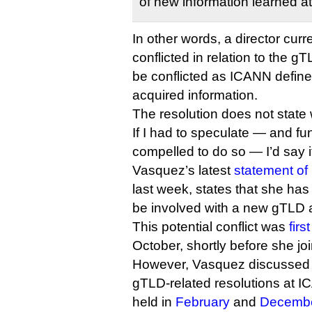
of new information learned at
In other words, a director curre
conflicted in relation to the 
be conflicted as ICANN define
acquired information.
The resolution does not state w
If I had to speculate — and fu
compelled to do so — I’d say i
Vasquez’s latest
statement of 
last week, states that she has
be involved with a new gTLD a
This potential conflict was
firs
October, shortly before she jo
However, Vasquez discussed
gTLD-related resolutions at 
held in
February
and
Decemb