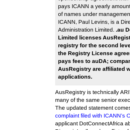
pays ICANN a yearly amount
of names under management.
ICANN, Paul Levins, is a Dir
Administration Limited.
.au D
Limited licenses AusRegistr
registry for the second lev
the Registry License agre
pays fees to auDA; compani
AusRegistry are affiliated
applications.
AusRegistry is technically ARI
many of the same senior exec
The updated statement comes 
complaint filed with ICANN’
applicant DotConnectAfrica ab