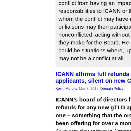
conflict from having an impac
responsibilities to ICANN or t
whom the conflict may have a
or liaisons may then participa
nonconflicted, acting without 
they make for the Board. He 
could be situations where, up
may not be a conflict at all.
ICANN affirms full refunds
applicants, silent on new
Kevin Murphy
, May 8, 2012,
Domain Policy
ICANN’s board of directors 
refunds for any new gTLD ap
one – something that the or
been offering for over a mon