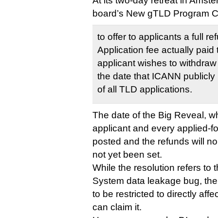
At its two-day retreat in Amst
board’s New gTLD Program 
to offer to applicants a full 
Application fee actually paid 
applicant wishes to withdraw i
the date that ICANN publicly p
of all TLD applications.
The date of the Big Reveal, 
applicant and every applied-fo
posted and the refunds will no
not yet been set.
While the resolution refers to
System data leakage bug, the
to be restricted to directly af
can claim it.