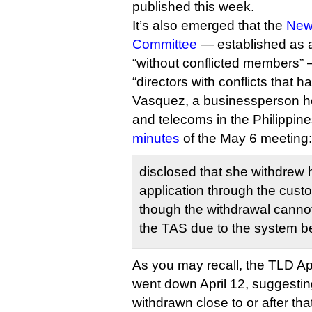
published this week.
It’s also emerged that the
New
Committee
— established as a
“without conflicted members” 
“directors with conflicts that 
Vasquez, a businessperson he
and telecoms in the Philippine
minutes
of the May 6 meeting:
disclosed that she withdrew
application through the cust
though the withdrawal canno
the TAS due to the system bei
As you may recall, the TLD A
went down April 12, suggestin
withdrawn close to or after tha