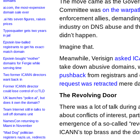
The move came as the Gover
domains
ai.com, the most-expensive
Committee was
on the warpat
domain sale ever
enforcement allies, demandin
.ai hits seven figures, raises
prices
industry on DNS abuse and thre
Typosquatter gets two years
didn’t happen.
in jail
Epstein low-balled
Imagine that.
registrants to get his exact-
match domain
Meanwhile, Verisign
asked IC
Epstein bought “mother”
domains for Fergie while
take down abusive domains,
serving time
pushback
from registrars and 
Two former ICANN directors
want back in
request was retracted
mere day
Former ICANN director
could lose control of ccTLD
The Revolving Door
UK launches “police.ai”, but
does it own the domain?
There was a lot of talk durin
Team Internet still in talks to
about conflicts of interest, par
sell off domains unit
NamesCon returning to
emergence of a so-called “re
Miami in November
ICANN’s top brass and the do
“Mad Dog” politician
registers nazis.us, redirects