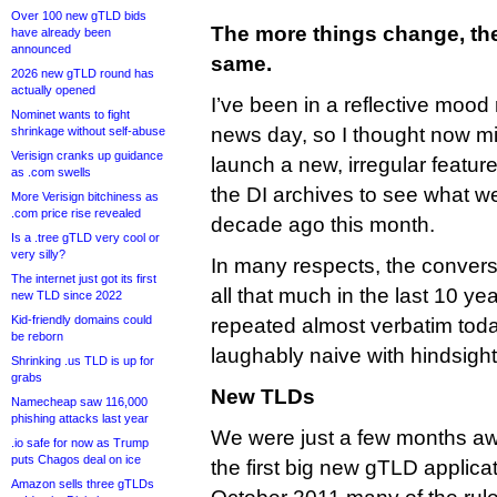
Over 100 new gTLD bids
The more things change, the
have already been
announced
same.
2026 new gTLD round has
actually opened
I’ve been in a reflective mood 
Nominet wants to fight
news day, so I thought now mi
shrinkage without self-abuse
Verisign cranks up guidance
launch a new, irregular featur
as .com swells
the DI archives to see what we
More Verisign bitchiness as
.com price rise revealed
decade ago this month.
Is a .tree gTLD very cool or
very silly?
In many respects, the conver
The internet just got its first
all that much in the last 10 y
new TLD since 2022
Kid-friendly domains could
repeated almost verbatim tod
be reborn
laughably naive with hindsight
Shrinking .us TLD is up for
grabs
New TLDs
Namecheap saw 116,000
phishing attacks last year
We were just a few months aw
.io safe for now as Trump
puts Chagos deal on ice
the first big new gTLD applica
Amazon sells three gTLDs