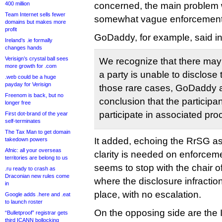
400 million
concerned, the main problem wi
Team Internet sells fewer
somewhat vague enforcemen
domains but makes more
profit
GoDaddy, for example, said i
Ireland’s .ie formally
changes hands
Verisign’s crystal ball sees
We recognize that there may 
more growth for .com
a party is unable to disclose t
.web could be a huge
payday for Verisign
those rare cases, GoDaddy 
Freenom is back, but no
conclusion that the participant 
longer free
participate in associated pr
First dot-brand of the year
self-terminates
The Tax Man to get domain
It added, echoing the RrSG as
takedown powers
Afnic: all your overseas
clarity is needed on enforcem
territories are belong to us
seems to stop with the chair o
.ru ready to crash as
Draconian new rules come
where the disclosure infractio
in
place, with no escalation.
Google adds .here and .eat
to launch roster
On the opposing side are the 
“Bulletproof” registrar gets
third ICANN bollocking