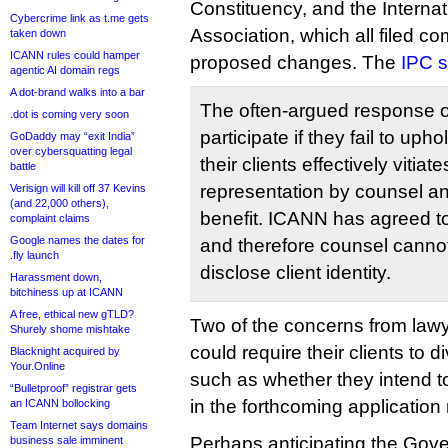
Constituency, and the Interna
Cybercrime link as t.me gets
Association, which all filed co
taken down
ICANN rules could hamper
proposed changes. The
IPC s
agentic AI domain regs
A dot-brand walks into a bar
The often-argued response o
.dot is coming very soon
participate if they fail to upho
GoDaddy may “exit India”
over cybersquatting legal
their clients effectively vitia
battle
representation by counsel and
Verisign will kill off 37 Kevins
(and 22,000 others),
benefit. ICANN has agreed t
complaint claims
Google names the dates for
and therefore counsel canno
.fly launch
disclose client identity.
Harassment down,
bitchiness up at ICANN
A free, ethical new gTLD?
Two of the concerns from lawye
Shurely shome mishtake
could require their clients to d
Blacknight acquired by
Your.Online
such as whether they intend t
“Bulletproof” registrar gets
in the forthcoming application
an ICANN bollocking
Team Internet says domains
Perhaps anticipating the Gov
business sale imminent