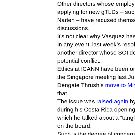
Other directors whose employe
applying for new gTLDs – su
Narten – have recused themse
discussions.
It’s not clear why Vasquez has
In any event, last week’s resol
another director whose SOI do
potential conflict.
Ethics at ICANN have been o
the Singapore meeting last Ju
Dengate Thrush’s
move to Mi
that.
The issue was
raised again
by
during his Costa Rica opening
which he talked about a “tangl
on the board.
Such is the degree of concer