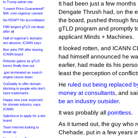
to Trump admin site
It had been just a few months 
“Lowest Price Guaranteed!”
Dengate Thrush had, on the ev
$48 .com registrar canned
the board, pushed through fin
No RDAP? No accreditation
Fifth-largest gTLD not dead
gTLD program and promptly too
after all
applicant Minds + Machines.
Half of registrar’s domains
are abusive, ICANN says
It looked rotten, and ICANN
Burr joins PIR after leaving
ICANN board
had himself announced he was
Refunds galore as gTLD
earlier, had made its his pers
losers finally bow out
least the perception of conflict
.goo terminated as search
engine closes down
He
ruled out being replaced by
GoDaddy to offer domain
blocking to people who don’t
money at consultants
, and sa
have trademarks
Happy new year expected
be an industry outsider
.
for domain industry, says
ICANN
It was probably all
pointless
.
Salesforce to apply for a dot-
brand
As it turned out, the guy who
Team Internet looking to
Chehade, put in a few years in
break up