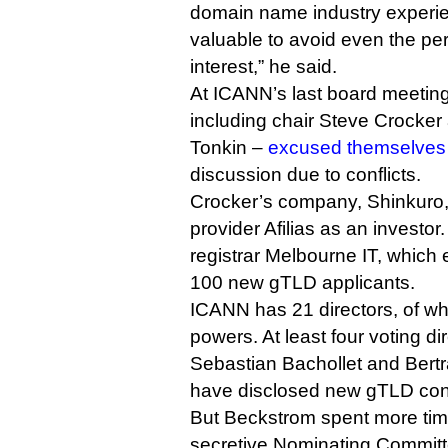
domain name industry experien
valuable to avoid even the perc
interest,” he said.
At ICANN’s last board meeting
including chair Steve Crocker
Tonkin –
excused themselves
discussion due to conflicts.
Crocker’s company, Shinkuro, 
provider Afilias as an investor
registrar Melbourne IT, which 
100 new gTLD applicants.
ICANN has 21 directors, of wh
powers. At least four voting di
Sebastian Bachollet and Bert
have disclosed new gTLD conf
But Beckstrom spent more time
secretive Nominating Committ