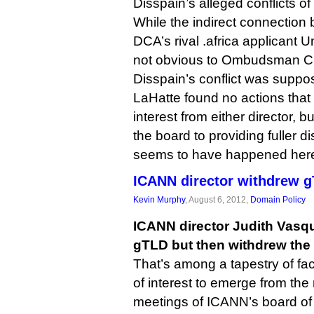
Disspain’s alleged conflicts of
While the indirect connection
DCA’s rival .africa applicant Un
not obvious to Ombudsman Ch
Disspain’s conflict was suppo
LaHatte found no actions that c
interest from either director,
the board to providing fuller d
seems to have happened her
ICANN director withdrew g
Kevin Murphy
, August 6, 2012,
Domain Policy
ICANN director Judith Vasqu
gTLD but then withdrew the b
That’s among a tapestry of fact
of interest to emerge from the
meetings of ICANN’s board of 