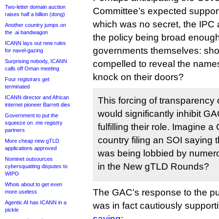
Two-letter domain auction
Committee’s expected support 
raises half a billion (dong)
which was no secret, the IPC a
Another country jumps on
the .ai bandwagon
the policy being broad enough 
ICANN lays out new rules
governments themselves: shou
for navel-gazing
Surprising nobody, ICANN
compelled to reveal the names 
calls off Oman meeting
knock on their doors?
Four registrars get
terminated
ICANN director and African
This forcing of transparency o
internet pioneer Barrett dies
would significantly inhibit 
Government to put the
squeeze on .me registry
fulfilling their role. Imagin
partners
country filing an SOI saying 
More cheap new gTLD
applications approved
was being lobbied by numerou
Nominet outsources
in the New gTLD Rounds?
cybersquatting disputes to
WIPO
Whois about to get even
The GAC’s response to the p
more useless
Agentic AI has ICANN in a
was in fact cautiously support
pickle
saying
: