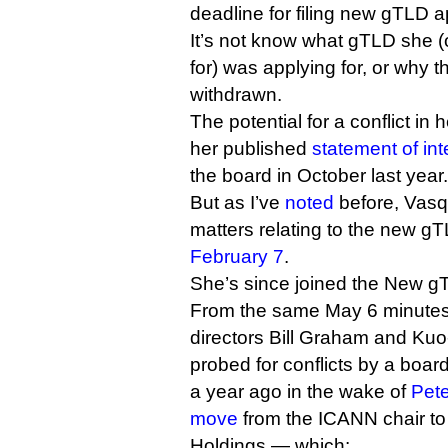
deadline for filing new gTLD a
It’s not know what gTLD she 
for) was applying for, or why 
withdrawn.
The potential for a conflict in 
her published
statement of int
the board in October last year.
But as I’ve
noted
before, Vasq
matters relating to the new g
February 7
.
She’s since joined the New 
From the same May 6 minutes,
directors Bill Graham and Ku
probed for conflicts by a boa
a year ago in the wake of
Pet
move
from the ICANN chair t
Holdings — which: