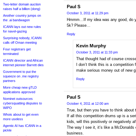
Two-letter domain auction
Paul S
raises half a billion (dong)
October 3, 2011 at 11:29 pm
Another country jumps on
Hmmm…If my idea was any good, do you
the .ai bandwagon
5k? Please…
ICANN lays out new rules
for navel-gazing
Reply
Surprising nobody, ICANN
calls off Oman meeting
Kevin Murphy
Four registrars get
October 3, 2011 at 11:33 pm
terminated
That thought had of course cros
ICANN director and African
I don’t think this is a competitio
internet pioneer Barrett dies
make serious money out of new 
Government to put the
squeeze on .me registry
Reply
partners
More cheap new gTLD
applications approved
Paul S
Nominet outsources
cybersquatting disputes to
October 4, 2011 at 12:00 am
WIPO
True, but then you have to think about
Whois about to get even
If all this competition drums up is a se
more useless
kids, will this positively or negatively 
Agentic AI has ICANN in a
The way I see it, it’s like a McDonald
pickle
business.