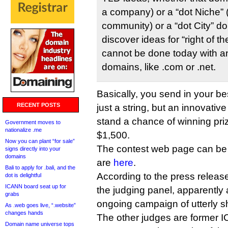
a company) or a “dot Niche” (
community) or a “dot City” do
discover ideas for “right of t
cannot be done today with an
domains, like .com or .net.
Basically, you send in your b
RECENT POSTS
just a string, but an innovativ
stand a chance of winning pri
Government moves to
nationalize .me
$1,500.
Now you can plant “for sale”
The contest web page can be
signs directly into your
domains
are
here
.
Bali to apply for .bali, and the
According to the press release
dot is delightful
ICANN board seat up for
the judging panel, apparently 
grabs
ongoing campaign of utterly s
As .web goes live, “.website”
changes hands
The other judges are former 
Domain name universe tops