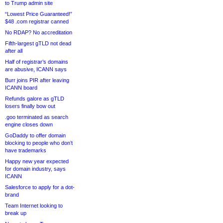
to Trump admin site
“Lowest Price Guaranteed!”
$48 .com registrar canned
No RDAP? No accreditation
Fifth-largest gTLD not dead
after all
Half of registrar’s domains
are abusive, ICANN says
Burr joins PIR after leaving
ICANN board
Refunds galore as gTLD
losers finally bow out
.goo terminated as search
engine closes down
GoDaddy to offer domain
blocking to people who don’t
have trademarks
Happy new year expected
for domain industry, says
ICANN
Salesforce to apply for a dot-
brand
Team Internet looking to
break up