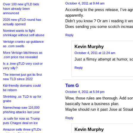
October 4, 2011 at 9:44 am
Over 100 new gTLD bids
have already been
According to the press release, I’ve ag
announced
apparently.
2026 new gTLD round has
Didn’t you know ? Or am i reading it wr
actually opened
Does sending you some scotch increa
Nominet wants to fight
shrinkage without self-abuse
Reply
Verisign cranks up guidance
Kevin Murphy
as .com swells
More Verisign bitchiness as
October 4, 2011 at 11:24 am
.com price rise revealed
Just a flimsy attempt at humor, so
Is a .tree gTLD very cool or
Reply
very silly?
The internet just got its first
new TLD since 2022
Tom G
Kid-friendly domains could
be reborn
October 4, 2011 at 5:34 pm
Shrinking .us TLD is up for
Wow, those rules are thorough. Add som
grabs
basically have a business plan.
Namecheap saw 116,000
Maybe should run it past Jose at Straat
phishing attacks last year
Reply
.io safe for now as Trump
puts Chagos deal on ice
Kevin Murphy
Amazon sells three gTLDs