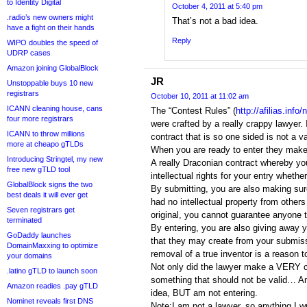
to Identity Digital
October 4, 2011 at 5:40 pm
.radio’s new owners might
That’s not a bad idea.
have a fight on their hands
Reply
WIPO doubles the speed of
UDRP cases
Amazon joining GlobalBlock
JR
Unstoppable buys 10 new
registrars
October 10, 2011 at 11:02 am
ICANN cleaning house, cans
The “Contest Rules” (
http://afilias.inf
four more registrars
were crafted by a really crappy lawyer. I
ICANN to throw millions
contract that is so one sided is not a va
more at cheapo gTLDs
When you are ready to enter they make 
Introducing Stringtel, my new
A really Draconian contract whereby yo
free new gTLD tool
intellectual rights for your entry whether
GlobalBlock signs the two
By submitting, you are also making sur
best deals it will ever get
had no intellectual property from others 
Seven registrars get
original, you cannot guarantee anyone t
terminated
By entering, you are also giving away y
GoDaddy launches
that they may create from your submiss
DomainMaxxing to optimize
removal of a true inventor is a reason t
your domains
Not only did the lawyer make a VERY c
.latino gTLD to launch soon
something that should not be valid… Am
Amazon readies .pay gTLD
idea, BUT am not entering.
Nominet reveals first DNS
Note:I am not a lawyer, so anything I wr