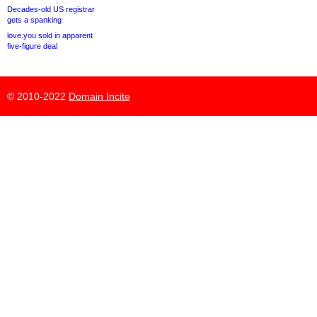
Decades-old US registrar
gets a spanking
love.you sold in apparent
five-figure deal
© 2010-2022
Domain Incite