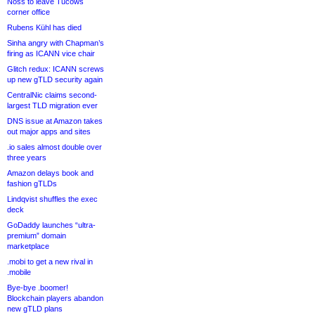
Noss to leave Tucows
corner office
Rubens Kühl has died
Sinha angry with Chapman’s
firing as ICANN vice chair
Glitch redux: ICANN screws
up new gTLD security again
CentralNic claims second-
largest TLD migration ever
DNS issue at Amazon takes
out major apps and sites
.io sales almost double over
three years
Amazon delays book and
fashion gTLDs
Lindqvist shuffles the exec
deck
GoDaddy launches “ultra-
premium” domain
marketplace
.mobi to get a new rival in
.mobile
Bye-bye .boomer!
Blockchain players abandon
new gTLD plans