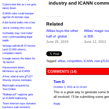
industry and ICANN commu
Cybercrime link as t.me gets
taken down
ICANN rules could hamper
agentic AI domain regs
A dot-brand walks into a bar
Related
.dot is coming very soon
Afilias buys the other
Afilias’ magic n
GoDaddy may “exit India”
half of .global
is 305
over cybersquatting legal
battle
June 25, 2019
June 12, 2012
Verisign will kill off 37 Kevins
(and 22,000 others),
complaint claims
Google names the dates for
Tagged:
afilias
,
competition
,
ICANN
,
new gTLD
.fly launch
Harassment down,
COMMENTS (14)
bitchiness up at ICANN
A free, ethical new gTLD?
Shurely shome mishtake
Tom G
Blacknight acquired by
October 3, 2011 at 11:14 pm
Your.Online
This is a great way to generate some 
“Bulletproof” registrar gets
all involved. I’ll be submitting some ge
an ICANN bollocking
Team Internet says domains
Reply
business sale imminent